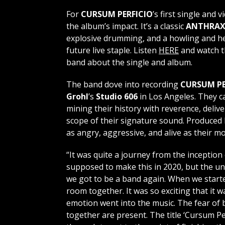
For
CURSUM PERFICIO
’s first single and v
the album’s impact. It’s a classic
ANTHRA
explosive drumming, and a howling and he
future live staple. Listen
HERE
and watch th
band about the single and album.
The band dove into recording
CURSUM PE
Grohl
’s
Studio 606
in Los Angeles. They c
mining their history with reverence, deliv
scope of their signature sound. Produced
as angry, aggressive, and alive as their m
“It was quite a journey from the inception 
supposed to make this in 2020, but the un
we got to be a band again. When we starte
room together. It was so exciting that it w
emotion went into the music. The fear of b
together are present. The title ‘Cursum P