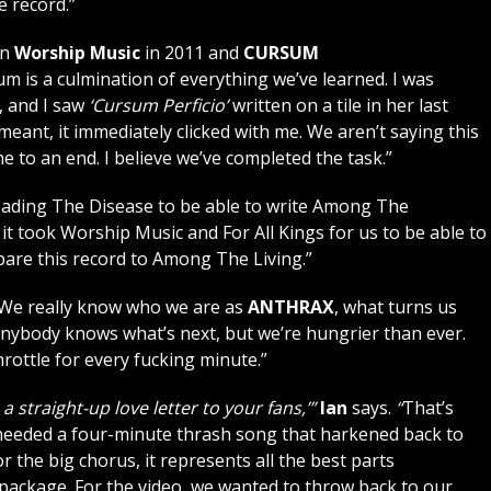
e record.”
en
Worship Music
in 2011 and
CURSUM
um is a culmination of everything we’ve learned. I was
 and I saw
‘Cursum Perficio’
written on a tile in her last
ant, it immediately clicked with me. We aren’t saying this
e to an end. I believe we’ve completed the task.”
eading The Disease to be able to write Among The
it took Worship Music and For All Kings for us to be able to
are this record to Among The Living.”
“We really know who we are as
ANTHRAX
, what turns us
 anybody knows what’s next, but we’re hungrier than ever.
hrottle for every fucking minute.”
s a straight-up love letter to your fans,’”
Ian
says.
“
That’s
needed a four-minute thrash song that harkened back to
or the big chorus, it represents all the best parts
package. For the video, we wanted to throw back to our