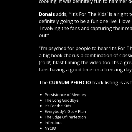
cooking. It was definitely fun to hammer do
Donais
adds, “‘It’s For The Kids’ is a right
definitely going to be a fun one live. I lo
Involving the fans and capturing their re
out.”
“I’m psyched for people to hear ‘It’s For Th
a big hook chorus-a combination of classic
(cold!) blast filming the video too. It’s 
fans having a good time on a freezing day
The
CURSUM PERFICIO
track listing is as 
Persistence of Memory
The Long Goodbye
It’s For the Kids
Everybody’s Got A Plan
The Edge Of Perfection
Infectious
NYC93