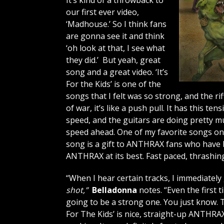
It’s kind of a throwback to
our first ever video,
‘Madhouse.’ So I think fans
are gonna see it and think
‘oh look at that, I see what
they did.’ But yeah, great
song and a great video. ‘It’s
For the Kids’ is one of the
songs that I felt was so strong, and the ri
of war, it’s like a push pull. It has this t
speed, and the guitars are doing pretty mu
speed ahead. One of my favorite songs on th
song is a gift to ANTHRAX fans who have b
ANTHRAX at its best. Fast paced, thrashing
“When I hear certain tracks, I immediately
shot,”
Belladonna
notes. “Even the first t
going to be a strong one. You just know. Th
For The Kids’ is nice, straight-up ANTHRAX. I