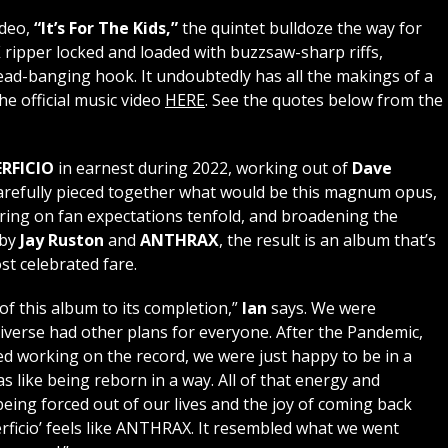
ideo,
“It’s For The Kids,”
the quintet bulldoze the way for
X
ripper locked and loaded with buzzsaw-sharp riffs,
ad-banging hook. It undoubtedly has all the makings of a
e official music video
HERE
. See the quotes below from the
RFICIO
in earnest during 2022, working out of
Dave
arefully pieced together what would be this magnum opus,
ering on fan expectations tenfold, and broadening the
 by
Jay Ruston
and
ANTHRAX
, the result is an album that’s
ost celebrated fare.
of this album to its completion,”
Ian
says. We were
iverse had other plans for everyone. After the Pandemic,
d working on the record, we were just happy to be in a
as like being reborn in a way. All of that energy and
eing forced out of our lives and the joy of coming back
erficio’ feels like ANTHRAX. It resembled what we went