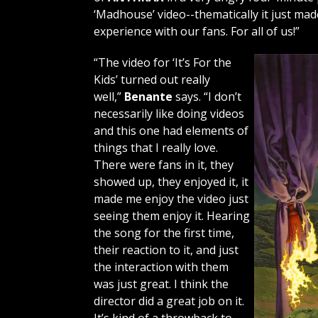
‘Madhouse’ video--thematically it just ma
experience with our fans. For all of us!”
“The video for ‘It’s For the
Kids’ turned out really
well,”
Benante
says. “I don’t
necessarily like doing videos
and this one had elements of
things that I really love.
There were fans in it, they
showed up, they enjoyed it, it
made me enjoy the video just
seeing them enjoy it. Hearing
the song for the first time,
their reaction to it, and just
the interaction with them
was just great. I think the
director did a great job on it.