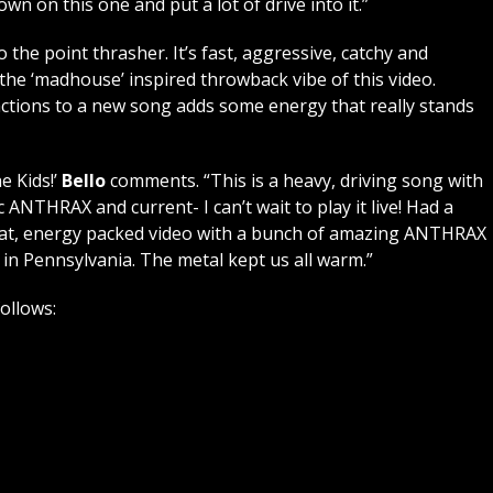
wn on this one and put a lot of drive into it.”
 to the point thrasher. It’s fast, aggressive, catchy and
ve the ‘madhouse’ inspired throwback vibe of this video.
actions to a new song adds some energy that really stands
e Kids!’
Bello
comments. “This is a heavy, driving song with
 ANTHRAX and current- I can’t wait to play it live! Had a
a great, energy packed video with a bunch of amazing ANTHRAX
 in Pennsylvania. The metal kept us all warm.”
follows: