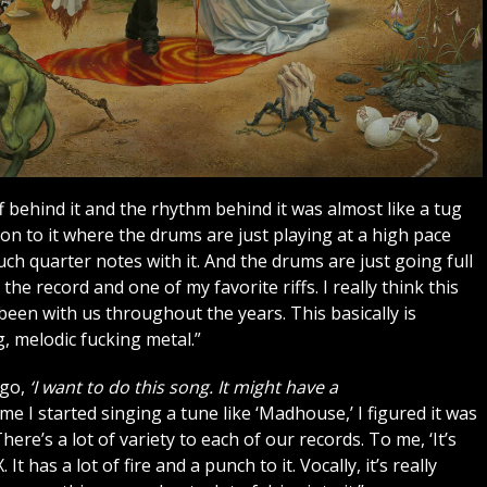
ff behind it and the rhythm behind it was almost like a tug
ension to it where the drums are just playing at a high pace
ch quarter notes with it. And the drums are just going full
e record and one of my favorite riffs. I really think this
een with us throughout the years. This basically is
, melodic fucking metal.”
 go,
‘I want to do this song. It might have a
ime I started singing a tune like ‘Madhouse,’ I figured it was
ere’s a lot of variety to each of our records. To me, ‘It’s
t has a lot of fire and a punch to it. Vocally, it’s really