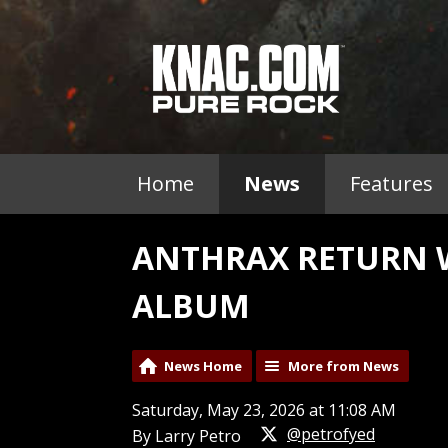
Home
News
Features
ANTHRAX RETURN W
ALBUM
News Home
More from News
Saturday, May 23, 2026 at 11:08 AM
@petrofyed
By Larry Petro