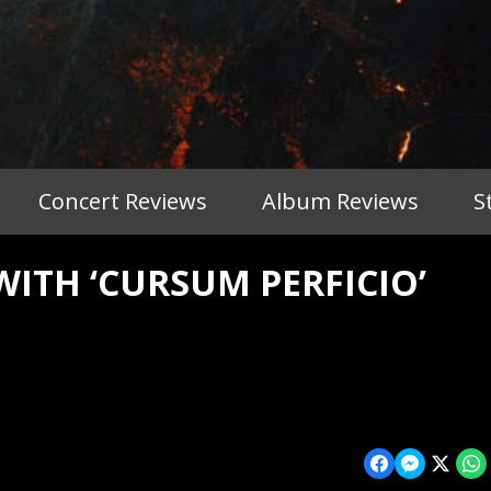
Concert Reviews
Album Reviews
S
ITH ‘CURSUM PERFICIO’