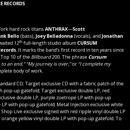
E RECORDS
rk hard rock titans
ANTHRAX
—
Scott
ank Bello
(bass),
Joey Belladonna
(vocals), and
Jonathan
th
waited 12
full-length studio album
CURSUM
ecords
. It marks the band’s first record in ten years since
e Top 10 of the
Billboard
200. The phrase
Cursum
 to an end
,
”
“My journey is over
,
”
or
“I complete my
mplete body of work.
standard CD; Target exclusive CD with a fabric patch of the
h pop-up gatefold; Target exclusive double LP, red
clusive double LP, purple zoetrope LP with pop-up
e LP with pop-up gatefold; Metal Injection exclusive white
 Shop Live exclusive signed with red ripple vinyl double LP
d, orange yellow vinyl double LP with pop-up gatefold. To