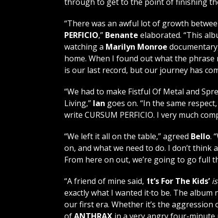
through to get to the point of finishing th
“There was an awful lot of growth betwe
PERFICIO
,”
Benante
elaborated. “This alb
watching a
Marilyn Monroe
documentary,
home. When I found out what the phrase me
is our last record, but our journey has com
“We had to make Fistful Of Metal and Spr
Living,”
Ian
goes on. “In the same respect, 
write CURSUM PERFICIO. I very much comp
“We left it all on the table,” agreed
Bello
. 
on, and what we need to do. I don’t think
From here on out, we’re going to go full t
“A friend of mine said,
‘
It’s For The Kids’
i
exactly what I wanted it
to be. The album 
our first era. Whether it’s the aggression 
of
ANTHRAX
in a very angry four-minute 