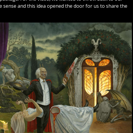
de sense and this idea opened the door for us to share the