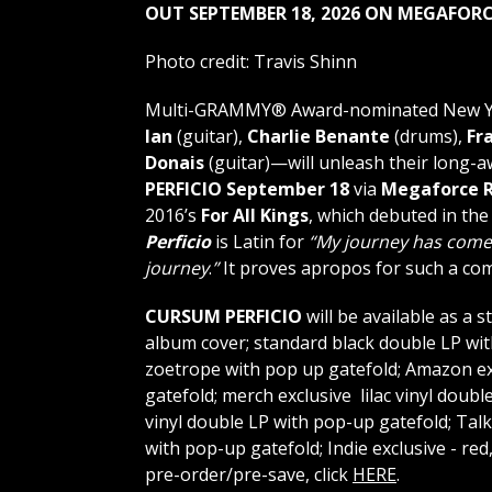
OUT SEPTEMBER 18, 2026
ON MEGAFORC
Photo credit: Travis Shinn
Multi-GRAMMY® Award-nominated New Yo
Ian
(guitar),
Charlie Benante
(drums),
Fr
Donais
(guitar)—will unleash their long-a
PERFICIO
September 18
via
Megaforce R
2016’s
For All Kings
, which debuted in th
Perficio
is Latin for
“My journey has come
journey
.
”
It proves apropos for such a co
CURSUM PERFICIO
will be available as a 
album cover; standard black double LP wit
zoetrope with pop up gatefold; Amazon ex
gatefold; merch exclusive lilac vinyl doubl
vinyl double LP with pop-up gatefold; Talk
with pop-up gatefold; Indie exclusive - re
pre-order/pre-save, click
HERE
.