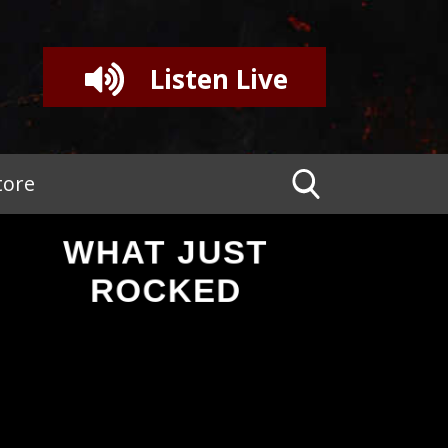
Listen Live
tore
WHAT JUST
ROCKED