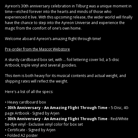
Ayreon’s 30th anniversary celebration in Tilburg was a unique moment in
time—etched forever into the hearts and minds of those who
experienced it live. With this upcoming release, the wider world will finally
have the chance to step into the Ayreon Universe and experience the
magic from the comfort of one’s own home.
Welcome aboard Ayreon’s amazing flight through time!
Pre-order from the Mascot Webstore
A sturdy cardboard box set, with ... foil lettering cover lid, a 5-disc
Artbook, triple vinyl and several goodies.
This item is both heavy for its musical contents and actual weight, and
shipping rates will reflect the weight.
Here's a list of all the specs:
• Heavy cardboard box
•
30th Anniversary - An Amazing Flight Through Time -
5-Disc, 40-
page Artbook - Signed by Arjen
•
30th Anniversary - An Amazing Flight Through Time
- Red/White
tie-dye vinyl - Exclusive vinyl color for box set
• Certificate - Signed by Arjen
• Folded A2 poster