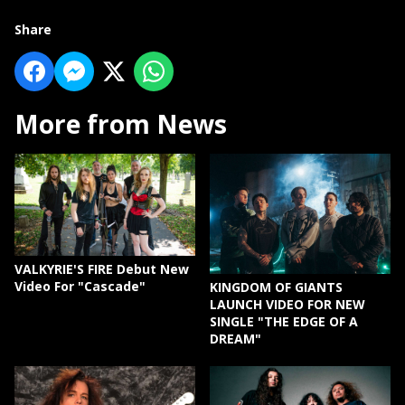
Share
More from News
VALKYRIE'S FIRE Debut New
Video For "Cascade"
KINGDOM OF GIANTS
LAUNCH VIDEO FOR NEW
SINGLE "THE EDGE OF A
DREAM"