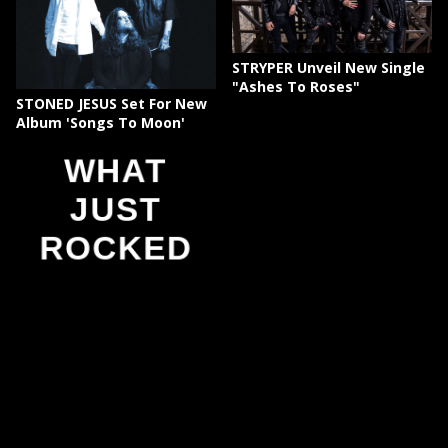
STRYPER Unveil New Single
"Ashes To Roses"
STONED JESUS Set For New
Album 'Songs To Moon'
WHAT
JUST
ROCKED