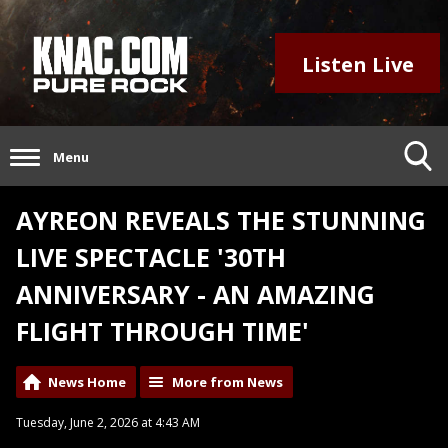
Listen Live
Menu
AYREON REVEALS THE STUNNING
LIVE SPECTACLE '30TH
ANNIVERSARY - AN AMAZING
FLIGHT THROUGH TIME'
News Home
More from News
Tuesday, June 2, 2026 at 4:43 AM