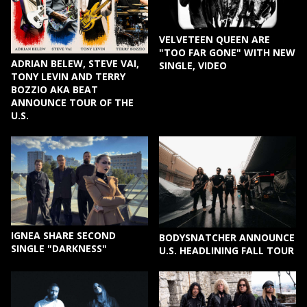
VELVETEEN QUEEN ARE
"TOO FAR GONE" WITH NEW
ADRIAN BELEW, STEVE VAI,
SINGLE, VIDEO
TONY LEVIN AND TERRY
BOZZIO AKA BEAT
ANNOUNCE TOUR OF THE
U.S.
IGNEA SHARE SECOND
BODYSNATCHER ANNOUNCE
SINGLE "DARKNESS"
U.S. HEADLINING FALL TOUR