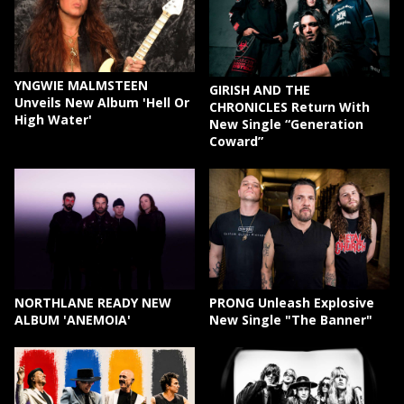
YNGWIE MALMSTEEN
GIRISH AND THE
Unveils New Album 'Hell Or
CHRONICLES Return With
High Water'
New Single “Generation
Coward”
NORTHLANE READY NEW
PRONG Unleash Explosive
ALBUM 'ANEMOIA'
New Single "The Banner"