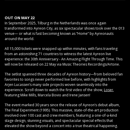
OUT ON MAY 22
In September 2025, Tilburg in the Netherlands was once again
transformed into Ayreon City, as six spectacular shows took over the 013
venue— or what is fast becoming known as “Home” by Ayreonauts
around the world.
All 15,000 tickets were snapped up within minutes, with fans traveling
from an astonishing 71 countries to witness the latest Ayreon live
experience: the 30th Anniversary - An Amazing Flight Through Time. This
will now be released on 22 May via Music Theories Recordings/Artone.
The setlist spanned three decades of Ayreon history—from beloved fan
favorites to songs never performed live before, with highlights from
Arjen Lucassen’s many side projects woven seamlessly into the
experience. Scroll down to watch the first video of the show,
Loser
,
featuring Mike Mills, Marcela Bovio and Irene Jansen!
The event marked 30 years since the release of Ayreon’s debut album,
The Final Experiment (1995). This massive, state-of-the-art production
involved over 100 cast and crew members, featuring a one-of-a-kind
stage design, stunning visuals, and spectacular special effects that
elevated the show beyond a concert into a true theatrical happening.