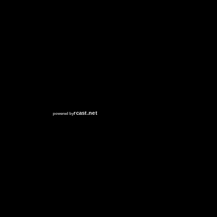
RCAST.NET