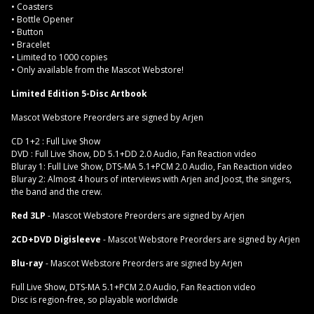
• Coasters
• Bottle Opener
• Button
• Bracelet
• Limited to 1000 copies
• Only available from the Mascot Webstore!
Limited Edition 5-Disc Artbook
Mascot Webstore Preorders are signed by Arjen
CD 1+2 : Full Live Show
DVD : Full Live Show, DD 5.1+DD 2.0 Audio, Fan Reaction video
Bluray 1: Full Live Show, DTS-MA 5.1+PCM 2.0 Audio, Fan Reaction video
Bluray 2: Almost 4 hours of interviews with Arjen and Joost, the singers,
the band and the crew.
Red 3LP
- Mascot Webstore Preorders are signed by Arjen
2CD+DVD Digisleeve
- Mascot Webstore Preorders are signed by Arjen
Blu-ray
- Mascot Webstore Preorders are signed by Arjen
Full Live Show, DTS-MA 5.1+PCM 2.0 Audio, Fan Reaction video
Disc is region-free, so playable worldwide