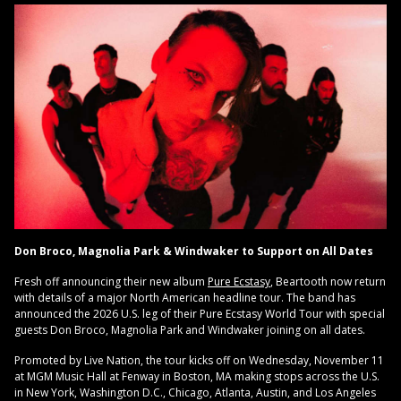
Don Broco, Magnolia Park & Windwaker to Support on All Dates
Fresh off announcing their new album
Pure Ecstasy
, Beartooth now return
with details of a major North American headline tour. The band has
announced the 2026 U.S. leg of their Pure Ecstasy World Tour with special
guests Don Broco, Magnolia Park and Windwaker joining on all dates.
Promoted by Live Nation, the tour kicks off on Wednesday, November 11
at MGM Music Hall at Fenway in Boston, MA making stops across the U.S.
in New York, Washington D.C., Chicago, Atlanta, Austin, and Los Angeles