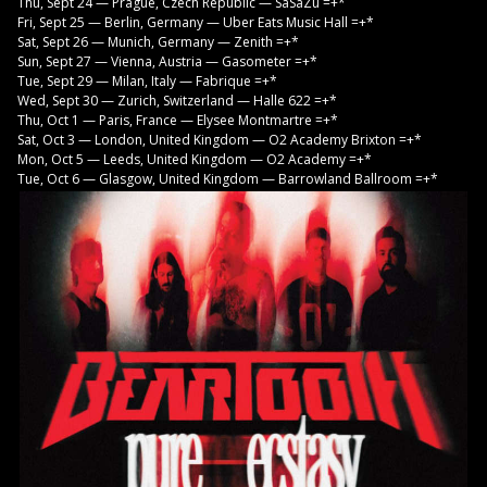
Thu, Sept 24 — Prague, Czech Republic — SaSaZu =+*
Fri, Sept 25 — Berlin, Germany — Uber Eats Music Hall =+*
Sat, Sept 26 — Munich, Germany — Zenith =+*
Sun, Sept 27 — Vienna, Austria — Gasometer =+*
Tue, Sept 29 — Milan, Italy — Fabrique =+*
Wed, Sept 30 — Zurich, Switzerland — Halle 622 =+*
Thu, Oct 1 — Paris, France — Elysee Montmartre =+*
Sat, Oct 3 — London, United Kingdom — O2 Academy Brixton =+*
Mon, Oct 5 — Leeds, United Kingdom — O2 Academy =+*
Tue, Oct 6 — Glasgow, United Kingdom — Barrowland Ballroom =+*