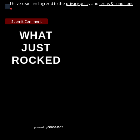
I have read and agreed to the
and
privacy policy
terms & conditions
*
Submit Comment
WHAT
JUST
ROCKED