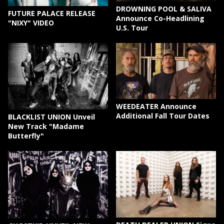
DROWNING POOL & SALIVA
FUTURE PALACE RELEASE
Announce Co-Headlining
"NIXY" VIDEO
U.S. Tour
WEEDEATER Announce
Additional Fall Tour Dates
BLACKLIST UNION Unveil
New Track "Madame
Butterfly"