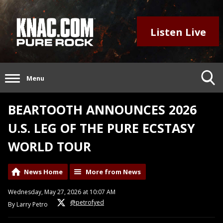
Listen Live
Menu
BEARTOOTH ANNOUNCES 2026
U.S. LEG OF THE PURE ECSTASY
WORLD TOUR
News Home
More from News
Wednesday, May 27, 2026 at 10:07 AM
@petrofyed
By Larry Petro