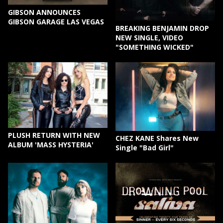
GIBSON ANNOUNCES
GIBSON GARAGE LAS VEGAS
BREAKING BENJAMIN DROP
NEW SINGLE, VIDEO
"SOMETHING WICKED"
PLUSH RETURN WITH NEW
CHEZ KANE Shares New
ALBUM 'MASS HYSTERIA'
Single "Bad Girl"