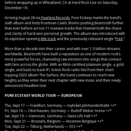
before wrapping up in Wheatland, CA at Hard Rock Live on Saturday,
December 19.
Arriving August 28 via
Fearless Records
, Pure Ecstasy marks the band’s
sixth album and finds frontman Caleb Shomo pushing Beartooth further
than ever before across 11 massive tracks that channel both the chaos
and clarity of hard-won personal growth. The album was introduced with
its explosive opening
title track
and the previously released single “
Free
.”
More than a decade into their career and with over 1.3 billion streams
worldwide, Beartooth have built a reputation as one of modern rock’s
most powerful forces, channeling raw emotion into songs that connect
with fans across the globe. With an RIAA-certified platinum single, a gold
single, and back-to-back #1 Active Rock radio hits from their chart-
topping 2023 album The Surface, the band continues to reach new
heights as they enter their next chapter with new music and their newly
announced headline tour.
PURE ECSTASY WORLD TOUR — EUROPE/UK
Thu, Sept 17 — Frankfurt, Germany — myticket Jahrhunderthalle =+*
Fri, Sept 18 — Oberhausen, Germany — Rudolf Weber Arena =+*
Sat, Sept 19 — Hannover, Germany — Swiss Life Hall =+*
Mon, Sept 21 — Brussels, Belgium — Ancienne Belgique =+*
Tue, Sept 22 — Tilburg, Netherlands — 013 =+*