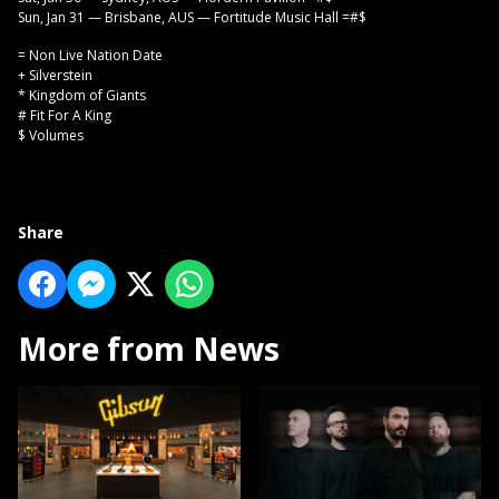
Sun, Jan 31 — Brisbane, AUS — Fortitude Music Hall =#$
= Non Live Nation Date
+ Silverstein
* Kingdom of Giants
# Fit For A King
$ Volumes
Share
More from News