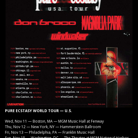
PURE ECSTASY WORLD TOUR — U.S.
Wed, Nov 11 — Boston, MA — MGM Music Hall at Fenway
Thu, Nov 12 — New York, NY — Hammerstein Ballroom
Fri, Nov 13 — Philadelphia, PA — Franklin Music Hall
Sun, Nov 15 — Washington, DC — The Theater at MGM National Harbor