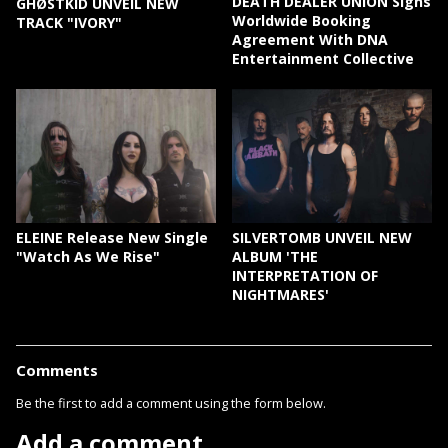
DEATH DEALER UNION Signs
GHØSTKID UNVEIL NEW
Worldwide Booking
TRACK "IVORY"
Agreement With DNA
Entertainment Collective
ELEINE Release New Single
SILVERTOMB UNVEIL NEW
"Watch As We Rise"
ALBUM 'THE
INTERPRETATION OF
NIGHTMARES'
Comments
Be the first to add a comment using the form below.
Add a comment