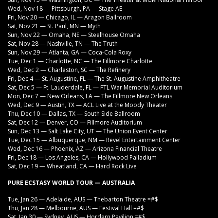
Wed, Nov 18 — Pittsburgh, PA — Stage AE
Fri, Nov 20 — Chicago, IL — Aragon Ballroom
Sat, Nov 21 — St. Paul, MN — Myth
Sun, Nov 22 — Omaha, NE — Steelhouse Omaha
Sat, Nov 28 — Nashville, TN — The Truth
Sun, Nov 29 — Atlanta, GA — Coca-Cola Roxy
Tue, Dec 1 — Charlotte, NC — The Fillmore Charlotte
Wed, Dec 2 — Charleston, SC — The Refinery
Fri, Dec 4 — St. Augustine, FL — The St. Augustine Amphitheatre
Sat, Dec 5 — Ft. Lauderdale, FL — FTL War Memorial Auditorium
Mon, Dec 7 — New Orleans, LA — The Fillmore New Orleans
Wed, Dec 9 — Austin, TX — ACL Live at the Moody Theater
Thu, Dec 10 — Dallas, TX — South Side Ballroom
Sat, Dec 12 — Denver, CO — Fillmore Auditorium
Sun, Dec 13 — Salt Lake City, UT — The Union Event Center
Tue, Dec 15 — Albuquerque, NM — Revel Entertainment Center
Wed, Dec 16 — Phoenix, AZ — Arizona Financial Theatre
Fri, Dec 18 — Los Angeles, CA — Hollywood Palladium
Sat, Dec 19 — Wheatland, CA — Hard Rock Live
PURE ECSTASY WORLD TOUR — AUSTRALIA
Tue, Jan 26 — Adelaide, AUS — Thebarton Theatre =#$
Thu, Jan 28 — Melbourne, AUS — Festival Hall =#$
Sat, Jan 30 — Sydney, AUS — Hordern Pavilion =#$