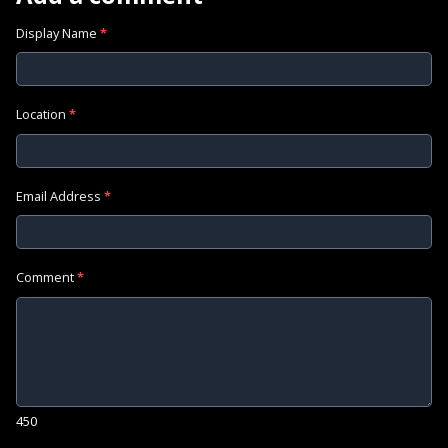
Display Name
*
Location
*
Email Address
*
Comment
*
450