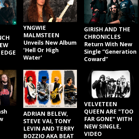
YNGWIE
GIRISH AND THE
MALMSTEEN
CHRONICLES
NCH
Unveils New Album
Return With New
NEW
'Hell Or High
Single “Generation
 EDGE
Water'
Coward”
"
VELVETEEN
ash
QUEEN ARE "TOO
ADRIAN BELEW,
w
FAR GONE" WITH
STEVE VAI, TONY
NEW SINGLE,
LEVIN AND TERRY
VIDEO
BOZZIO AKA BEAT