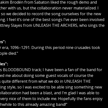
 Joakim Brodén from Sabaton liked the rough demo and
er with us, but the collaboration never materialized. I
k, so we decided to record the song ourselves for the new
g. I feel it’s one of the best songs I’ve ever been involved
Brittney Slayes from UNLEASH THE ARCHERS, who sings the
s":
 era, 1096–1291. During this period nine crusades took
ople died."
es":
this BLOODBOUND track; I have been a fan of the band for
ed me about doing some guest vocals of course the
s quite different from what we do in UNLEASH THE
ting style, so I was excited to be able sing something new
llaboration had been a blast, and I’m glad I was able to
s very nice of them to include me. Hopefully the fans enjoy
hwhile to this already amazing band!"