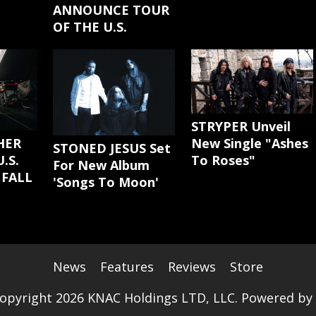
ANNOUNCE TOUR
OF THE U.S.
STRYPER Unveil
New Single "Ashes
HER
STONED JESUS Set
To Roses"
.S.
For New Album
 FALL
'Songs To Moon'
News
Features
Reviews
Store
opyright 2026 KNAC Holdings LTD, LLC. Powered by