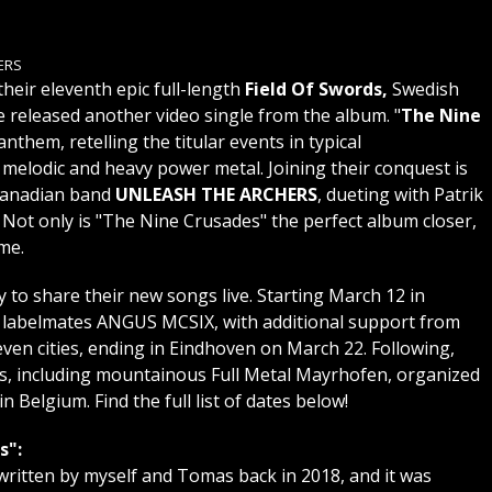
ERS
their eleventh epic full-length
Field Of Swords,
Swedish
 released another video single from the album. "
The Nine
anthem, retelling the titular events in typical
lodic and heavy power metal. Joining their conquest is
anadian band
UNLEASH THE ARCHERS
, dueting with Patrik
 Not only is "The Nine Crusades" the perfect album closer,
me.
o share their new songs live. Starting March 12 in
g labelmates ANGUS MCSIX, with additional support from
even cities, ending in Eindhoven on March 22. Following,
, including mountainous Full Metal Mayrhofen, organized
n Belgium. Find the full list of dates below!
s":
 written by myself and Tomas back in 2018, and it was