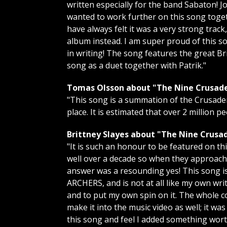
written especially for the band Sabaton!
wanted to work further on this song togeth
have always felt it was a very strong trac
album instead. I am super proud of this son
in writing! The song features the great 
song as a duet together with Patrik."
Tomas Olsson about "The Nine Crusade
"This song is a summation of the Crusader
place. It is estimated that over 2 million pe
Brittney Slayes about "The Nine Crusad
"It is such an honour to be featured on 
well over a decade so when they approach
answer was a resounding yes! This song i
ARCHERS, and is not at all like my own wri
and to put my own spin on it. The whole co
make it into the music video as well; it wa
this song and feel I added something wort