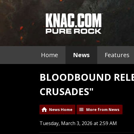
Home
News
Features
BLOODBOUND RELEA
CRUSADES"
News Home
More from News
Tuesday, March 3, 2026 at 2:59 AM