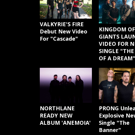
VALKYRIE'S FIRE
KINGDOM OF
Debut New Video
GIANTS LAU
For "Cascade"
VIDEO FOR 
SINGLE "THE
OF A DREAM
NORTHLANE
PRONG Unle
READY NEW
Explosive Ne
ALBUM 'ANEMOIA'
Single "The
Banner"