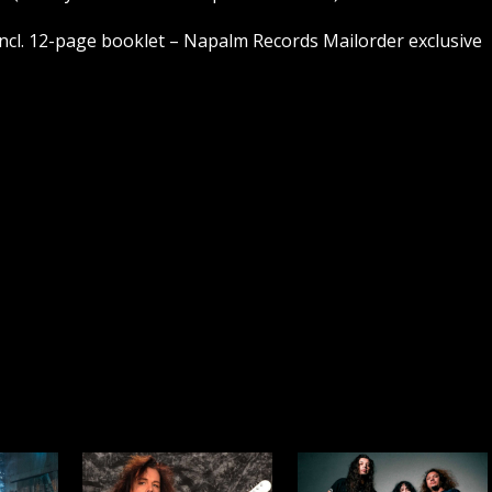
ncl. 12-page booklet – Napalm Records Mailorder exclusive