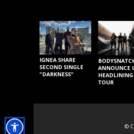
IGNEA SHARE
BODYSNATC
SECOND SINGLE
ANNOUNCE U
"DARKNESS"
HEADLINING
TOUR
© C