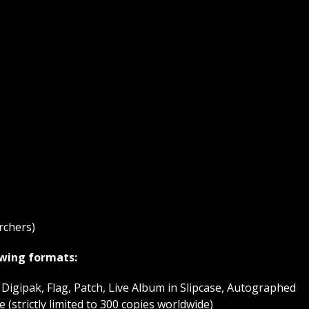
rchers)
lowing formats:
Digipak, Flag, Patch, Live Album in Slipcase, Autographed
(strictly limited to 300 copies worldwide)