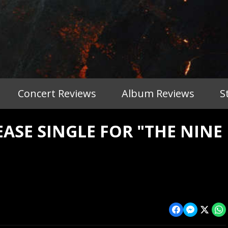
Concert Reviews
Album Reviews
S
SE SINGLE FOR "THE NINE