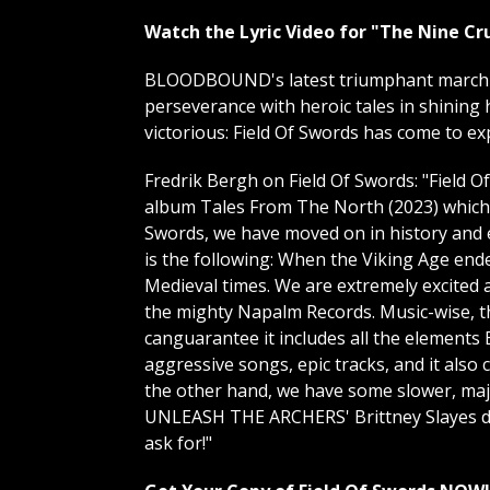
Watch the Lyric Video for "The Nine Cr
BLOODBOUND's latest triumphant march im
perseverance with heroic tales in shining 
victorious: Field Of Swords has come to
Fredrik Bergh on Field Of Swords: "Field O
album Tales From The North (2023) which t
Swords, we have moved on in history and e
is the following: When the Viking Age end
Medieval times. We are extremely excited 
the mighty Napalm Records. Music-wise, 
canguarantee it includes all the elements
aggressive songs, epic tracks, and it also
the other hand, we have some slower, maje
UNLEASH THE ARCHERS' Brittney Slayes due
ask for!"