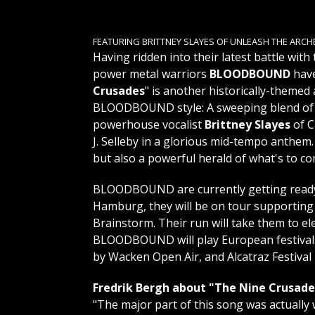
FEATURING BRITTNEY SLAYES OF UNLEASH THE ARCH
Having ridden into their latest battle with 
power metal warriors
BLOODBOUND
have
Crusades
" is another historically-themed 
BLOODBOUND style: A sweeping blend of me
powerhouse vocalist
Brittney Slayes
of C
J. Selleby in a glorious mid-tempo anthem.
but also a powerful herald of what's to co
BLOODBOUND are currently getting ready t
Hamburg, they will be on tour supportin
Brainstorm. Their run will take them to el
BLOODBOUND will play European festivals
by Wacken Open Air, and Alcatraz Festival i
Fredrik Bergh about "The Nine Crusade
"The major part of this song was actually