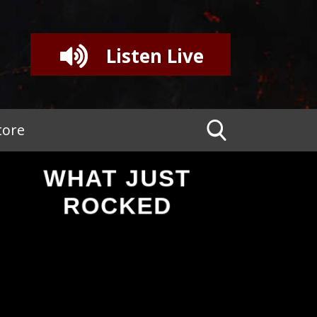
Listen Live
tore
WHAT JUST
ROCKED