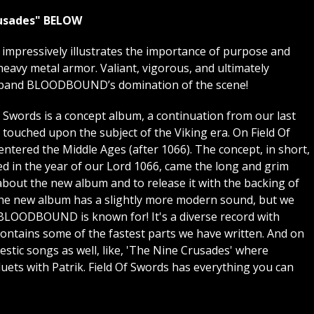
usades"
BELOW
pressively illustrates the importance of purpose and
heavy metal armor. Valiant, vigorous, and ultimately
 expand BLOODBOUND’s domination of the scene!
f Swords is a concept album, a continuation from our last
ouched upon the subject of the Viking era. On Field Of
ntered the Middle Ages (after 1066). The concept, in short,
ed in the year of our Lord 1066, came the long and grim
about the new album and to release it with the backing of
the new album has a slightly more modern sound, but we
 BLOODBOUND is known for! It's a diverse record with
 contains some of the fastest parts we have written. And on
stic songs as well, like, 'The Nine Crusades' where
ts with Patrik. Field Of Swords has everything you can