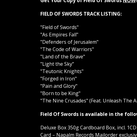
Get Your Copy of Field Of Swords
NOW
!
FIELD OF SWORDS TRACK LISTING:
"Field of Swords"
"As Empires Fall"
"Defenders of Jerusalem"
"The Code of Warriors"
"Land of the Brave"
"Light the Sky"
"Teutonic Knights"
"Forged in Iron"
"Pain and Glory"
"Born to be King"
"The Nine Crusades" (Feat. Unleash The A
Field Of Swords is available in the fol
Deluxe Box 350g Cardboard Box, incl. 1CD 
Card – Napalm Records Mailorder exclusive 