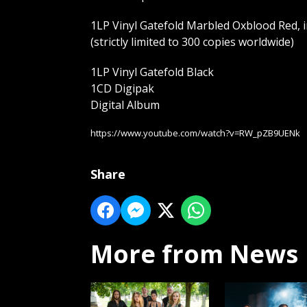
1LP Vinyl Gatefold Marbled Oxblood Red, i
(strictly limited to 300 copies worldwide)
1LP Vinyl Gatefold Black
1CD Digipak
Digital Album
https://www.youtube.com/watch?v=RW_pZB9UENk
Share
More from News