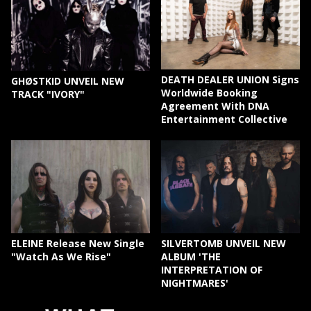
DEATH DEALER UNION Signs
GHØSTKID UNVEIL NEW
Worldwide Booking
TRACK "IVORY"
Agreement With DNA
Entertainment Collective
ELEINE Release New Single
SILVERTOMB UNVEIL NEW
"Watch As We Rise"
ALBUM 'THE
INTERPRETATION OF
NIGHTMARES'