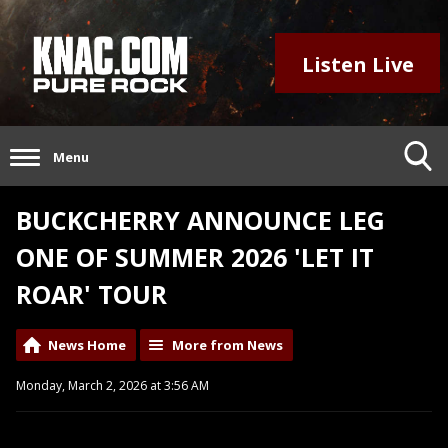
Listen Live
Menu
BUCKCHERRY ANNOUNCE LEG
ONE OF SUMMER 2026 'LET IT
ROAR' TOUR
News Home
More from News
Monday, March 2, 2026 at 3:56 AM