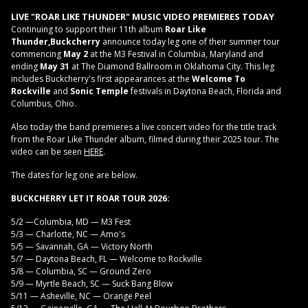
LIVE "ROAR LIKE THUNDER" MUSIC VIDEO PREMIERES TODAY
Continuing to support their 11th album
Roar Like
Thunder,
Buckcherry
announce today leg one of their summer tour
commencing
May 2
at the M3 Festival in Columbia, Maryland and
ending
May 31
at The Diamond Ballroom in Oklahoma City. This leg
includes Buckcherry's first appearances at the
Welcome To
Rockville
and
Sonic Temple
festivals in Daytona Beach, Florida and
Columbus, Ohio.
Also today the band premieres a live concert video for the title track
from the Roar Like Thunder album, filmed during their 2025 tour. The
video can be seen
HERE
.
The dates for leg one are below.
BUCKCHERRY LET IT ROAR TOUR 2026:
5/2 —Columbia, MD — M3 Fest
5/3 — Charlotte, NC — Amo's
5/5 — Savannah, GA — Victory North
5/7 — Daytona Beach, FL — Welcome to Rockville
5/8 — Columbia, SC — Ground Zero
5/9 — Myrtle Beach, SC — Suck Bang Blow
5/11 — Asheville, NC — Orange Peel