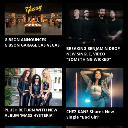
GIBSON ANNOUNCES
GIBSON GARAGE LAS VEGAS
BREAKING BENJAMIN DROP
NEW SINGLE, VIDEO
"SOMETHING WICKED"
PLUSH RETURN WITH NEW
CHEZ KANE Shares New
ALBUM 'MASS HYSTERIA'
Single "Bad Girl"