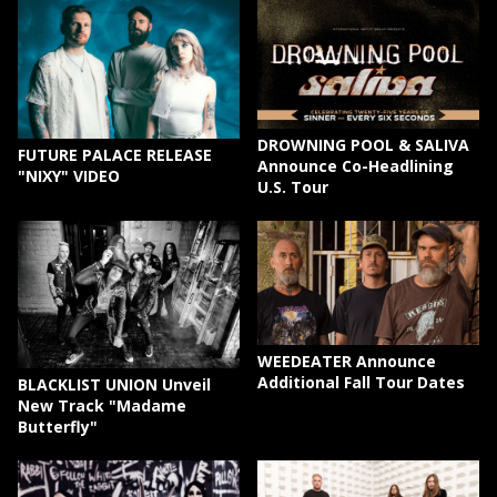
DROWNING POOL & SALIVA
FUTURE PALACE RELEASE
Announce Co-Headlining
"NIXY" VIDEO
U.S. Tour
WEEDEATER Announce
Additional Fall Tour Dates
BLACKLIST UNION Unveil
New Track "Madame
Butterfly"