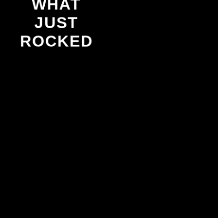
WHAT
JUST
ROCKED