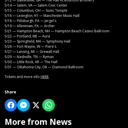
5/12 — Gainesville, GA — The Hall At Bourbon Brothers
5/14 — Salem, VA — Salem Civic Center
5/15 — Columbus, OH — Sonic Temple
5/16 — Lexington, KY — Manchester Music Hall
5/18 — Pittsburgh, PA — Jergel's
5/19 — Allentown, PA — Archer
5/21 — Hampton Beach, NH — Hampton Beach Casino Ballroom
5/22 — Portland, ME — Aura
5/23 — Springfield, MA — Symphony Hall
5/26 — Fort Wayne, IN — Piere's
5/27 — Lansing, MI — Grewall Hall
5/29 — Nashville, TN — Ryman
5/30 — Little Rock, AR — The Hall
5/31 — Oklahoma City, OK — Diamond Ballroom
Tickets and more info
HERE
.
Share
More from News