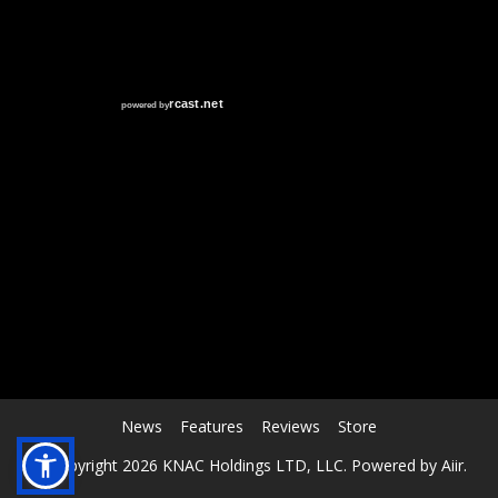
RCAST.NET
News
Features
Reviews
Store
© Copyright 2026 KNAC Holdings LTD, LLC. Powered by
Aiir
.