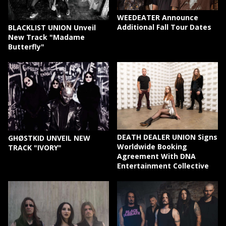
WEEDEATER Announce
Additional Fall Tour Dates
BLACKLIST UNION Unveil
New Track "Madame
Butterfly"
DEATH DEALER UNION Signs
GHØSTKID UNVEIL NEW
Worldwide Booking
TRACK "IVORY"
Agreement With DNA
Entertainment Collective