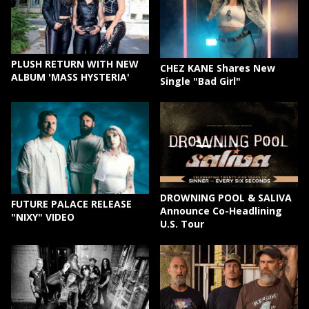
PLUSH RETURN WITH NEW
CHEZ KANE Shares New
ALBUM 'MASS HYSTERIA'
Single "Bad Girl"
DROWNING POOL & SALIVA
FUTURE PALACE RELEASE
Announce Co-Headlining
"NIXY" VIDEO
U.S. Tour