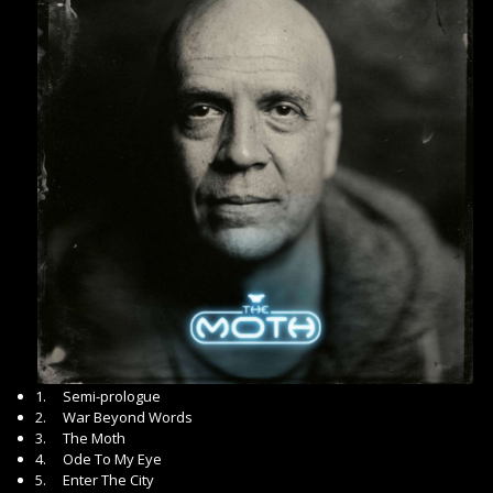
1. Semi-prologue
2. War Beyond Words
3. The Moth
4. Ode To My Eye
5. Enter The City