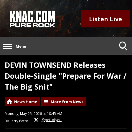
Listen Live
Menu
DEVIN TOWNSEND Releases
Double-Single "Prepare For War /
The Big Snit"
News Home
More from News
Monday, May 25, 2026 at 10:45 AM
@petrofyed
By Larry Petro