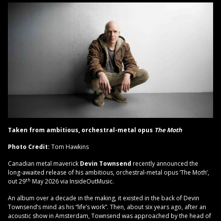
Taken from ambitious, orchestral-metal opus
The Moth
Photo Credit:
Tom Hawkins
Canadian metal maverick
Devin Townsend
recently announced the
long-awaited release of his ambitious, orchestral-metal opus ‘The Moth’,
th
out 29
May 2026 via InsideOutMusic.
An album over a decade in the making, it existed in the back of Devin
Townsend’s mind as his “life’s work”. Then, about six years ago, after an
acoustic show in Amsterdam, Townsend was approached by the head of