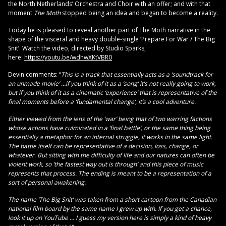
the North Netherlands’ Orchestra and Choir with an offer; and with that
moment
The Moth
stopped being an idea and began to become a reality.
Today he is pleased to reveal another part of The Moth narrative in the
shape of the visceral and heavy double-single ‘Prepare For War / The Big
Snit’. Watch the video, directed by Studio Sparks,
here:
https://youtu.be/wdhwXKtVBR0
Devin comments: “
This is a track that essentially acts as a ‘soundtrack for
an unmade movie’ …if you think of it as a ‘song’ it’s not really going to work,
but if you think of it as a cinematic ‘experience’ that is representative of the
final moments before a ‘fundamental change’, it’s a cool adventure.
Either viewed from the lens of the ‘war’ being that of two warring factions
whose actions have culminated in a ‘final battle’, or the same thing being
essentially a metaphor for an internal struggle, it works in the same light.
The battle itself can be representative of a decision, loss, change, or
whatever. But sitting with the difficulty of life and our natures can often be
violent work, so ‘the fastest way out is through’ and this piece of music
represents that process. The ending is meant to be a representation of a
sort of personal awakening.
The name ‘The Big Snit’ was taken from a short cartoon from the Canadian
national film board by the same name I grew up with. If you get a chance,
look it up on YouTube … I guess my version here is simply a kind of heavy