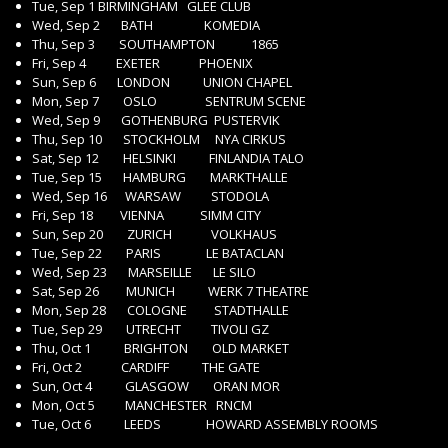
Tue, Sep 1 BIRMINGHAM GLEE CLUB
Wed, Sep 2 BATH KOMEDIA
Thu, Sep 3 SOUTHAMPTON 1865
Fri, Sep 4 EXETER PHOENIX
Sun, Sep 6 LONDON UNION CHAPEL
Mon, Sep 7 OSLO SENTRUM SCENE
Wed, Sep 9 GOTHENBURG PUSTERVIK
Thu, Sep 10 STOCKHOLM NYA CIRKUS
Sat, Sep 12 HELSINKI FINLANDIA TALO
Tue, Sep 15 HAMBURG MARKTHALLE
Wed, Sep 16 WARSAW STODOLA
Fri, Sep 18 VIENNA SIMM CITY
Sun, Sep 20 ZURICH VOLKHAUS
Tue, Sep 22 PARIS LE BATACLAN
Wed, Sep 23 MARSEILLE LE SILO
Sat, Sep 26 MUNICH WERK 7 THEATRE
Mon, Sep 28 COLOGNE STADTHALLE
Tue, Sep 29 UTRECHT TIVOLI GZ
Thu, Oct 1 BRIGHTON OLD MARKET
Fri, Oct 2 CARDIFF THE GATE
Sun, Oct 4 GLASGOW ORAN MOR
Mon, Oct 5 MANCHESTER RNCM
Tue, Oct 6 LEEDS HOWARD ASSEMBLY ROOMS