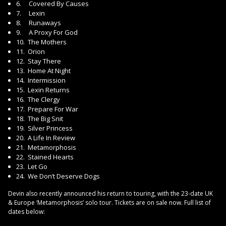
6. Covered By Causes
7. Lexin
8. Runaways
9. A Proxy For God
10. The Mothers
11. Orion
12. Stay There
13. Home At Night
14. Intermission
15. Lexin Returns
16. The Clergy
17. Prepare For War
18. The Big Snit
19. Silver Princess
20. A Life In Review
21. Metamorphosis
22. Stained Hearts
23. Let Go
24. We Don’t Deserve Dogs
Devin also recently announced his return to touring, with the 23-date UK
& Europe ‘Metamorphosis’ solo tour. Tickets are on sale now. Full list of
dates below: