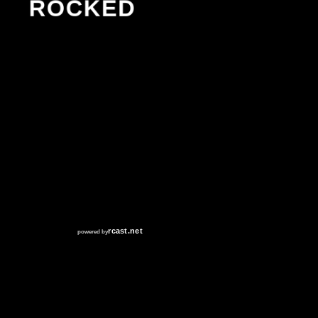
ROCKED