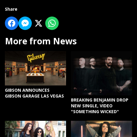
Share
More from News
GIBSON ANNOUNCES
GIBSON GARAGE LAS VEGAS
BREAKING BENJAMIN DROP
NEW SINGLE, VIDEO
"SOMETHING WICKED"