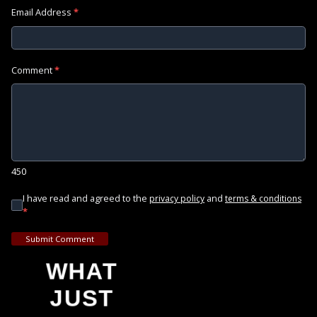
Email Address
*
Comment
*
450
I have read and agreed to the
and
privacy policy
terms & conditions
*
Submit Comment
WHAT
JUST