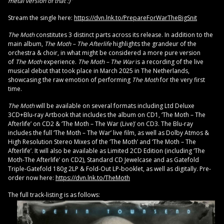
metal version of that :)”
Stream the single here:
https://dvn.lnk.to/PrepareForWarTheBigSnit
The Moth
constitutes 3 distinct parts across its release. In addition to the
main album,
The Moth – The Afterlife
highlights the grandeur of the
orchestra & choir, in what might be considered a more pure version
of
The Moth
experience.
The Moth – The War
is a recording of the live
musical debut that took place in March 2025 in The Netherlands,
showcasing the raw emotion of performing
The Moth
for the very first
time.
The Moth
will be available on several formats including Ltd Deluxe
3CD+Blu-ray Artbook that includes the album on CD1, ‘The Moth – The
Afterlife’ on CD2 & ‘The Moth – The War (Live)’ on CD3. The Blu-ray
includes the full ‘The Moth – The War’ live film, as well as Dolby Atmos &
High Resolution Stereo Mixes of the ‘The Moth’ and ‘The Moth – The
Afterlife’. It will also be available as Limited 2CD Edition (including ‘The
Moth-The Afterlife’ on CD2), Standard CD Jewelcase and as Gatefold
Triple-Gatefold 180g 2LP & Fold-Out LP-booklet, as well as digitally. Pre-
order now here:
https://dvn.lnk.to/TheMoth
The full track-listing is as follows: