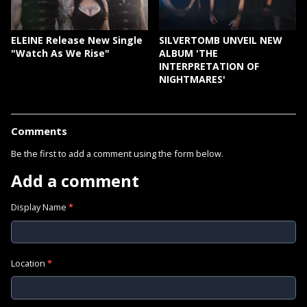
ELEINE Release New Single
SILVERTOMB UNVEIL NEW
"Watch As We Rise"
ALBUM 'THE
INTERPRETATION OF
NIGHTMARES'
Comments
Be the first to add a comment using the form below.
Add a comment
Display Name
*
Location
*