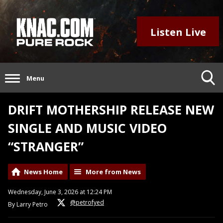
Listen Live
Menu
DRIFT MOTHERSHIP RELEASE NEW
SINGLE AND MUSIC VIDEO
“STRANGER”
News Home
More from News
Wednesday, June 3, 2026 at 12:24 PM
@petrofyed
By Larry Petro