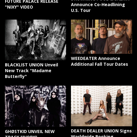
FUTURE PALACE RELEASE
Announce Co-Headlining
"NIXY" VIDEO
U.S. Tour
WEEDEATER Announce
Additional Fall Tour Dates
BLACKLIST UNION Unveil
New Track "Madame
Butterfly"
DEATH DEALER UNION Signs
GHØSTKID UNVEIL NEW
Worldwide Booking