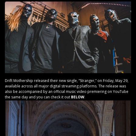
Drift Mothership released their new single, “Stranger,” on Friday, May 29,
available across all major digital streaming platforms. The release was
also be accompanied by an official music video premiering on YouTube
the same day and you can check it out
BELOW
.