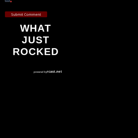
*
Submit Comment
WHAT
JUST
ROCKED