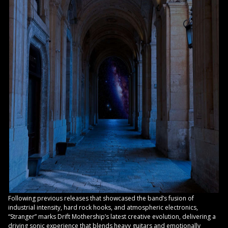
Following previous releases that showcased the band’s fusion of
industrial intensity, hard rock hooks, and atmospheric electronics,
“Stranger” marks Drift Mothership’s latest creative evolution, delivering a
driving sonic experience that blends heavy guitars and emotionally