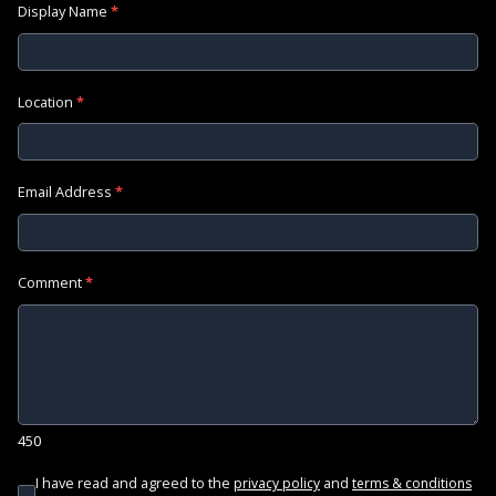
Display Name
*
Location
*
Email Address
*
Comment
*
450
I have read and agreed to the
and
privacy policy
terms & conditions