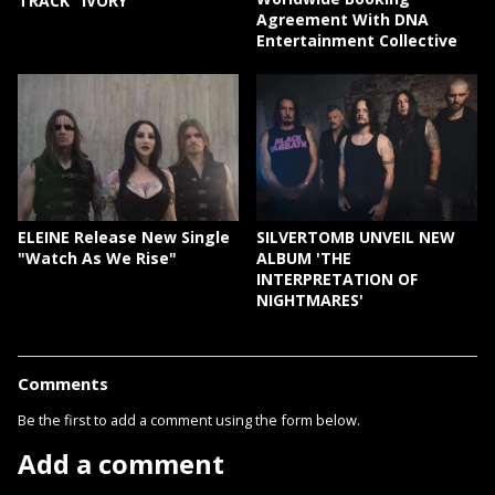
TRACK "IVORY"
Agreement With DNA
Entertainment Collective
ELEINE Release New Single
SILVERTOMB UNVEIL NEW
"Watch As We Rise"
ALBUM 'THE
INTERPRETATION OF
NIGHTMARES'
Comments
Be the first to add a comment using the form below.
Add a comment