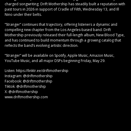
charged songwriting. Drift Mothership has steadily built a reputation with
past tours in 2026 in support of Cradle of Filth, Wednesday 13, and Ill
Nino under their belts.
“Stranger” continues that trajectory, offering listeners a dynamic and
compelling new chapter from the Los Angeles-based band. Drift
Mothership previously released their full-length album, New Blood Type,
and has continued to build momentum through a growing catalog that
reflects the band’s evolving artistic direction.
“Stranger” will be available on Spotify, Apple Music, Amazon Music,
YouTube Music, and all major DSPs beginning Friday, May 29.
Listen: https://linktr.ee/driftmothership
Instagram: @driftmothership
Facebook: @driftmothership
Tiktok: @driftmothership
X: @driftmothership
www.driftmothership.com