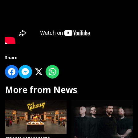
Share
More from News