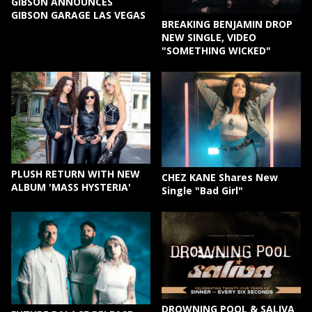
GIBSON ANNOUNCES
GIBSON GARAGE LAS VEGAS
BREAKING BENJAMIN DROP
NEW SINGLE, VIDEO
"SOMETHING WICKED"
PLUSH RETURN WITH NEW
CHEZ KANE Shares New
ALBUM 'MASS HYSTERIA'
Single "Bad Girl"
DROWNING POOL & SALIVA