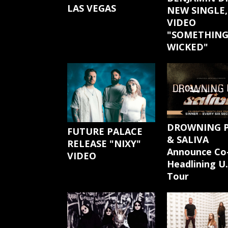
LAS VEGAS
NEW SINGLE,
VIDEO
"SOMETHIN
WICKED"
DROWNING 
FUTURE PALACE
& SALIVA
RELEASE "NIXY"
Announce Co
VIDEO
Headlining U.
Tour