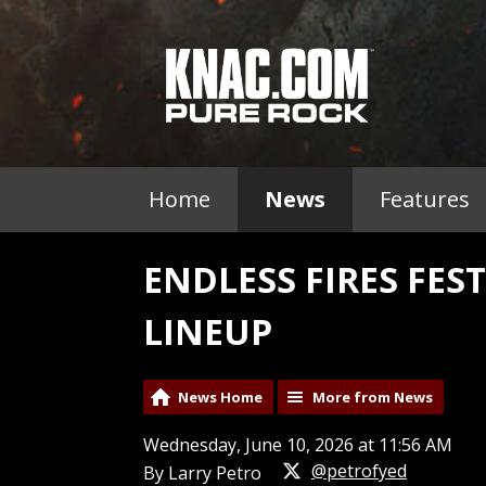
Home
News
Features
ENDLESS FIRES FES
LINEUP
News Home
More from News
Wednesday, June 10, 2026 at 11:56 AM
@petrofyed
By Larry Petro