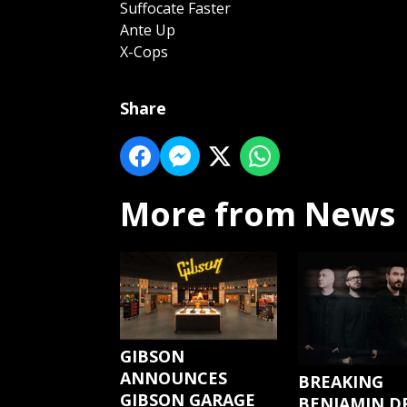
Suffocate Faster
Ante Up
X-Cops
Share
More from News
GIBSON
ANNOUNCES
BREAKING
GIBSON GARAGE
BENJAMIN D