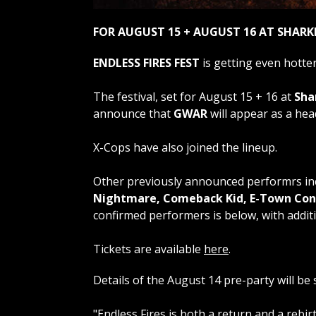
FOR AUGUST 15 + AUGUST 16 AT SHARK
ENDLESS FIRES FEST
is getting even hotter
The festival, set for August 15 + 16 at
Sha
announce that
GWAR
will appear as a head
X-Cops have also joined the lineup.
Other previously announced performrs i
Nightmare, Comeback Kid, E-Town Conc
confirmed performers is below, with addi
Tickets are available
here
.
Details of the August 14 pre-party will be 
"Endless Fires is both a return and a rebi