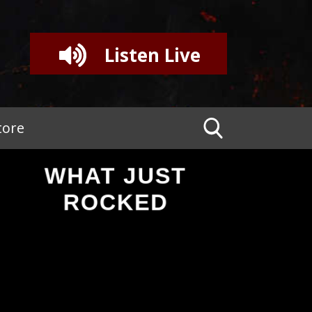
Listen Live
tore
WHAT JUST
ROCKED