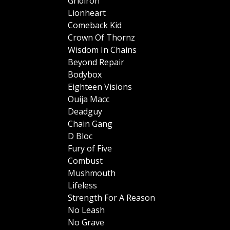
Gridiron
Lionheart
Comeback Kid
Crown Of Thornz
Wisdom In Chains
Beyond Repair
Bodybox
Eighteen Visions
Ouija Macc
Deadguy
Chain Gang
D Bloc
Fury of Five
Combust
Mushmouth
Lifeless
Strength For A Reason
No Leash
No Grave