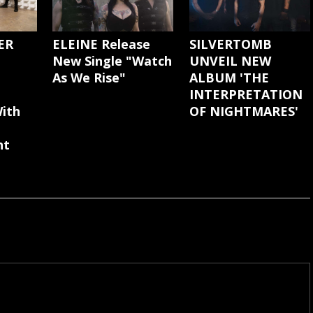
ER
ELEINE Release
SILVERTOMB
New Single "Watch
UNVEIL NEW
As We Rise"
ALBUM 'THE
INTERPRETATION
ith
OF NIGHTMARES'
nt