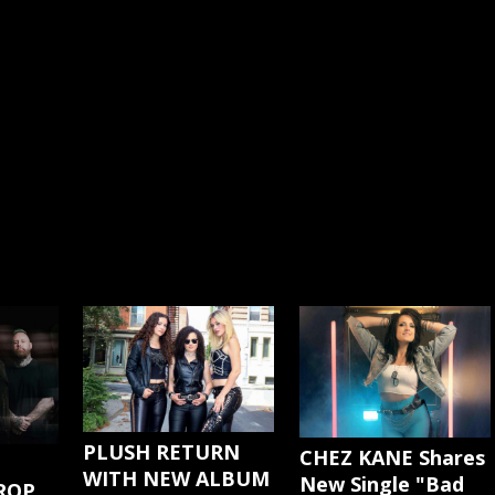
PLUSH RETURN
CHEZ KANE Shares
WITH NEW ALBUM
New Single "Bad
ROP