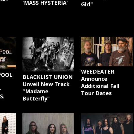
'MASS HYSTERIA'
Girl"
G
WEEDEATER
POOL
BLACKLIST UNION
Announce
Unveil New Track
Additional Fall
-
"Madame
Tour Dates
S.
Butterfly"