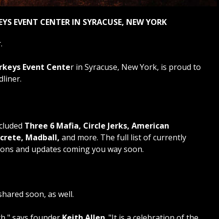
EYS EVENT CENTER IN SYRACUSE, NEW YORK
.
rkeys Event Cente
r in Syracuse, New York, is proud to
liner.
ncluded
Three 6 Mafia, Circle Jerks, American
rete, Madball,
and more. The full list of currently
tions and updates coming you way soon.
shared soon, as well.
rth," says founder
Keith Allen
. "It is a celebration of the