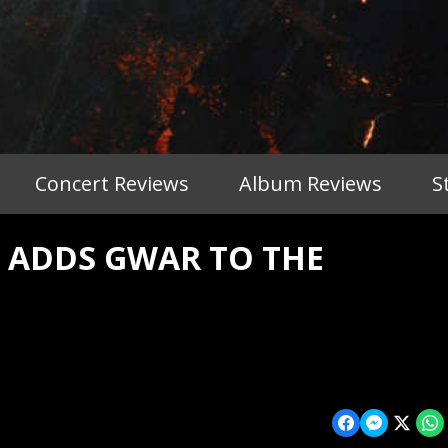
Concert Reviews
Album Reviews
S
T ADDS GWAR TO THE