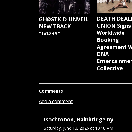
DEATH DEAL
GHØSTKID UNVEIL
UNION Signs
NEW TRACK
Worldwide
"IVORY"
Booking
Agreement W
DNA
Entertainme
Collective
Comments
Add a comment
Isochronon, Bainbridge ny
Saturday, June 13, 2026 at 10:18 AM