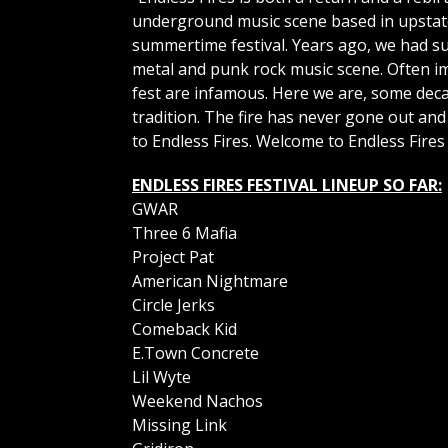
underground music scene based in upstate 
summertime festival. Years ago, we had suc
metal and punk rock music scene. Often imi
fest are infamous. Here we are, some deca
tradition. The fire has never gone out an
to Endless Fires. Welcome to Endless Fires o
ENDLESS FIRES FESTIVAL LINEUP SO FAR:
GWAR
Three 6 Mafia
Project Pat
American Nightmare
Circle Jerks
Comeback Kid
E.Town Concrete
Lil Wyte
Weekend Nachos
Missing Link