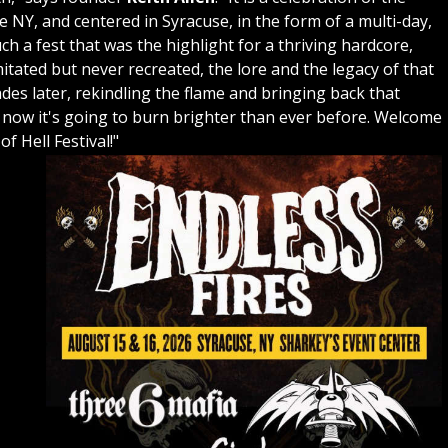
NY, and centered in Syracuse, in the form of a multi-day,
h a fest that was the highlight for a thriving hardcore,
tated but never recreated, the lore and the legacy of that
des later, rekindling the flame and bringing back that
d now it's going to burn brighter than ever before. Welcome
f Hell Festival!"