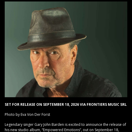
SET FOR RELEASE ON SEPTEMBER 18, 2026 VIA FRONTIERS MUSIC SRL
Photo by Eva Von Der Forst
Legendary singer Gary John Barden is excited to announce the release of
his new studio album, “Empowered Emotions”, out on September 18,