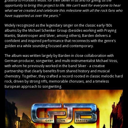
grateful to Frontiers Music for their belief in us and for giving us the
opportunity to bring this project to life. We can't wait for everyone to hear
what we've created and celebrate this milestone with all the rock fans who
have supported us over the years.”
Widely recognized as the legendary singer on the classic early-’80s
albums by the Michael Schenker Group (besides working with Praying
Mantis, Skatetrooper and Silver, among others), Barden delivers a
confident and inspired performance that reconnects with the genre’s
golden era while sounding focused and contemporary.
The album was written largely by Barden in close collaboration with
German producer, songwriter, and multi-instrumentalist Michael Voss,
with whom he previously worked in the band Silver - a creative
partnership that clearly benefits from shared history and musical
chemistry. Together, they crafted a record rooted in classic melodic hard
rock, driven by strong riffs, memorable choruses, and a timeless
European approach to songwriting.