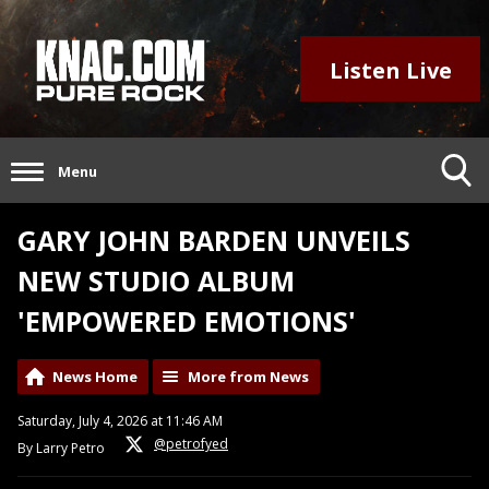
Listen Live
Menu
GARY JOHN BARDEN UNVEILS
NEW STUDIO ALBUM
'EMPOWERED EMOTIONS'
News Home
More from News
Saturday, July 4, 2026 at 11:46 AM
@petrofyed
By Larry Petro