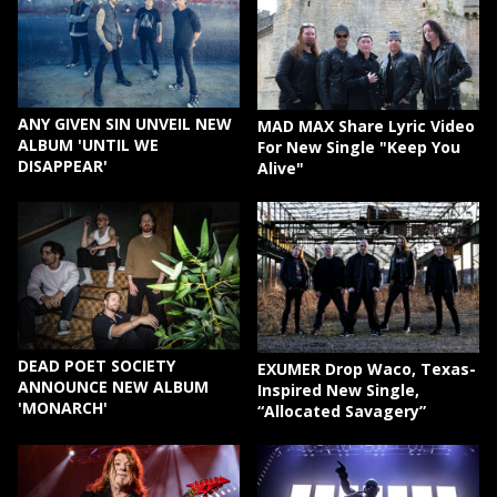
ANY GIVEN SIN UNVEIL NEW
MAD MAX Share Lyric Video
ALBUM 'UNTIL WE
For New Single "Keep You
DISAPPEAR'
Alive"
DEAD POET SOCIETY
EXUMER Drop Waco, Texas-
ANNOUNCE NEW ALBUM
Inspired New Single,
'MONARCH'
“Allocated Savagery”