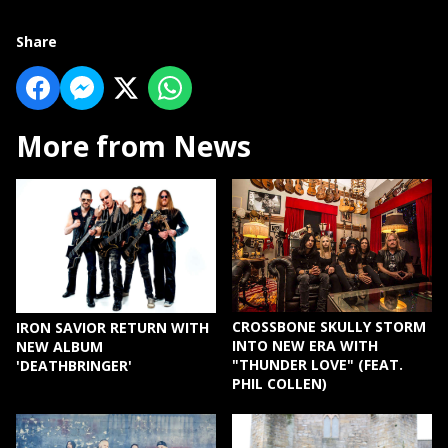
Share
More from News
CROSSBONE SKULLY STORM
IRON SAVIOR RETURN WITH
INTO NEW ERA WITH
NEW ALBUM
"THUNDER LOVE" (FEAT.
'DEATHBRINGER'
PHIL COLLEN)