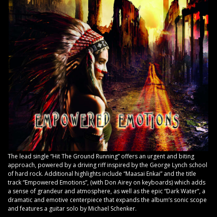
The lead single “Hit The Ground Running” offers an urgent and biting
approach, powered by a driving riff inspired by the George Lynch school
of hard rock. Additional highlights include “Maasai Enkai” and the title
track “Empowered Emotions”, (with Don Airey on keyboards) which adds
a sense of grandeur and atmosphere, as well as the epic “Dark Water”, a
dramatic and emotive centerpiece that expands the album’s sonic scope
and features a guitar solo by Michael Schenker.