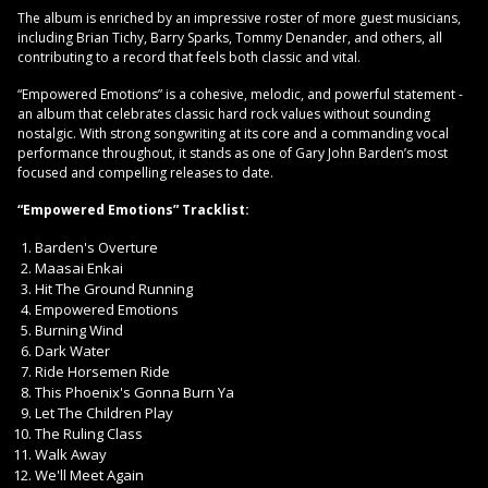
The album is enriched by an impressive roster of more guest musicians,
including Brian Tichy, Barry Sparks, Tommy Denander, and others, all
contributing to a record that feels both classic and vital.
“Empowered Emotions” is a cohesive, melodic, and powerful statement -
an album that celebrates classic hard rock values without sounding
nostalgic. With strong songwriting at its core and a commanding vocal
performance throughout, it stands as one of Gary John Barden’s most
focused and compelling releases to date.
“Empowered Emotions” Tracklist:
Barden's Overture
Maasai Enkai
Hit The Ground Running
Empowered Emotions
Burning Wind
Dark Water
Ride Horsemen Ride
This Phoenix's Gonna Burn Ya
Let The Children Play
The Ruling Class
Walk Away
We'll Meet Again