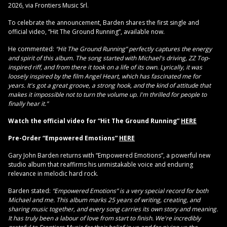
2026, via Frontiers Music Srl.
To celebrate the announcement, Barden shares the first single and
official video, “Hit The Ground Running”, available now.
He commented:
“Hit The Ground Running” perfectly captures the energy
and spirit of this album. The song started with Michael's driving, ZZ Top-
inspired riff, and from there it took on a life of its own. Lyrically, it was
loosely inspired by the film Angel Heart, which has fascinated me for
years. It's got a great groove, a strong hook, and the kind of attitude that
makes it impossible not to turn the volume up. I'm thrilled for people to
finally hear it.”
Watch the official video for “Hit The Ground Running”
HERE
Pre-Order “Empowered Emotions”
HERE
Gary John Barden returns with “Empowered Emotions”, a powerful new
studio album that reaffirms his unmistakable voice and enduring
relevance in melodic hard rock.
Barden stated:
“Empowered Emotions” is a very special record for both
Michael and me. This album marks 25 years of writing, creating, and
sharing music together, and every song carries its own story and meaning.
It has truly been a labour of love from start to finish. We're incredibly