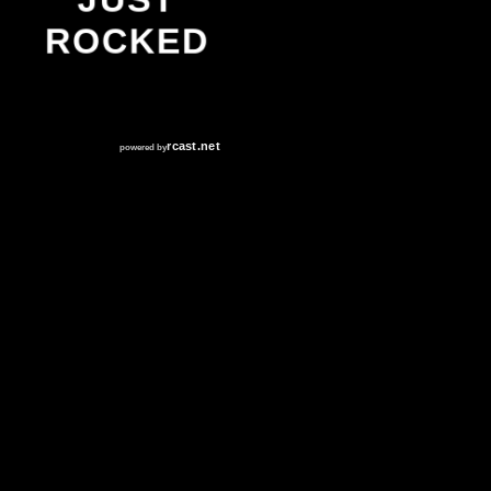
ROCKED