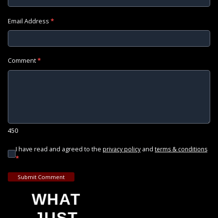
Email Address
*
Comment
*
450
I have read and agreed to the
and
privacy policy
terms & conditions
*
Submit Comment
WHAT
JUST