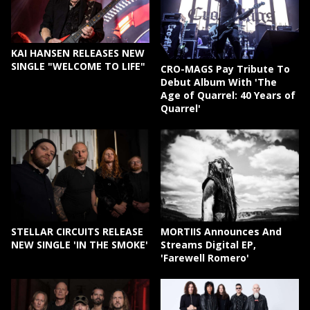
KAI HANSEN RELEASES NEW
SINGLE "WELCOME TO LIFE"
CRO-MAGS Pay Tribute To
Debut Album With 'The
Age of Quarrel: 40 Years of
Quarrel'
STELLAR CIRCUITS RELEASE
MORTIIS Announces And
NEW SINGLE 'IN THE SMOKE'
Streams Digital EP,
'Farewell Romero'