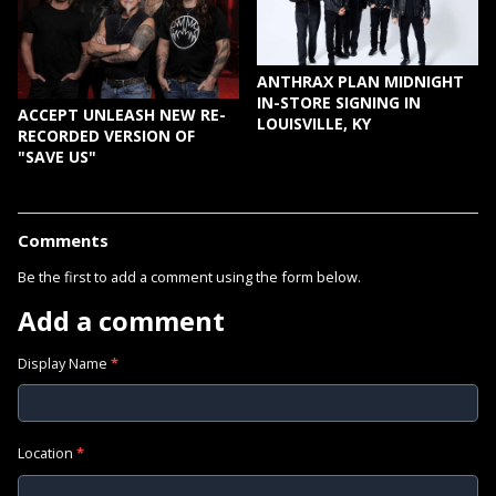
ANTHRAX PLAN MIDNIGHT
IN-STORE SIGNING IN
ACCEPT UNLEASH NEW RE-
LOUISVILLE, KY
RECORDED VERSION OF
"SAVE US"
Comments
Be the first to add a comment using the form below.
Add a comment
Display Name
*
Location
*