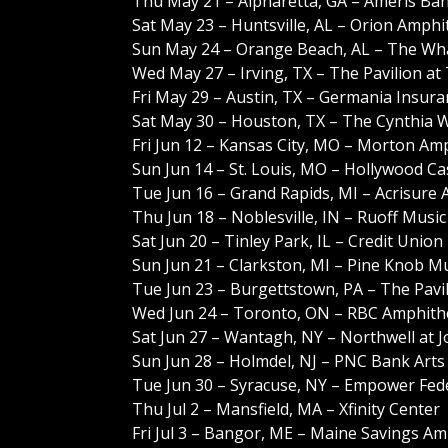
Thu May 21 – Alpharetta, GA – Ameris Ba
Sat May 23 – Huntsville, AL – Orion Amphi
Sun May 24 – Orange Beach, AL – The Wh
Wed May 27 – Irving, TX – The Pavilion at
Fri May 29 – Austin, TX – Germania Insur
Sat May 30 – Houston, TX – The Cynthia 
Fri Jun 12 – Kansas City, MO – Morton Am
Sun Jun 14 – St. Louis, MO – Hollywood C
Tue Jun 16 – Grand Rapids, MI – Acrisure
Thu Jun 18 – Noblesville, IN – Ruoff Musi
Sat Jun 20 – Tinley Park, IL – Credit Unio
Sun Jun 21 – Clarkston, MI – Pine Knob M
Tue Jun 23 – Burgettstown, PA – The Pavil
Wed Jun 24 – Toronto, ON – RBC Amphith
Sat Jun 27 – Wantagh, NY – Northwell at 
Sun Jun 28 – Holmdel, NJ – PNC Bank Arts
Tue Jun 30 – Syracuse, NY – Empower Fed
Thu Jul 2 – Mansfield, MA – Xfinity Center
Fri Jul 3 – Bangor, ME – Maine Savings A