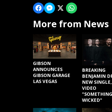
More from News
GIBSON
ANNOUNCES
BREAKING
GIBSON GARAGE
BENJAMIN D
LAS VEGAS
NEW SINGLE,
VIDEO
"SOMETHIN
WICKED"