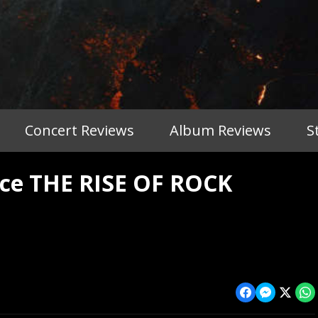
Concert Reviews
Album Reviews
S
e THE RISE OF ROCK