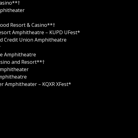
Casino**†
phitheater
ywood Resort & Casino**†
 Resort Amphitheatre – KUPD UFest*
and Credit Union Amphitheatre
r
ne Amphitheatre
Casino and Resort**†
Amphitheater
mphitheatre
ter Amphitheater – KQXR XFest*