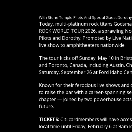
With Stone Temple Pilots And Special Guest Dorothy
Today, multi-platinum rock titans Gods
ROCK WORLD TOUR 2026, a sprawling Nort
Pilots and Dorothy. Promoted by Live Nati
live show to amphitheaters nationwide.
The tour kicks off Sunday, May 10 in Brist
and Toronto, Canada, including Austin, Ch
Saturday, September 26 at Ford Idaho Cen
Known for their ferocious live shows and
to raise the bar with a career-spanning se
chapter — joined by two powerhouse acts 
future.
TICKETS:
Citi cardmembers will have acces
local time until Friday, February 6 at 9am