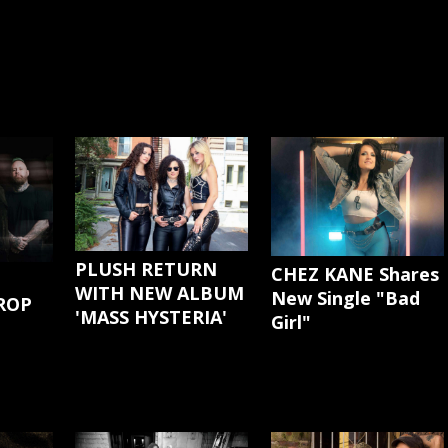
PLUSH RETURN
CHEZ KANE Shares
WITH NEW ALBUM
New Single "Bad
ROP
'MASS HYSTERIA'
Girl"
G