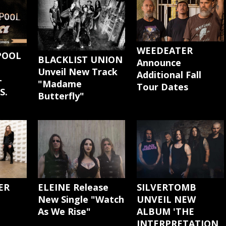
WEEDEATER
POOL
BLACKLIST UNION
Announce
Unveil New Track
Additional Fall
-
"Madame
Tour Dates
S.
Butterfly"
ER
ELEINE Release
SILVERTOMB
New Single "Watch
UNVEIL NEW
As We Rise"
ALBUM 'THE
INTERPRETATION