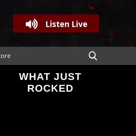
Listen Live
tore
WHAT JUST
ROCKED