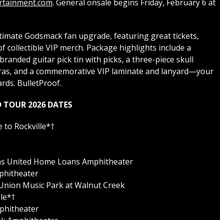
ertainment.com
. General onsale begins Friday, February 6 at
ultimate Godsmack fan upgrade, featuring great tickets,
of collectible VIP merch. Package highlights include a
randed guitar pick tin with picks, a three-piece skull
 eras, and a commemorative VIP laminate and lanyard—your
hards. BulletProof.
 TOUR 2026 DATES
 to Rockville*†
ans United Home Loans Amphitheater
phitheater
 Union Music Park at Walnut Creek
le*†
phitheater