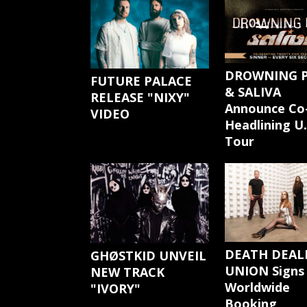
DROWNING 
FUTURE PALACE
& SALIVA
RELEASE "NIXY"
Announce Co
VIDEO
Headlining U.
Tour
DEATH DEAL
GHØSTKID UNVEIL
UNION Signs
NEW TRACK
Worldwide
"IVORY"
Booking