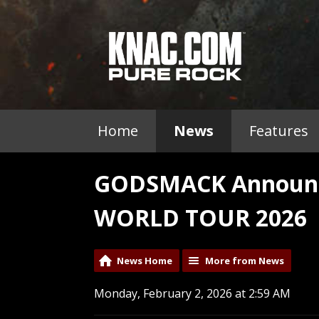
Home
News
Features
GODSMACK Announc
WORLD TOUR 2026
News Home
More from News
Monday, February 2, 2026 at 2:59 AM