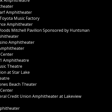
nk Amphitheatre
theater
arf Amphitheater
 Toyota Music Factory
ance Amphitheater
Woods Mitchell Pavilion Sponsored by Huntsman
phitheater
asino Amphitheater
 Amphitheater
c Center
n 1 Amphitheatre
usic Theatre
ion at Star Lake
eatre
Jones Beach Theater
 Center
eral Credit Union Amphitheater at Lakeview
mphitheater