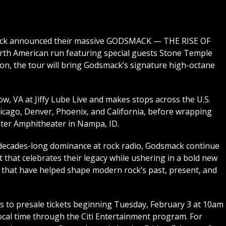
mack announced their massive GODSMACK — THE RISE OF
h American run featuring special guests Stone Temple
on, the tour will bring Godsmack’s signature high-octane
ow, VA at Jiffy Lube Live and makes stops across the U.S.
icago, Denver, Phoenix, and California, before wrapping
ter Amphitheater in Nampa, ID.
 decades-long dominance at rock radio, Godsmack continue
t that celebrates their legacy while ushering in a bold new
that have helped shape modern rock’s past, present, and
s to presale tickets beginning Tuesday, February 3 at 10am
 local time through the Citi Entertainment program. For