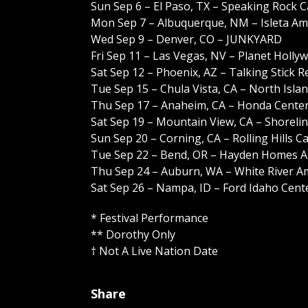
Sun Sep 6 – El Paso, TX – Speaking Rock 
Mon Sep 7 – Albuquerque, NM – Isleta Am
Wed Sep 9 – Denver, CO – JUNKYARD
Fri Sep 11 – Las Vegas, NV – Planet Holl
Sat Sep 12 – Phoenix, AZ – Talking Stick
Tue Sep 15 – Chula Vista, CA – North Isl
Thu Sep 17 – Anaheim, CA – Honda Cente
Sat Sep 19 – Mountain View, CA – Shoreli
Sun Sep 20 – Corning, CA – Rolling Hills 
Tue Sep 22 – Bend, OR – Hayden Homes 
Thu Sep 24 – Auburn, WA – White River A
Sat Sep 26 – Nampa, ID – Ford Idaho Cen
* Festival Performance
** Dorothy Only
† Not A Live Nation Date
Share