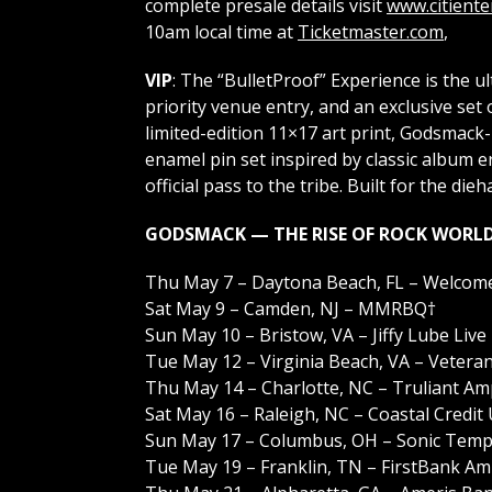
complete presale details visit
www.citient
10am local time at
Ticketmaster.com
,
VIP
: The “BulletProof” Experience is the 
priority venue entry, and an exclusive set 
limited-edition 11×17 art print, Godsmack-b
enamel pin set inspired by classic album
official pass to the tribe. Built for the die
GODSMACK — THE RISE OF ROCK WORLD
Thu May 7 – Daytona Beach, FL – Welcome
Sat May 9 – Camden, NJ – MMRBQ†
Sun May 10 – Bristow, VA – Jiffy Lube Live
Tue May 12 – Virginia Beach, VA – Veter
Thu May 14 – Charlotte, NC – Truliant Am
Sat May 16 – Raleigh, NC – Coastal Credit
Sun May 17 – Columbus, OH – Sonic Temp
Tue May 19 – Franklin, TN – FirstBank Am