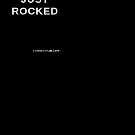
ROCKED