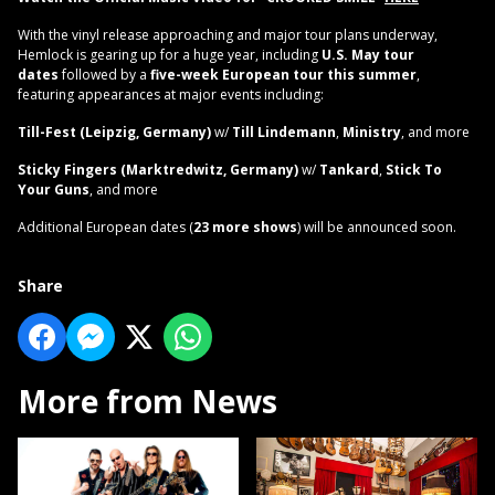
With the vinyl release approaching and major tour plans underway,
Hemlock is gearing up for a huge year, including
U.S. May tour
dates
followed by a
five-week European tour this summer
,
featuring appearances at major events including:
Till-Fest (Leipzig, Germany)
w/
Till Lindemann
,
Ministry
, and more
Sticky Fingers (Marktredwitz, Germany)
w/
Tankard
,
Stick To
Your Guns
, and more
Additional European dates (
23 more shows
) will be announced soon.
Share
More from News