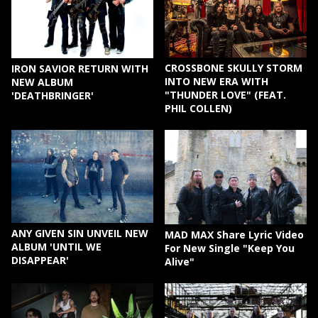
CROSSBONE SKULLY STORM
IRON SAVIOR RETURN WITH
INTO NEW ERA WITH
NEW ALBUM
"THUNDER LOVE" (FEAT.
'DEATHBRINGER'
PHIL COLLEN)
ANY GIVEN SIN UNVEIL NEW
MAD MAX Share Lyric Video
ALBUM 'UNTIL WE
For New Single "Keep You
DISAPPEAR'
Alive"