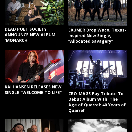
DEAD POET SOCIETY
EXUMER Drop Waco, Texas-
ANNOUNCE NEW ALBUM
Inspired New Single,
'MONARCH'
“Allocated Savagery”
KAI HANSEN RELEASES NEW
SINGLE "WELCOME TO LIFE"
CRO-MAGS Pay Tribute To
Debut Album With 'The
Age of Quarrel: 40 Years of
Quarrel'