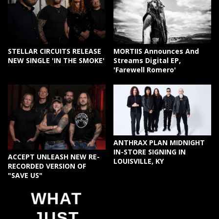
STELLAR CIRCUITS RELEASE
MORTIIS Announces And
NEW SINGLE 'IN THE SMOKE'
Streams Digital EP,
'Farewell Romero'
ANTHRAX PLAN MIDNIGHT
IN-STORE SIGNING IN
ACCEPT UNLEASH NEW RE-
LOUISVILLE, KY
RECORDED VERSION OF
"SAVE US"
WHAT
JUST