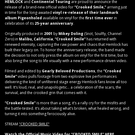
HEMLOCK
and
Continental Touring
are proud to announce the
release of a brand-new official video for
“Crooked Smile,”
arriving just
in time for the long-awaited
vinyl re-release of their landmark
album Pigeonholed
available on vinyl for the
first time ever
in
celebration of its
25-year anniversary
.
Originally produced in
2001
by
Mikey Doling
(Snot, Soulfly, Channel
Zero) in
Malibu, California
,
“Crooked Smile”
has returned with
renewed intensity, capturing the raw power and chaos that Hemlock has
built their legacy on. To honor the anniversary release, the band made
the decision to not only press the album on vinyl for the first time, but to
also bring the song to life visually with a new performance-driven video.
Filmed and edited by
Gearly Beloved Productions
, the
“Crooked
Smile”
video pulls footage from two explosive live performances
delivering the kind of unfiltered stage energy Hemlock fans know all too
well. It’s loud, real, and unapologetic… a celebration of the scars, the
survival, and the crooked grin that comes with it.
“Crooked Smile”
is more than a song, it’s a rally cry for the misfits and
the battle-tested. It’s about taking what’s broken, what healed wrong, and
turning it into something ferociously alive.
STREAM
"CROOKED SMILE"
Watch the Official Music Video for “CROOKED SMILE”
HERE