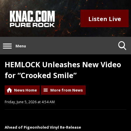
Listen Live
Menu
HEMLOCK Unleashes New Video
for “Crooked Smile”
News Home
More from News
Friday, June 5, 2026 at 4:54 AM
Ahead of Pigeonholed Vinyl Re-Release