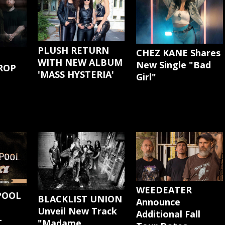
PLUSH RETURN
CHEZ KANE Shares
WITH NEW ALBUM
New Single "Bad
ROP
'MASS HYSTERIA'
Girl"
G
WEEDEATER
POOL
BLACKLIST UNION
Announce
Unveil New Track
Additional Fall
-
"Madame