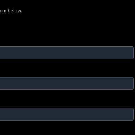
orm below.