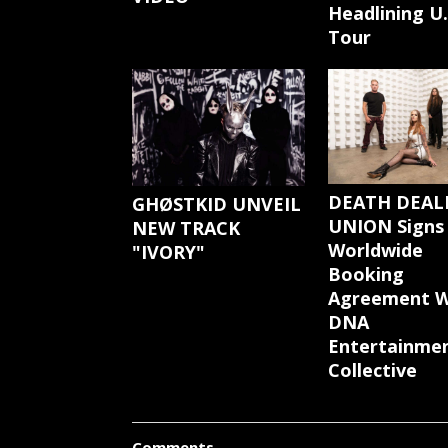
Headlining U.
Tour
DEATH DEAL
GHØSTKID UNVEIL
UNION Signs
NEW TRACK
Worldwide
"IVORY"
Booking
Agreement W
DNA
Entertainme
Collective
Comments