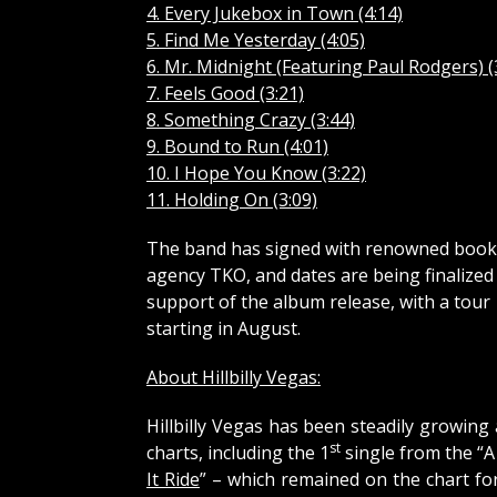
4. Every Jukebox in Town (4:14)
5. Find Me Yesterday (4:05)
6. Mr. Midnight (Featuring Paul Rodgers) (
7. Feels Good (3:21)
8. Something Crazy (3:44)
9. Bound to Run (4:01)
10. I Hope You Know (3:22)
11. Holding On (3:09)
The band has signed with renowned book
agency TKO, and dates are being finalized 
support of the album release, with a tour
starting in August.
About Hillbilly Vegas:
Hillbilly Vegas has been steadily growing
st
charts, including the 1
single from the “A
It Ride
” – which remained on the chart fo