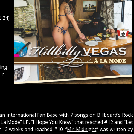
3:24)
ing
in
 an international Fan Base with 7 songs on Billboard’s Rock
 La Mode” LP, “
I Hope You Know
” that reached #12 and “
Let
r 13 weeks and reached #10. “
Mr. Midnight
” was written by