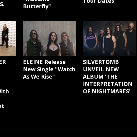
Tour Dates
S.
Butterfly"
ER
ELEINE Release
SILVERTOMB
New Single "Watch
UNVEIL NEW
As We Rise"
ALBUM 'THE
INTERPRETATION
ith
OF NIGHTMARES'
nt