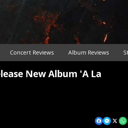
Concert Reviews
Album Reviews
S
lease New Album 'A La