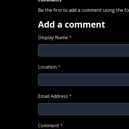
Be the first to add a comment using the f
Add a comment
Display Name
*
Location
*
Email Address
*
Comment
*