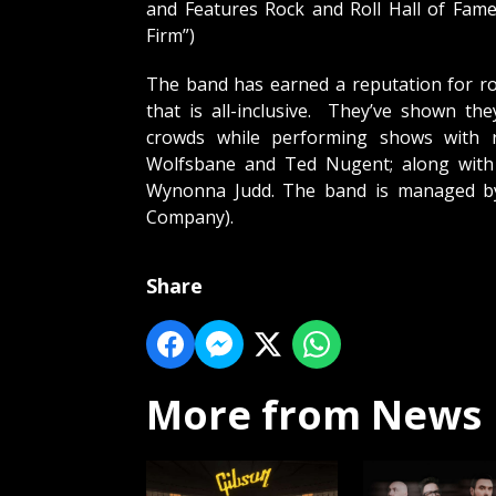
and Features Rock and Roll Hall of Fam
Firm”)
The band has earned a reputation for ro
that is all-inclusive. They’ve shown th
crowds while performing shows with 
Wolfsbane and Ted Nugent; along with c
Wynonna Judd. The band is managed 
Company).
Share
More from News