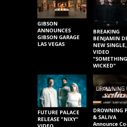
GIBSON
ANNOUNCES
BREAKING
GIBSON GARAGE
BENJAMIN D
LAS VEGAS
NEW SINGLE,
VIDEO
"SOMETHIN
WICKED"
DROWNING 
FUTURE PALACE
& SALIVA
RELEASE "NIXY"
Announce Co
VIDEO