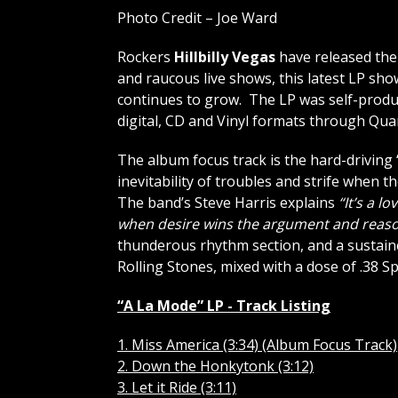
Photo Credit – Joe Ward
Rockers
Hillbilly Vegas
have released the
and raucous live shows, this latest LP show
continues to grow. The LP was self-produc
digital, CD and Vinyl formats through Qua
The album focus track is the hard-driving 
inevitability of troubles and strife when
The band’s Steve Harris explains
“It’s a l
when desire wins the argument and reaso
thunderous rhythm section, and a sustain
Rolling Stones, mixed with a dose of .38 S
“A La Mode” LP - Track Listing
1. Miss America (3:34) (Album Focus Track)
2. Down the Honkytonk (3:12)
3. Let it Ride (3:11)