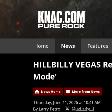
Home
News
Features
HILLBILLY VEGAS Re
Mode'
News Home
More from News
Thursday, June 11, 2026 at 10:41 AM
@petrofyed
By Larry Petro