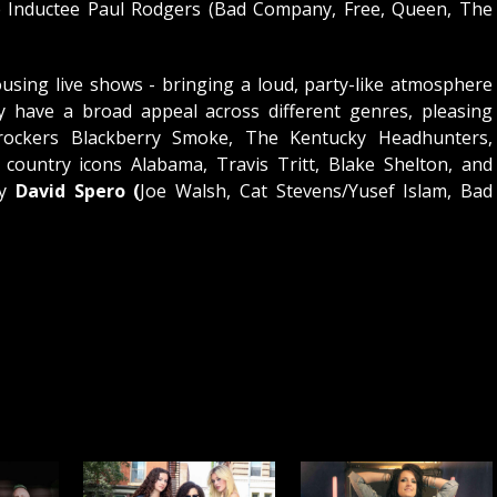
e Inductee Paul Rodgers (Bad Company, Free, Queen, The
using live shows - bringing a loud, party-like atmosphere
ey have a broad appeal across different genres, pleasing
rockers Blackberry Smoke, The Kentucky Headhunters,
ountry icons Alabama, Travis Tritt, Blake Shelton, and
by
David Spero (
Joe Walsh, Cat Stevens/Yusef Islam, Bad