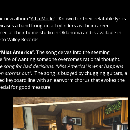
ir new album “
A La Mode
”. Known for their relatable lyrics
cases a band firing on all cylinders as their career
ed at their home studio in Oklahoma and is available in
rto Valley Records.
“
Miss America
”. The song delves into the seeming
 the fire of wanting someone overcomes rational thought.
ove song for bad decisions. ‘Miss America’ is what happens
n storms out”.
The song is buoyed by chugging guitars, a
ed keyboard line with an earworm chorus that evokes the
pecial for good measure.