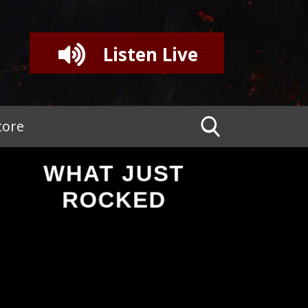
Listen Live
tore
WHAT JUST
ROCKED