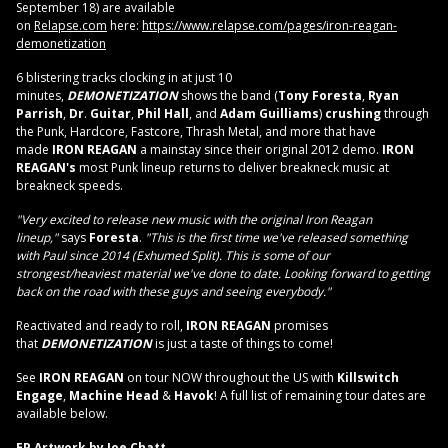
September 18) are available
on
Relapse.com
here:
https://www.relapse.com/pages/
iron-reagan-
demonetization
6 blistering tracks clocking in at just 10
minutes,
DEMONETIZATION
shows the band (
Tony Foresta
,
Ryan
Parrish
,
Dr
.
Guitar
,
Phil Hall
, and
Adam Guilliams
)
crushing
through
the Punk, Hardcore, Fastcore, Thrash Metal, and more that have
made
IRON REAGAN
a mainstay since their original 2012 demo.
IRON
REAGAN's
most Punk lineup returns to deliver breakneck music at
breakneck speeds.
"Very excited to release new music with the original Iron Reagan
lineup,"
says
Foresta
.
"This is the first time we've released something
with Paul since 2014 (Exhumed Split). This is some of our
strongest/heaviest material we've done to date. Looking forward to getting
back on the road with these guys and seeing everybody."
Reactivated and ready to roll,
IRON REAGAN
promises
that
DEMONETIZATION
is just a taste of things to come!
See
IRON
REAGAN
on tour NOW throughout the US with
Killswitch
Engage
,
Machine Head
&
Havok
! A full list of remaining tour dates are
available below.
EP Artwork by Joe Chatt