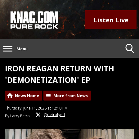
Listen Live
Menu
IRON REAGAN RETURN WITH
'DEMONETIZATION' EP
News Home
More from News
Thursday, June 11, 2026 at 12:10 PM
@petrofyed
By Larry Petro