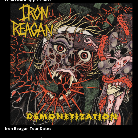
Iron Reagan Tour Dates: