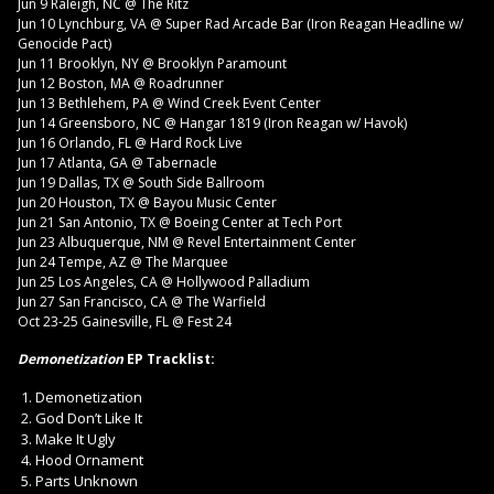
Jun 9 Raleigh, NC @ The Ritz
Jun 10 Lynchburg, VA @ Super Rad Arcade Bar (Iron Reagan Headline w/
Genocide Pact)
Jun 11 Brooklyn, NY @ Brooklyn Paramount
Jun 12 Boston, MA @ Roadrunner
Jun 13 Bethlehem, PA @ Wind Creek Event Center
Jun 14 Greensboro, NC @ Hangar 1819 (Iron Reagan w/ Havok)
Jun 16 Orlando, FL @ Hard Rock Live
Jun 17 Atlanta, GA @ Tabernacle
Jun 19 Dallas, TX @ South Side Ballroom
Jun 20 Houston, TX @ Bayou Music Center
Jun 21 San Antonio, TX @ Boeing Center at Tech Port
Jun 23 Albuquerque, NM @ Revel Entertainment Center
Jun 24 Tempe, AZ @ The Marquee
Jun 25 Los Angeles, CA @ Hollywood Palladium
Jun 27 San Francisco, CA @ The Warfield
Oct 23-25 Gainesville, FL @ Fest 24
Demonetization
EP Tracklist:
Demonetization
God Don’t Like It
Make It Ugly
Hood Ornament
Parts Unknown