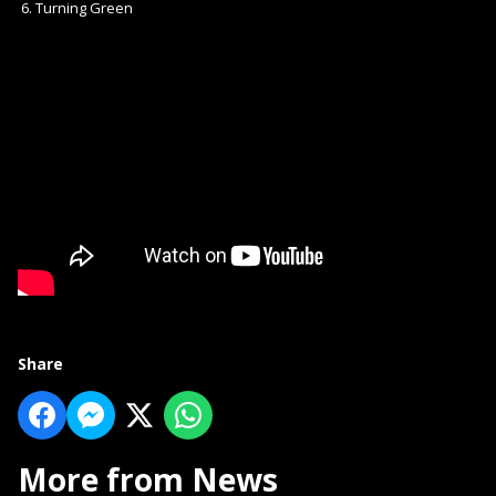
Turning Green
Share
More from News