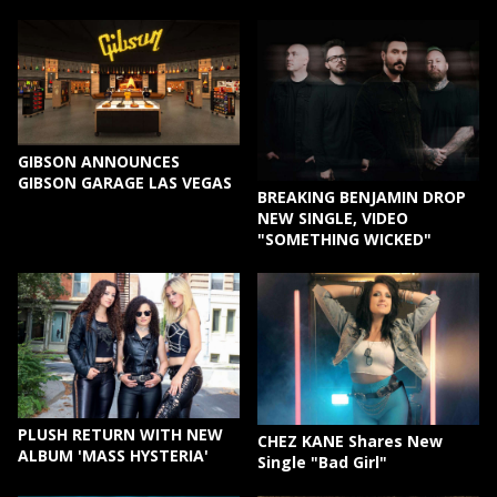
GIBSON ANNOUNCES
GIBSON GARAGE LAS VEGAS
BREAKING BENJAMIN DROP
NEW SINGLE, VIDEO
"SOMETHING WICKED"
PLUSH RETURN WITH NEW
CHEZ KANE Shares New
ALBUM 'MASS HYSTERIA'
Single "Bad Girl"