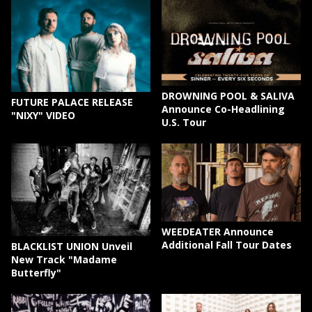
DROWNING POOL & SALIVA
FUTURE PALACE RELEASE
Announce Co-Headlining
"NIXY" VIDEO
U.S. Tour
WEEDEATER Announce
Additional Fall Tour Dates
BLACKLIST UNION Unveil
New Track "Madame
Butterfly"