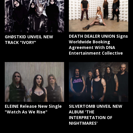
DEATH DEALER UNION Signs
GHØSTKID UNVEIL NEW
Worldwide Booking
TRACK "IVORY"
Agreement With DNA
Entertainment Collective
ELEINE Release New Single
SILVERTOMB UNVEIL NEW
"Watch As We Rise"
ALBUM 'THE
INTERPRETATION OF
NIGHTMARES'