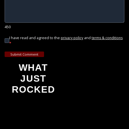
450
I have read and agreed to the
and
privacy policy
terms & conditions
*
Submit Comment
WHAT
JUST
ROCKED