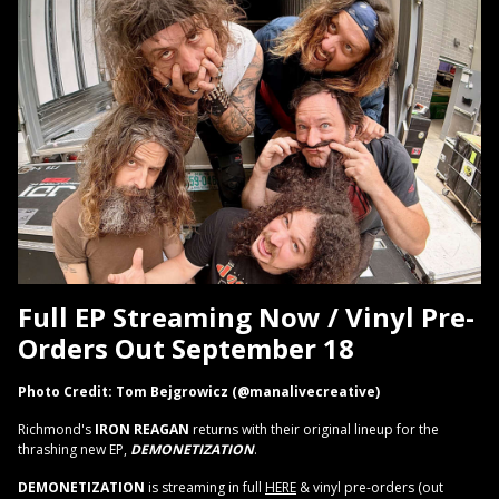
Full EP Streaming Now / Vinyl Pre-
Orders Out September 18
Photo Credit: Tom Bejgrowicz (@manalivecreative)
Richmond's
IRON REAGAN
returns with their original lineup for the
thrashing new EP,
DEMONETIZATION
.
DEMONETIZATION
is streaming in full
HERE
& vinyl pre-orders (out