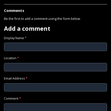
Comments
Be the first to add a comment using the form below.
Add a comment
Display Name
*
Location
*
Email Address
*
Comment
*