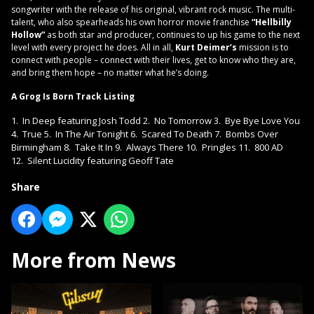
songwriter with the release of his original, vibrant rock music. The multi-
talent, who also spearheads his own horror movie franchise
“Hellbilly
Hollow”
as both star and producer, continues to up his game to the next
level with every project he does. All in all,
Kurt Deimer’s
mission is to
connect with people – connect with their lives, get to know who they are,
and bring them hope – no matter what he’s doing.
A Grog Is Born Track Listing
1. In Deep featuring Josh Todd 2. No Tomorrow 3. Bye Bye Love You
4. True 5. In The Air Tonight 6. Scared To Death 7. Bombs Over
Birmingham 8. Take It In 9. Always There 10. Pringles 11. 800 AD
12. Silent Lucidity featuring Geoff Tate
Share
More from News