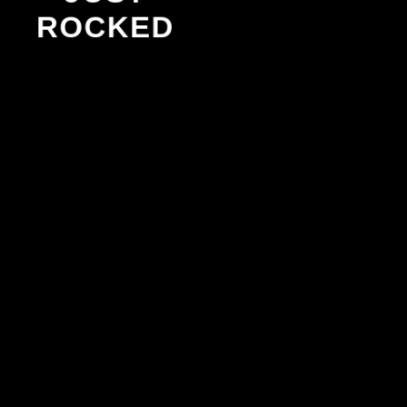
ROCKED