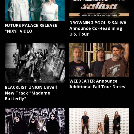
DROWNING POOL & SALIVA
FUTURE PALACE RELEASE
Announce Co-Headlining
"NIXY" VIDEO
U.S. Tour
WEEDEATER Announce
Additional Fall Tour Dates
BLACKLIST UNION Unveil
New Track "Madame
Butterfly"