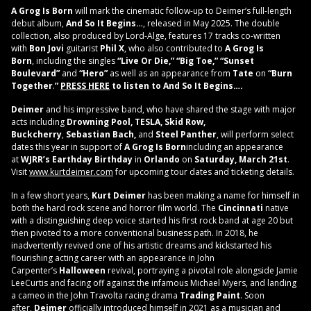
A Grog Is Born
will mark the cinematic follow-up to Deimer’s full-length
debut album,
And So It Begins…
, released in May 2025. The double
collection, also produced by Lord-Alge, features 17 tracks co-written
with
Bon Jovi
guitarist
Phil X
, who also contributed to
A Grog Is
Born
, including the singles
“Live Or Die,” “Big Toe,” “Sunset
Boulevard”
and
“Hero”
as well as an appearance from
Tate
on
“Burn
Together
.
”
PRESS HERE
to listen to And So It Begins….
Deimer
and his impressive band, who have shared the stage with major
acts including
Drowning Pool, TESLA, Skid Row,
Buckcherry
,
Sebastian Bach,
and
Steel Panther
, will perform select
dates this year in support of
A Grog Is Born
including an appearance
at
WJRR’s Earthday Birthday
in
Orlando
on
Saturday, March 21st
.
Visit
www.kurtdeimer.com
for upcoming tour dates and ticketing details.
In a few short years,
Kurt Deimer
has been making a name for himself in
both the hard rock scene and horror film world. The
Cincinnati
native
with a distinguishing deep voice started his first rock band at age 20 but
then pivoted to a more conventional business path. In 2018, he
inadvertently revived one of his artistic dreams and kickstarted his
flourishing acting career with an appearance in John
Carpenter’s
Halloween
revival, portraying a pivotal role alongside Jamie
LeeCurtis and facing off against the infamous Michael Myers, and landing
a cameo in the John Travolta racing drama
Trading Paint
. Soon
after,
Deimer
officially introduced himself in 2021 as a musician and