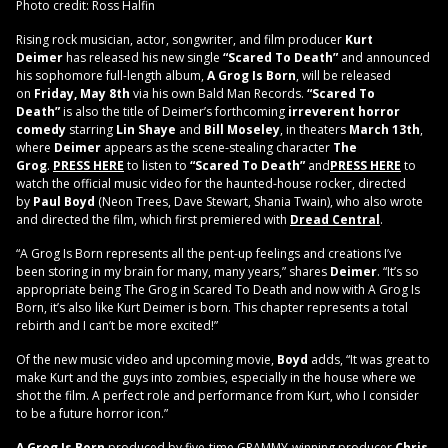
Photo credit: Ross Halfin
Rising rock musician, actor, songwriter, and film producer
Kurt
Deimer
has released his new single
“Scared To Death”
and announced
his sophomore full-length album,
A Grog Is Born
, will be released
on
Friday, May 8th
via his own Bald Man Records.
“Scared To
Death”
is also the title of Deimer’s forthcoming
irreverent horror
comedy
starring
Lin Shaye
and
Bill Moseley
, in theaters
March 13th
,
where
Deimer
appears as the scene-stealing character
The
Grog
.
PRESS HERE
to listen to
“Scared To Death”
and
PRESS HERE
to
watch the official music video for the haunted-house rocker, directed
by
Paul Boyd
(Neon Trees, Dave Stewart, Shania Twain), who also wrote
and directed the film, which first premiered with
Dread Central
.
“A Grog Is Born represents all the pent-up feelings and creations I’ve
been storing in my brain for many, many years,” shares
Deimer
. “It’s so
appropriate being The Grog in Scared To Death and now with A Grog Is
Born, it’s also like Kurt Deimer is born. This chapter represents a total
rebirth and I can’t be more excited!”
Of the new music video and upcoming movie,
Boyd
adds, “It was great to
make Kurt and the guys into zombies, especially in the house where we
shot the film. A perfect role and performance from Kurt, who I consider
to be a future horror icon.”
A Grog Is Born
,produced by five-time GRAMMY-winning producer
Chris