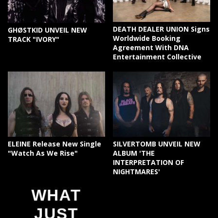
DEATH DEALER UNION Signs
GHØSTKID UNVEIL NEW
Worldwide Booking
TRACK "IVORY"
Agreement With DNA
Entertainment Collective
ELEINE Release New Single
SILVERTOMB UNVEIL NEW
"Watch As We Rise"
ALBUM 'THE
INTERPRETATION OF
NIGHTMARES'
WHAT
JUST