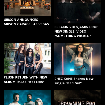
GIBSON ANNOUNCES
GIBSON GARAGE LAS VEGAS
BREAKING BENJAMIN DROP
NEW SINGLE, VIDEO
"SOMETHING WICKED"
PLUSH RETURN WITH NEW
CHEZ KANE Shares New
ALBUM 'MASS HYSTERIA'
Single "Bad Girl"