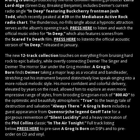
Lord-Alge
(Green Day, Breaking Benjamin), includes Deimer’s current
radio single
“In Deep” featuring Buckcherry frontman Josh
Todd,
which recently peaked at
#39
on the
Mediabase Active Rock
radio chart
. The thunderous, no-frills single about a hypnotic attraction
serves as the album’s opening track.
PRESS HERE
to listen and watch the
official music video for
“In Deep
,
”
which also features scenes from
the
Scared To Death
film.
PRESS HERE
to listento the official acoustic
version of
“In Deep
,
”
released in January.
The new
12-track collection
touches on everything from bruising hard
rock to epic balladry, while overtly connecting Deimer The Singer and
Deimer The Horror Star under the Grog moniker.
A Grog Is
Born
finds
Deimer
taking a major leap as a vocalist and bandleader,
stretching out his instrument beyond distinctively low speak-singing into a
more robust melodic style. His more confident and colorful delivery,
elevated by years on the road, allowed him to explore an even more
impressive range of styles, from brooding Gregorian-rock of
"800 AD"
to
the optimistic and beautifully atmospheric
"True"
to the twangy tale of
destruction and salvation
"Always There
.
" A Grog Is Born
includes a
guest appearance from
Queensrÿche legend
Geoff Tate
for a
gorgeous reinvention of
“Silent Lucidity”
and a heavy recreation of
the
Phil Collins
classic
“In The Air Tonight
.
”
Full track listing
below.
PRESS HERE
to pre-save
A Grog Is Born
on DSPs and to pre-
order on CD and vinyl.