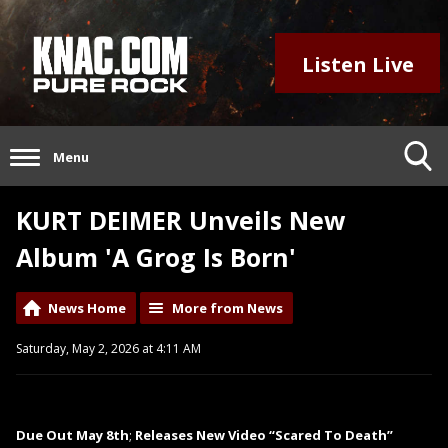
Listen Live
Menu
KURT DEIMER Unveils New
Album 'A Grog Is Born'
News Home
More from News
Saturday, May 2, 2026 at 4:11 AM
Due Out May 8th
;
Releases New Video “Scared To Death”