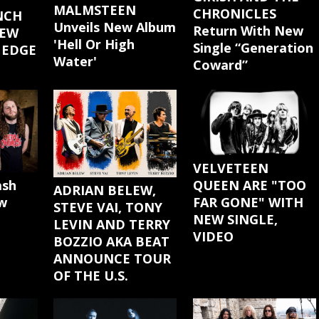
MALMSTEEN
CHRONICLES
NCH
Unveils New Album
Return With New
NEW
'Hell Or High
Single “Generation
 EDGE
Water'
Coward”
"
VELVETEEN
ash
QUEEN ARE "TOO
ADRIAN BELEW,
w
FAR GONE" WITH
STEVE VAI, TONY
NEW SINGLE,
LEVIN AND TERRY
VIDEO
BOZZIO AKA BEAT
ANNOUNCE TOUR
OF THE U.S.