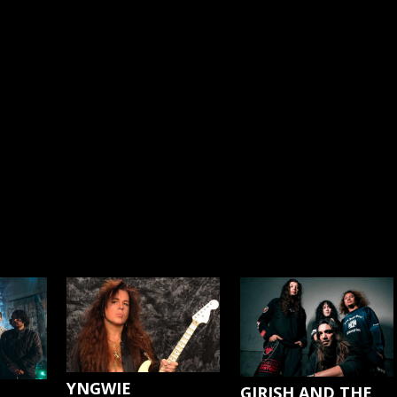
YNGWIE
GIRISH AND THE