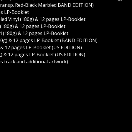
 Transp. Red-Black Marbled BAND EDITION)
ges LP-Booklet
led Vinyl (180g) & 12 pages LP-Booklet
yl (180g) & 12 pages LP-Booklet
yl (180g) & 12 pages LP-Booklet
 (180g) & 12 pages LP-Booklet (BAND EDITION)
g) & 12 pages LP-Booklet (US EDITION)
80g) & 12 pages LP-Booklet (US EDITION)
s track and additional artwork)