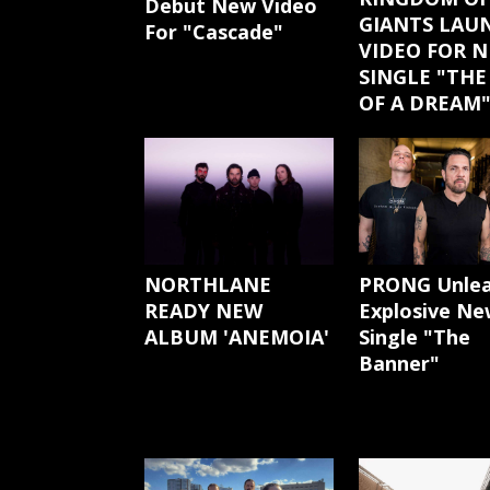
Debut New Video
GIANTS LAU
For "Cascade"
VIDEO FOR 
SINGLE "THE
OF A DREAM
NORTHLANE
PRONG Unle
READY NEW
Explosive Ne
ALBUM 'ANEMOIA'
Single "The
Banner"