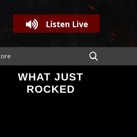
Listen Live
tore
WHAT JUST
ROCKED