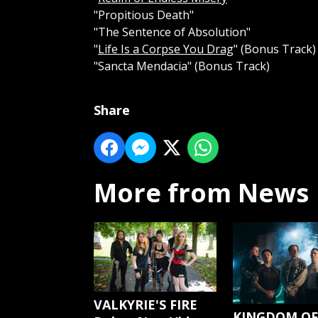
"Propitious Death"
"The Sentence of Absolution"
"
Life Is a Corpse You Drag
" (Bonus Track)
"Sancta Mendacia" (Bonus Track)
Share
More from News
VALKYRIE'S FIRE
KINGDOM OF