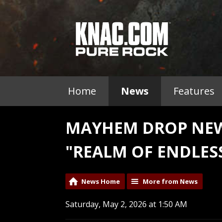
Home
News
Features
MAYHEM DROP NEW
"REALM OF ENDLES
News Home
More from News
Saturday, May 2, 2026 at 1:50 AM