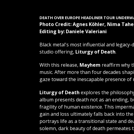
DEATH OVER EUROPE HEADLINER TOUR
UNDERW
Photo Credit: Agnes Köhler, Nima Taher
Editing by: Daniele Valeriani
Black metal's most influential and legacy-
studio offering,
Liturgy of Death
.
With this release,
Mayhem
reaffirm why t
music. After more than four decades shapi
gaze toward the inescapable presence of m
Liturgy of Death
explores the philosophy
album presents death not as an ending, but
fragility of human existence. This imperman
gain and loss ultimately falls back into t
portrays life as a transitional state and d
solemn, dark beauty of death permeates t