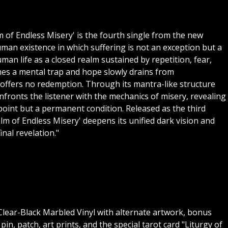
of Endless Misery' is the fourth single from the new
an existence in which suffering is not an exception but a
an life as a closed realm sustained by repetition, fear,
mes a mental trap and hope slowly drains from
d offers no redemption. Through its mantra-like structure
nfronts the listener with the mechanics of misery, revealing
point but a permanent condition. Released as the third
lm of Endless Misery' deepens its unified dark vision and
inal revelation."
" Clear-Black Marbled Vinyl with alternate artwork, bonus
pin, patch, art prints, and the special tarot card "Liturgy of