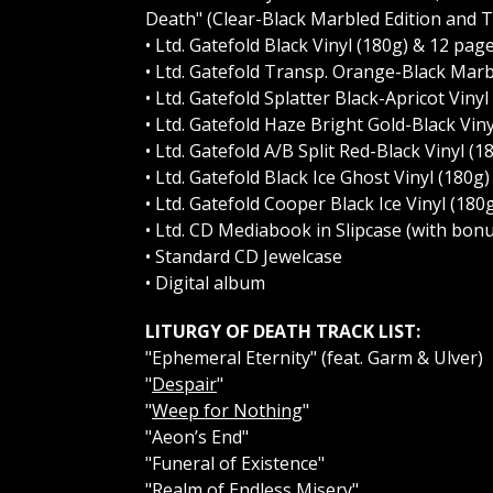
Death" (Clear-Black Marbled Edition and
• Ltd. Gatefold Black Vinyl (180g) & 12 pa
• Ltd. Gatefold Transp. Orange-Black Marb
• Ltd. Gatefold Splatter Black-Apricot Vin
• Ltd. Gatefold Haze Bright Gold-Black Vin
• Ltd. Gatefold A/B Split Red-Black Vinyl
• Ltd. Gatefold Black Ice Ghost Vinyl (180
• Ltd. Gatefold Cooper Black Ice Vinyl (1
• Ltd. CD Mediabook in Slipcase (with bonu
• Standard CD Jewelcase
• Digital album
LITURGY OF DEATH TRACK LIST:
"Ephemeral Eternity" (feat. Garm & Ulver)
"
Despair
"
"
Weep for Nothing
"
"Aeon’s End"
"Funeral of Existence"
"
Realm of Endless Misery
"