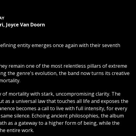
AY
i, Joyce Van Doorn
defining entity emerges once again with their seventh
hey remain one of the most relentless pillars of extreme
ng the genre's evolution, the band now turns its creative
ortality.
 of mortality with stark, uncompromising clarity. The
 as a universal law that touches all life and exposes the
ence becomes a call to live with full intensity, for every
he same silence. Echoing ancient philosophies, the album
eath as a gateway to a higher form of being, while the
he entire work.