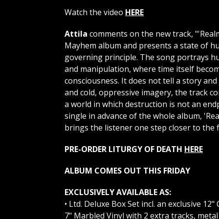
Watch the video
HERE
Attila
comments on the new track, "'Realm 
Mayhem album and presents a state of hum
governing principle. The song portrays hum
and manipulation, where time itself beco
consciousness. It does not tell a story an
and cold, oppressive imagery, the track co
a world in which destruction is not an end
single in advance of the whole album, 'Rea
brings the listener one step closer to the f
PRE-ORDER LITURGY OF DEATH
HERE
ALBUM COMES OUT THIS FRIDAY
EXCLUSIVELY AVAILABLE AS:
• Ltd. Deluxe Box Set incl. an exclusive 12
7" Marbled Vinyl with 2 extra tracks, metal 