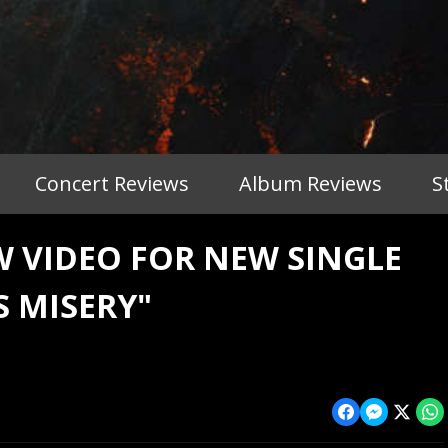
Concert Reviews
Album Reviews
S
 VIDEO FOR NEW SINGLE
S MISERY"