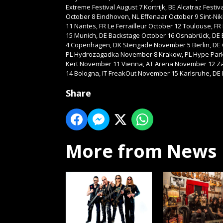
Extreme Festival August 7 Kortrijk, BE Alcatraz Fes
October 8 Eindhoven, NL Effenaar October 9 Sint-Nik
11 Nantes, FR Le Ferrailleur October 12 Toulouse, FR
15 Munich, DE Backstage October 16 Osnabrück, DE
4 Copenhagen, DK Stengade November 5 Berlin, DE
PL Hydrozagadka November 8 Krakow, PL Hype Park
Kert November 11 Vienna, AT Arena November 12 Zag
14 Bologna, IT FreakOut November 15 Karlsruhe, DE
Share
More from News