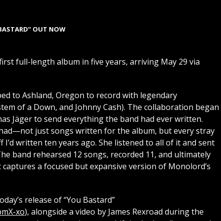
BASTARD” OUT NOW
rst full-length album in five years, arriving May 29 via
d to Ashland, Oregon to record with legendary
stem of a Down, and Johnny Cash). The collaboration began
as Jäger to send everything the band had ever written.
had—not just songs written for the album, but every stray
ff I’d written ten years ago. She listened to all of it and sent
 The band rehearsed 12 songs, recorded 11, and ultimately
t captures a focused but expansive version of Monolord’s
oday’s release of “You Bastard”
pmX-xo
), alongside a video by James Rexroad during the