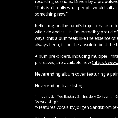
recording sessions. Driven by a propulsive
“This isn’t really what people would call a 
something new.”
Reflecting on the band’s trajectory since 
wild ride and still is. I'm incredibly prou
ways, this album feels like the essence of
always been, to be the absolute best the t
Album pre-orders, including multiple limite
pre-saves, are available now (
https://www
Neverending album cover featuring a pain
Neverending tracklisting:
1. Iodine 2.
You Bastard
3. Inside A Collider 4. 
Neverending *
*-features vocals by Jörgen Sandström (