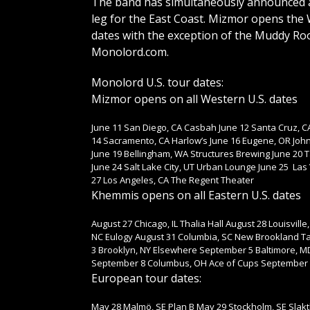
The band has simultaneously announced an
leg for the East Coast. Mizmor opens the 
dates with the exception of the Muddy Root
Monolord.com.
Monolord U.S. tour dates:
Mizmor opens on all Western U.S. dates
June 11 San Diego, CA Casbah June 12 Santa Cruz, CA
14 Sacramento, CA Harlow’s June 16 Eugene, OR John
June 19 Bellingham, WA Structures Brewing June 20 
June 24 Salt Lake City, UT Urban Lounge June 25 Las
27 Los Angeles, CA The Regent Theater
Khemmis opens on all Eastern U.S. dates
August 27 Chicago, IL Thalia Hall August 28 Louisvill
NC Eulogy August 31 Columbia, SC New Brookland T
3 Brooklyn, NY Elsewhere September 5 Baltimore, M
September 8 Columbus, OH Ace of Cups September 9 D
European tour dates:
May 28 Malmö, SE Plan B May 29 Stockholm, SE Sla