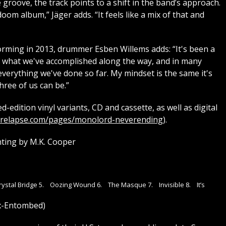
 groove, the track points to a shift in the band’s approach.
doom album,” Jäger adds. “It feels like a mix of that and
forming in 2013, drummer Esben Willems adds: “It's been a
d of what we've accomplished along the way, and in many
 everything we've done so far. My mindset is the same it's
hree of us can be.”
d-edition vinyl variants, CD and cassette, as well as digital
.relapse.com/pages/monolord-neverending
).
ting by M.K. Cooper
Crystal Bridge 5. Oozing Wound 6. The Masque 7. Invisible 8. It’s
ex-Entombed)