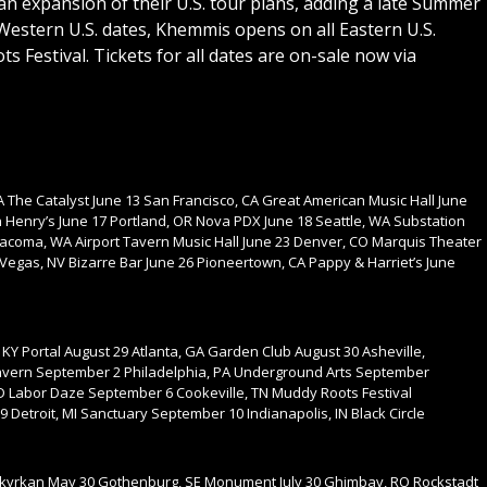
 expansion of their U.S. tour plans, adding a late Summer
Western U.S. dates, Khemmis opens on all Eastern U.S.
s Festival. Tickets for all dates are on-sale now via
 The Catalyst June 13 San Francisco, CA Great American Music Hall June
 Henry’s June 17 Portland, OR Nova PDX June 18 Seattle, WA Substation
Tacoma, WA Airport Tavern Music Hall June 23 Denver, CO Marquis Theater
 Vegas, NV Bizarre Bar June 26 Pioneertown, CA Pappy & Harriet’s June
e, KY Portal August 29 Atlanta, GA Garden Club August 30 Asheville,
avern September 2 Philadelphia, PA Underground Arts September
D Labor Daze September 6 Cookeville, TN Muddy Roots Festival
etroit, MI Sanctuary September 10 Indianapolis, IN Black Circle
ktkyrkan May 30 Gothenburg, SE Monument July 30 Ghimbav, RO Rockstadt