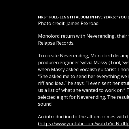
FIRST FULL-LENGTH ALBUM IN FIVE YEARS
;
“YOU 
Photo credit: James Rexroad
Monolord return with Neverending, their fi
Relapse Records.
To create Neverending, Monolord decampe
producer/engineer Sylvia Massy (Tool, Sy
when Massy asked vocalist/guitarist Thom
“She asked me to send her everything we 
riff and idea,” he says. “I even sent her stu
us a list of what she wanted to work on.”
selected eight for Neverending. The resul
sound.
An introduction to the album comes with t
(
https://www.youtube.com/watch?v=N-dfI