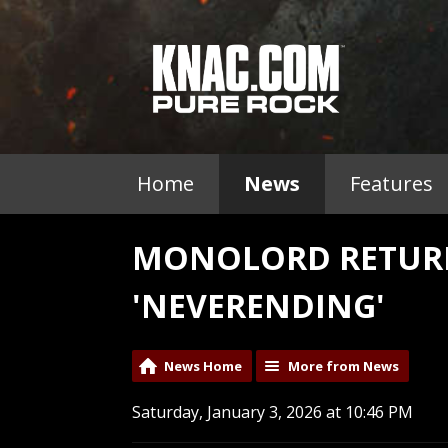
Home
News
Features
MONOLORD RETUR
'NEVERENDING'
News Home
More from News
Saturday, January 3, 2026 at 10:46 PM