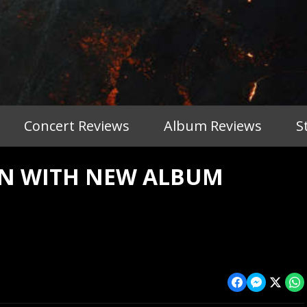
Concert Reviews
Album Reviews
S
N WITH NEW ALBUM