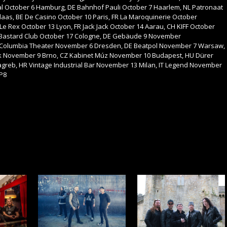
tival October 6 Hamburg, DE Bahnhof Pauli October 7 Haarlem, NL Patronaat
laas, BE De Casino October 10 Paris, FR La Maroquinerie October
 Le Rex October 13 Lyon, FR Jack Jack October 14 Aarau, CH KIFF October
 Bastard Club October 17 Cologne, DE Gebäude 9 November
 Columbia Theater November 6 Dresden, DE Beatpol November 7 Warsaw,
 November 9 Brno, CZ Kabinet Múz November 10 Budapest, HU Dürer
reb, HR Vintage Industrial Bar November 13 Milan, IT Legend November
 P8