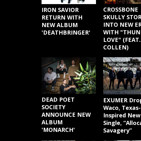
CROSSBONE
IRON SAVIOR
SKULLY STO
RETURN WITH
INTO NEW E
NEW ALBUM
WITH "THUN
'DEATHBRINGER'
LOVE" (FEAT.
COLLEN)
DEAD POET
EXUMER Dro
SOCIETY
Waco, Texas-
ANNOUNCE NEW
Inspired New
ALBUM
Single, “Allo
'MONARCH'
Savagery”