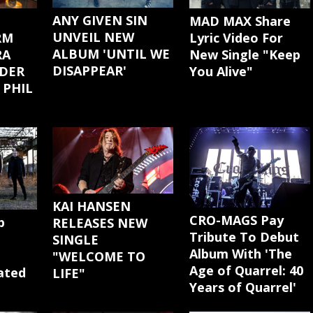
ANY GIVEN SIN
MAD MAX Share
UNVEIL NEW
Lyric Video For
RM
ALBUM 'UNTIL WE
New Single "Keep
RA
DISAPPEAR'
You Alive"
DER
 PHIL
KAI HANSEN
CRO-MAGS Pay
p
RELEASES NEW
Tribute To Debut
SINGLE
Album With 'The
"WELCOME TO
Age of Quarrel: 40
cated
LIFE"
Years of Quarrel'