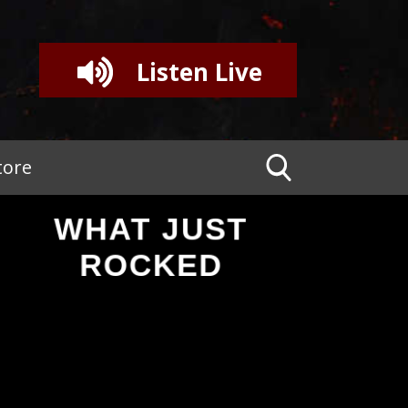
Listen Live
tore
WHAT JUST
ROCKED