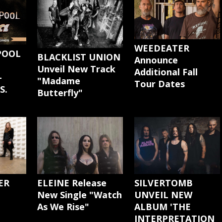
WEEDEATER
POOL
BLACKLIST UNION
Announce
Unveil New Track
Additional Fall
-
"Madame
Tour Dates
S.
Butterfly"
ER
ELEINE Release
SILVERTOMB
New Single "Watch
UNVEIL NEW
As We Rise"
ALBUM 'THE
INTERPRETATION