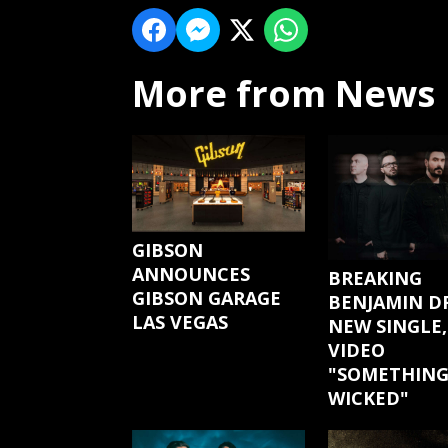
More from News
GIBSON
ANNOUNCES
BREAKING
GIBSON GARAGE
BENJAMIN D
LAS VEGAS
NEW SINGLE,
VIDEO
"SOMETHIN
WICKED"