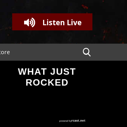
Listen Live
tore
WHAT JUST
ROCKED