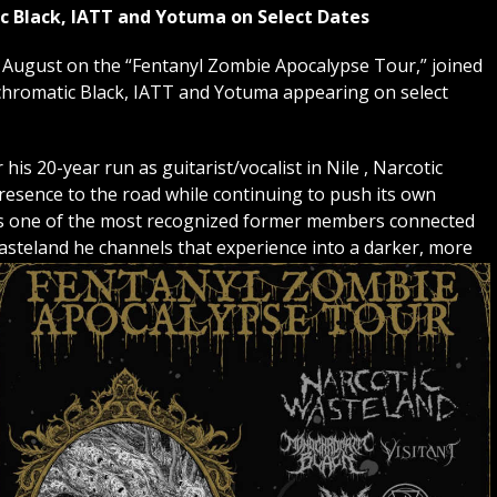
c Black, IATT and Yotuma on Select Dates
ugust on the “Fentanyl Zombie Apocalypse Tour,” joined
hromatic Black, IATT and Yotuma appearing on select
is 20-year run as guitarist/vocalist in Nile , Narcotic
esence to the road while continuing to push its own
s one of the most recognized former members connected
Wasteland he channels that experience into a darker, more