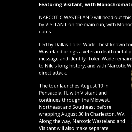
Featuring Visitant, with Monochromati
NARCOTIC WASTELAND will head out this A
by VISITANT on the main run, with Monoc
dates.
Led by Dallas Toler-Wade , best known for h
Wasteland brings a veteran death metal pr
message and identity. Toler-Wade remain
to Nile’s long history, and with Narcotic 
direct attack.
The tour launches August 10 in
Pensacola, FL with Visitant and
continues through the Midwest,
Northeast and Southeast before
wrapping August 30 in Charleston, WV.
Along the way, Narcotic Wasteland and
Visitant will also make separate