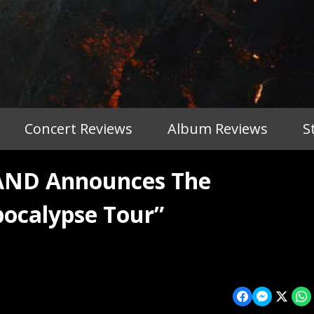
Concert Reviews
Album Reviews
S
ND Announces The
pocalypse Tour”