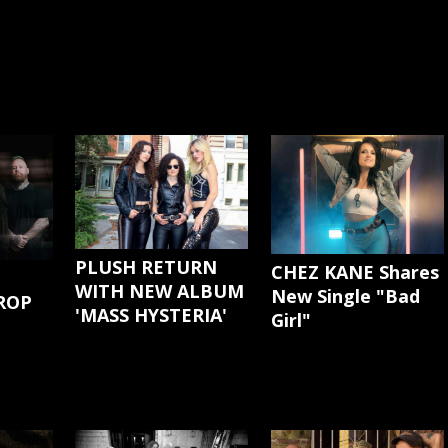
PLUSH RETURN
CHEZ KANE Shares
WITH NEW ALBUM
New Single "Bad
ROP
'MASS HYSTERIA'
Girl"
G