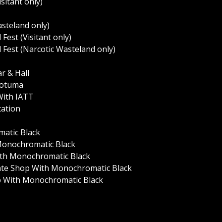
sitant only)
asteland only)
 Fest (Visitant only)
l Fest (Narcotic Wasteland only)
r & Hall
 Yotuma
 With IATT
tation
matic Black
 Monochromatic Black
With Monochromatic Black
Skate Shop With Monochromatic Black
op With Monochromatic Black