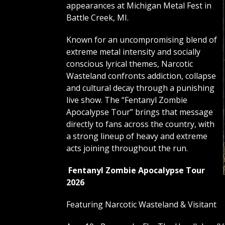
appearances at Michigan Metal Fest in
Battle Creek, MI.
Known for an uncompromising blend of
extreme metal intensity and socially
conscious lyrical themes, Narcotic
Wasteland confronts addiction, collapse
and cultural decay through a punishing
live show. The “Fentanyl Zombie
Apocalypse Tour” brings that message
directly to fans across the country, with
a strong lineup of heavy and extreme
acts joining throughout the run.
Fentanyl Zombie Apocalypse Tour
2026
Featuring Narcotic Wasteland & Visitant