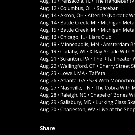
Aug. 10 • Pensacola, FL • The Handlebar (Vi
Aug. 12 • Columbus, OH • Spacebar
Aug. 14 • Akron, OH • Afterlife (Narcotic W
Aug. 14 • Battle Creek, MI • Michigan Metal
Aug. 15 • Battle Creek, MI • Michigan Meta
Aug. 16 • Chicago, IL • Liars Club
Aug. 18 • Minneapolis, MN • Amsterdam Ba
Aug. 19 • Cudahy, WI • X-Ray Arcade With
Aug. 21 • Scranton, PA • The Ritz Theater
Aug. 22 • Wallingford, CT • Cherry Street S
Aug. 23 • Lowell, MA • Taffeta
Aug. 26 • Atlanta, GA • 529 With Monochro
Aug. 27 • Nashville, TN • The Cobra With
Aug. 28 • Raleigh, NC • Chapel of Bones 
Aug. 29 • Salisbury, MD • Lurking Class 
Aug. 30 • Charleston, WV • Live at the Sh
Share