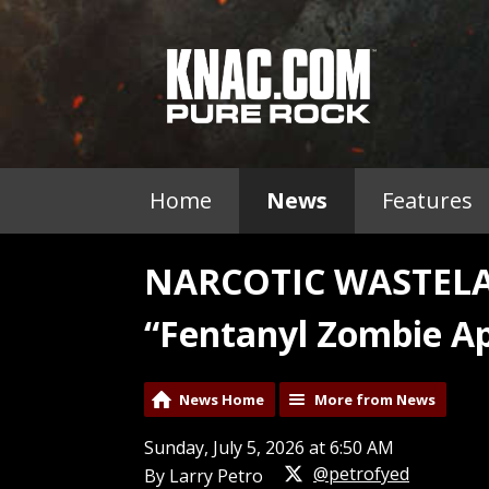
Home
News
Features
NARCOTIC WASTELA
“Fentanyl Zombie A
News Home
More from News
Sunday, July 5, 2026 at 6:50 AM
@petrofyed
By Larry Petro