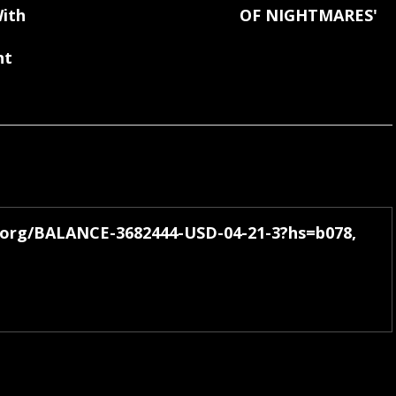
ith
OF NIGHTMARES'
nt
h.org/BALANCE-3682444-USD-04-21-3?hs=b078,