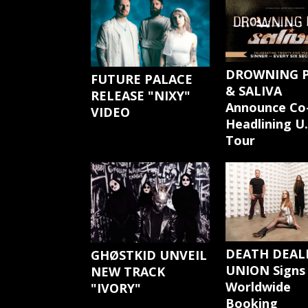
DROWNING 
FUTURE PALACE
& SALIVA
RELEASE "NIXY"
Announce Co
VIDEO
Headlining U.
Tour
DEATH DEAL
GHØSTKID UNVEIL
UNION Signs
NEW TRACK
Worldwide
"IVORY"
Booking