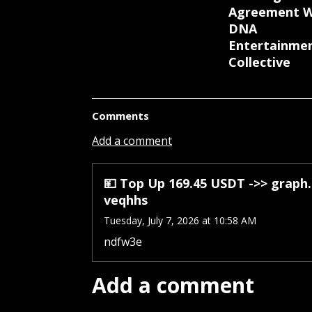
Agreement W
DNA
Entertainme
Collective
Comments
Add a comment
💴 Top Up 169.45 USDT ->> grap
veqhhs
Tuesday, July 7, 2026 at 10:58 AM
ndfw3e
Add a comment