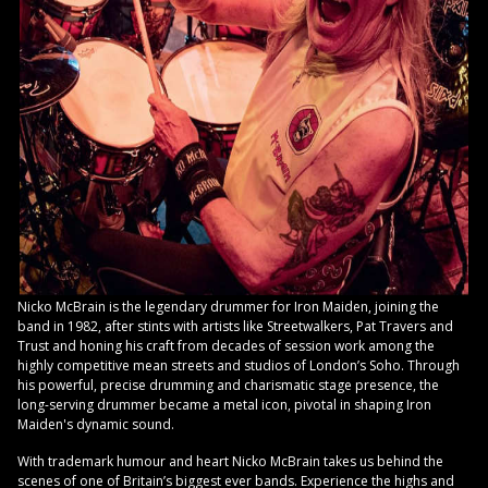
Nicko McBrain is the legendary drummer for Iron Maiden, joining the
band in 1982, after stints with artists like Streetwalkers, Pat Travers and
Trust and honing his craft from decades of session work among the
highly competitive mean streets and studios of London’s Soho. Through
his powerful, precise drumming and charismatic stage presence, the
long-serving drummer became a metal icon, pivotal in shaping Iron
Maiden's dynamic sound.
With trademark humour and heart Nicko McBrain takes us behind the
scenes of one of Britain’s biggest ever bands. Experience the highs and