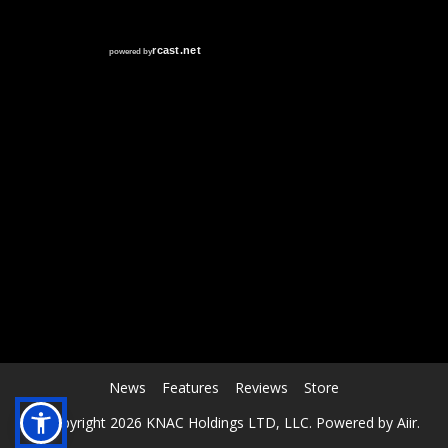
RCAST.NET
News
Features
Reviews
Store
© Copyright 2026 KNAC Holdings LTD, LLC. Powered by
Aiir
.