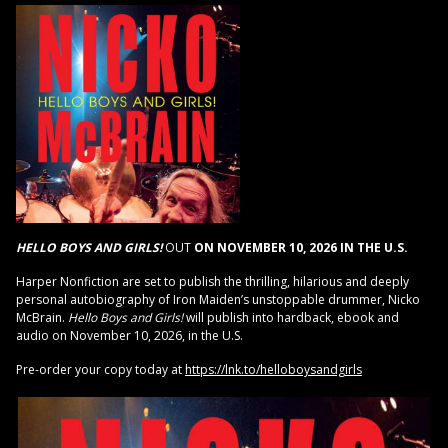
HELLO BOYS AND GIRLS!
OUT
ON NOVEMBER 10, 2026 IN THE U.S.
Harper Nonfiction are set to publish the thrilling, hilarious and deeply
personal autobiography of Iron Maiden’s unstoppable drummer, Nicko
McBrain.
Hello Boys and Girls!
will publish into hardback, ebook and
audio on November 10, 2026, in the U.S.
Pre-order your copy today at
https://lnk.to/helloboysandgirls