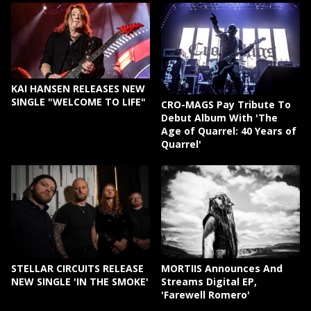
KAI HANSEN RELEASES NEW
SINGLE "WELCOME TO LIFE"
CRO-MAGS Pay Tribute To
Debut Album With 'The
Age of Quarrel: 40 Years of
Quarrel'
STELLAR CIRCUITS RELEASE
MORTIIS Announces And
NEW SINGLE 'IN THE SMOKE'
Streams Digital EP,
'Farewell Romero'