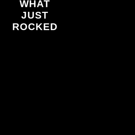
WHAT
JUST
ROCKED