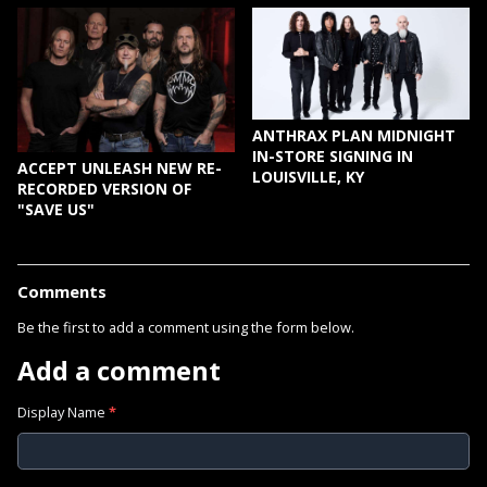
ANTHRAX PLAN MIDNIGHT
IN-STORE SIGNING IN
ACCEPT UNLEASH NEW RE-
LOUISVILLE, KY
RECORDED VERSION OF
"SAVE US"
Comments
Be the first to add a comment using the form below.
Add a comment
Display Name
*