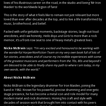
lows of his illustrious career on the road, in the studio and being ‘Mr Iron
Maiden’ to the worldwide legion of fans!
This is the story of what it feels like to remain not just relevant but more
loved than ever after decades at the top, and to live a life transformed by
music, brotherhood, and belief.
Packed with unforgettable moments, backstage stories, laugh-out-loud
anecdotes, and raw honesty,
Hello Boys and Girls!
is more than a rock
memoir, it’s a front-row seat to one of heavy metal’s greatest lives.
Nicko McBrain
says:
“I'm very excited and honoured to be working with
the wonderful HarperNonFiction Team on my very own book full of lots of
fun stories, anecdotes and of course my incredible experiences with some
of the greatest musicians and performers from the 70s, 80s and beyond! I
am blessed to be able to finally share my path to where I am today, in my
own words, with the world.”
About Nicko McBrain
Nicko McBrain is the legendary drummer for Iron Maiden, joining the
band in 1982. Known for his powerful, precise drumming and energetic
stage presence, he has become a metal icon and role model for many
modern metal and rock drummers. Honing his craft and style with
decades of session work that brought him into contact with his peers