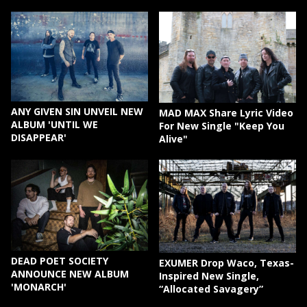
ANY GIVEN SIN UNVEIL NEW
MAD MAX Share Lyric Video
ALBUM 'UNTIL WE
For New Single "Keep You
DISAPPEAR'
Alive"
DEAD POET SOCIETY
EXUMER Drop Waco, Texas-
ANNOUNCE NEW ALBUM
Inspired New Single,
'MONARCH'
“Allocated Savagery”