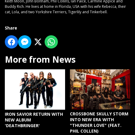
Keith Moon, John Bonham, Phil Collins, Ian Paice, Carmine Appice and
Buddy Rich. He lives at home in Florida, USA with his wife Rebecca, their
cat, Lola, and two Yorkshire Terriers, Tigerlily and Tinkerbell.
Share
More from News
CROSSBONE SKULLY STORM
IRON SAVIOR RETURN WITH
INTO NEW ERA WITH
NEW ALBUM
"THUNDER LOVE" (FEAT.
'DEATHBRINGER'
PHIL COLLEN)