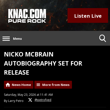
Listen Live
Menu
NICKO MCBRAIN
AUTOBIOGRAPHY SET FOR
RELEASE
News Home
More from News
Saturday, May 23, 2026 at 11:41 AM
@petrofyed
By Larry Petro