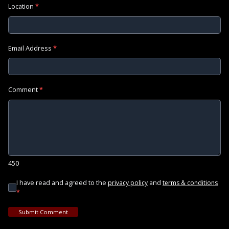
Location
*
Email Address
*
Comment
*
450
I have read and agreed to the
and
privacy policy
terms & conditions
*
Submit Comment