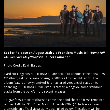
Set for Release on August 28th via Frontiers Music Srl;
“Don’t Tell
Me You Love Me (2026)”
Visualizer Launched
Photo Credit: Kevin Baldes
Hard rock legends NIGHT RANGER are proud to announce their new ‘Best
Of’ album, set for release on August 28th via Frontiers Music Srl. The
album features newly remixed & remastered versions of classic hits
spanning NIGHT RANGER’s illustrious career, alongside some standout
tracks from the band’s more recent releases.
To give fans a taste of what’s to come, the band shares a fresh remaster
of their 1982 hit, “Don’t Tell Me You Love Me (2026).” The track arrives
alongside an official visualizer video, linked below. This album will be