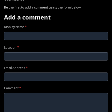
Be the first to add a comment using the form below.
Add a comment
Display Name
*
Location
*
Email Address
*
Comment
*