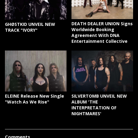
DEATH DEALER UNION Signs
GHØSTKID UNVEIL NEW
Worldwide Booking
TRACK "IVORY"
Agreement With DNA
Entertainment Collective
ELEINE Release New Single
SILVERTOMB UNVEIL NEW
"Watch As We Rise"
ALBUM 'THE
INTERPRETATION OF
NIGHTMARES'
Comments