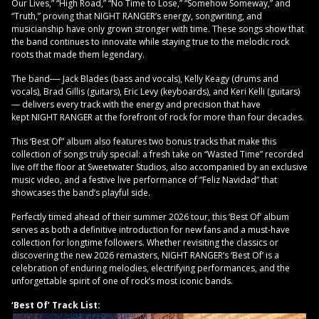
Our Lives,” “High Road,” “No Time to Lose,” “Somehow Someway,” and
“Truth,” proving that NIGHT RANGER’s energy, songwriting, and
musicianship have only grown stronger with time. These songs show that
the band continues to innovate while staying true to the melodic rock
roots that made them legendary.
The band
— Jack Blades (bass and vocals), Kelly Keagy (drums and
vocals), Brad Gillis (guitars), Eric Levy (keyboards), and Keri Kelli (guitars)
— delivers every track with the energy and precision that have
kept NIGHT RANGER at the forefront of rock for more than four decades.
This ‘Best Of” album also features two bonus tracks that make this
collection of songs truly special: a fresh take on “Wasted Time” recorded
live off the floor at Sweetwater Studios, also accompanied by an exclusive
music video, and a festive live performance of “Feliz Navidad” that
showcases the band’s playful side.
Perfectly timed ahead of their summer 2026 tour, this ‘Best Of’ album
serves as both a definitive introduction for new fans and a must-have
collection for longtime followers. Whether revisiting the classics or
discovering the new 2026 remasters, NIGHT RANGER’s ‘Best Of’ is a
celebration of enduring melodies, electrifying performances, and the
unforgettable spirit of one of rock’s most iconic bands.
‘Best Of’ Track List: