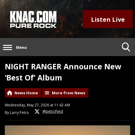
Listen Live
Menu
NIGHT RANGER Announce New
‘Best Of’ Album
News Home
More from News
Wednesday, May 27, 2026 at 11:42 AM
@petrofyed
By Larry Petro