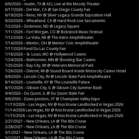
6/6/2026 – Austin, TX @ ACL Live at the Moody Theater
6/17/2026 – Del Mar, CA @ San Diego County Fair
6/19/2026 – Reno, NV @ Silver Legacy Grande Exposition Hall
6/20/2026 – Wheatland, CA @ Hard Rock Live Sacramento
7/2/2026 – Dickinson, ND @ Legacy Square
7/11/2026 – Fort Morgan, CO @ Bobstock Music Festival
7/12/2026 – La Vista, NE @ The Astro Amphitheater
7/14/2026 – Mentor, OH @ Mentor Civic Amphitheater
7/17/2026 Fond Du Lac County Fair
7/18/2026 – St. Louis, MO @ Hollywood Casino
7/24/2026 – Mahnomen, MN @ Shooting Star Casino
7/25/2026 – Bay City, MI @ Veterans Memorial Park
7/26/2026 – Detroit, MI @ Sound Board inside Motorcity Casino Hotel
8/8/2026 – Lincoln City, IN @ Lincoln State Park Amphitheatre
8/14/2026 – Louisville, KY @ The Louisville Palace
8/15/2026 – Gibson City, IL @ Gibson City Summer Bash
9/4/2026 – Du Quoin, IL @ Du Quoin State Fair
9/6/2026 – Essex Junction, VT @ Champlain Valley Expo
11/13/2026 – Las Vegas, NV @ Kiss Kruise Landlocked in Vegas 2026
11/14/2026 Las Vegas, NV @ Kiss Kruise Landlocked in Vegas 2026
11/15/2026 – Las Vegas, NV @ Kiss Kruise Landlocked in Vegas 2026
2/27/2027 – New Orleans, LA @ The 80s Cruise
2/28/2027 – New Orleans, LA @ The 80s Cruise
3/1/2027 – New Orleans, LA @ The 80s Cruise
3/2/2027 – New Orleans, LA @ The 80s Cruise