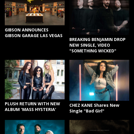
GIBSON ANNOUNCES
GIBSON GARAGE LAS VEGAS
BREAKING BENJAMIN DROP
NEW SINGLE, VIDEO
"SOMETHING WICKED"
PLUSH RETURN WITH NEW
CHEZ KANE Shares New
ALBUM 'MASS HYSTERIA'
Single "Bad Girl"