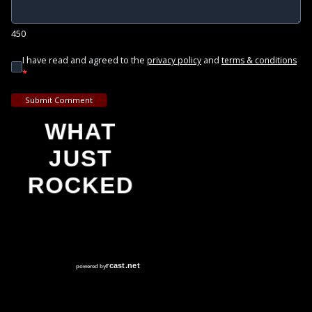
450
I have read and agreed to the
and
privacy policy
terms & conditions
*
Submit Comment
WHAT
JUST
ROCKED