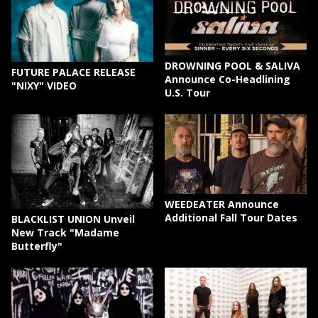
DROWNING POOL & SALIVA
FUTURE PALACE RELEASE
Announce Co-Headlining
"NIXY" VIDEO
U.S. Tour
WEEDEATER Announce
Additional Fall Tour Dates
BLACKLIST UNION Unveil
New Track "Madame
Butterfly"