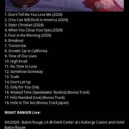
1. Don't Tell Me You Love Me (2026)
2. (You Can Still) Rock in America (2026)
3. Sister Christian (2026)
4. When You Close Your Eyes (2026)
5. Four in the Morning (2026)
6. Breakout
7. Tomorrow
8. Growin' Up in California
9. Time of Our Lives
10. High Road
11. No Time to Lose
12. Somehow Someway
13. Truth
14. Don't Let Up
15. Only for You Only
16. Wasted Time (Sweetwater Studios) (Bonus Track)
17. Feliz Navidad (Live) (Bonus Track)
18. Hole In The Sun (Bonus Track Japan)
NIGHT RANGER Live:
6/5/2026 - Baton Rouge, LA @ Event Center at L’Auberge Casino and Hotel
Baton Rouge