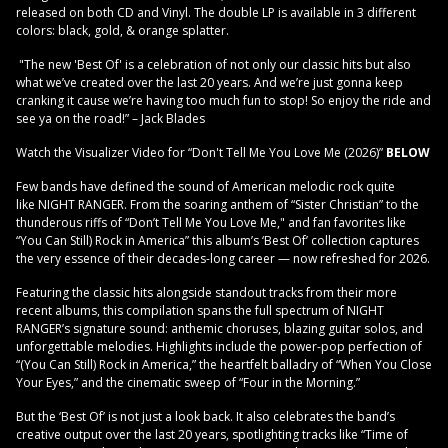
released on both CD and Vinyl. The double LP is available in 3 different
colors: black, gold, & orange splatter.
"The new 'Best Of' is a celebration of not only our classic hits but also
what we’ve created over the last 20 years. And we’re just gonna keep
cranking it cause we’re having too much fun to stop! So enjoy the ride and
see ya on the road!” – Jack Blades
Watch the Visualizer Video for “Don't Tell Me You Love Me (2026)”
BELOW
Few bands have defined the sound of American melodic rock quite
like NIGHT RANGER. From the soaring anthem of “Sister Christian” to the
thunderous riffs of “Don’t Tell Me You Love Me," and fan favorites like
“You Can Still) Rock in America” this album’s ‘Best Of’ collection captures
the very essence of their decades-long career — now refreshed for 2026.
Featuring the classic hits alongside standout tracks from their more
recent albums, this compilation spans the full spectrum of NIGHT
RANGER’s signature sound: anthemic choruses, blazing guitar solos, and
unforgettable melodies. Highlights include the power-pop perfection of
“(You Can Still) Rock in America,” the heartfelt balladry of “When You Close
Your Eyes,” and the cinematic sweep of “Four in the Morning.”
But the ‘Best Of’ is not just a look back. It also celebrates the band’s
creative output over the last 20 years, spotlighting tracks like “Time of