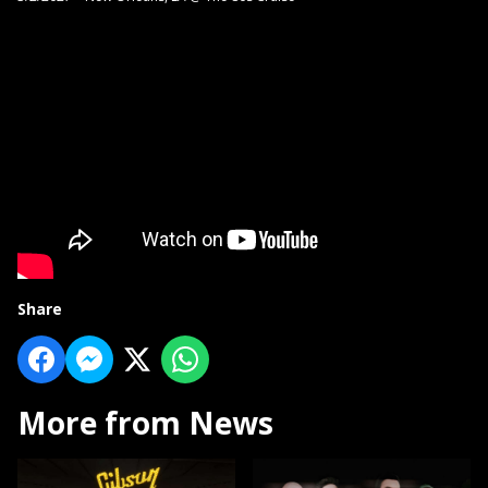
Share
More from News