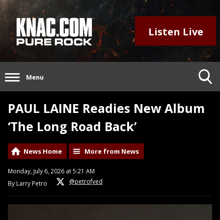
Listen Live
Menu
PAUL LAINE Readies New Album
‘The Long Road Back’
News Home
More from News
Monday, July 6, 2026 at 5:21 AM
@petrofyed
By Larry Petro