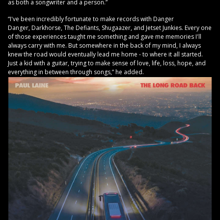
as both a songwriter and a person.”
“I've been incredibly fortunate to make records with Danger
Danger, Darkhorse, The Defiants, Shugaazer, and Jetset Junkies. Every one
of those experiences taught me something and gave me memories I'll
always carry with me. But somewhere in the back of my mind, I always
knew the road would eventually lead me home - to where it all started.
Just a kid with a guitar, trying to make sense of love, life, loss, hope, and
everything in between through songs,” he added.