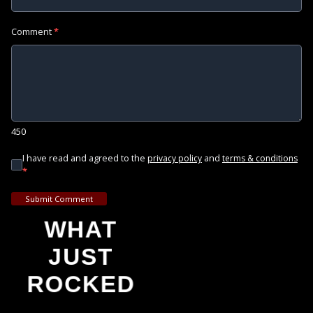
Comment
*
450
I have read and agreed to the
and
privacy policy
terms & conditions
*
Submit Comment
WHAT
JUST
ROCKED