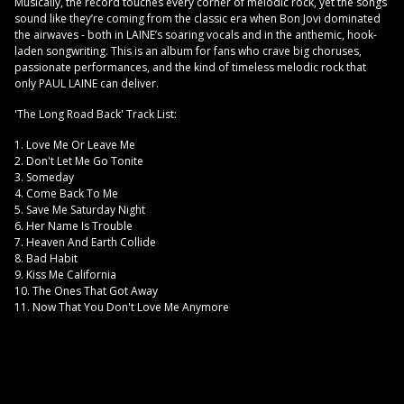
Musically, the record touches every corner of melodic rock, yet the songs
sound like they’re coming from the classic era when Bon Jovi dominated
the airwaves - both in LAINE’s soaring vocals and in the anthemic, hook-
laden songwriting. This is an album for fans who crave big choruses,
passionate performances, and the kind of timeless melodic rock that
only PAUL LAINE can deliver.
'The Long Road Back' Track List:
1. Love Me Or Leave Me
2. Don't Let Me Go Tonite
3. Someday
4. Come Back To Me
5. Save Me Saturday Night
6. Her Name Is Trouble
7. Heaven And Earth Collide
8. Bad Habit
9. Kiss Me California
10. The Ones That Got Away
11. Now That You Don't Love Me Anymore