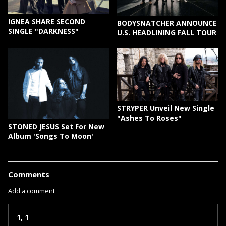
IGNEA SHARE SECOND
BODYSNATCHER ANNOUNCE
SINGLE "DARKNESS"
U.S. HEADLINING FALL TOUR
STRYPER Unveil New Single
"Ashes To Roses"
STONED JESUS Set For New
Album 'Songs To Moon'
Comments
Add a comment
1, 1