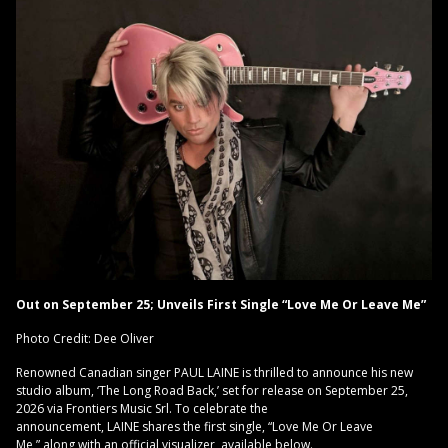
Out on September 25; Unveils First Single “Love Me Or Leave Me”
Photo Credit: Dee Oliver
Renowned Canadian singer PAUL LAINE is thrilled to announce his new
studio album, ‘The Long Road Back,’ set for release on September 25,
2026 via Frontiers Music Srl. To celebrate the
announcement, LAINE shares the first single, “Love Me Or Leave
Me,” along with an official visualizer, available below.