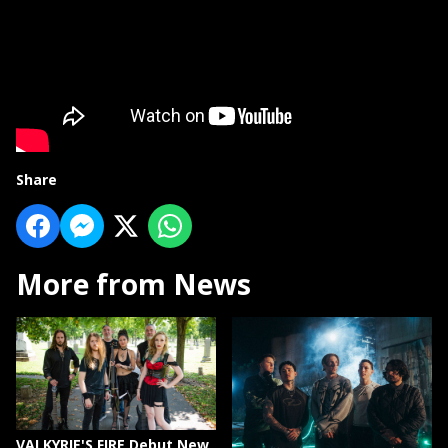
Share
More from News
VALKYRIE'S FIRE Debut New