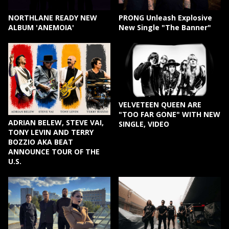
NORTHLANE READY NEW
PRONG Unleash Explosive
ALBUM 'ANEMOIA'
New Single "The Banner"
VELVETEEN QUEEN ARE
"TOO FAR GONE" WITH NEW
ADRIAN BELEW, STEVE VAI,
SINGLE, VIDEO
TONY LEVIN AND TERRY
BOZZIO AKA BEAT
ANNOUNCE TOUR OF THE
U.S.