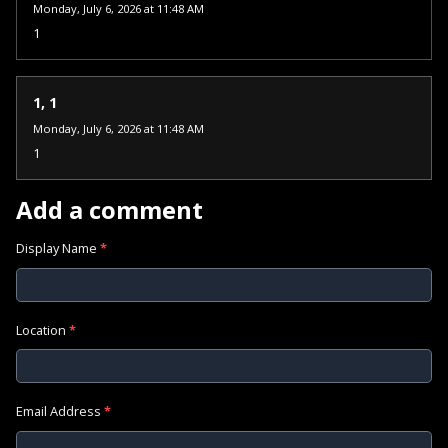
Monday, July 6, 2026 at 11:48 AM
1
1, 1
Monday, July 6, 2026 at 11:48 AM
1
Add a comment
Display Name
*
Location
*
Email Address
*