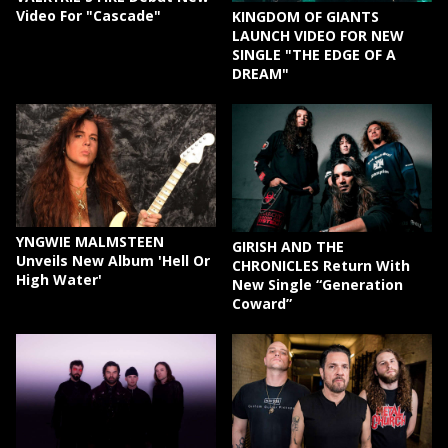
Video For "Cascade"
KINGDOM OF GIANTS
LAUNCH VIDEO FOR NEW
SINGLE "THE EDGE OF A
DREAM"
YNGWIE MALMSTEEN
GIRISH AND THE
Unveils New Album 'Hell Or
CHRONICLES Return With
High Water'
New Single “Generation
Coward”