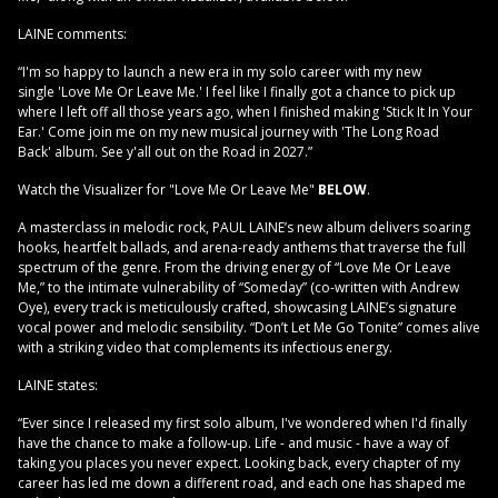
LAINE comments:
“I'm so happy to launch a new era in my solo career with my new
single 'Love Me Or Leave Me.' I feel like I finally got a chance to pick up
where I left off all those years ago, when I finished making 'Stick It In Your
Ear.' Come join me on my new musical journey with 'The Long Road
Back' album. See y'all out on the Road in 2027.”
Watch the Visualizer for "Love Me Or Leave Me"
BELOW
.
A masterclass in melodic rock, PAUL LAINE’s new album delivers soaring
hooks, heartfelt ballads, and arena-ready anthems that traverse the full
spectrum of the genre. From the driving energy of “Love Me Or Leave
Me,” to the intimate vulnerability of “Someday” (co-written with Andrew
Oye), every track is meticulously crafted, showcasing LAINE’s signature
vocal power and melodic sensibility. “Don’t Let Me Go Tonite” comes alive
with a striking video that complements its infectious energy.
LAINE states:
“Ever since I released my first solo album, I've wondered when I'd finally
have the chance to make a follow-up. Life - and music - have a way of
taking you places you never expect. Looking back, every chapter of my
career has led me down a different road, and each one has shaped me