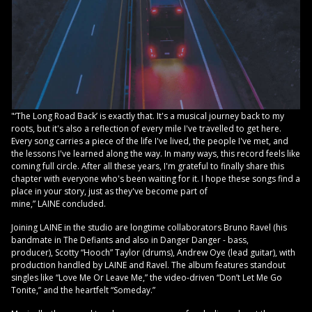
"‘The Long Road Back’ is exactly that. It's a musical journey back to my
roots, but it's also a reflection of every mile I've travelled to get here.
Every song carries a piece of the life I've lived, the people I've met, and
the lessons I've learned along the way. In many ways, this record feels like
coming full circle. After all these years, I'm grateful to finally share this
chapter with everyone who's been waiting for it. I hope these songs find a
place in your story, just as they've become part of
mine,” LAINE concluded.
Joining LAINE in the studio are longtime collaborators Bruno Ravel (his
bandmate in The Defiants and also in Danger Danger - bass,
producer), Scotty “Hooch” Taylor (drums), Andrew Oye (lead guitar), with
production handled by LAINE and Ravel. The album features standout
singles like “Love Me Or Leave Me,” the video-driven “Don’t Let Me Go
Tonite,” and the heartfelt “Someday.”