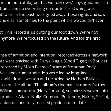
first in our catalogue that we fully own,” says guitarist Tim
albums and do everything on our terms. Owning our
nt to us. In the past, we signed away those rights and saw
one else, sometimes to the point where we couldn’t even
t. This record is us putting our foot down. We’re not
anymore. We’re focused on the future. And for the first
ense of ambition and intention, recorded across a network
ars were tracked with Derya Nagle (Good Tiger) in Boulder,
 recorded by Milen Petzelt-Sorace at frontman Rody
 Bass and drum production were led by longtime
, with drums written and recorded by Nathan Bulla at
ass on the album. The album’s cinematic scope is further
 William Lamoureux (Nelly Furtado), seamlessly woven into
d producer Adam “Nolly” Getgood (Periphery, Haken, SikTh),
mbitious and fully realized production to date.