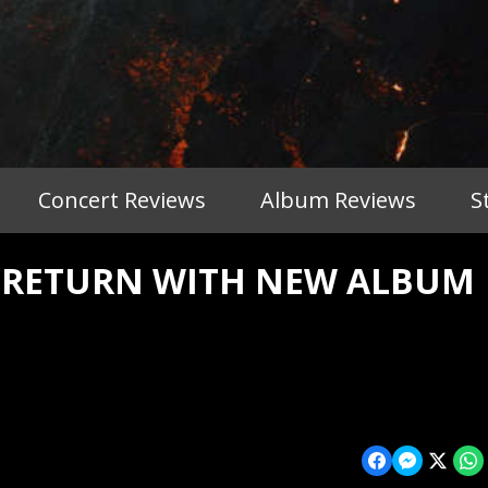
Concert Reviews
Album Reviews
S
O RETURN WITH NEW ALBUM