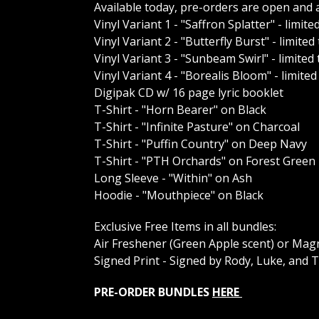
Available today, pre-orders are open and a
Vinyl Variant 1 - "Saffron Splatter" - limite
Vinyl Variant 2 - "Butterfly Burst" - limited
Vinyl Variant 3 - "Sunbeam Swirl" - limited
Vinyl Variant 4 - "Borealis Bloom" - limited
Digipak CD w/ 16 page lyric booklet
T-Shirt - "Horn Bearer" on Black
T-Shirt - "Infinite Pasture" on Charcoal
T-Shirt - "Puffin Country" on Deep Navy
T-Shirt - "PTH Orchards" on Forest Green
Long Sleeve - "Within" on Ash
Hoodie - "Mouthpiece" on Black
Exclusive Free Items in all bundles:
Air Freshener (Green Apple scent) or Ma
Signed Print - Signed by Rody, Luke, and 
PRE-ORDER BUNDLES
HERE