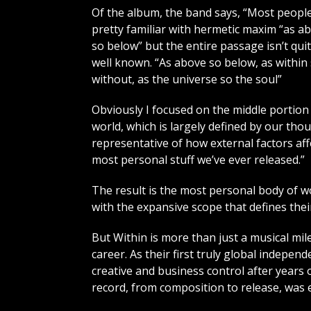
Of the album, the band says, “Most peopl
pretty familiar with hermetic maxim “as a
so below” but the entire passage isn’t qui
well known. “As above so below, as within
without, as the universe so the soul”
Obviously I focused on the middle portion 
world, which is largely defined by our tho
representative of how external factors aff
most personal stuff we’ve ever released.”
The result is the most personal body of w
with the expansive scope that defines thei
But Within is more than just a musical mil
career. As their first truly global indepen
creative and business control after years o
record, from composition to release, was 