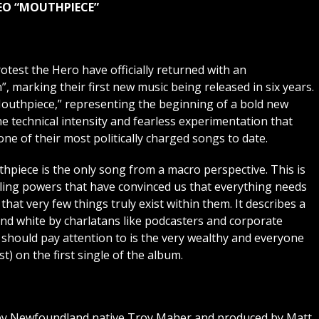
DEO “MOUTHPIECE”
test the Hero have officially returned with an
 marking their first new music being released in six years.
Mouthpiece,” representing the beginning of a bold new
e technical intensity and fearless experimentation that
one of their most politically charged songs to date.
hpiece is the only song from a macro perspective. This is
olling powers that have convinced us that everything needs
 that very few things truly exist within them. It describes a
 and white by charlatans like podcasters and corporate
 should pay attention to is the very wealthy and everyone
) on the first single of the album.
 by Newfoundland native Troy Maher and produced by Matt