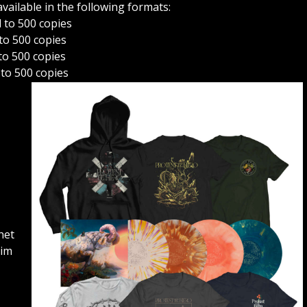
vailable in the following formats:
d to 500 copies
 to 500 copies
 to 500 copies
 to 500 copies
gnet
Tim