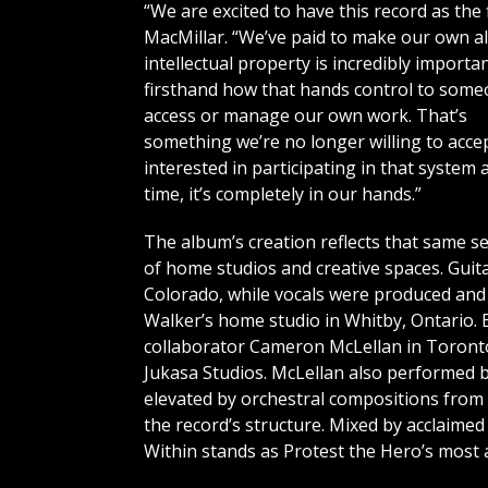
“We are excited to have this record as the 
MacMillar. “We’ve paid to make our own 
intellectual property is incredibly importa
firsthand how that hands control to some
access or manage our own work. That’s
something we’re no longer willing to accep
interested in participating in that system 
time, it’s completely in our hands.”
The album’s creation reflects that same s
of home studios and creative spaces. Guit
Colorado, while vocals were produced and
Walker’s home studio in Whitby, Ontario.
collaborator Cameron McLellan in Toronto
Jukasa Studios. McLellan also performed b
elevated by orchestral compositions from
the record’s structure. Mixed by acclaime
Within stands as Protest the Hero’s most a