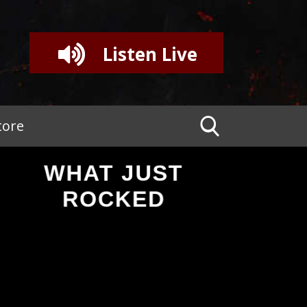
Listen Live
tore
WHAT JUST
ROCKED