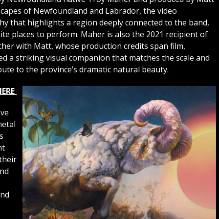
scapes of Newfoundland and Labrador, the video
 that highlights a region deeply connected to the band,
te places to perform. Maher is also the 2021 recipient of
her with Matt, whose production credits span film,
fted a striking visual companion that matches the scale and
bute to the province’s dramatic natural beauty.
HERE
ave
metal
s
nt
their
and
and