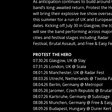
As anticipation continues to build around 
band’s long-awaited return, Protest the H
will bring their explosive live show overse
this summer for a run of UK and Europea
dates. Kicking off July 30 in Glasgow, the t
will see the band performing across majo
cities and festival stages including Radar
Festival, Brutal Assault, and Free & Easy Fe
PROTEST THE HERO
07.30.26 Glasgow, UK @ Slay
07.31.26 London, UK @ Scala
08.01.26 Manchester, UK @ Radar Fest
08.03.26 Utrecht, Netherlands @ Tivolia 
08.04.26 Berlin, Germany @ Metropol
08.05.26 Jaromer, Czech Republic @ Brutal
08.07.26 Karlsruhe, Germany @ Substage
08.08.26 Munchen, Germany @ Free & Eas
08.09.26 Budapest, Hungary @ Durer Kert