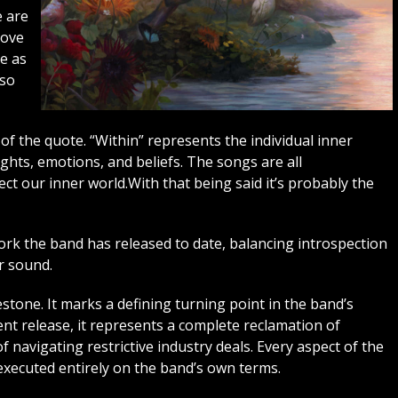
e are
bove
te as
 so
of the quote. “Within” represents the individual inner
ughts, emotions, and beliefs. The songs are all
ect our inner world.With that being said it’s probably the
ork the band has released to date, balancing introspection
r sound.
estone. It marks a defining turning point in the band’s
dent release, it represents a complete reclamation of
f navigating restrictive industry deals. Every aspect of the
executed entirely on the band’s own terms.