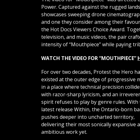
Power. Captured against the rugged land
showcases sweeping drone cinematography
and one they consider among their favouri
the Hot Docs Viewers Choice Award. Toget
television, and music videos, the pair cra
intensity of “Mouthpiece” while paying tri
WATCH THE VIDEO FOR “MOUTHPIECE”
For over two decades, Protest the Hero h
existed at the outer edge of progressive 
in a place where technical precision collide
with razor-sharp lyricism, and an irrevere
spirit refuses to play by genre rules. With 
latest release Within, the Ontario-born b
pushes deeper into uncharted territory,
delivering their most sonically expansive 
ambitious work yet.