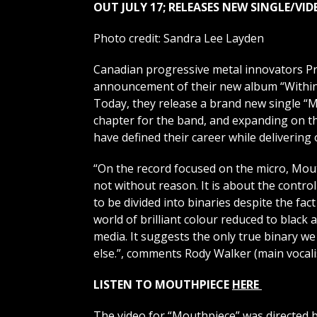
OUT JULY 17; RELEASES NEW SINGLE/VI
Photo credit: Sandra Lee Layden
Canadian progressive metal innovators Pro
announcement of their new album “Within”,
Today, they release a brand new single “
chapter for the band, and expanding on th
have defined their career while delivering 
“On the record focused on the micro, Mout
not without reason. It is about the contr
to be divided into binaries despite the fact
world of brilliant colour reduced to black
media. It suggests the only true binary we
else.”, comments Rody Walker (main vocalist
LISTEN TO MOUTHPIECE
HERE
The video for “Mouthpiece” was directed