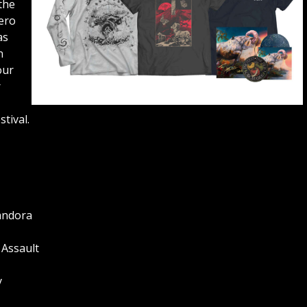
the
ero
as
n
our
r
stival.
Pandora
 Assault
y