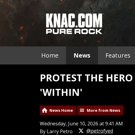
Home
News
Features
PROTEST THE HER
'WITHIN'
News Home
More from News
Wednesday, June 10, 2026 at 9:41 AM
@petrofyed
By Larry Petro