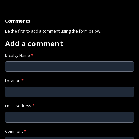
Comments
Be the first to add a comment using the form below.
Add a comment
Display Name
*
Location
*
Email Address
*
Comment
*