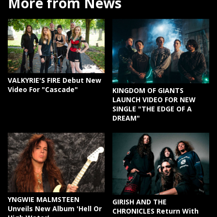
More from News
VALKYRIE'S FIRE Debut New
Video For "Cascade"
KINGDOM OF GIANTS
LAUNCH VIDEO FOR NEW
SINGLE "THE EDGE OF A
DREAM"
YNGWIE MALMSTEEN
GIRISH AND THE
Unveils New Album 'Hell Or
CHRONICLES Return With