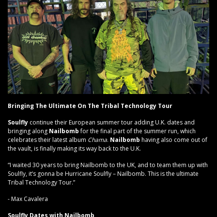
Bringing The Ultimate On The Tribal Technology Tour
Soulfly
continue their European summer tour adding U.K. dates and
bringing along
Nailbomb
for the final part of the summer run, which
celebrates their latest album
Chama
.
Nailbomb
having also come out of
the vault, is finally making its way back to the U.K.
“I waited 30 years to bring Nailbomb to the UK, and to team them up with
Soulfly, it’s gonna be Hurricane Soulfly – Nailbomb. This is the ultimate
Tribal Technology Tour.”
- Max Cavalera
Soulfly Dates with Nailbomb