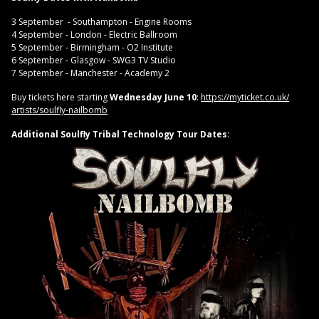
3 September - Southampton - Engine Rooms
4 September - London - Electric Ballroom
5 September - Birmingham - O2 Institute
6 September - Glasgow - SWG3 TV Studio
7 September - Manchester - Academy 2
Buy tickets here starting
Wednesday June 10
:
https://myticket.co.uk/
artists/soulfly-nailbomb
Additional Soulfly Tribal Technology Tour Dates: