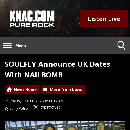
Listen Live
Menu
SOULFLY Announce UK Dates
With NAILBOMB
News Home
More from News
Thursday, June 11, 2026 at 11:19 AM
@petrofyed
By Larry Petro