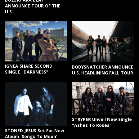
ANNOUNCE TOUR OF THE
U.S.
IGNEA SHARE SECOND
BODYSNATCHER ANNOUNCE
SINGLE "DARKNESS"
U.S. HEADLINING FALL TOUR
STRYPER Unveil New Single
"Ashes To Roses"
STONED JESUS Set For New
Album 'Songs To Moon'