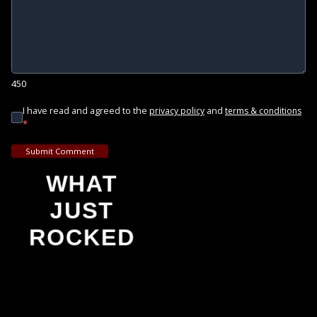
450
I have read and agreed to the
and
privacy policy
terms & conditions
*
Submit Comment
WHAT
JUST
ROCKED