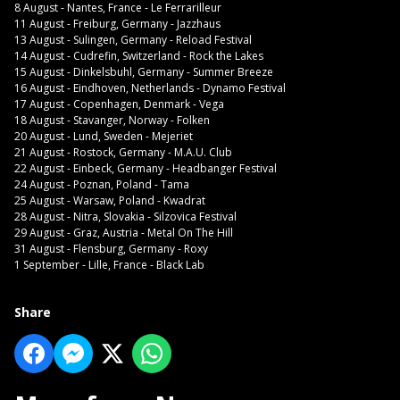
8 August - Nantes, France - Le Ferrarilleur
11 August - Freiburg, Germany - Jazzhaus
13 August - Sulingen, Germany - Reload Festival
14 August - Cudrefin, Switzerland - Rock the Lakes
15 August - Dinkelsbuhl, Germany - Summer Breeze
16 August - Eindhoven, Netherlands - Dynamo Festival
17 August - Copenhagen, Denmark - Vega
18 August - Stavanger, Norway - Folken
20 August - Lund, Sweden - Mejeriet
21 August - Rostock, Germany - M.A.U. Club
22 August - Einbeck, Germany - Headbanger Festival
24 August - Poznan, Poland - Tama
25 August - Warsaw, Poland - Kwadrat
28 August - Nitra, Slovakia - Silzovica Festival
29 August - Graz, Austria - Metal On The Hill
31 August - Flensburg, Germany - Roxy
1 September - Lille, France - Black Lab
Share