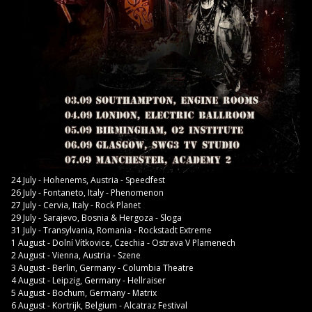
24 July - Hohenems, Austria - Speedfest
26 July - Fontaneto, Italy - Phenomenon
27 July - Cervia, Italy - Rock Planet
29 July - Sarajevo, Bosnia & Hergoza - Sloga
31 July - Transylvania, Romania - Rockstadt Extreme
1 August - Dolní Vítkovice, Czechia - Ostrava V Plamenech
2 August - Vienna, Austria - Szene
3 August - Berlin, Germany - Columbia Theatre
4 August - Leipzig, Germany - Hellraiser
5 August - Bochum, Germany - Matrix
6 August - Kortrijk, Belgium - Alcatraz Festival