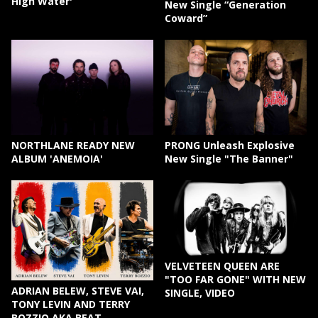
High Water'
New Single “Generation
Coward”
NORTHLANE READY NEW
PRONG Unleash Explosive
ALBUM 'ANEMOIA'
New Single "The Banner"
VELVETEEN QUEEN ARE
"TOO FAR GONE" WITH NEW
ADRIAN BELEW, STEVE VAI,
SINGLE, VIDEO
TONY LEVIN AND TERRY
BOZZIO AKA BEAT