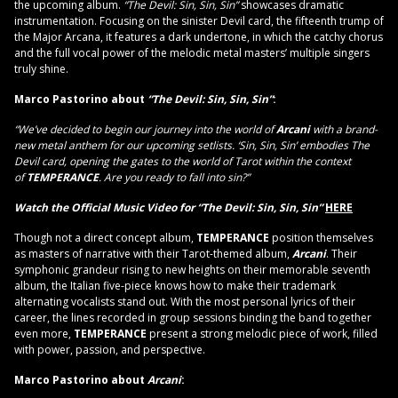
the upcoming album.
“The Devil: Sin, Sin, Sin”
showcases dramatic
instrumentation. Focusing on the sinister Devil card, the fifteenth trump of
the Major Arcana, it features a dark undertone, in which the catchy chorus
and the full vocal power of the melodic metal masters’ multiple singers
truly shine.
Marco Pastorino about
“The Devil: Sin, Sin, Sin”
:
“We’ve decided to begin our journey into the world of
Arcani
with a brand-
new metal anthem for our upcoming setlists. ‘Sin, Sin, Sin’ embodies The
Devil card, opening the gates to the world of Tarot within the context
of
TEMPERANCE
.
Are you ready to fall into sin?”
Watch the Official Music Video for
“The Devil: Sin, Sin, Sin”
HERE
Though not a direct concept album,
TEMPERANCE
position themselves
as masters of narrative with their Tarot-themed album,
Arcani
. Their
symphonic grandeur rising to new heights on their memorable seventh
album, the Italian five-piece knows how to make their trademark
alternating vocalists stand out. With the most personal lyrics of their
career, the lines recorded in group sessions binding the band together
even more,
TEMPERANCE
present a strong melodic piece of work, filled
with power, passion, and perspective.
Marco Pastorino about
Arcani
: