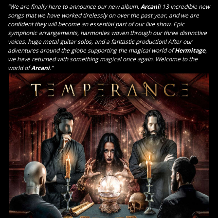
“We are finally here to announce our new album,
Arcani
! 13 incredible new
songs that we have worked tirelessly on over the past year, and we are
confident they will become an essential part of our live show. Epic
symphonic arrangements, harmonies woven through our three distinctive
voices, huge metal guitar solos, and a fantastic production! After our
adventures around the globe supporting the magical world of
Hermitage
,
we have returned with something magical once again. Welcome to the
world of
Arcani
.”