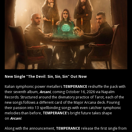
New Single "The Devil: Sin, Sin, Sin" Out Now
Italian symphonic power metallers
TEMPERANCE
reshuffle the pack with
their seventh album,
Arcani
, coming October 16, 2026 via Napalm
Records. Structured around the divinatory practice of Tarot, each of the
new songs follows a different card of the Major Arcana deck. Pouring
their passion into 13 spellbinding songs with even catchier symphonic
melodies than before,
TEMPERANCE
’s bright future takes shape
on
Arcani
.
Along with the announcement,
TEMPERANCE
release the first single from