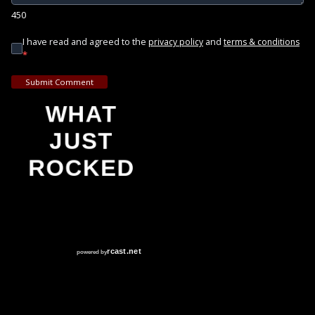
450
I have read and agreed to the
and
privacy policy
terms & conditions
*
Submit Comment
WHAT
JUST
ROCKED