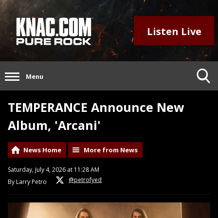
Listen Live
Menu
TEMPERANCE Announce New
Album, 'Arcani'
News Home
More from News
Saturday, July 4, 2026 at 11:28 AM
@petrofyed
By Larry Petro