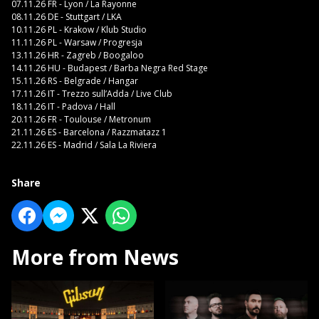
07.11.26 FR - Lyon / La Rayonne
08.11.26 DE - Stuttgart / LKA
10.11.26 PL - Krakow / Klub Studio
11.11.26 PL - Warsaw / Progresja
13.11.26 HR - Zagreb / Boogaloo
14.11.26 HU - Budapest / Barba Negra Red Stage
15.11.26 RS - Belgrade / Hangar
17.11.26 IT - Trezzo sull’Adda / Live Club
18.11.26 IT - Padova / Hall
20.11.26 FR - Toulouse / Metronum
21.11.26 ES - Barcelona / Razzmatazz 1
22.11.26 ES - Madrid / Sala La Riviera
Share
More from News