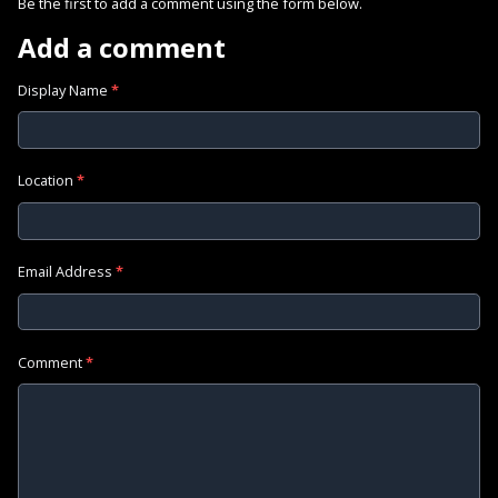
Be the first to add a comment using the form below.
Add a comment
Display Name
*
Location
*
Email Address
*
Comment
*