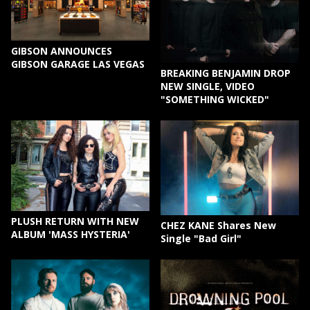
GIBSON ANNOUNCES
GIBSON GARAGE LAS VEGAS
BREAKING BENJAMIN DROP
NEW SINGLE, VIDEO
"SOMETHING WICKED"
PLUSH RETURN WITH NEW
CHEZ KANE Shares New
ALBUM 'MASS HYSTERIA'
Single "Bad Girl"