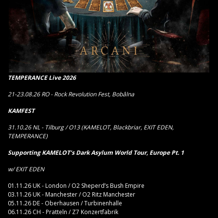
TEMPERANCE Live 2026
21-23.08.26 RO - Rock Revolution Fest, Bobâlna
KAMFEST
31.10.26 NL - Tilburg / O13 (KAMELOT, Blackbriar, EXIT EDEN,
TEMPERANCE)
Supporting KAMELOT’s Dark Asylum World Tour, Europe Pt. 1
w/ EXIT EDEN
01.11.26 UK - London / O2 Sheperd’s Bush Empire
03.11.26 UK - Manchester / O2 Ritz Manchester
05.11.26 DE - Oberhausen / Turbinenhalle
06.11.26 CH - Pratteln / Z7 Konzertfabrik