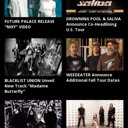
DROWNING POOL & SALIVA
FUTURE PALACE RELEASE
Announce Co-Headlining
"NIXY" VIDEO
U.S. Tour
WEEDEATER Announce
Additional Fall Tour Dates
BLACKLIST UNION Unveil
New Track "Madame
Butterfly"