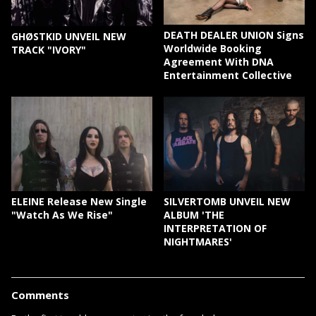
DEATH DEALER UNION Signs
GHØSTKID UNVEIL NEW
Worldwide Booking
TRACK "IVORY"
Agreement With DNA
Entertainment Collective
ELEINE Release New Single
SILVERTOMB UNVEIL NEW
"Watch As We Rise"
ALBUM 'THE
INTERPRETATION OF
NIGHTMARES'
Comments