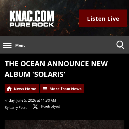
Listen Live
Menu
THE OCEAN ANNOUNCE NEW
ALBUM 'SOLARIS'
News Home
More from News
Friday, June 5, 2026 at 11:30 AM
@petrofyed
By Larry Petro