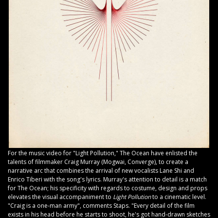
For the music video for "Light Pollution," The Ocean have enlisted the
talents of filmmaker Craig Murray (Mogwai, Converge), to create a
narrative arc that combines the arrival of new vocalists Lane Shi and
Enrico Tiberi with the song's lyrics. Murray's attention to detail is a match
for The Ocean; his specificity with regards to costume, design and props
elevates the visual accompaniment to
Light Pollution
to a cinematic level.
"Craig is a one-man army", comments Staps. "Every detail of the film
exists in his head before he starts to shoot, he's got hand-drawn sketches