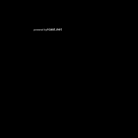
RCAST.NET