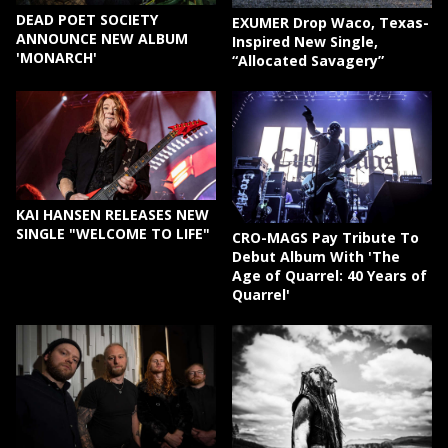
DEAD POET SOCIETY
EXUMER Drop Waco, Texas-
ANNOUNCE NEW ALBUM
Inspired New Single,
'MONARCH'
“Allocated Savagery”
KAI HANSEN RELEASES NEW
SINGLE "WELCOME TO LIFE"
CRO-MAGS Pay Tribute To
Debut Album With 'The
Age of Quarrel: 40 Years of
Quarrel'