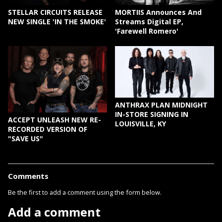
STELLAR CIRCUITS RELEASE
MORTIIS Announces And
NEW SINGLE 'IN THE SMOKE'
Streams Digital EP,
'Farewell Romero'
ANTHRAX PLAN MIDNIGHT
IN-STORE SIGNING IN
ACCEPT UNLEASH NEW RE-
LOUISVILLE, KY
RECORDED VERSION OF
"SAVE US"
Comments
Be the first to add a comment using the form below.
Add a comment