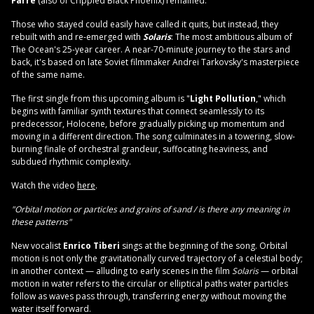
Farré
(also of Crippled Black Phoenix) remained.
Those who stayed could easily have called it quits, but instead, they
rebuilt with and re-emerged with
Solaris
: The most ambitious album of
The Ocean's 25-year career. A near-70-minute journey to the stars and
back, it's based on late Soviet filmmaker Andrei Tarkovsky's masterpiece
of the same name.
The first single from this upcoming album is "
Light Pollution
," which
begins with familiar synth textures that connect seamlessly to its
predecessor, Holocene, before gradually picking up momentum and
moving in a different direction. The song culminates in a towering, slow-
burning finale of orchestral grandeur, suffocating heaviness, and
subdued rhythmic complexity.
Watch the video
here
.
"Orbital motion or particles and grains of sand / is there any meaning in
these patterns"
New vocalist
Enrico Tiberi
sings at the beginning of the song. Orbital
motion is not only the gravitationally curved trajectory of a celestial body;
in another context — alluding to early scenes in the film
Solaris
— orbital
motion in water refers to the circular or elliptical paths water particles
follow as waves pass through, transferring energy without moving the
water itself forward.