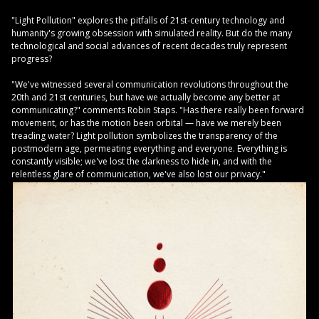
"Light Pollution" explores the pitfalls of 21st-century technology and
humanity's growing obsession with simulated reality. But do the many
technological and social advances of recent decades truly represent
progress?
"We've witnessed several communication revolutions throughout the
20th and 21st centuries, but have we actually become any better at
communicating?" comments Robin Staps. "Has there really been forward
movement, or has the motion been orbital — have we merely been
treading water? Light pollution symbolizes the transparency of the
postmodern age, permeating everything and everyone. Everything is
constantly visible; we've lost the darkness to hide in, and with the
relentless glare of communication, we've also lost our privacy."