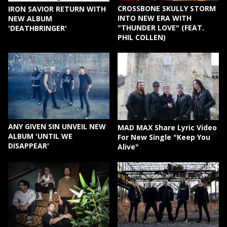
CROSSBONE SKULLY STORM
IRON SAVIOR RETURN WITH
INTO NEW ERA WITH
NEW ALBUM
"THUNDER LOVE" (FEAT.
'DEATHBRINGER'
PHIL COLLEN)
ANY GIVEN SIN UNVEIL NEW
MAD MAX Share Lyric Video
ALBUM 'UNTIL WE
For New Single "Keep You
DISAPPEAR'
Alive"