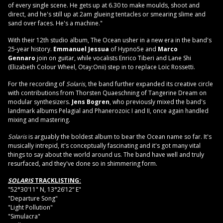
of every single scene. He gets up at 6.30 to make moulds, shoot and
direct, and he's still up at 2am glueing tentacles or smearing slime and
sand over faces. He's a machine."
With their 12th studio album, The Ocean usher in a new era in the band's
25-year history.
Emmanuel Jessua
of Hypno5e and
Marco
Gennaro
join on guitar, while vocalists Enrico Tiberi and Lane Shi
(Elizabeth Colour Wheel, Otay:Onii) step in to replace Loïc Rossetti.
For the recording of
Solaris
, the band further expanded its creative circle
with contributions from Thorsten Quaeschning of Tangerine Dream on
modular synthesizers.
Jens Bogren
, who previously mixed the band's
landmark albums Pelagial and Phanerozoic I and II, once again handled
mixing and mastering.
Solaris
is arguably the boldest album to bear the Ocean name so far. It's
musically intrepid, it's conceptually fascinating and it's got many vital
things to say about the world around us. The band have well and truly
resurfaced, and they've done so in shimmering form.
SOLARIS
TRACKLISTING:
"52°30'11" N, 13°26’12“ E"
"Departure Song"
"Light Pollution"
"Simulacra"