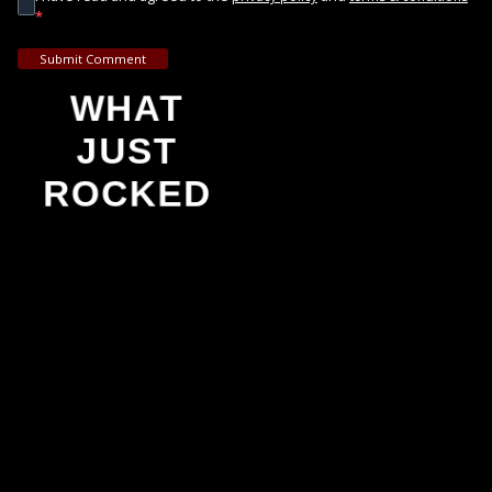
*
Submit Comment
WHAT
JUST
ROCKED