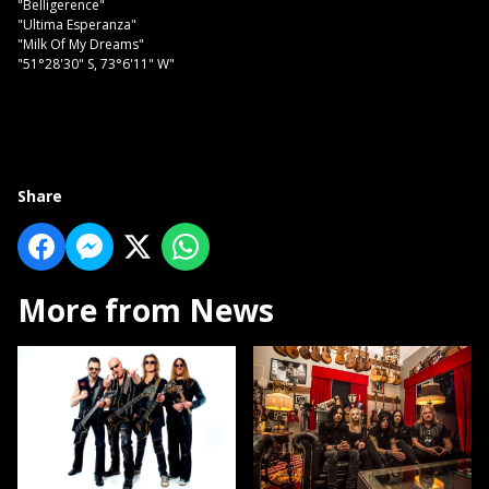
"Belligerence"
"Ultima Esperanza"
"Milk Of My Dreams"
"51°28'30" S, 73°6'11" W"
Share
More from News