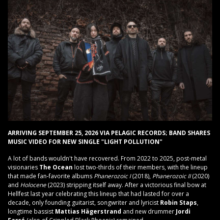
ARRIVING SEPTEMBER 25, 2026 VIA PELAGIC RECORDS; BAND SHARES
MUSIC VIDEO FOR NEW SINGLE "LIGHT POLLUTION"
A lot of bands wouldn't have recovered. From 2022 to 2025, post-metal
visionaries
The Ocean
lost two-thirds of their members, with the lineup
that made fan-favorite albums
Phanerozoic
I
(2018),
Phanerozoic II
(2020)
and
Holocene
(2023) stripping itself away. After a victorious final bow at
Hellfest last year celebrating this lineup that had lasted for over a
decade, only founding guitarist, songwriter and lyricist
Robin Staps
,
longtime bassist
Mattias Hägerstrand
and new drummer
Jordi