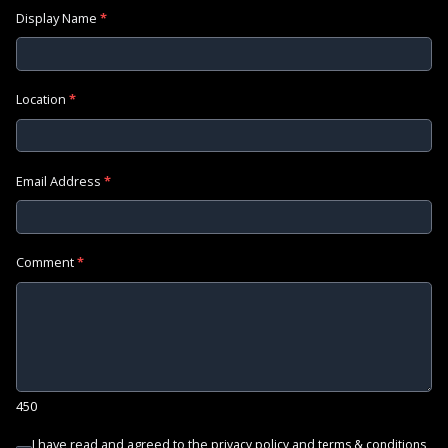
Display Name
*
Location
*
Email Address
*
Comment
*
450
I have read and agreed to the
and
privacy policy
terms & conditions