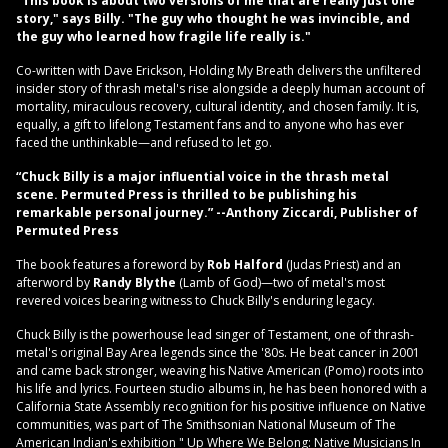
"This book is about two versions of me that are really just one
story,"
says Billy.
"The guy who thought he was invincible, and
the guy who learned how fragile life really is."
Co-written with Dave Erickson, Holding My Breath delivers the unfiltered
insider story of thrash metal's rise alongside a deeply human account of
mortality, miraculous recovery, cultural identity, and chosen family. It is,
equally, a gift to lifelong Testament fans and to anyone who has ever
faced the unthinkable—and refused to let go.
“Chuck Billy is a major influential voice in the thrash metal
scene. Permuted Press is thrilled to be publishing his
remarkable personal journey.”
--Anthony Ziccardi, Publisher of
Permuted Press
The book features a foreword by
Rob Halford
(Judas Priest) and an
afterword by
Randy Blythe
(Lamb of God)—two of metal's most
revered voices bearing witness to Chuck Billy's enduring legacy.
Chuck Billy is the powerhouse lead singer of Testament, one of thrash-
metal's original Bay Area legends since the '80s. He beat cancer in 2001
and came back stronger, weaving his Native American (Pomo) roots into
his life and lyrics. Fourteen studio albums in, he has been honored with a
California State Assembly recognition for his positive influence on Native
communities, was part of The Smithsonian National Museum of The
American Indian's exhibition " Up Where We Belong: Native Musicians In