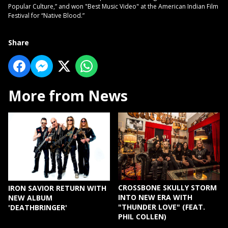
Popular Culture,” and won "Best Music Video" at the American Indian Film
Festival for “Native Blood.”
Share
More from News
CROSSBONE SKULLY STORM
IRON SAVIOR RETURN WITH
INTO NEW ERA WITH
NEW ALBUM
"THUNDER LOVE" (FEAT.
'DEATHBRINGER'
PHIL COLLEN)