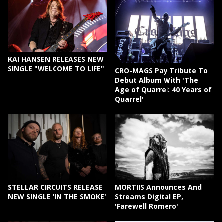
KAI HANSEN RELEASES NEW
SINGLE "WELCOME TO LIFE"
CRO-MAGS Pay Tribute To
Debut Album With 'The
Age of Quarrel: 40 Years of
Quarrel'
STELLAR CIRCUITS RELEASE
MORTIIS Announces And
NEW SINGLE 'IN THE SMOKE'
Streams Digital EP,
'Farewell Romero'