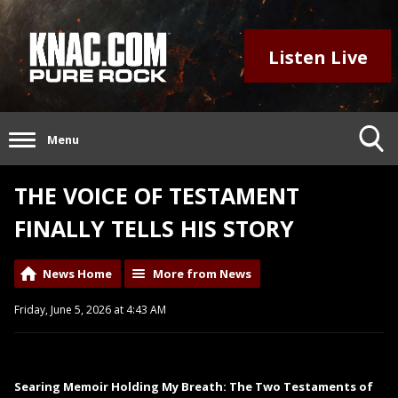
Listen Live
Menu
THE VOICE OF TESTAMENT
FINALLY TELLS HIS STORY
News Home
More from News
Friday, June 5, 2026 at 4:43 AM
Searing Memoir Holding My Breath: The Two Testaments of