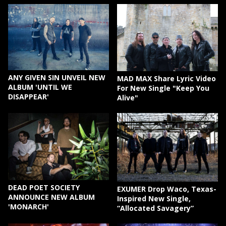
ANY GIVEN SIN UNVEIL NEW
MAD MAX Share Lyric Video
ALBUM 'UNTIL WE
For New Single "Keep You
DISAPPEAR'
Alive"
DEAD POET SOCIETY
EXUMER Drop Waco, Texas-
ANNOUNCE NEW ALBUM
Inspired New Single,
'MONARCH'
“Allocated Savagery”