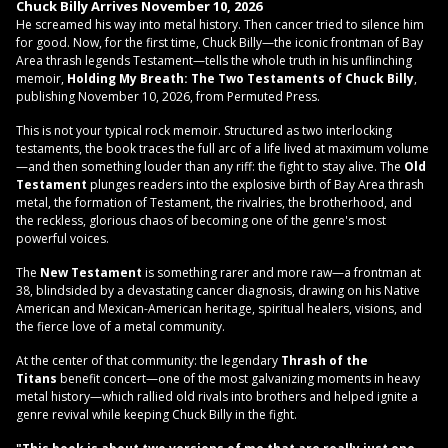
Chuck Billy
Arrives November 10, 2026
He screamed his way into metal history. Then cancer tried to silence him
for good. Now, for the first time, Chuck Billy—the iconic frontman of Bay
Area thrash legends Testament—tells the whole truth in his unflinching
memoir,
Holding My Breath: The Two Testaments of Chuck Billy
,
publishing November 10, 2026, from Permuted Press.
This is not your typical rock memoir. Structured as two interlocking
testaments, the book traces the full arc of a life lived at maximum volume
—and then something louder than any riff: the fight to stay alive. The
Old
Testament
plunges readers into the explosive birth of Bay Area thrash
metal, the formation of Testament, the rivalries, the brotherhood, and
the reckless, glorious chaos of becoming one of the genre's most
powerful voices.
The
New Testament
is something rarer and more raw—a frontman at
38, blindsided by a devastating cancer diagnosis, drawing on his Native
American and Mexican-American heritage, spiritual healers, visions, and
the fierce love of a metal community.
At the center of that community: the legendary
Thrash of the
Titans
benefit concert—one of the most galvanizing moments in heavy
metal history—which rallied old rivals into brothers and helped ignite a
genre revival while keeping Chuck Billy in the fight.