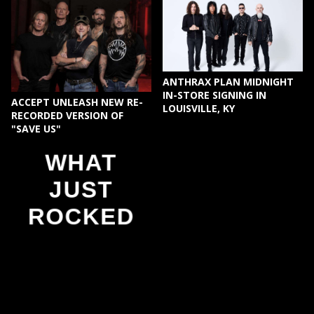
ANTHRAX PLAN MIDNIGHT
IN-STORE SIGNING IN
ACCEPT UNLEASH NEW RE-
LOUISVILLE, KY
RECORDED VERSION OF
"SAVE US"
WHAT
JUST
ROCKED