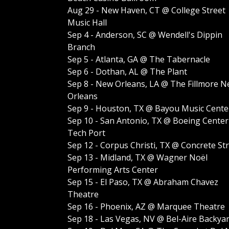
Aug 29 - New Haven, CT @ College Street
Music Hall
Sep 4 - Anderson, SC @ Wendell's Dippin
Branch
Sep 5 - Atlanta, GA @ The Tabernacle
Sep 6 - Dothan, AL @ The Plant
Sep 8 - New Orleans, LA @ The Fillmore 
Orleans
Sep 9 - Houston, TX @ Bayou Music Cente
Sep 10 - San Antonio, TX @ Boeing Center
Tech Port
Sep 12 - Corpus Christi, TX @ Concrete St
Sep 13 - Midland, TX @ Wagner Noël
Performing Arts Center
Sep 15 - El Paso, TX @ Abraham Chavez
Theatre
Sep 16 - Phoenix, AZ @ Marquee Theatre
Sep 18 - Las Vegas, NV @ Bel-Aire Backya