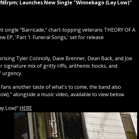
 ONErpm; Launches New Single "Winnebago (Lay Low)"
ent single "Barricade," chart-topping veterans THEORY OF A
EP, 'Part 1: Funeral Songs,' set for release
rising Tyler Connolly, Dave Brenner, Dean Back, and Joe
 signature mix of gritty riffs, anthemic hooks, and
f urgency.
fans another taste of what's to come, the band also
w)," alongside a music video, available to view below.
ay Low)"
HERE