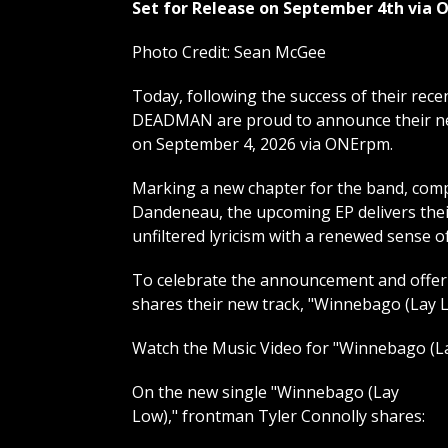
Set for Release on September 4th via
Photo Credit: Sean McGee
Today, following the success of their rec
DEADMAN are proud to announce their new 
on September 4, 2026 via ONErpm.
Marking a new chapter for the band, comp
Dandeneau, the upcoming EP delivers their
unfiltered lyricism with a renewed sense o
To celebrate the announcement and offer 
shares their new track, "Winnebago (Lay Lo
Watch the Music Video for "Winnebago (L
On the new single "Winnebago (Lay
Low)," frontman Tyler Connolly shares: