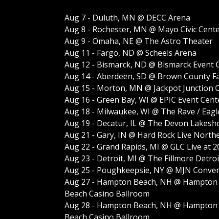
Aug 7 - Duluth, MN @ DECC Arena
Aug 8 - Rochester, MN @ Mayo Civic Cent
Aug 9 - Omaha, NE @ The Astro Theater
Aug 11 - Fargo, ND @ Scheels Arena
Aug 12 - Bismarck, ND @ Bismarck Event 
Aug 14 - Aberdeen, SD @ Brown County Fa
Aug 15 - Morton, MN @ Jackpot Junction C
Aug 16 - Green Bay, WI @ EPIC Event Cent
Aug 18 - Milwaukee, WI @ The Rave / Eagl
Aug 19 - Decatur, IL @ The Devon Lakesh
Aug 21 - Gary, IN @ Hard Rock Live North
Aug 22 - Grand Rapids, MI @ GLC Live at 
Aug 23 - Detroit, MI @ The Fillmore Detroi
Aug 25 - Poughkeepsie, NY @ MJN Conven
Aug 27 - Hampton Beach, NH @ Hampton
Beach Casino Ballroom
Aug 28 - Hampton Beach, NH @ Hampton
Beach Casino Ballroom