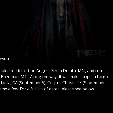
Seven
uled to kick off on August 7th in Duluth, MN, and run
 Bozeman, MT. Along the way, it will make stops in Fargo,
Atlanta, GA (September 5), Corpus Christi, TX (September
me a few. For a full list of dates, please see below.