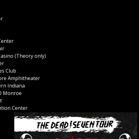
er
Center
ir
asino (Theory only)
er
es Club
ore Amphitheater
ern Indiana
20 Monroe
t
tion Center