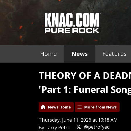
Home
News
Features
THEORY OF A DEAD
'Part 1: Funeral Song
News Home
More from News
Thursday, June 11, 2026 at 10:18 AM
@petrofyed
By Larry Petro