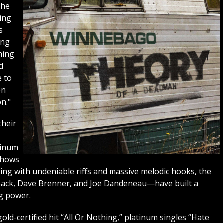
the
sing
s
ong
ming
d
e to
en
n."
heir
tinum
 shows
ting with undeniable riffs and massive melodic hooks, the
Back, Dave Brenner, and Joe Dandeneau—have built a
ng power.
old-certified hit “All Or Nothing,” platinum singles “Hate