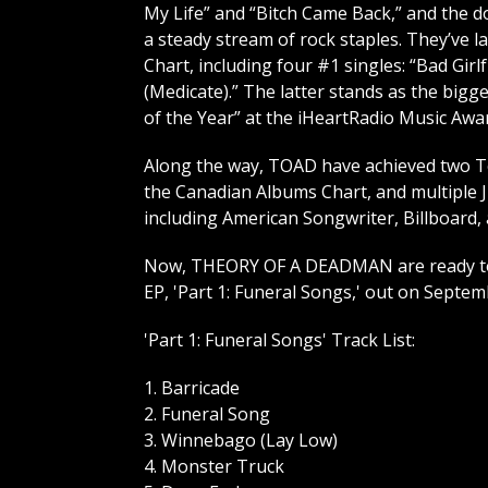
My Life” and “Bitch Came Back,” and the 
a steady stream of rock staples. They’ve 
Chart, including four #1 singles: “Bad Girlf
(Medicate).” The latter stands as the bigg
of the Year” at the iHeartRadio Music Awa
Along the way, TOAD have achieved two To
the Canadian Albums Chart, and multiple 
including American Songwriter, Billboard,
Now, THEORY OF A DEADMAN are ready to fu
EP, 'Part 1: Funeral Songs,' out on Septe
'Part 1: Funeral Songs' Track List:
1. Barricade
2. Funeral Song
3. Winnebago (Lay Low)
4. Monster Truck