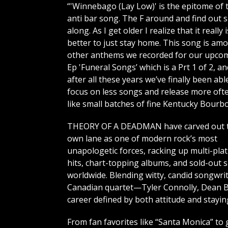
“'Winnebago (Lay Low)' is the epitome of 
anti bar song. The F around and find out 
along. As I get older I realize that it really i
better to just stay home. This song is am
other anthems we recorded for our upco
Ep 'Funeral Songs’ which is a Prt 1 of 2, an
after all these years we’ve finally been abl
focus on less songs and release more oft
like small batches of fine Kentucky Bourbo
THEORY OF A DEADMAN have carved out t
own lane as one of modern rock’s most
unapologetic forces, racking up multi-pla
hits, chart-topping albums, and sold-out
worldwide. Blending witty, candid songwri
Canadian quartet—Tyler Connolly, Dean 
career defined by both attitude and stayi
From fan favorites like “Santa Monica” to g