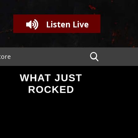
Listen Live
tore
WHAT JUST
ROCKED