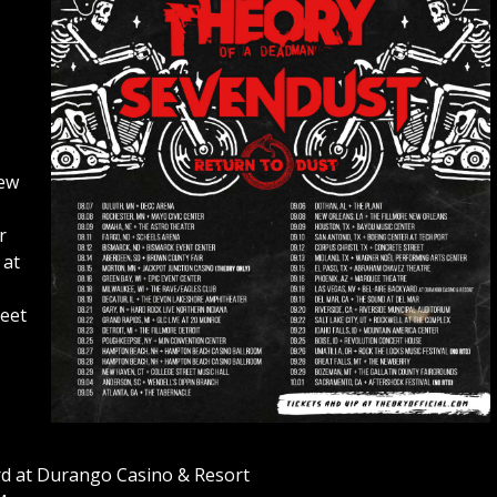
New
r
 at
reet
rd at Durango Casino & Resort