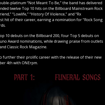
double-platinum “Not Meant To Be,” the band has delivered
landed twelve Top 10 hits on the Billboard Mainstream Rock
riend,” “Lowlife,” “History Of Violence,” and “Rx
est hit of their career, earning a nomination for “Rock Song
rds.
p 10 debuts on the Billboard 200, four Top 5 debuts on
Juno Award nominations, while drawing praise from outlets
 and Classic Rock Magazine.
rther their prolific career with the release of their new
mber 4th with ONErpm.