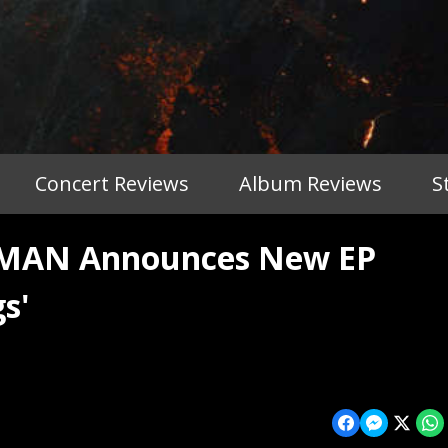
Concert Reviews
Album Reviews
S
MAN Announces New EP
s'