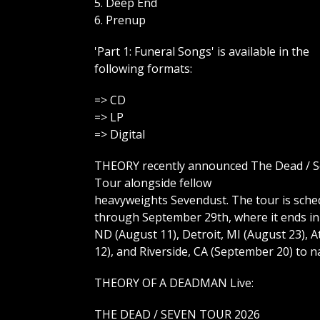
5. Deep End
6. Prenup
'Part 1: Funeral Songs' is available in the
following formats:
=> CD
=> LP
=> Digital
THEORY recently announced The Dead / 
Tour alongside fellow
heavyweights Sevendust. The tour is sched
through September 29th, where it ends in
ND (August 11), Detroit, MI (August 23), 
12), and Riverside, CA (September 20) to na
THEORY OF A DEADMAN Live:
THE DEAD / SEVEN TOUR 2026