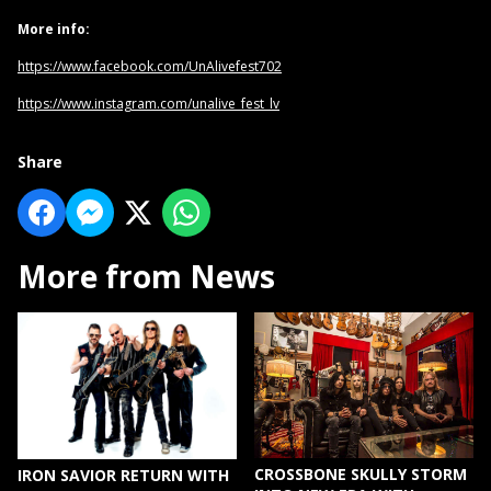
More info:
https://www.facebook.com/UnAlivefest702
https://www.instagram.com/unalive_fest_lv
Share
More from News
CROSSBONE SKULLY STORM
IRON SAVIOR RETURN WITH