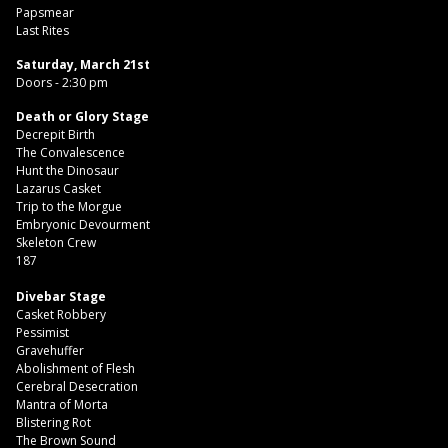
Papsmear
Last Rites
Saturday, March 21st
Doors - 2:30 pm
Death or Glory Stage
Decrepit Birth
The Convalescence
Hunt the Dinosaur
Lazarus Casket
Trip to the Morgue
Embryonic Devourment
Skeleton Crew
187
Divebar Stage
Casket Robbery
Pessimist
Gravehuffer
Abolishment of Flesh
Cerebral Desecration
Mantra of Morta
Blistering Rot
The Brown Sound