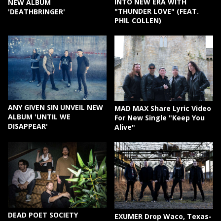
INTO NEW ERA WITH
NEW ALBUM
"THUNDER LOVE" (FEAT.
'DEATHBRINGER'
PHIL COLLEN)
ANY GIVEN SIN UNVEIL NEW
MAD MAX Share Lyric Video
ALBUM 'UNTIL WE
For New Single "Keep You
DISAPPEAR'
Alive"
DEAD POET SOCIETY
EXUMER Drop Waco, Texas-