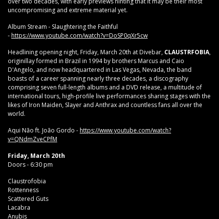
over two decades, with early previews hinting that it may be their most
uncompromising and extreme material yet.
Album Stream - Slaughtering the Faithful
-
https://www.youtube.com/watch?v=DoSP0qXr5cw
Headlining opening night, Friday, March 20th at Divebar,
CLAUSTRFOBIA
,
originillay formed in Brazil in 1994 by brothers Marcus and Caio
D'Angelo, and now headquartered in Las Vegas, Nevada, the band
boasts of a career spanning nearly three decades, a discography
comprising seven full-length albums and a DVD release, a multitude of
international tours, high-profile live performances sharing stages with the
likes of Iron Maiden, Slayer and Anthrax and countless fans all over the
world.
Aqui Não ft. João Gordo -
https://www.youtube.com/watch?
v=QNdmZveCPfM
Friday, March 20th
Doors - 6:30 pm
Claustrofobia
Rottenness
Scattered Guts
Lacabra
Anubis