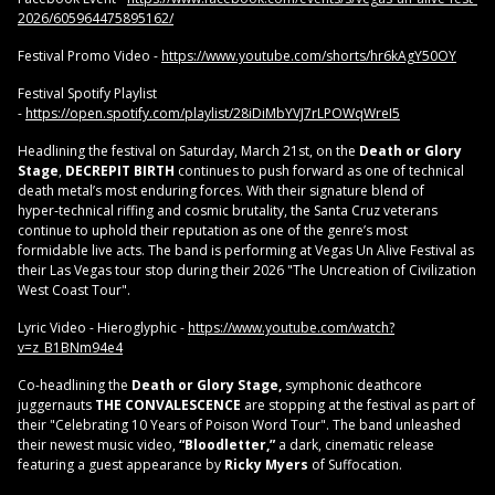
2026/605964475895162/
Festival Promo Video -
https://www.youtube.com/shorts/hr6kAgY50OY
Festival Spotify Playlist
-
https://open.spotify.com/playlist/28iDiMbYVJ7rLPOWqWreI5
Headlining the festival on Saturday, March 21st, on the
Death or Glory
Stage
,
DECREPIT BIRTH
continues to push forward as one of technical
death metal’s most enduring forces. With their signature blend of
hyper‑technical riffing and cosmic brutality, the Santa Cruz veterans
continue to uphold their reputation as one of the genre’s most
formidable live acts. The band is performing at Vegas Un Alive Festival as
their Las Vegas tour stop during their 2026 "The Uncreation of Civilization
West Coast Tour".
Lyric Video - Hieroglyphic -
https://www.youtube.com/watch?
v=z_B1BNm94e4
Co-headlining the
Death or Glory Stage,
symphonic deathcore
juggernauts
THE CONVALESCENCE
are stopping at the festival as part of
their "Celebrating 10 Years of Poison Word Tour". The band unleashed
their newest music video,
“Bloodletter,”
a dark, cinematic release
featuring a guest appearance by
Ricky Myers
of Suffocation.