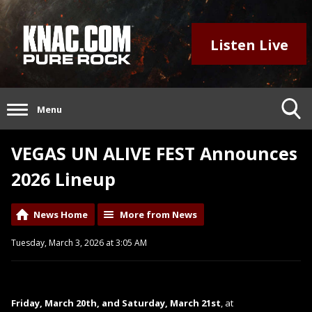
Listen Live
Menu
VEGAS UN ALIVE FEST Announces
2026 Lineup
News Home
More from News
Tuesday, March 3, 2026 at 3:05 AM
Friday, March 20th, and Saturday, March 21st
, at