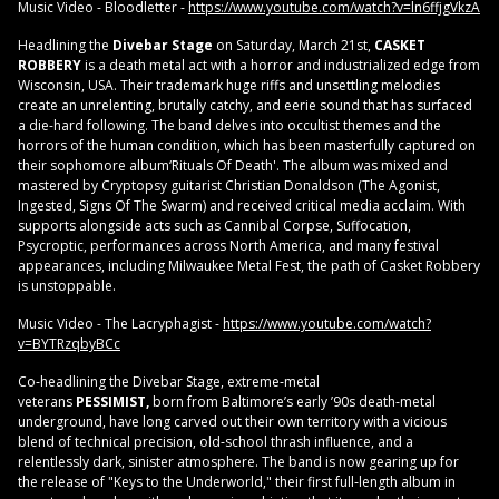
Music Video - Bloodletter -
https://www.youtube.com/watch?v=ln6ffjgVkzA
Headlining the
Divebar Stage
on Saturday, March 21st,
CASKET
ROBBERY
is a death metal act with a horror and industrialized edge from
Wisconsin, USA. Their trademark huge riffs and unsettling melodies
create an unrelenting, brutally catchy, and eerie sound that has surfaced
a die-hard following. The band delves into occultist themes and the
horrors of the human condition, which has been masterfully captured on
their sophomore album‘Rituals Of Death'. The album was mixed and
mastered by Cryptopsy guitarist Christian Donaldson (The Agonist,
Ingested, Signs Of The Swarm) and received critical media acclaim. With
supports alongside acts such as Cannibal Corpse, Suffocation,
Psycroptic, performances across North America, and many festival
appearances, including Milwaukee Metal Fest, the path of Casket Robbery
is unstoppable.
Music Video - The Lacryphagist -
https://www.youtube.com/watch?
v=BYTRzqbyBCc
Co‑headlining the Divebar Stage, extreme‑metal
veterans
PESSIMIST,
born from Baltimore’s early ’90s death‑metal
underground, have long carved out their own territory with a vicious
blend of technical precision, old‑school thrash influence, and a
relentlessly dark, sinister atmosphere. The band is now gearing up for
the release of "Keys to the Underworld," their first full‑length album in