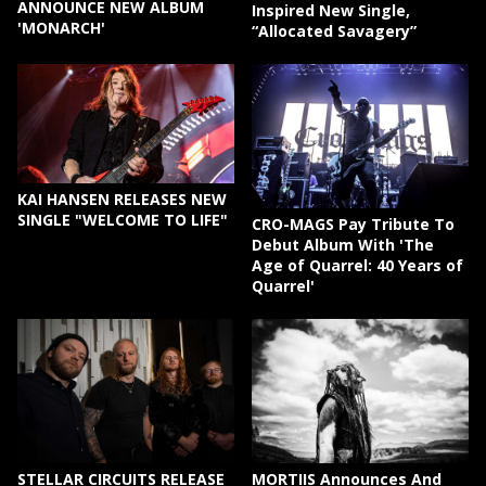
ANNOUNCE NEW ALBUM
Inspired New Single,
'MONARCH'
“Allocated Savagery”
KAI HANSEN RELEASES NEW
SINGLE "WELCOME TO LIFE"
CRO-MAGS Pay Tribute To
Debut Album With 'The
Age of Quarrel: 40 Years of
Quarrel'
STELLAR CIRCUITS RELEASE
MORTIIS Announces And