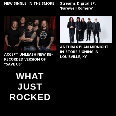
NEW SINGLE 'IN THE SMOKE'
Streams Digital EP,
'Farewell Romero'
ANTHRAX PLAN MIDNIGHT
IN-STORE SIGNING IN
ACCEPT UNLEASH NEW RE-
LOUISVILLE, KY
RECORDED VERSION OF
"SAVE US"
WHAT
JUST
ROCKED