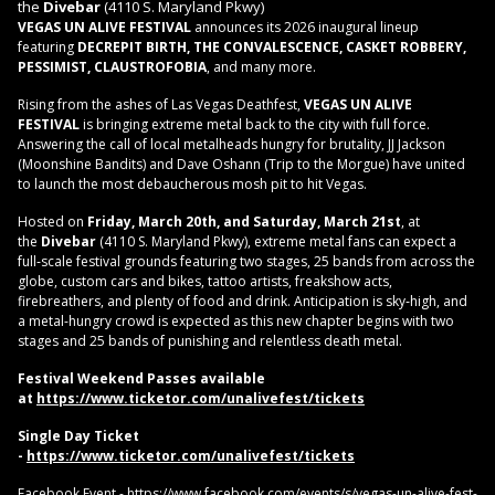
the
Divebar
(4110 S. Maryland Pkwy)
VEGAS UN ALIVE FESTIVAL
announces its 2026 inaugural lineup
featuring
DECREPIT BIRTH, THE CONVALESCENCE, CASKET ROBBERY,
PESSIMIST, CLAUSTROFOBIA
, and many more.
Rising from the ashes of Las Vegas Deathfest,
VEGAS UN ALIVE
FESTIVAL
is bringing extreme metal back to the city with full force.
Answering the call of local metalheads hungry for brutality, JJ Jackson
(Moonshine Bandits) and Dave Oshann (Trip to the Morgue) have united
to launch the most debaucherous mosh pit to hit Vegas.
Hosted on
Friday, March 20th, and Saturday, March 21st
, at
the
Divebar
(4110 S. Maryland Pkwy), extreme metal fans can expect a
full‑scale festival grounds featuring two stages, 25 bands from across the
globe, custom cars and bikes, tattoo artists, freakshow acts,
firebreathers, and plenty of food and drink. Anticipation is sky‑high, and
a metal-hungry crowd is expected as this new chapter begins with two
stages and 25 bands of punishing and relentless death metal.
Festival Weekend Passes available
at
https://www.ticketor.com/unalivefest/tickets
Single Day Ticket
-
https://www.ticketor.com/unalivefest/tickets
Facebook Event -
https://www.facebook.com/events/s/vegas-un-alive-fest-