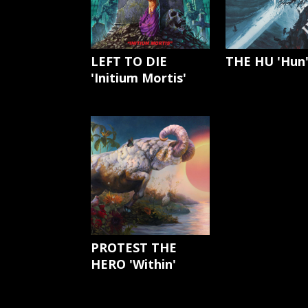
LEFT TO DIE
THE HU 'Hun
'Initium Mortis'
PROTEST THE
HERO 'Within'