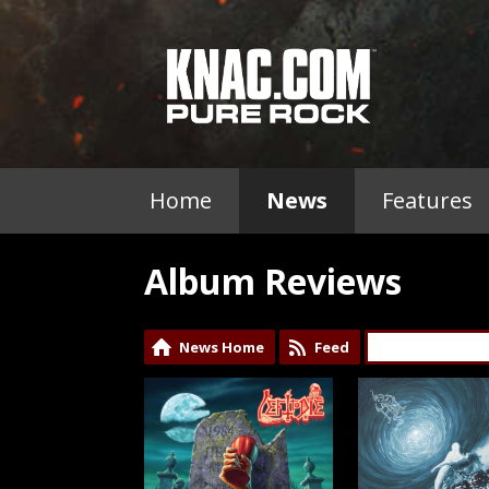
Home
News
Features
Album Reviews
News Home
Feed