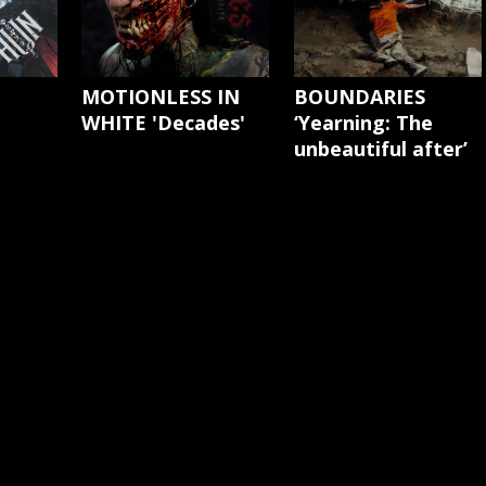
'
MOTIONLESS IN
BOUNDARIES
WHITE 'Decades'
‘Yearning: The
unbeautiful after’