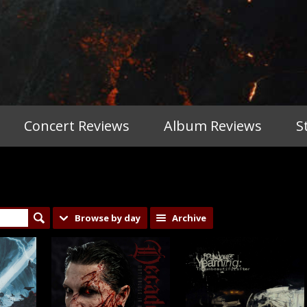
Concert Reviews
Album Reviews
S
Browse by day
Archive