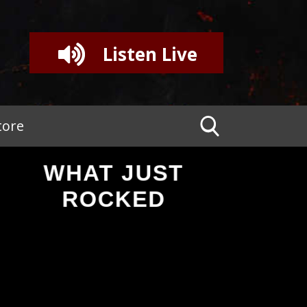
Listen Live
tore
WHAT JUST
ROCKED