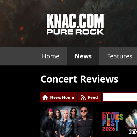
Home
News
Features
Concert Reviews
News Home
Feed