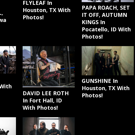
FLYLEAF In
PAPA ROACH, SET
Houston, TX With
,
IT OFF, AUTUMN
Photos!
awa
KINGS In
Pocatello, ID With
Photos!
GUNSHINE In
With
Houston, TX With
DAVID LEE ROTH
Photos!
In Fort Hall, ID
With Photos!