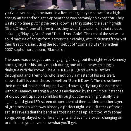
you've never caught the band in a live setting, they're known for a high
energy affair and tonight's appearance was certainly no exception. They
wasted no time putting the pedal down as they stated the evening with
"Silent Divide", one of three tracks they would include from that release
including "Playing Aces" and "Tested And Able". The rest of the set was a
solid mixture of songs from across their catalog, with inclusions from 5 of
their 8 records, including the tour debut of "Come To Life" from their
2007 sophomore album, 'Blackbird'.
The band was energetic and engaging throughout the night, with Kennedy
apologizing for his potty mouth during one of the between song's
dialogue with the crowd. The ALTER BRIDGE guys were all smiles
throughout and Tremonti, who is not only a master of his axe craft,
showed off his vocal chops as well on "Burn It Down". The crowd knew
their material inside and out and would have gladly sung the entire set
without Kennedy uttering a word as evidenced by the multiple instances
of crowd participation sprinkled throughout the evening. Visually, the
lighting and giant LED screen draped behind them added another layer
of greatness to what was already a perfect night. A quick check of prior
setlists reveals that the band are tossing things up a bit too, with some
songs being played on different nights and even the order changing on
occasion so you never know what you'll get.