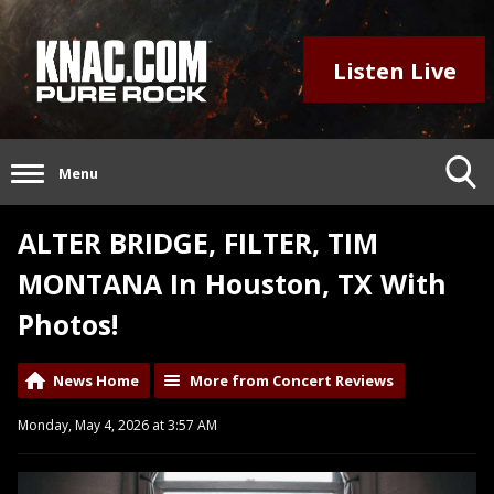
Listen Live
Menu
ALTER BRIDGE, FILTER, TIM
MONTANA In Houston, TX With
Photos!
News Home
More from Concert Reviews
Monday, May 4, 2026 at 3:57 AM