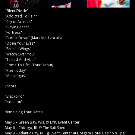
"Silent Divide"
"Addicted To Pain"
"Cry of Achilles"
"Playing Aces"
"Fortress"
"Burn It Down" (Mark lead vocals)
"Open Your Eyes"
"Broken Wings"
"Watch Over You"
"Tested And Able"
"Come To Life" (Tour Debut)
"Rise Today"
"Metalingus"
Encore:
"Blackbird"
"Isolation"
Remaining Tour Dates:
May 5 – Green Bay, Wis. @ EPIC Event Center
May 6 – Chicago, Ill. @ The Salt Shed
May 9 – Atlantic City, N.J. @ Event Center at Borgata Hotel Casino & Spa