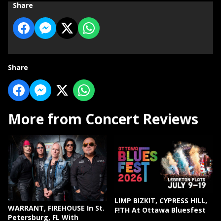
Share
Share
More from Concert Reviews
LIMP BIZKIT, CYPRESS HILL,
WARRANT, FIREHOUSE In St.
F!TH At Ottawa Bluesfest
Petersburg, FL With