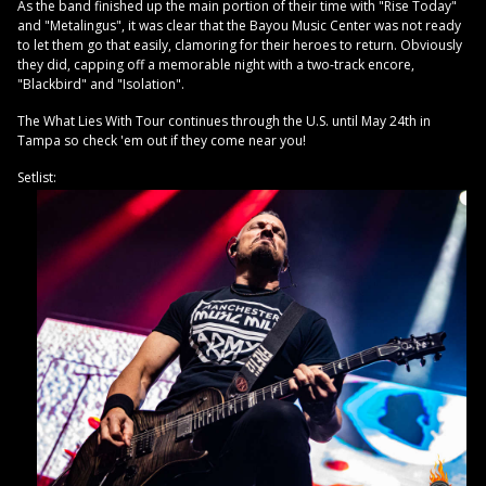
As the band finished up the main portion of their time with "Rise Today"
and "Metalingus", it was clear that the Bayou Music Center was not ready
to let them go that easily, clamoring for their heroes to return. Obviously
they did, capping off a memorable night with a two-track encore,
"Blackbird" and "Isolation".
The What Lies With Tour continues through the U.S. until May 24th in
Tampa so check 'em out if they come near you!
Setlist: