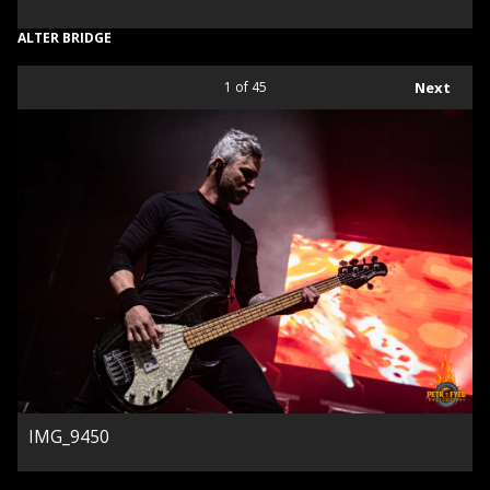
ALTER BRIDGE
1
of 45
Next
IMG_9450