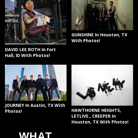
GUNSHINE In Houston, TX
With Photos!
DAVID LEE ROTH In Fort
Hall, ID With Photos!
JOURNEY In Austin, TX With
HAWTHORNE HEIGHTS,
Photos!
LETLIVE., CREEPER In
Houston, TX With Photos!
WHAT