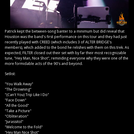
Patrick kept the between-song banter to a minimum but did reveal that
Houston was the band's first performance on this tour and they had just
recently played with CREED (which includes 3 of ALTER BRIDGE's
members), which added to the bond he relishes with them on this trek. As
expected, FILTER closed out their set with by far their most recognizable
tune, "Hey Man, Nice Shot", reminding everyone why they were one of the
more formidable acts of the 90's and beyond.
Setlist:
"You Walk Away"
"The Drowning"
"(Can't You) Trip Like I Do"
"Face Down"
"All the Good"
"Take a Picture"
"Obliteration"
"Jurassitol"
"Welcome to the Fold"
"Hey Man Nice Shot"