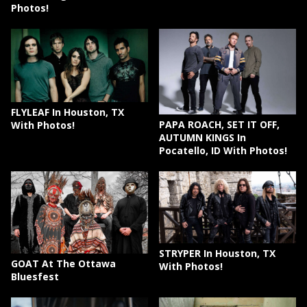
Photos!
FLYLEAF In Houston, TX
PAPA ROACH, SET IT OFF,
With Photos!
AUTUMN KINGS In
Pocatello, ID With Photos!
STRYPER In Houston, TX
GOAT At The Ottawa
With Photos!
Bluesfest