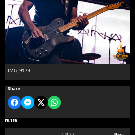
IMG_9179
Share
FILTER
1
of 20
Next