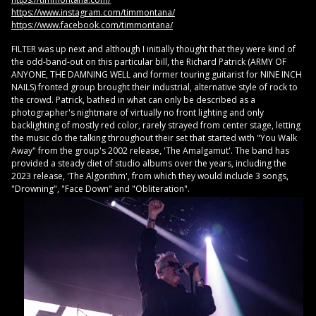
https://www.instagram.com/timmontana/
https://www.facebook.com/timmontana/
FILTER was up next and although I initially thought that they were kind of
the odd-band-out on this particular bill, the Richard Patrick (ARMY OF
ANYONE, THE DAMNING WELL and former touring guitarist for NINE INCH
NAILS) fronted group brought their industrial, alternative style of rock to
the crowd. Patrick, bathed in what can only be described as a
photographer's nightmare of virtually no front lighting and only
backlighting of mostly red color, rarely strayed from center stage, letting
the music do the talking throughout their set that started with "You Walk
Away" from the group's 2002 release, 'The Amalgamut'. The band has
provided a steady diet of studio albums over the years, including the
2023 release, 'The Algorithm', from which they would include 3 songs,
"Drowning", "Face Down" and "Obliteration".