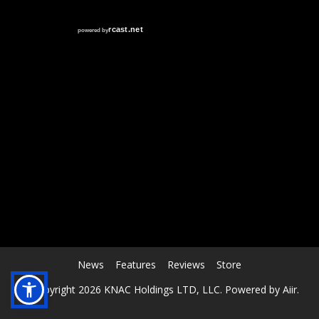
RCAST.NET
News
Features
Reviews
Store
© Copyright 2026 KNAC Holdings LTD, LLC. Powered by
Aiir
.