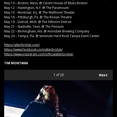
May 10 – Boston, Mass. @ Citizen House of Blues Boston
May 12 – Huntington, N.Y. @ The Paramount
May 13 – Montclair, N.J. @ The Wellmont Theater
May 18 – Pittsburgh, Pa. @ The Roxian Theatre
May 19 – Detroit, Mich. @ The Fillmore Detroit
May 21 – Nashville, Tenn. @ The Pinnacle
May 22 – Birmingham, Ala. @ Avondale Brewing Company
May 24 – Tampa, Fla. @ Seminole Hard Rock Tampa Event Center
https://alterbridge.com/
https://www.facebook.com/alterbridge/
https://www.instagram.com/officialalterbridge/
TIM MONTANA
1
of 20
Next