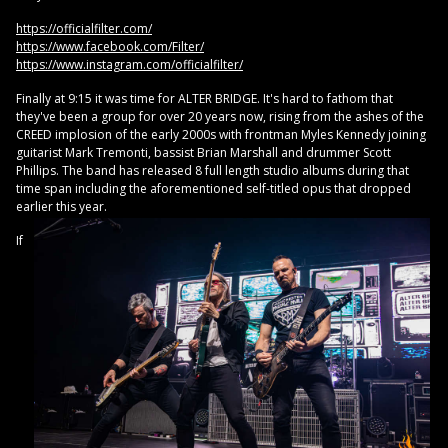
https://officialfilter.com/
https://www.facebook.com/Filter/
https://www.instagram.com/officialfilter/
Finally at 9:15 it was time for ALTER BRIDGE. It's hard to fathom that
they've been a group for over 20 years now, rising from the ashes of the
CREED implosion of the early 2000s with frontman Myles Kennedy joining
guitarist Mark Tremonti, bassist Brian Marshall and drummer Scott
Phillips. The band has released 8 full length studio albums during that
time span including the aforementioned self-titled opus that dropped
earlier this year.
If