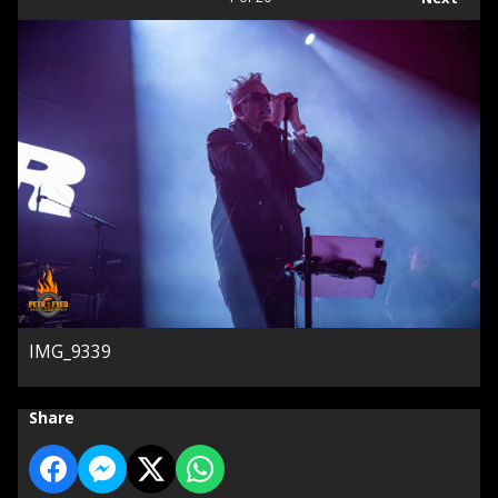
IMG_9339
Share