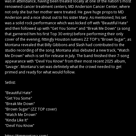
was in attendance, having been treated locally at one of the nation's most
renowned cancer treatment centers, MD Anderson Cancer Center, where
not only she but her mother were treated. He gave huge props to MD
Anderson and a nice shout out to his sister Mary. As mentioned, his set
was a solid rock performance which was kicked off with "Beautiful Hate"
and then followed up with "Get You Some" and "Break Me Down" (a song
that garnered him his first Top 30 entry) before performing their only
cover of the evening, fittingly Houston natives ZZ TOP's "Brown Sugar", as
Montana revealed that Billy Gibbons and Slash had contributed to the
studio recording of the song. Montana also debuted a new track, "Watch
Me Drown" which is set for release in July. The band finished their 7-song
appearance with "Devil You Know" from their most recent 2025 album,
'Savage'. Montana's set was definitely what the crowd needed to get
primed and ready for what would follow.
Setlist:
"Beautiful Hate"
"Get You Some"
"Break Me Down"
"Brown Sugar" (ZZ TOP cover)
"Watch Me Drown"
"Kinda Like It"
"Devil You Know"
https://timmontana.com/