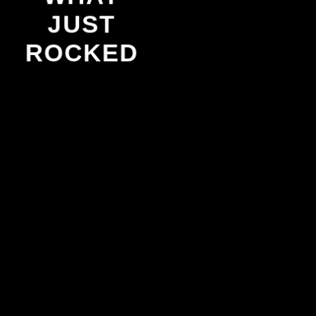
JUST
ROCKED