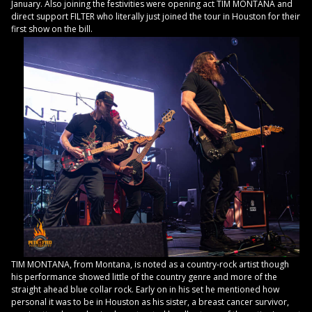
January. Also joining the festivities were opening act TIM MONTANA and
direct support FILTER who literally just joined the tour in Houston for their
first show on the bill.
TIM MONTANA, from Montana, is noted as a country-rock artist though
his performance showed little of the country genre and more of the
straight ahead blue collar rock. Early on in his set he mentioned how
personal it was to be in Houston as his sister, a breast cancer survivor,