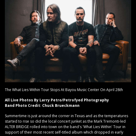
The What Lies Within Tour Stops At Bayou Music Center On April 28th
All Live Photos By Larry Petro/Petrofyed Photography
Band Photo Credit: Chuck Brueckmann
Summertime is just around the corner in Texas and as the temperatures
started to rise so did the local concert junket as the Mark Tremonti-led
ALTER BRIDGE rolled into town on the band's 'What Lies Within' Tour in
support of their most recent self-titled album which dropped in early