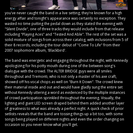
you've never caught the band in a live setting, they're known for a high
energy affair and tonight's appearance was certainly no exception. They
wasted no time putting the pedal down as they stated the evening with
"Silent Divide", one of three tracks they would include from that release
including "Playing Aces" and "Tested And Able". The rest of the set was a
solid mixture of songs from across their catalog, with inclusions from 5 of
their 8 records, including the tour debut of "Come To Life" from their
2007 sophomore album, 'Blackbird'.
The band was energetic and engaging throughout the night, with Kennedy
apologizing for his potty mouth during one of the between song's
dialogue with the crowd. The ALTER BRIDGE guys were all smiles
throughout and Tremonti, who is not only a master of his axe craft,
showed off his vocal chops as well on "Burn It Down". The crowd knew
their material inside and out and would have gladly sung the entire set
without Kennedy uttering a word as evidenced by the multiple instances
of crowd participation sprinkled throughout the evening. Visually, the
lighting and giant LED screen draped behind them added another layer
of greatness to what was already a perfect night. A quick check of prior
setlists reveals that the band are tossing things up a bit too, with some
songs being played on different nights and even the order changing on
occasion so you never know what you'll get.