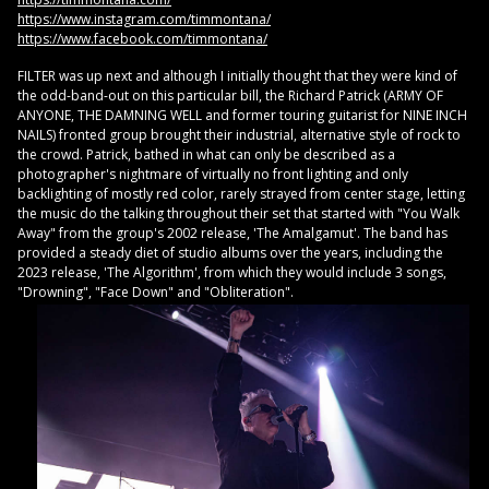
https://www.instagram.com/timmontana/
https://www.facebook.com/timmontana/
FILTER was up next and although I initially thought that they were kind of
the odd-band-out on this particular bill, the Richard Patrick (ARMY OF
ANYONE, THE DAMNING WELL and former touring guitarist for NINE INCH
NAILS) fronted group brought their industrial, alternative style of rock to
the crowd. Patrick, bathed in what can only be described as a
photographer's nightmare of virtually no front lighting and only
backlighting of mostly red color, rarely strayed from center stage, letting
the music do the talking throughout their set that started with "You Walk
Away" from the group's 2002 release, 'The Amalgamut'. The band has
provided a steady diet of studio albums over the years, including the
2023 release, 'The Algorithm', from which they would include 3 songs,
"Drowning", "Face Down" and "Obliteration".