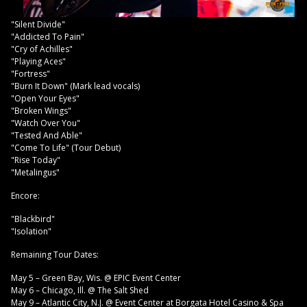
"Silent Divide"
"Addicted To Pain"
"Cry of Achilles"
"Playing Aces"
"Fortress"
"Burn It Down" (Mark lead vocals)
"Open Your Eyes"
"Broken Wings"
"Watch Over You"
"Tested And Able"
"Come To Life" (Tour Debut)
"Rise Today"
"Metalingus"
Encore:
"Blackbird"
"Isolation"
Remaining Tour Dates:
May 5 – Green Bay, Wis. @ EPIC Event Center
May 6 – Chicago, Ill. @ The Salt Shed
May 9 – Atlantic City, N.J. @ Event Center at Borgata Hotel Casino & Spa