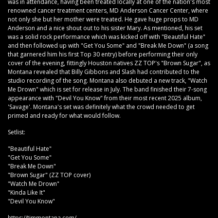
was in attendance, having been treated locally at one of the nation's most
renowned cancer treatment centers, MD Anderson Cancer Center, where
not only she but her mother were treated. He gave huge props to MD
Anderson and a nice shout out to his sister Mary. As mentioned, his set
was a solid rock performance which was kicked off with "Beautiful Hate"
and then followed up with "Get You Some" and "Break Me Down" (a song
that garnered him his first Top 30 entry) before performing their only
cover of the evening, fittingly Houston natives ZZ TOP's "Brown Sugar", as
Montana revealed that Billy Gibbons and Slash had contributed to the
studio recording of the song. Montana also debuted a new track, "Watch
Me Drown" which is set for release in July. The band finished their 7-song
appearance with "Devil You Know" from their most recent 2025 album,
'Savage'. Montana's set was definitely what the crowd needed to get
primed and ready for what would follow.
Setlist:
"Beautiful Hate"
"Get You Some"
"Break Me Down"
"Brown Sugar" (ZZ TOP cover)
"Watch Me Drown"
"Kinda Like It"
"Devil You Know"
https://timmontana.com/