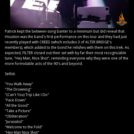
Patrick kept the between-song banter to a minimum but did reveal that
Houston was the band's first performance on this tour and they had just
recently played with CREED (which includes 3 of ALTER BRIDGE's
members), which added to the bond he relishes with them on this trek. As
expected, FILTER closed out their set with by far their most recognizable
tune, "Hey Man, Nice Shot", reminding everyone why they were one of the
more formidable acts of the 90's and beyond.
Setlist:
"You Walk Away"
"The Drowning"
"(Can't You) Trip Like I Do"
"Face Down"
"All the Good"
"Take a Picture"
"Obliteration"
"Jurassitol"
"Welcome to the Fold"
"Hey Man Nice Shot"