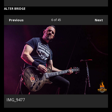
ALTER BRIDGE
Previous
6
of 45
Next
IMG_9477