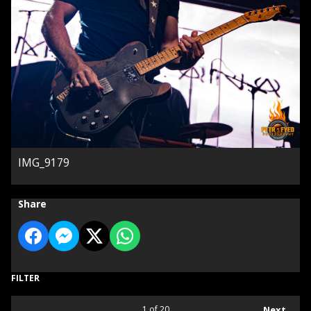
IMG_9179
Share
FILTER
1
of 20
Next