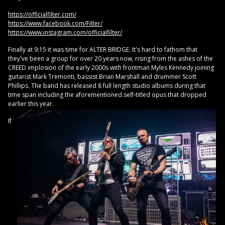
https://officialfilter.com/
https://www.facebook.com/Filter/
https://www.instagram.com/officialfilter/
Finally at 9:15 it was time for ALTER BRIDGE. It's hard to fathom that
they've been a group for over 20 years now, rising from the ashes of the
CREED implosion of the early 2000s with frontman Myles Kennedy joining
guitarist Mark Tremonti, bassist Brian Marshall and drummer Scott
Phillips. The band has released 8 full length studio albums during that
time span including the aforementioned self-titled opus that dropped
earlier this year.
If