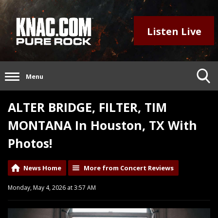
Listen Live
Menu
ALTER BRIDGE, FILTER, TIM
MONTANA In Houston, TX With
Photos!
News Home
More from Concert Reviews
Monday, May 4, 2026 at 3:57 AM