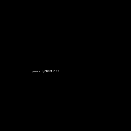
RCAST.NET