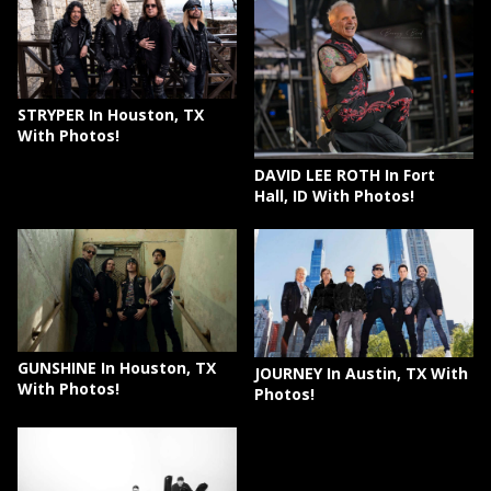
STRYPER In Houston, TX
With Photos!
DAVID LEE ROTH In Fort
Hall, ID With Photos!
GUNSHINE In Houston, TX
JOURNEY In Austin, TX With
With Photos!
Photos!