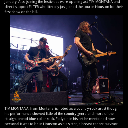
January. Also joining the festivities were opening act TIM MONTANA and
direct support FILTER who literally just joined the tour in Houston for their
first show on the bill.
TIM MONTANA, from Montana, is noted as a country-rock artist though
his performance showed little of the country genre and more of the
straight ahead blue collar rock. Early on in his set he mentioned how
personal it was to be in Houston as his sister, a breast cancer survivor,