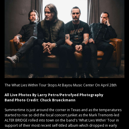
The What Lies Within Tour Stops At Bayou Music Center On April 28th
All Live Photos By Larry Petro/Petrofyed Photography
Band Photo Credit: Chuck Brueckmann
Summertime is just around the corner in Texas and as the temperatures
started to rise so did the local concert junket as the Mark Tremonti-led
ALTER BRIDGE rolled into town on the band's 'What Lies Within' Tour in
support of their most recent self-titled album which dropped in early