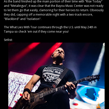
As the band finished up the main portion of their time with "Rise Today"
and "Metalingus", it was clear that the Bayou Music Center was not ready
to let them go that easily, clamoring for their heroes to return. Obviously
they did, capping off a memorable night with a two-track encore,
"Blackbird" and "Isolation".
The What Lies With Tour continues through the U.S. until May 24th in
Tampa so check 'em out if they come near you!
Setlist: