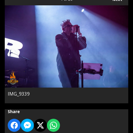
IMG_9339
Share