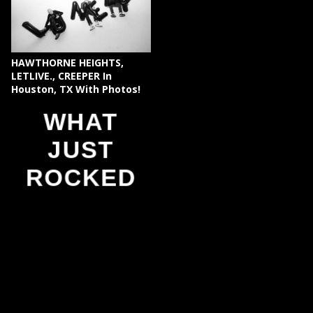
HAWTHORNE HEIGHTS,
LETLIVE., CREEPER In
Houston, TX With Photos!
WHAT
JUST
ROCKED