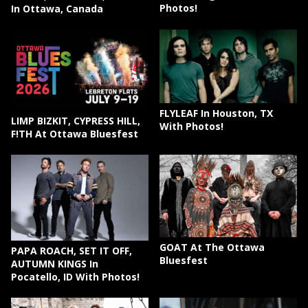
Photos!
In Ottawa, Canada
FLYLEAF In Houston, TX
LIMP BIZKIT, CYPRESS HILL,
With Photos!
F!TH At Ottawa Bluesfest
GOAT At The Ottawa
PAPA ROACH, SET IT OFF,
Bluesfest
AUTUMN KINGS In
Pocatello, ID With Photos!