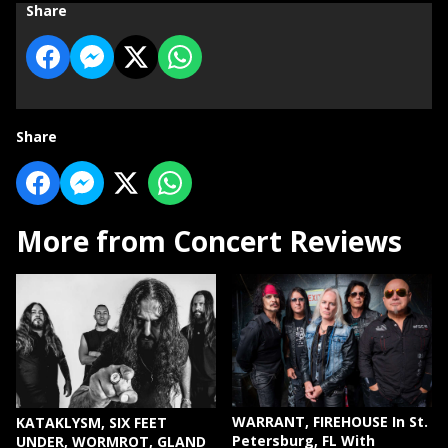
Share
Share
More from Concert Reviews
WARRANT, FIREHOUSE In St.
KATAKLYSM, SIX FEET
Petersburg, FL With
UNDER, WORMROT, GLAND