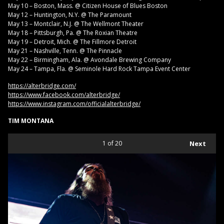
May 10 – Boston, Mass. @ Citizen House of Blues Boston
May 12 – Huntington, N.Y. @ The Paramount
May 13 – Montclair, N.J. @ The Wellmont Theater
May 18 – Pittsburgh, Pa. @ The Roxian Theatre
May 19 – Detroit, Mich. @ The Fillmore Detroit
May 21 – Nashville, Tenn. @ The Pinnacle
May 22 – Birmingham, Ala. @ Avondale Brewing Company
May 24 – Tampa, Fla. @ Seminole Hard Rock Tampa Event Center
https://alterbridge.com/
https://www.facebook.com/alterbridge/
https://www.instagram.com/officialalterbridge/
TIM MONTANA
1
of 20
Next