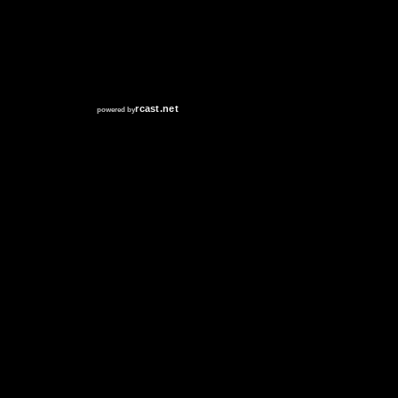
RCAST.NET