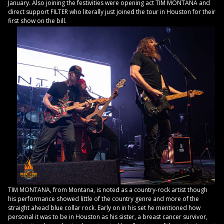
January. Also joining the festivities were opening act TIM MONTANA and
direct support FILTER who literally just joined the tour in Houston for their
first show on the bill.
TIM MONTANA, from Montana, is noted as a country-rock artist though
his performance showed little of the country genre and more of the
straight ahead blue collar rock. Early on in his set he mentioned how
personal it was to be in Houston as his sister, a breast cancer survivor,