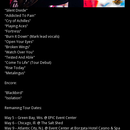
"Silent Divide"
"Addicted To Pain"
"Cry of Achilles"
"Playing Aces"
"Fortress"
"Burn It Down" (Mark lead vocals)
"Open Your Eyes"
"Broken Wings"
"Watch Over You"
"Tested And Able"
"Come To Life" (Tour Debut)
"Rise Today"
"Metalingus"
Encore:
"Blackbird"
"Isolation"
Remaining Tour Dates:
May 5 – Green Bay, Wis. @ EPIC Event Center
May 6 – Chicago, Ill. @ The Salt Shed
May 9 – Atlantic City, N.J. @ Event Center at Borgata Hotel Casino & Spa