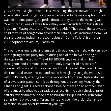
you've never caught the band in a live setting, they're known for a high
energy affair and tonight's appearance was certainly no exception. They
wasted no time putting the pedal down as they stated the evening with
"Silent Divide", one of three tracks they would include from that release
including "Playing Aces" and "Tested And Able". The rest of the set was a
solid mixture of songs from across their catalog, with inclusions from 5 of
their 8 records, including the tour debut of "Come To Life" from their
2007 sophomore album, 'Blackbird'.
The band was energetic and engaging throughout the night, with Kennedy
apologizing for his potty mouth during one of the between song's
dialogue with the crowd. The ALTER BRIDGE guys were all smiles
throughout and Tremonti, who is not only a master of his axe craft,
showed off his vocal chops as well on "Burn It Down". The crowd knew
their material inside and out and would have gladly sung the entire set
without Kennedy uttering a word as evidenced by the multiple instances
of crowd participation sprinkled throughout the evening. Visually, the
lighting and giant LED screen draped behind them added another layer
of greatness to what was already a perfect night. A quick check of prior
setlists reveals that the band are tossing things up a bit too, with some
songs being played on different nights and even the order changing on
occasion so you never know what you'll get.