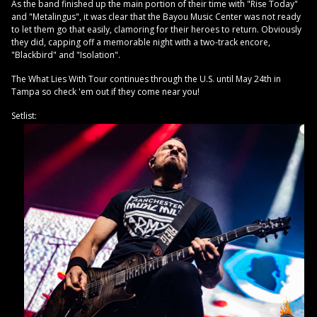
As the band finished up the main portion of their time with "Rise Today"
and "Metalingus", it was clear that the Bayou Music Center was not ready
to let them go that easily, clamoring for their heroes to return. Obviously
they did, capping off a memorable night with a two-track encore,
"Blackbird" and "Isolation".
The What Lies With Tour continues through the U.S. until May 24th in
Tampa so check 'em out if they come near you!
Setlist: