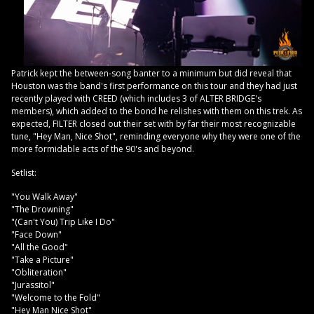
Patrick kept the between-song banter to a minimum but did reveal that
Houston was the band's first performance on this tour and they had just
recently played with CREED (which includes 3 of ALTER BRIDGE's
members), which added to the bond he relishes with them on this trek. As
expected, FILTER closed out their set with by far their most recognizable
tune, "Hey Man, Nice Shot", reminding everyone why they were one of the
more formidable acts of the 90's and beyond.
Setlist:
"You Walk Away"
"The Drowning"
"(Can't You) Trip Like I Do"
"Face Down"
"All the Good"
"Take a Picture"
"Obliteration"
"Jurassitol"
"Welcome to the Fold"
"Hey Man Nice Shot"