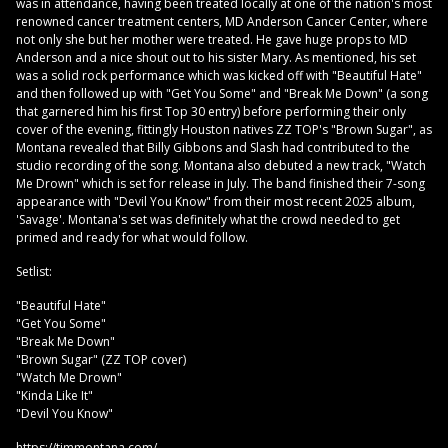
was in attendance, having been treated locally at one of the nation's most
renowned cancer treatment centers, MD Anderson Cancer Center, where
not only she but her mother were treated. He gave huge props to MD
Anderson and a nice shout out to his sister Mary. As mentioned, his set
was a solid rock performance which was kicked off with "Beautiful Hate"
and then followed up with "Get You Some" and "Break Me Down" (a song
that garnered him his first Top 30 entry) before performing their only
cover of the evening, fittingly Houston natives ZZ TOP's "Brown Sugar", as
Montana revealed that Billy Gibbons and Slash had contributed to the
studio recording of the song. Montana also debuted a new track, "Watch
Me Drown" which is set for release in July. The band finished their 7-song
appearance with "Devil You Know" from their most recent 2025 album,
'Savage'. Montana's set was definitely what the crowd needed to get
primed and ready for what would follow.
Setlist:
"Beautiful Hate"
"Get You Some"
"Break Me Down"
"Brown Sugar" (ZZ TOP cover)
"Watch Me Drown"
"Kinda Like It"
"Devil You Know"
https://timmontana.com/