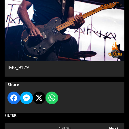
IMG_9179
Share
FILTER
1
of 20
Next