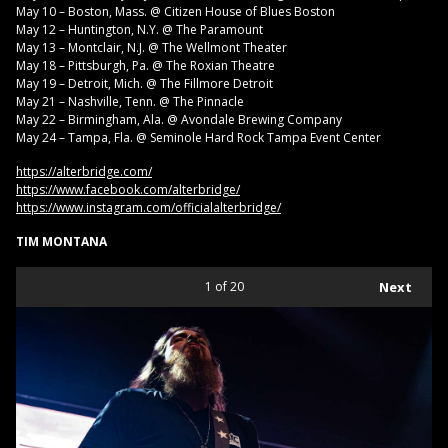
May 10 – Boston, Mass. @ Citizen House of Blues Boston
May 12 – Huntington, N.Y. @ The Paramount
May 13 – Montclair, N.J. @ The Wellmont Theater
May 18 – Pittsburgh, Pa. @ The Roxian Theatre
May 19 – Detroit, Mich. @ The Fillmore Detroit
May 21 – Nashville, Tenn. @ The Pinnacle
May 22 – Birmingham, Ala. @ Avondale Brewing Company
May 24 – Tampa, Fla. @ Seminole Hard Rock Tampa Event Center
https://alterbridge.com/
https://www.facebook.com/alterbridge/
https://www.instagram.com/officialalterbridge/
TIM MONTANA
1
of 20
Next