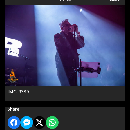
IMG_9339
Share