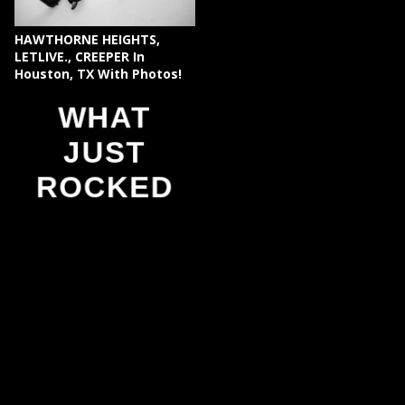
HAWTHORNE HEIGHTS,
LETLIVE., CREEPER In
Houston, TX With Photos!
WHAT
JUST
ROCKED