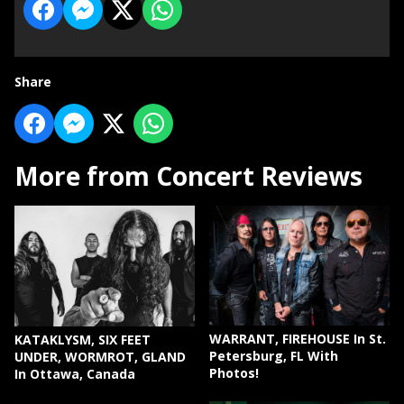
Share
More from Concert Reviews
WARRANT, FIREHOUSE In St.
KATAKLYSM, SIX FEET
Petersburg, FL With
UNDER, WORMROT, GLAND
Photos!
In Ottawa, Canada