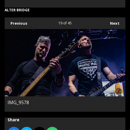
ALTER BRIDGE
Previous
19
of 45
Next
IMG_9578
Share