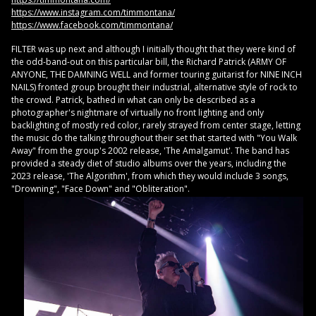
https://www.instagram.com/timmontana/
https://www.facebook.com/timmontana/
FILTER was up next and although I initially thought that they were kind of
the odd-band-out on this particular bill, the Richard Patrick (ARMY OF
ANYONE, THE DAMNING WELL and former touring guitarist for NINE INCH
NAILS) fronted group brought their industrial, alternative style of rock to
the crowd. Patrick, bathed in what can only be described as a
photographer's nightmare of virtually no front lighting and only
backlighting of mostly red color, rarely strayed from center stage, letting
the music do the talking throughout their set that started with "You Walk
Away" from the group's 2002 release, 'The Amalgamut'. The band has
provided a steady diet of studio albums over the years, including the
2023 release, 'The Algorithm', from which they would include 3 songs,
"Drowning", "Face Down" and "Obliteration".