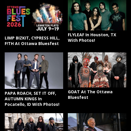
FLYLEAF In Houston, TX
LIMP BIZKIT, CYPRESS HILL,
With Photos!
F!TH At Ottawa Bluesfest
GOAT At The Ottawa
PAPA ROACH, SET IT OFF,
Bluesfest
AUTUMN KINGS In
Pocatello, ID With Photos!