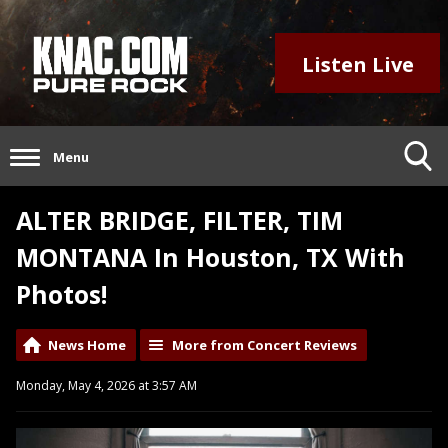
Listen Live
Menu
ALTER BRIDGE, FILTER, TIM
MONTANA In Houston, TX With
Photos!
News Home
More from Concert Reviews
Monday, May 4, 2026 at 3:57 AM