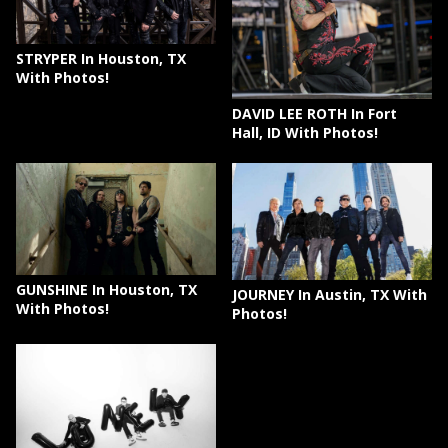
STRYPER In Houston, TX
With Photos!
DAVID LEE ROTH In Fort
Hall, ID With Photos!
GUNSHINE In Houston, TX
JOURNEY In Austin, TX With
With Photos!
Photos!