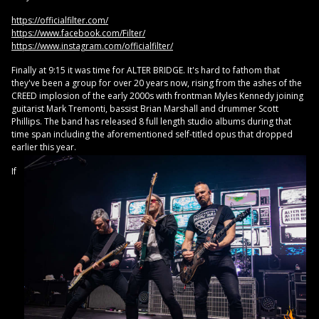
https://officialfilter.com/
https://www.facebook.com/Filter/
https://www.instagram.com/officialfilter/
Finally at 9:15 it was time for ALTER BRIDGE. It's hard to fathom that
they've been a group for over 20 years now, rising from the ashes of the
CREED implosion of the early 2000s with frontman Myles Kennedy joining
guitarist Mark Tremonti, bassist Brian Marshall and drummer Scott
Phillips. The band has released 8 full length studio albums during that
time span including the aforementioned self-titled opus that dropped
earlier this year.
If