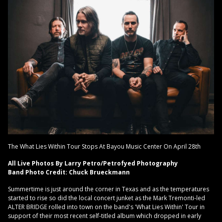
The What Lies Within Tour Stops At Bayou Music Center On April 28th
All Live Photos By Larry Petro/Petrofyed Photography
Band Photo Credit: Chuck Brueckmann
Summertime is just around the corner in Texas and as the temperatures
started to rise so did the local concert junket as the Mark Tremonti-led
ALTER BRIDGE rolled into town on the band's 'What Lies Within' Tour in
support of their most recent self-titled album which dropped in early