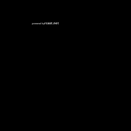
RCAST.NET