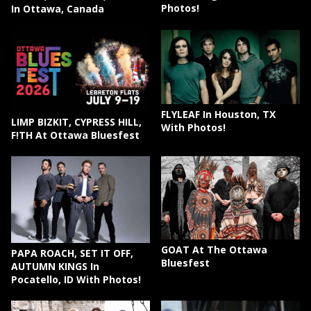
Photos!
In Ottawa, Canada
FLYLEAF In Houston, TX
LIMP BIZKIT, CYPRESS HILL,
With Photos!
F!TH At Ottawa Bluesfest
GOAT At The Ottawa
PAPA ROACH, SET IT OFF,
Bluesfest
AUTUMN KINGS In
Pocatello, ID With Photos!