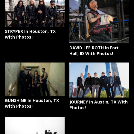
STRYPER In Houston, TX
With Photos!
DAVID LEE ROTH In Fort
Hall, ID With Photos!
GUNSHINE In Houston, TX
JOURNEY In Austin, TX With
With Photos!
Photos!