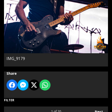
IMG_9179
Share
FILTER
1
of 20
Next