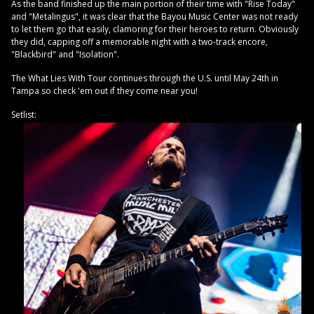
As the band finished up the main portion of their time with "Rise Today"
and "Metalingus", it was clear that the Bayou Music Center was not ready
to let them go that easily, clamoring for their heroes to return. Obviously
they did, capping off a memorable night with a two-track encore,
"Blackbird" and "Isolation".
The What Lies With Tour continues through the U.S. until May 24th in
Tampa so check 'em out if they come near you!
Setlist: