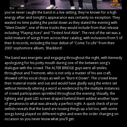
you've never caught the band in a live setting, they're known for a high
energy affair and tonight's appearance was certainly no exception. They
wasted no time putting the pedal down as they stated the evening with
"Silent Divide", one of three tracks they would include from that release
including "Playing Aces" and "Tested And Able". The rest of the set was a
solid mixture of songs from across their catalog, with inclusions from 5 of
their 8 records, including the tour debut of "Come To Life" from their
2007 sophomore album, 'Blackbird'.
The band was energetic and engaging throughout the night, with Kennedy
apologizing for his potty mouth during one of the between song's
dialogue with the crowd. The ALTER BRIDGE guys were all smiles
throughout and Tremonti, who is not only a master of his axe craft,
showed off his vocal chops as well on "Burn It Down". The crowd knew
their material inside and out and would have gladly sung the entire set
without Kennedy uttering a word as evidenced by the multiple instances
of crowd participation sprinkled throughout the evening. Visually, the
lighting and giant LED screen draped behind them added another layer
of greatness to what was already a perfect night. A quick check of prior
setlists reveals that the band are tossing things up a bit too, with some
songs being played on different nights and even the order changing on
occasion so you never know what you'll get.