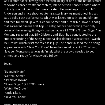
was in attendance, having been treated locally at one of the nation's most
renowned cancer treatment centers, MD Anderson Cancer Center, where
not only she but her mother were treated. He gave huge props to MD
Anderson and a nice shout out to his sister Mary. As mentioned, his set
was a solid rock performance which was kicked off with "Beautiful Hate"
and then followed up with "Get You Some" and "Break Me Down" (a song
that garnered him his first Top 30 entry) before performing their only
cover of the evening, fittingly Houston natives ZZ TOP's "Brown Sugar", as
Montana revealed that Billy Gibbons and Slash had contributed to the
studio recording of the song. Montana also debuted a new track, "Watch
Me Drown" which is set for release in July. The band finished their 7-song
appearance with "Devil You Know" from their most recent 2025 album,
'Savage'. Montana's set was definitely what the crowd needed to get
primed and ready for what would follow.
Setlist:
"Beautiful Hate"
"Get You Some"
"Break Me Down"
"Brown Sugar" (ZZ TOP cover)
"Watch Me Drown"
"Kinda Like It"
"Devil You Know"
https://timmontana.com/