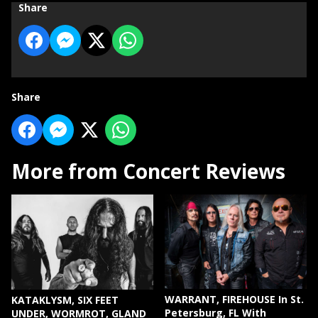
Share
Share
More from Concert Reviews
WARRANT, FIREHOUSE In St.
KATAKLYSM, SIX FEET
Petersburg, FL With
UNDER, WORMROT, GLAND