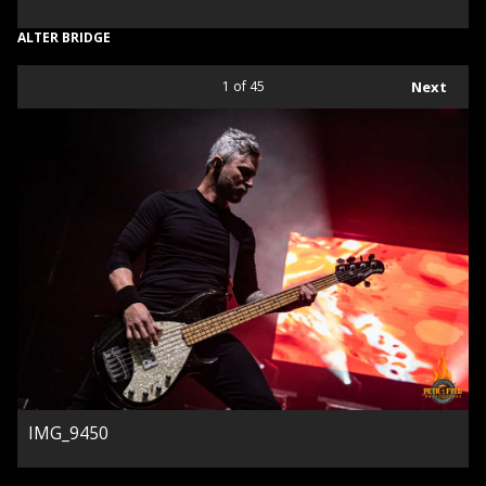
ALTER BRIDGE
1
of 45
Next
IMG_9450