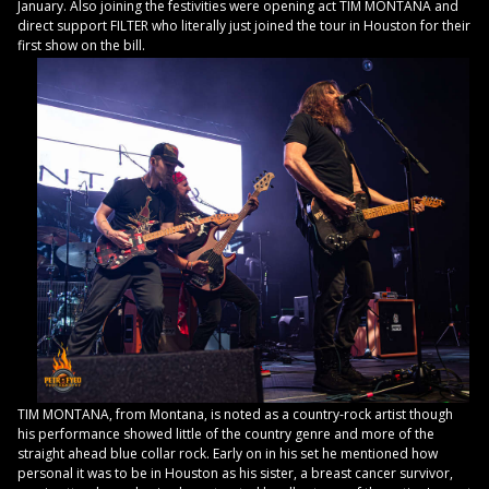
January. Also joining the festivities were opening act TIM MONTANA and
direct support FILTER who literally just joined the tour in Houston for their
first show on the bill.
TIM MONTANA, from Montana, is noted as a country-rock artist though
his performance showed little of the country genre and more of the
straight ahead blue collar rock. Early on in his set he mentioned how
personal it was to be in Houston as his sister, a breast cancer survivor,