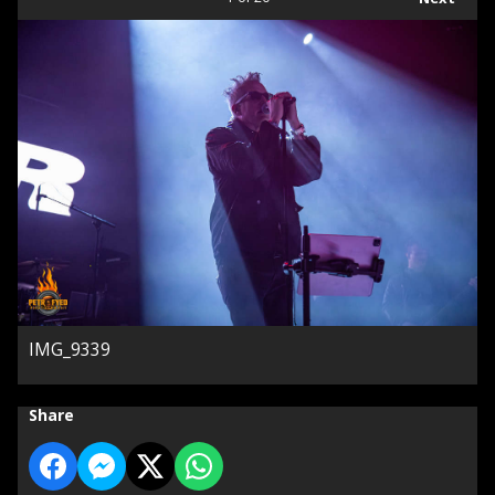
IMG_9339
Share