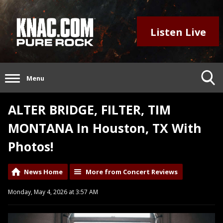
Listen Live
Menu
ALTER BRIDGE, FILTER, TIM
MONTANA In Houston, TX With
Photos!
News Home
More from Concert Reviews
Monday, May 4, 2026 at 3:57 AM