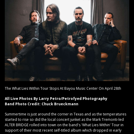
The What Lies Within Tour Stops At Bayou Music Center On April 28th
All Live Photos By Larry Petro/Petrofyed Photography
Band Photo Credit: Chuck Brueckmann
Summertime is just around the corner in Texas and as the temperatures
started to rise so did the local concert junket as the Mark Tremonti-led
ALTER BRIDGE rolled into town on the band's 'What Lies Within' Tour in
support of their most recent self-titled album which dropped in early