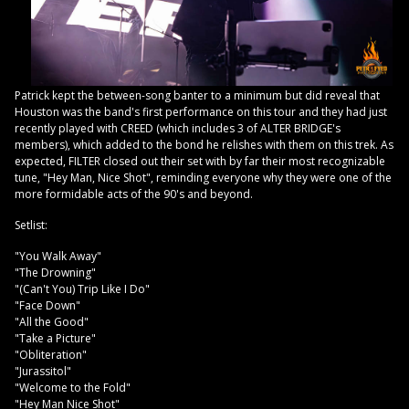
Patrick kept the between-song banter to a minimum but did reveal that
Houston was the band's first performance on this tour and they had just
recently played with CREED (which includes 3 of ALTER BRIDGE's
members), which added to the bond he relishes with them on this trek. As
expected, FILTER closed out their set with by far their most recognizable
tune, "Hey Man, Nice Shot", reminding everyone why they were one of the
more formidable acts of the 90's and beyond.
Setlist:
"You Walk Away"
"The Drowning"
"(Can't You) Trip Like I Do"
"Face Down"
"All the Good"
"Take a Picture"
"Obliteration"
"Jurassitol"
"Welcome to the Fold"
"Hey Man Nice Shot"