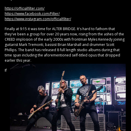
https://officialfilter.com/
https://www.facebook.com/Filter/
https://www.instagram.com/officialfilter/
Finally at 9:15 it was time for ALTER BRIDGE. It's hard to fathom that
they've been a group for over 20 years now, rising from the ashes of the
CREED implosion of the early 2000s with frontman Myles Kennedy joining
guitarist Mark Tremonti, bassist Brian Marshall and drummer Scott
Phillips. The band has released 8 full length studio albums during that
time span including the aforementioned self-titled opus that dropped
earlier this year.
If