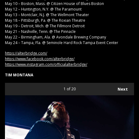
May 10 – Boston, Mass. @ Citizen House of Blues Boston
May 12 – Huntington, N.Y. @ The Paramount
May 13 – Montclair, N.J. @ The Wellmont Theater
May 18 – Pittsburgh, Pa. @ The Roxian Theatre
May 19 – Detroit, Mich. @ The Fillmore Detroit
May 21 – Nashville, Tenn. @ The Pinnacle
May 22 – Birmingham, Ala. @ Avondale Brewing Company
May 24 – Tampa, Fla. @ Seminole Hard Rock Tampa Event Center
https://alterbridge.com/
https://www.facebook.com/alterbridge/
https://www.instagram.com/officialalterbridge/
TIM MONTANA
1
of 20
Next