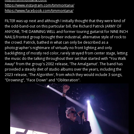
https://www.instagram.com/timmontana/
https://www.facebook.com/timmontana/
FILTER was up next and although I initially thought that they were kind of
the odd-band-out on this particular bill, the Richard Patrick (ARMY OF
ANYONE, THE DAMNING WELL and former touring guitarist for NINE INCH
NAILS) fronted group brought their industrial, alternative style of rock to
the crowd. Patrick, bathed in what can only be described as a
photographer's nightmare of virtually no front lighting and only
backlighting of mostly red color, rarely strayed from center stage, letting
the music do the talking throughout their set that started with "You Walk
Away" from the group's 2002 release, 'The Amalgamut'. The band has
provided a steady diet of studio albums over the years, including the
2023 release, 'The Algorithm', from which they would include 3 songs,
"Drowning", "Face Down" and "Obliteration".