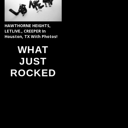
HAWTHORNE HEIGHTS,
LETLIVE., CREEPER In
Houston, TX With Photos!
WHAT
JUST
ROCKED