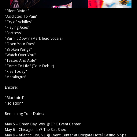
"Silent Divide"
"Addicted To Pain"
"Cry of Achilles"
"Playing Aces"
"Fortress"
"Burn It Down" (Mark lead vocals)
"Open Your Eyes"
"Broken Wings"
"Watch Over You"
"Tested And Able"
"Come To Life" (Tour Debut)
"Rise Today"
"Metalingus"
Encore:
"Blackbird"
"Isolation"
Remaining Tour Dates:
May 5 – Green Bay, Wis. @ EPIC Event Center
May 6 – Chicago, Ill. @ The Salt Shed
May 9 – Atlantic City, N.J. @ Event Center at Borgata Hotel Casino & Spa