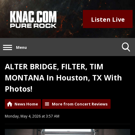
Listen Live
Menu
ALTER BRIDGE, FILTER, TIM
MONTANA In Houston, TX With
Photos!
News Home
More from Concert Reviews
Monday, May 4, 2026 at 3:57 AM