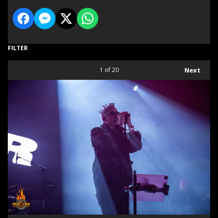
FILTER
1
of 20
Next