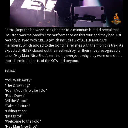
Patrick kept the between-song banter to a minimum but did reveal that
Houston was the band's first performance on this tour and they had just
recently played with CREED (which includes 3 of ALTER BRIDGE's
members), which added to the bond he relishes with them on this trek. As
expected, FILTER closed out their set with by far their most recognizable
tune, "Hey Man, Nice Shot", reminding everyone why they were one of the
more formidable acts of the 90's and beyond.
Setlist:
"You Walk Away"
"The Drowning"
"(Can't You) Trip Like I Do"
"Face Down"
"All the Good"
"Take a Picture"
"Obliteration"
"Jurassitol"
"Welcome to the Fold"
"Hey Man Nice Shot"