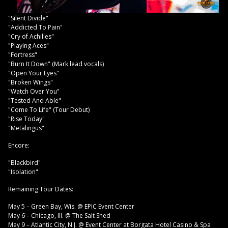
"Silent Divide"
"Addicted To Pain"
"Cry of Achilles"
"Playing Aces"
"Fortress"
"Burn It Down" (Mark lead vocals)
"Open Your Eyes"
"Broken Wings"
"Watch Over You"
"Tested And Able"
"Come To Life" (Tour Debut)
"Rise Today"
"Metalingus"
Encore:
"Blackbird"
"Isolation"
Remaining Tour Dates:
May 5 – Green Bay, Wis. @ EPIC Event Center
May 6 – Chicago, Ill. @ The Salt Shed
May 9 – Atlantic City, N.J. @ Event Center at Borgata Hotel Casino & Spa