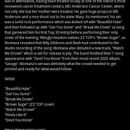
was in attendance, having been treated locally at one of the nation's most
renowned cancer treatment centers, MD Anderson Cancer Center, where
not only she but her mother were treated. He gave huge props to MD
Anderson and a nice shout out to his sister Mary. As mentioned, his set
was a solid rock performance which was kicked off with "Beautiful Hate"
and then followed up with "Get You Some" and "Break Me Down" (a song
that garnered him his first Top 30 entry) before performing their only
cover of the evening, fittingly Houston natives ZZ TOP's "Brown Sugar", as
Montana revealed that Billy Gibbons and Slash had contributed to the
studio recording of the song. Montana also debuted a new track, "Watch
Me Drown" which is set for release in July. The band finished their 7-song
appearance with "Devil You Know" from their most recent 2025 album,
'Savage'. Montana's set was definitely what the crowd needed to get
primed and ready for what would follow.
Setlist:
"Beautiful Hate"
"Get You Some"
"Break Me Down"
"Brown Sugar" (ZZ TOP cover)
"Watch Me Drown"
"Kinda Like It"
"Devil You Know"
https://timmontana.com/