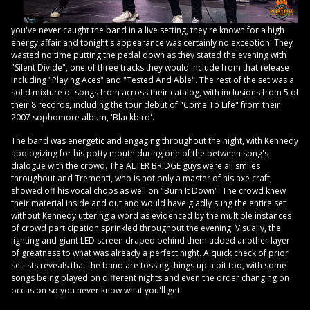
you've never caught the band in a live setting, they're known for a high
energy affair and tonight's appearance was certainly no exception. They
wasted no time putting the pedal down as they stated the evening with
"Silent Divide", one of three tracks they would include from that release
including "Playing Aces" and "Tested And Able". The rest of the set was a
solid mixture of songs from across their catalog, with inclusions from 5 of
their 8 records, including the tour debut of "Come To Life" from their
2007 sophomore album, 'Blackbird'.
The band was energetic and engaging throughout the night, with Kennedy
apologizing for his potty mouth during one of the between song's
dialogue with the crowd. The ALTER BRIDGE guys were all smiles
throughout and Tremonti, who is not only a master of his axe craft,
showed off his vocal chops as well on "Burn It Down". The crowd knew
their material inside and out and would have gladly sung the entire set
without Kennedy uttering a word as evidenced by the multiple instances
of crowd participation sprinkled throughout the evening. Visually, the
lighting and giant LED screen draped behind them added another layer
of greatness to what was already a perfect night. A quick check of prior
setlists reveals that the band are tossing things up a bit too, with some
songs being played on different nights and even the order changing on
occasion so you never know what you'll get.