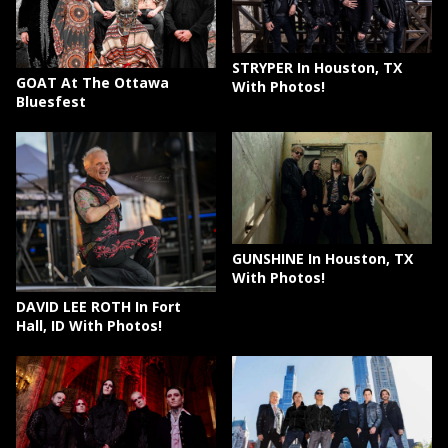
STRYPER In Houston, TX
GOAT At The Ottawa
With Photos!
Bluesfest
GUNSHINE In Houston, TX
With Photos!
DAVID LEE ROTH In Fort
Hall, ID With Photos!