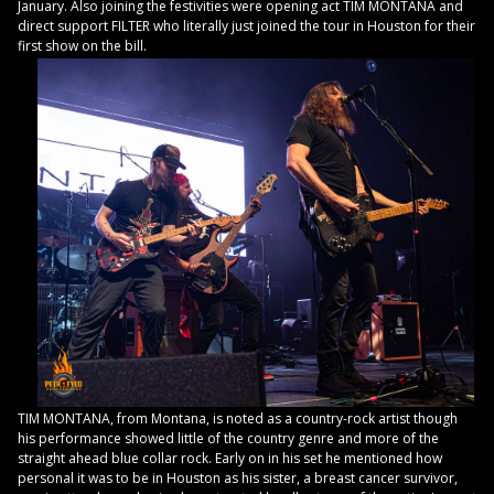
January. Also joining the festivities were opening act TIM MONTANA and
direct support FILTER who literally just joined the tour in Houston for their
first show on the bill.
TIM MONTANA, from Montana, is noted as a country-rock artist though
his performance showed little of the country genre and more of the
straight ahead blue collar rock. Early on in his set he mentioned how
personal it was to be in Houston as his sister, a breast cancer survivor,