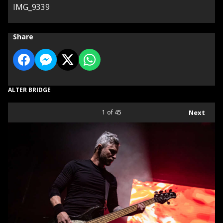
IMG_9339
Share
ALTER BRIDGE
1
of 45
Next