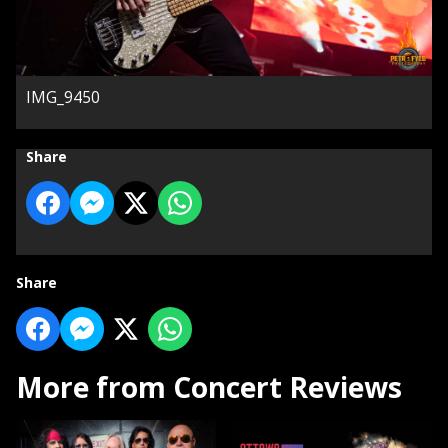
IMG_9450
Share
Share
More from Concert Reviews