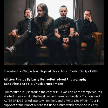
The What Lies Within Tour Stops At Bayou Music Center On April 28th
All Live Photos By Larry Petro/Petrofyed Photography
Band Photo Credit: Chuck Brueckmann
Summertime is just around the corner in Texas and as the temperatures
started to rise so did the local concert junket as the Mark Tremonti-led
ALTER BRIDGE rolled into town on the band's 'What Lies Within' Tour in
support of their most recent self-titled album which dropped in early