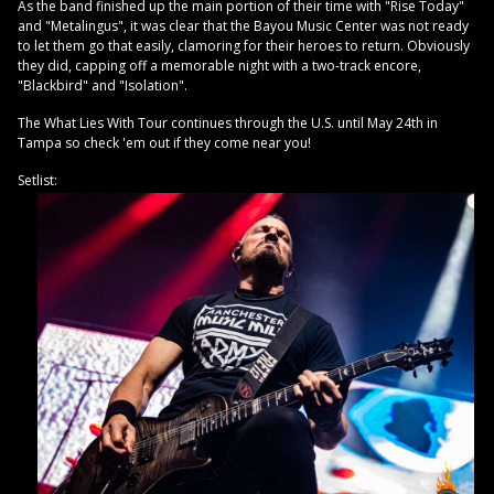
As the band finished up the main portion of their time with "Rise Today"
and "Metalingus", it was clear that the Bayou Music Center was not ready
to let them go that easily, clamoring for their heroes to return. Obviously
they did, capping off a memorable night with a two-track encore,
"Blackbird" and "Isolation".
The What Lies With Tour continues through the U.S. until May 24th in
Tampa so check 'em out if they come near you!
Setlist: