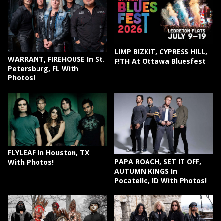
LIMP BIZKIT, CYPRESS HILL,
WARRANT, FIREHOUSE In St.
F!TH At Ottawa Bluesfest
Petersburg, FL With
Photos!
FLYLEAF In Houston, TX
PAPA ROACH, SET IT OFF,
With Photos!
AUTUMN KINGS In
Pocatello, ID With Photos!