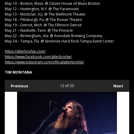
May 10 – Boston, Mass. @ Citizen House of Blues Boston
May 12 – Huntington, N.Y. @ The Paramount
May 13 – Montclair, N.J. @ The Wellmont Theater
May 18 – Pittsburgh, Pa. @ The Roxian Theatre
May 19 – Detroit, Mich. @ The Fillmore Detroit
May 21 – Nashville, Tenn. @ The Pinnacle
May 22 – Birmingham, Ala. @ Avondale Brewing Company
May 24 – Tampa, Fla. @ Seminole Hard Rock Tampa Event Center
https://alterbridge.com/
https://www.facebook.com/alterbridge/
https://www.instagram.com/officialalterbridge/
TIM MONTANA
Previous
12
of 20
Next