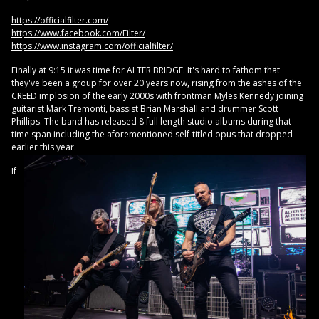
https://officialfilter.com/
https://www.facebook.com/Filter/
https://www.instagram.com/officialfilter/
Finally at 9:15 it was time for ALTER BRIDGE. It's hard to fathom that
they've been a group for over 20 years now, rising from the ashes of the
CREED implosion of the early 2000s with frontman Myles Kennedy joining
guitarist Mark Tremonti, bassist Brian Marshall and drummer Scott
Phillips. The band has released 8 full length studio albums during that
time span including the aforementioned self-titled opus that dropped
earlier this year.
If