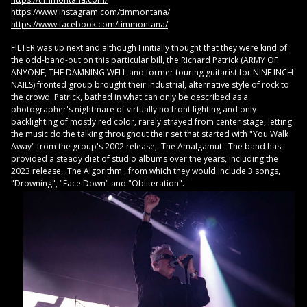
https://www.instagram.com/timmontana/
https://www.facebook.com/timmontana/
FILTER was up next and although I initially thought that they were kind of
the odd-band-out on this particular bill, the Richard Patrick (ARMY OF
ANYONE, THE DAMNING WELL and former touring guitarist for NINE INCH
NAILS) fronted group brought their industrial, alternative style of rock to
the crowd. Patrick, bathed in what can only be described as a
photographer's nightmare of virtually no front lighting and only
backlighting of mostly red color, rarely strayed from center stage, letting
the music do the talking throughout their set that started with "You Walk
Away" from the group's 2002 release, 'The Amalgamut'. The band has
provided a steady diet of studio albums over the years, including the
2023 release, 'The Algorithm', from which they would include 3 songs,
"Drowning", "Face Down" and "Obliteration".