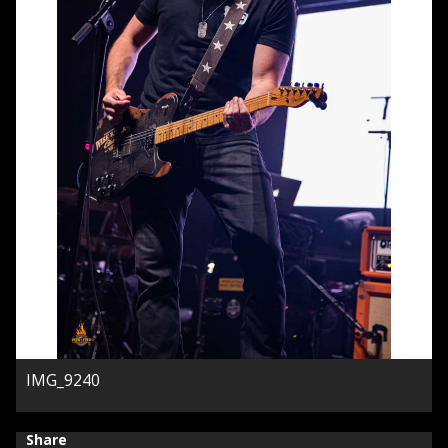
IMG_9240
Share