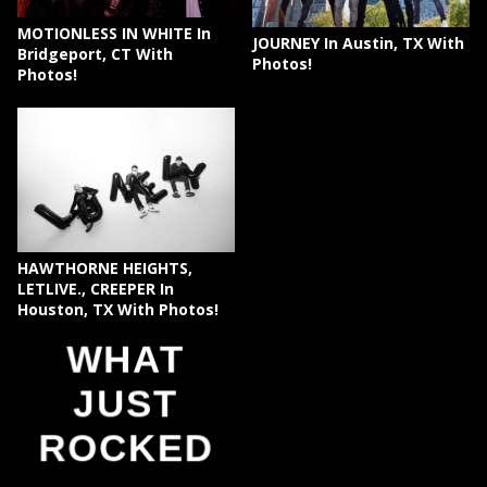
MOTIONLESS IN WHITE In
JOURNEY In Austin, TX With
Bridgeport, CT With
Photos!
Photos!
HAWTHORNE HEIGHTS,
LETLIVE., CREEPER In
Houston, TX With Photos!
WHAT
JUST
ROCKED