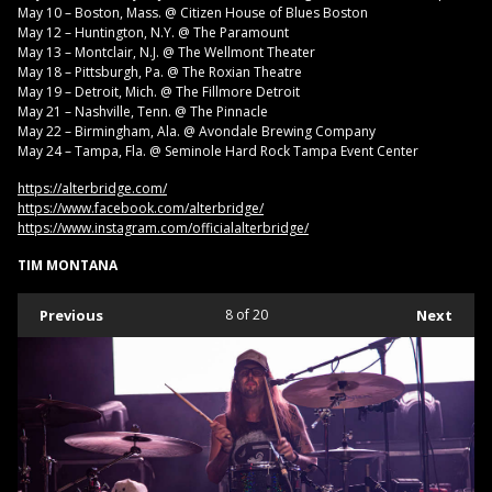
May 10 – Boston, Mass. @ Citizen House of Blues Boston
May 12 – Huntington, N.Y. @ The Paramount
May 13 – Montclair, N.J. @ The Wellmont Theater
May 18 – Pittsburgh, Pa. @ The Roxian Theatre
May 19 – Detroit, Mich. @ The Fillmore Detroit
May 21 – Nashville, Tenn. @ The Pinnacle
May 22 – Birmingham, Ala. @ Avondale Brewing Company
May 24 – Tampa, Fla. @ Seminole Hard Rock Tampa Event Center
https://alterbridge.com/
https://www.facebook.com/alterbridge/
https://www.instagram.com/officialalterbridge/
TIM MONTANA
Previous
8
of 20
Next