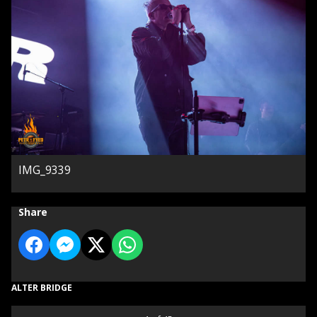
IMG_9339
Share
ALTER BRIDGE