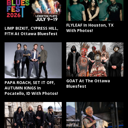
FLYLEAF In Houston, TX
LIMP BIZKIT, CYPRESS HILL,
With Photos!
F!TH At Ottawa Bluesfest
GOAT At The Ottawa
PAPA ROACH, SET IT OFF,
Bluesfest
AUTUMN KINGS In
Pocatello, ID With Photos!