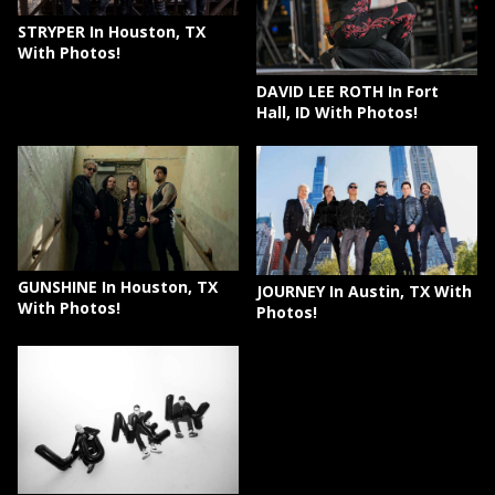
STRYPER In Houston, TX
With Photos!
DAVID LEE ROTH In Fort
Hall, ID With Photos!
GUNSHINE In Houston, TX
JOURNEY In Austin, TX With
With Photos!
Photos!