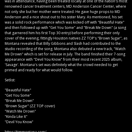
was in attendance, having been treated locally at one of the nation's most
renowned cancer treatment centers, MD Anderson Cancer Center, where
not only she but her mother were treated. He gave huge props to MD
Anderson and a nice shout out to his sister Mary. As mentioned, his set
was a solid rock performance which was kicked off with "Beautiful Hate"
and then followed up with "Get You Some" and "Break Me Down" (a song
that garnered him his first Top 30 entry) before performing their only
cover of the evening, fittingly Houston natives ZZ TOP's "Brown Sugar", as
Montana revealed that Billy Gibbons and Slash had contributed to the
studio recording of the song. Montana also debuted a new track, "Watch
Me Drown" which is set for release in July. The band finished their 7-song
appearance with "Devil You Know" from their most recent 2025 album,
'Savage'. Montana's set was definitely what the crowd needed to get
primed and ready for what would follow.
Setlist:
"Beautiful Hate"
"Get You Some"
"Break Me Down"
"Brown Sugar" (ZZ TOP cover)
"Watch Me Drown"
"Kinda Like It"
"Devil You Know"
https://timmontana.com/