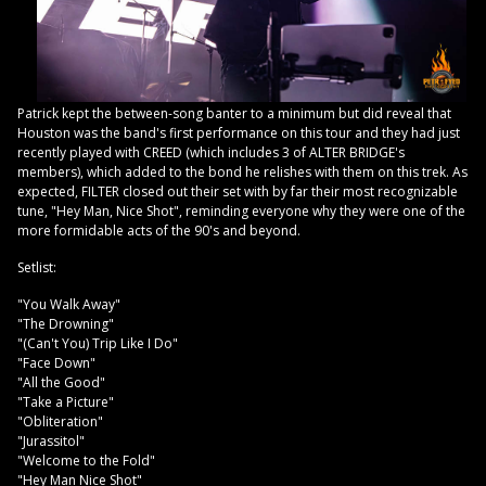
Patrick kept the between-song banter to a minimum but did reveal that
Houston was the band's first performance on this tour and they had just
recently played with CREED (which includes 3 of ALTER BRIDGE's
members), which added to the bond he relishes with them on this trek. As
expected, FILTER closed out their set with by far their most recognizable
tune, "Hey Man, Nice Shot", reminding everyone why they were one of the
more formidable acts of the 90's and beyond.
Setlist:
"You Walk Away"
"The Drowning"
"(Can't You) Trip Like I Do"
"Face Down"
"All the Good"
"Take a Picture"
"Obliteration"
"Jurassitol"
"Welcome to the Fold"
"Hey Man Nice Shot"