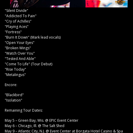
"Silent Divide"
"Addicted To Pain"
"Cry of Achilles"
"Playing Aces"
"Fortress"
"Burn It Down" (Mark lead vocals)
"Open Your Eyes"
"Broken Wings"
"Watch Over You"
"Tested And Able"
"Come To Life" (Tour Debut)
"Rise Today"
"Metalingus"
Encore:
"Blackbird"
"Isolation"
Remaining Tour Dates:
May 5 – Green Bay, Wis. @ EPIC Event Center
May 6 – Chicago, Ill. @ The Salt Shed
May 9 – Atlantic City, N.J. @ Event Center at Borgata Hotel Casino & Spa