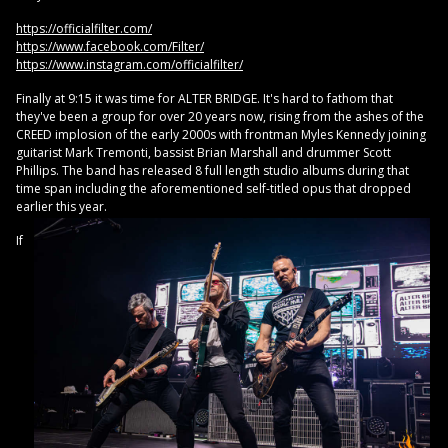
https://officialfilter.com/
https://www.facebook.com/Filter/
https://www.instagram.com/officialfilter/
Finally at 9:15 it was time for ALTER BRIDGE. It's hard to fathom that
they've been a group for over 20 years now, rising from the ashes of the
CREED implosion of the early 2000s with frontman Myles Kennedy joining
guitarist Mark Tremonti, bassist Brian Marshall and drummer Scott
Phillips. The band has released 8 full length studio albums during that
time span including the aforementioned self-titled opus that dropped
earlier this year.
If