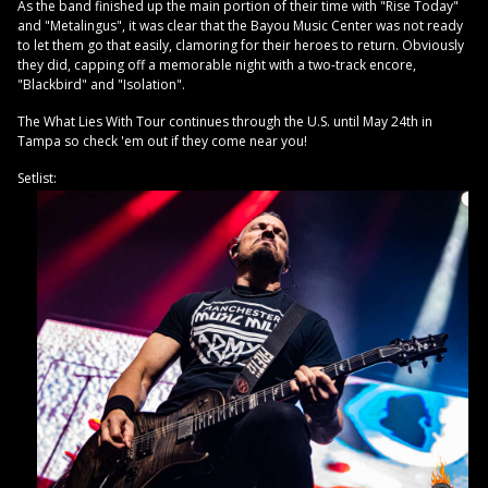
As the band finished up the main portion of their time with "Rise Today"
and "Metalingus", it was clear that the Bayou Music Center was not ready
to let them go that easily, clamoring for their heroes to return. Obviously
they did, capping off a memorable night with a two-track encore,
"Blackbird" and "Isolation".
The What Lies With Tour continues through the U.S. until May 24th in
Tampa so check 'em out if they come near you!
Setlist: