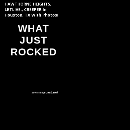
HAWTHORNE HEIGHTS,
LETLIVE., CREEPER In
Houston, TX With Photos!
WHAT
JUST
ROCKED