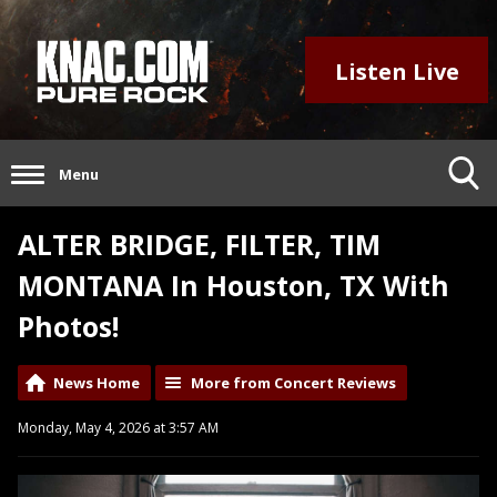
Listen Live
Menu
ALTER BRIDGE, FILTER, TIM
MONTANA In Houston, TX With
Photos!
News Home
More from Concert Reviews
Monday, May 4, 2026 at 3:57 AM