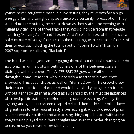
you've never caught the band in a live setting, they're known for a high
energy affair and tonight's appearance was certainly no exception. They
wasted no time putting the pedal down as they stated the evening with
"Silent Divide", one of three tracks they would include from that release
including "Playing Aces" and "Tested And Able". The rest of the set was a
solid mixture of songs from across their catalog, with inclusions from 5 of
their 8 records, including the tour debut of "Come To Life" from their
2007 sophomore album, 'Blackbird'.
The band was energetic and engaging throughout the night, with Kennedy
apologizing for his potty mouth during one of the between song's
dialogue with the crowd. The ALTER BRIDGE guys were all smiles
throughout and Tremonti, who is not only a master of his axe craft,
showed off his vocal chops as well on "Burn It Down". The crowd knew
their material inside and out and would have gladly sung the entire set
without Kennedy uttering a word as evidenced by the multiple instances
of crowd participation sprinkled throughout the evening. Visually, the
lighting and giant LED screen draped behind them added another layer
of greatness to what was already a perfect night. A quick check of prior
setlists reveals that the band are tossing things up a bit too, with some
songs being played on different nights and even the order changing on
occasion so you never know what you'll get.