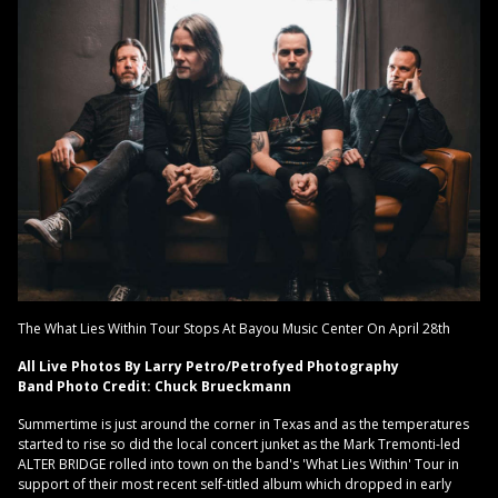
The What Lies Within Tour Stops At Bayou Music Center On April 28th
All Live Photos By Larry Petro/Petrofyed Photography
Band Photo Credit: Chuck Brueckmann
Summertime is just around the corner in Texas and as the temperatures
started to rise so did the local concert junket as the Mark Tremonti-led
ALTER BRIDGE rolled into town on the band's 'What Lies Within' Tour in
support of their most recent self-titled album which dropped in early