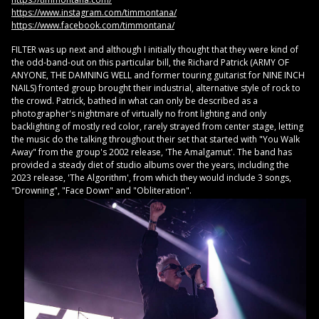
https://www.instagram.com/timmontana/
https://www.facebook.com/timmontana/
FILTER was up next and although I initially thought that they were kind of
the odd-band-out on this particular bill, the Richard Patrick (ARMY OF
ANYONE, THE DAMNING WELL and former touring guitarist for NINE INCH
NAILS) fronted group brought their industrial, alternative style of rock to
the crowd. Patrick, bathed in what can only be described as a
photographer's nightmare of virtually no front lighting and only
backlighting of mostly red color, rarely strayed from center stage, letting
the music do the talking throughout their set that started with "You Walk
Away" from the group's 2002 release, 'The Amalgamut'. The band has
provided a steady diet of studio albums over the years, including the
2023 release, 'The Algorithm', from which they would include 3 songs,
"Drowning", "Face Down" and "Obliteration".