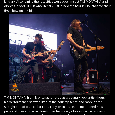
January. Also joining the festivities were opening act TIM MONTANA and
direct support FILTER who literally just joined the tour in Houston for their
first show on the bill.
TIM MONTANA, from Montana, is noted as a country-rock artist though
his performance showed little of the country genre and more of the
straight ahead blue collar rock. Early on in his set he mentioned how
personal it was to be in Houston as his sister, a breast cancer survivor,