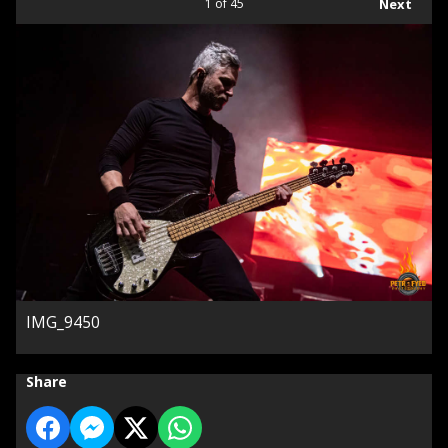
1
of 45
Next
IMG_9450
Share