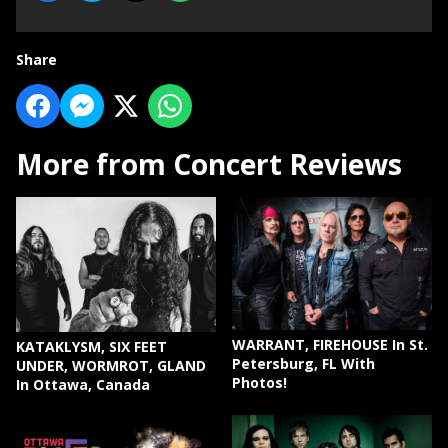
Share
More from Concert Reviews
WARRANT, FIREHOUSE In St.
KATAKLYSM, SIX FEET
Petersburg, FL With
UNDER, WORMROT, GLAND
Photos!
In Ottawa, Canada