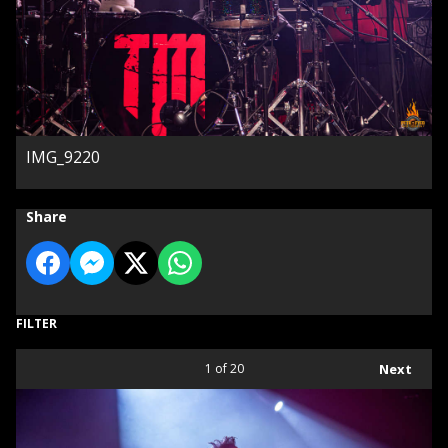
IMG_9220
Share
FILTER
1
of 20
Next