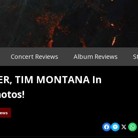
Concert Reviews
Album Reviews
S
TER, TIM MONTANA In
otos!
iews