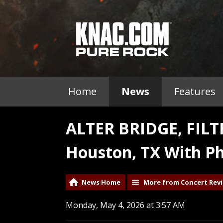
Home
News
Features
ALTER BRIDGE, FIL
Houston, TX With Ph
News Home
More from Concert Rev
Monday, May 4, 2026 at 3:57 AM