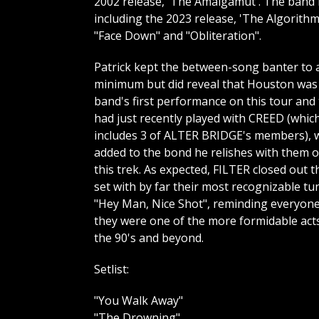
2002 release, 'The Amalgamut'. The band h
including the 2023 release, 'The Algorith
"Face Down" and "Obliteration".
Patrick kept the between-song banter to 
minimum but did reveal that Houston was
band's first performance on this tour and
had just recently played with CREED (whic
includes 3 of ALTER BRIDGE's members), 
added to the bond he relishes with them 
this trek. As expected, FILTER closed out t
set with by far their most recognizable tu
"Hey Man, Nice Shot", reminding everyon
they were one of the more formidable act
the 90's and beyond.
Setlist:
"You Walk Away"
"The Drowning"