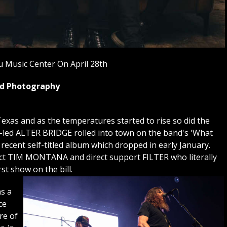
 Music Center On April 28th
yed Photography
exas and as the temperatures started to rise so did the
i-led ALTER BRIDGE rolled into town on the band's 'What
 recent self-titled album which dropped in early January.
 act TIM MONTANA and direct support FILTER who literally
rst show on the bill.
s a
ce
re of