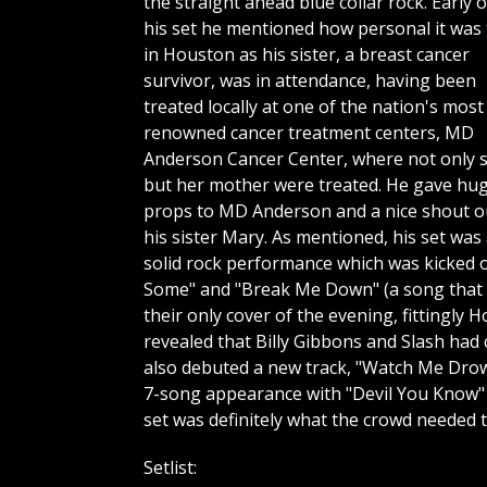
the straight ahead blue collar rock. Early o
his set he mentioned how personal it was 
in Houston as his sister, a breast cancer
survivor, was in attendance, having been
treated locally at one of the nation's most
renowned cancer treatment centers, MD
Anderson Cancer Center, where not only 
but her mother were treated. He gave hu
props to MD Anderson and a nice shout o
his sister Mary. As mentioned, his set was
solid rock performance which was kicked o
Some" and "Break Me Down" (a song that g
their only cover of the evening, fittingl
revealed that Billy Gibbons and Slash had
also debuted a new track, "Watch Me Drown"
7-song appearance with "Devil You Know" 
set was definitely what the crowd needed 
Setlist: