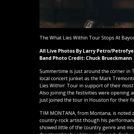
The What Lies Within Tour Stops At Bayou
All Live Photos By Larry Petro/Petrof
Band Photo Credit: Chuck Brueckmann
Summertime is just around the corner in T
local concert junket as the Mark Tremont
Lies Within' Tour in support of their most
Also joining the festivities were opening
just joined the tour in Houston for their fi
TIM MONTANA, from Montana, is noted a
country-rock artist though his performan
showed little of the country genre and mo