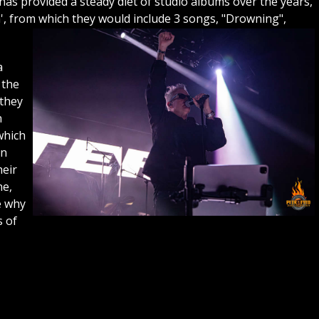
as provided a steady diet of studio albums over the years,
m', from which they would include 3 songs, "Drowning",
a
 the
 they
h
which
on
heir
ne,
e why
s of