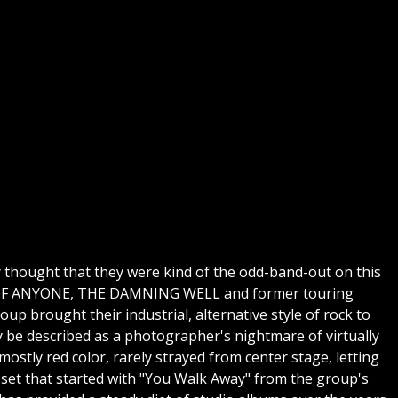
ly thought that they were kind of the odd-band-out on this
RMY OF ANYONE, THE DAMNING WELL and former touring
up brought their industrial, alternative style of rock to
y be described as a photographer's nightmare of virtually
mostly red color, rarely strayed from center stage, letting
 set that started with "You Walk Away" from the group's