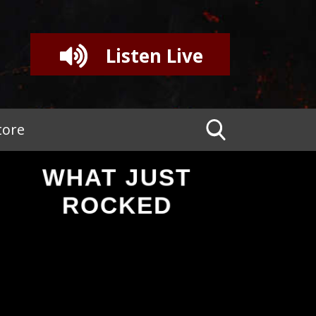
Listen Live
tore
WHAT JUST
ROCKED