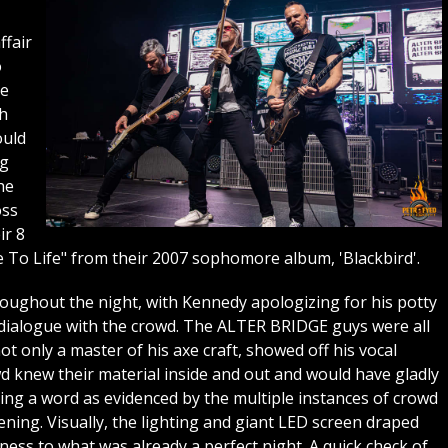
ffair
o
he
th
ould
ng
he
oss
ir 8
e To Life" from their 2007 sophomore album, 'Blackbird'.
ughout the night, with Kennedy apologizing for his potty
dialogue with the crowd. The ALTER BRIDGE guys were all
 only a master of his axe craft, showed off his vocal
d knew their material inside and out and would have gladly
ing a word as evidenced by the multiple instances of crowd
ning. Visually, the lighting and giant LED screen draped
ess to what was already a perfect night. A quick check of