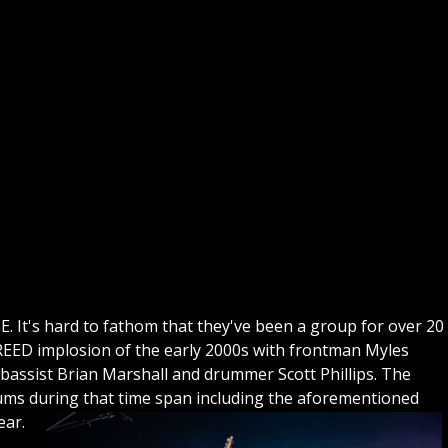
GE. It's hard to fathom that they've been a group for over 20
CREED implosion of the early 2000s with frontman Myles
bassist Brian Marshall and drummer Scott Phillips. The
bums during that time span including the aforementioned
ear.