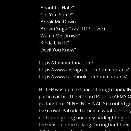
"Beautiful Hate"
"Get You Some"
"Break Me Down"
"Brown Sugar" (ZZ TOP cover)
"Watch Me Drown"
"Kinda Like It"
"Devil You Know"
https://timmontana.com/
https://www.instagram.com/timmontana/
https://www.facebook.com/timmontana/
FILTER was up next and although I initial
particular bill, the Richard Patrick (A
guitarist for NINE INCH NAILS) fronted gro
the crowd. Patrick, bathed in what can onl
no front lighting and only backlighting of 
the music do the talking throughout their