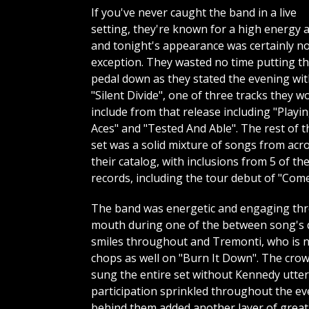
If you've never caught the band in a live
setting, they're known for a high energy a
and tonight's appearance was certainly n
exception. They wasted no time putting t
pedal down as they stated the evening wi
"Silent Divide", one of three tracks they w
include from that release including "Playi
Aces" and "Tested And Able". The rest of t
set was a solid mixture of songs from acr
their catalog, with inclusions from 5 of the
records, including the tour debut of "Com
The band was energetic and engaging thro
mouth during one of the between song's 
smiles throughout and Tremonti, who is not
chops as well on "Burn It Down". The crow
sung the entire set without Kennedy utter
participation sprinkled throughout the eve
behind them added another layer of greatn