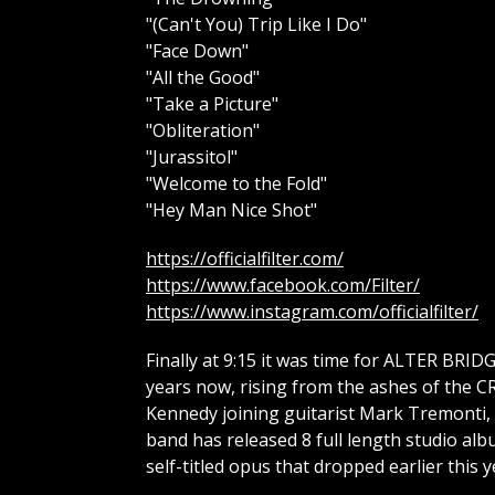
"(Can't You) Trip Like I Do"
"Face Down"
"All the Good"
"Take a Picture"
"Obliteration"
"Jurassitol"
"Welcome to the Fold"
"Hey Man Nice Shot"
https://officialfilter.com/
https://www.facebook.com/Filter/
https://www.instagram.com/officialfilter/
Finally at 9:15 it was time for ALTER BRID
years now, rising from the ashes of the 
Kennedy joining guitarist Mark Tremonti, 
band has released 8 full length studio al
self-titled opus that dropped earlier this y