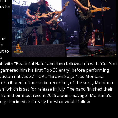
n in
to be
she
ge
ut to
 a
ff with "Beautiful Hate" and then followed up with "Get You
arnered him his first Top 30 entry) before performing
y Houston natives ZZ TOP's "Brown Sugar", as Montana
 contributed to the studio recording of the song. Montana
 which is set for release in July. The band finished their
from their most recent 2025 album, 'Savage'. Montana's
to get primed and ready for what would follow.