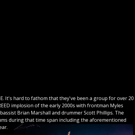
GE. It's hard to fathom that they've been a group for over 20
CREED implosion of the early 2000s with frontman Myles
bassist Brian Marshall and drummer Scott Phillips. The
bums during that time span including the aforementioned
ear.