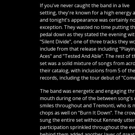
If you've never caught the band in a live
setting, they're known for a high energy a
and tonight's appearance was certainly n
exception. They wasted no time putting t
pedal down as they stated the evening wi
"Silent Divide", one of three tracks they w
include from that release including "Playi
Aces" and "Tested And Able". The rest of t
set was a solid mixture of songs from acr
their catalog, with inclusions from 5 of the
records, including the tour debut of "Com
The band was energetic and engaging thro
mouth during one of the between song's 
smiles throughout and Tremonti, who is not
chops as well on "Burn It Down". The crow
sung the entire set without Kennedy utter
participation sprinkled throughout the eve
behind them added another layer of greatn