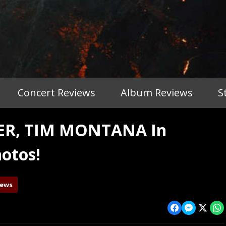
Concert Reviews
Album Reviews
S
TER, TIM MONTANA In
otos!
iews