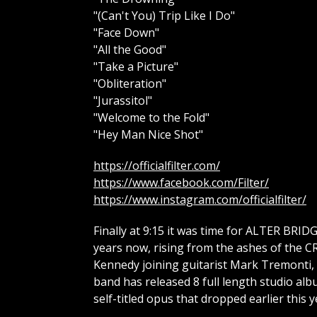
"(Can't You) Trip Like I Do"
"Face Down"
"All the Good"
"Take a Picture"
"Obliteration"
"Jurassitol"
"Welcome to the Fold"
"Hey Man Nice Shot"
https://officialfilter.com/
https://www.facebook.com/Filter/
https://www.instagram.com/officialfilter/
Finally at 9:15 it was time for ALTER BRID
years now, rising from the ashes of the 
Kennedy joining guitarist Mark Tremonti, 
band has released 8 full length studio al
self-titled opus that dropped earlier this y