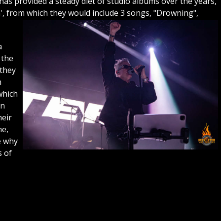
as provided a steady diet of studio albums over the years,
m', from which they would include 3 songs, "Drowning",
a
 the
 they
h
which
on
heir
ne,
e why
s of