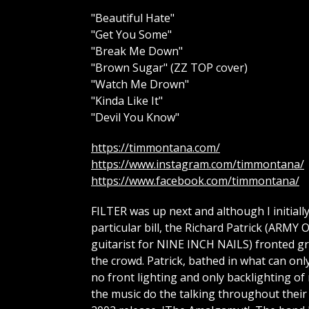
"Beautiful Hate"
"Get You Some"
"Break Me Down"
"Brown Sugar" (ZZ TOP cover)
"Watch Me Drown"
"Kinda Like It"
"Devil You Know"
https://timmontana.com/
https://www.instagram.com/timmontana/
https://www.facebook.com/timmontana/
FILTER was up next and although I initial
particular bill, the Richard Patrick (A
guitarist for NINE INCH NAILS) fronted gro
the crowd. Patrick, bathed in what can onl
no front lighting and only backlighting of 
the music do the talking throughout their