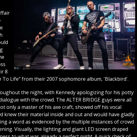
ffair
o
he
th
ould
ng
he
oss
ir 8
e To Life" from their 2007 sophomore album, 'Blackbird'.
ughout the night, with Kennedy apologizing for his potty
dialogue with the crowd. The ALTER BRIDGE guys were all
 only a master of his axe craft, showed off his vocal
d knew their material inside and out and would have gladly
ing a word as evidenced by the multiple instances of crowd
ning. Visually, the lighting and giant LED screen draped
ess to what was already a perfect night. A quick check of