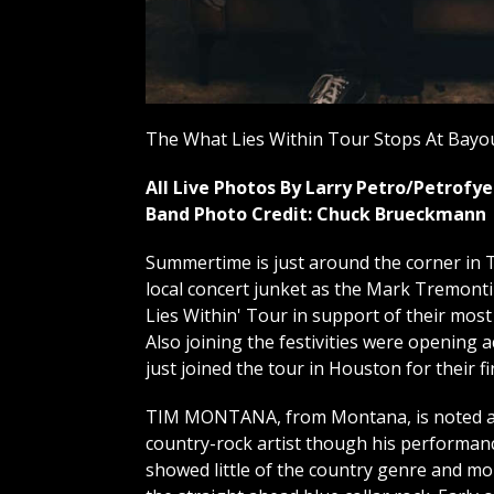
The What Lies Within Tour Stops At Bayou
All Live Photos By Larry Petro/Petrof
Band Photo Credit: Chuck Brueckmann
Summertime is just around the corner in T
local concert junket as the Mark Tremont
Lies Within' Tour in support of their most
Also joining the festivities were opening
just joined the tour in Houston for their fi
TIM MONTANA, from Montana, is noted a
country-rock artist though his performan
showed little of the country genre and mo