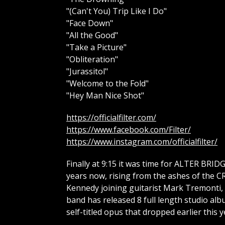
"(Can't You) Trip Like I Do"
"Face Down"
"All the Good"
"Take a Picture"
"Obliteration"
"Jurassitol"
"Welcome to the Fold"
"Hey Man Nice Shot"
https://officialfilter.com/
https://www.facebook.com/Filter/
https://www.instagram.com/officialfilter/
Finally at 9:15 it was time for ALTER BRID
years now, rising from the ashes of the 
Kennedy joining guitarist Mark Tremonti, 
band has released 8 full length studio al
self-titled opus that dropped earlier this y