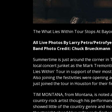
The What Lies Within Tour Stops At Bayou
All Live Photos By Larry Petro/Petrof
Band Photo Credit: Chuck Brueckmann
Summertime is just around the corner in T
local concert junket as the Mark Tremont
Lies Within' Tour in support of their most
Also joining the festivities were opening
just joined the tour in Houston for their fi
TIM MONTANA, from Montana, is noted a
country-rock artist though his performan
showed little of the country genre and mo