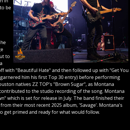
n in
to be
she
ge
ut to
 a
ff with "Beautiful Hate" and then followed up with "Get You
arnered him his first Top 30 entry) before performing
y Houston natives ZZ TOP's "Brown Sugar", as Montana
 contributed to the studio recording of the song. Montana
 which is set for release in July. The band finished their
from their most recent 2025 album, 'Savage'. Montana's
to get primed and ready for what would follow.