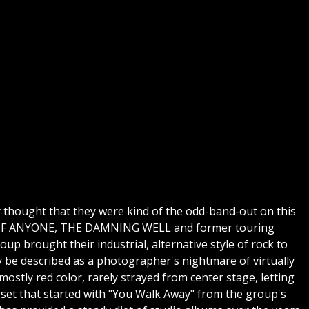
ly thought that they were kind of the odd-band-out on this
RMY OF ANYONE, THE DAMNING WELL and former touring
up brought their industrial, alternative style of rock to
y be described as a photographer's nightmare of virtually
mostly red color, rarely strayed from center stage, letting
 set that started with "You Walk Away" from the group's