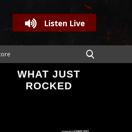
Listen Live
tore
WHAT JUST
ROCKED