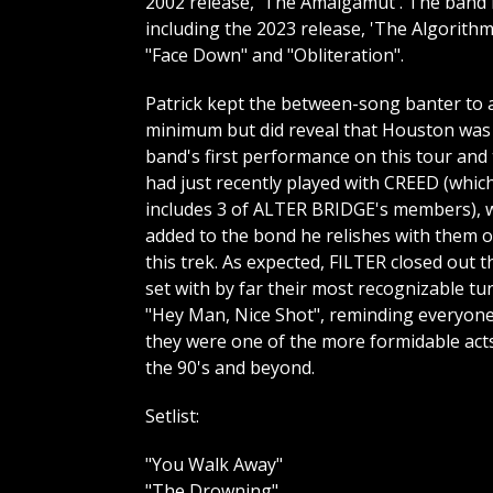
2002 release, 'The Amalgamut'. The band h
including the 2023 release, 'The Algorith
"Face Down" and "Obliteration".
Patrick kept the between-song banter to 
minimum but did reveal that Houston was
band's first performance on this tour and
had just recently played with CREED (whic
includes 3 of ALTER BRIDGE's members), 
added to the bond he relishes with them 
this trek. As expected, FILTER closed out t
set with by far their most recognizable tu
"Hey Man, Nice Shot", reminding everyon
they were one of the more formidable act
the 90's and beyond.
Setlist:
"You Walk Away"
"The Drowning"