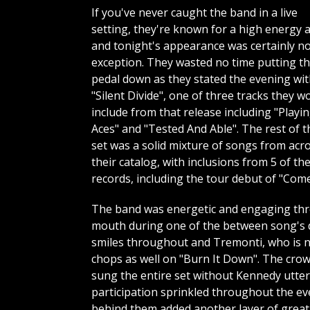
If you've never caught the band in a live
setting, they're known for a high energy a
and tonight's appearance was certainly n
exception. They wasted no time putting t
pedal down as they stated the evening wi
"Silent Divide", one of three tracks they w
include from that release including "Playi
Aces" and "Tested And Able". The rest of t
set was a solid mixture of songs from acr
their catalog, with inclusions from 5 of the
records, including the tour debut of "Com
The band was energetic and engaging thro
mouth during one of the between song's 
smiles throughout and Tremonti, who is not
chops as well on "Burn It Down". The crow
sung the entire set without Kennedy utter
participation sprinkled throughout the eve
behind them added another layer of greatn