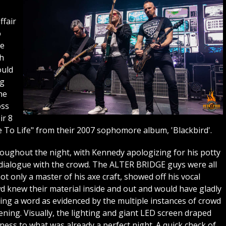
ffair
o
he
th
ould
ng
he
oss
ir 8
e To Life" from their 2007 sophomore album, 'Blackbird'.
ughout the night, with Kennedy apologizing for his potty
dialogue with the crowd. The ALTER BRIDGE guys were all
 only a master of his axe craft, showed off his vocal
d knew their material inside and out and would have gladly
ing a word as evidenced by the multiple instances of crowd
ning. Visually, the lighting and giant LED screen draped
ess to what was already a perfect night. A quick check of