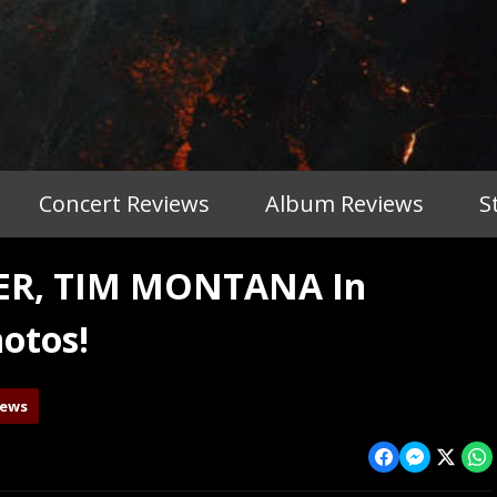
Concert Reviews
Album Reviews
S
TER, TIM MONTANA In
otos!
iews