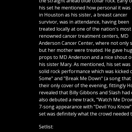
the straight ahead blue collar rock. Early o
his set he mentioned how personal it was 
in Houston as his sister, a breast cancer
survivor, was in attendance, having been
treated locally at one of the nation's most
renowned cancer treatment centers, MD
Anderson Cancer Center, where not only 
but her mother were treated. He gave hu
props to MD Anderson and a nice shout o
his sister Mary. As mentioned, his set was
solid rock performance which was kicked o
Some" and "Break Me Down" (a song that g
their only cover of the evening, fittingl
revealed that Billy Gibbons and Slash had
also debuted a new track, "Watch Me Drown"
7-song appearance with "Devil You Know" 
set was definitely what the crowd needed 
Setlist: