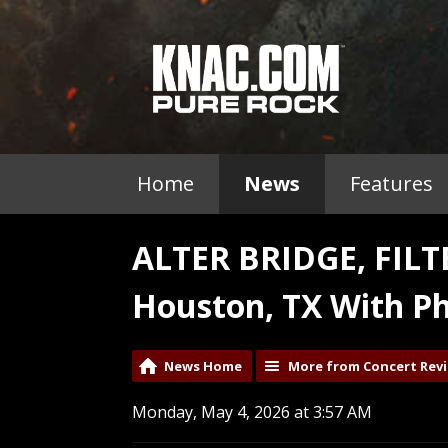
Home
News
Features
ALTER BRIDGE, FIL
Houston, TX With Ph
News Home
More from Concert Rev
Monday, May 4, 2026 at 3:57 AM