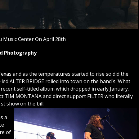
 Music Center On April 28th
yed Photography
exas and as the temperatures started to rise so did the
i-led ALTER BRIDGE rolled into town on the band's 'What
 recent self-titled album which dropped in early January.
 act TIM MONTANA and direct support FILTER who literally
rst show on the bill.
s a
ce
re of