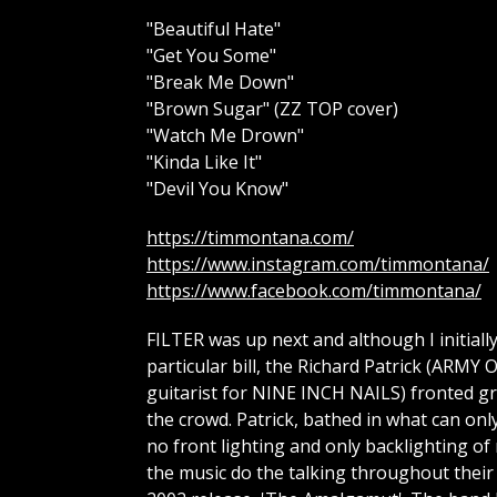
"Beautiful Hate"
"Get You Some"
"Break Me Down"
"Brown Sugar" (ZZ TOP cover)
"Watch Me Drown"
"Kinda Like It"
"Devil You Know"
https://timmontana.com/
https://www.instagram.com/timmontana/
https://www.facebook.com/timmontana/
FILTER was up next and although I initial
particular bill, the Richard Patrick (A
guitarist for NINE INCH NAILS) fronted gro
the crowd. Patrick, bathed in what can onl
no front lighting and only backlighting of 
the music do the talking throughout their