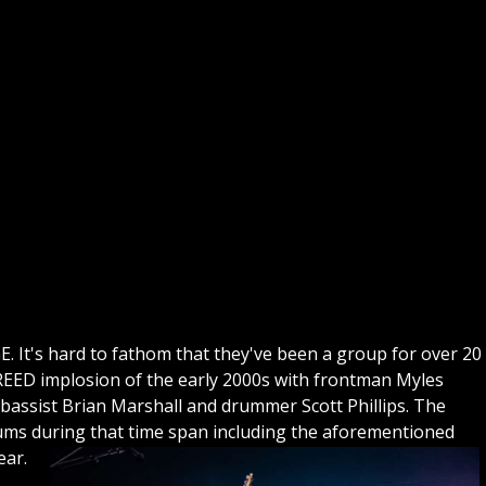
GE. It's hard to fathom that they've been a group for over 20
CREED implosion of the early 2000s with frontman Myles
bassist Brian Marshall and drummer Scott Phillips. The
bums during that time span including the aforementioned
ear.