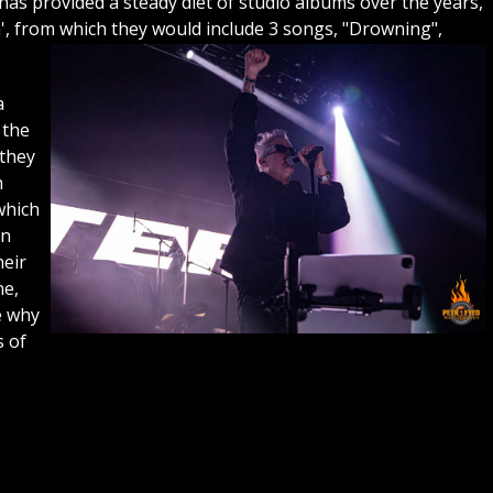
as provided a steady diet of studio albums over the years,
m', from which they would include 3 songs, "Drowning",
a
 the
 they
h
which
on
heir
ne,
e why
s of