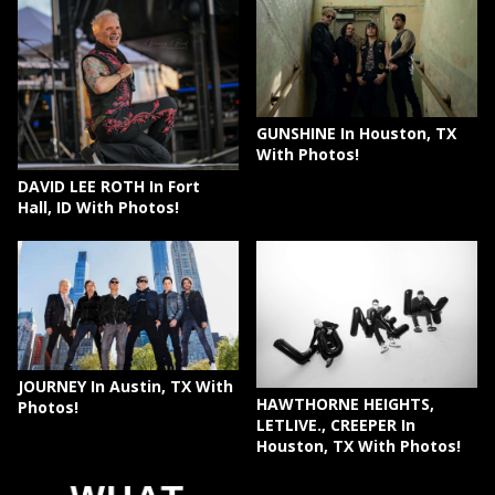
GUNSHINE In Houston, TX
With Photos!
DAVID LEE ROTH In Fort
Hall, ID With Photos!
JOURNEY In Austin, TX With
HAWTHORNE HEIGHTS,
Photos!
LETLIVE., CREEPER In
Houston, TX With Photos!