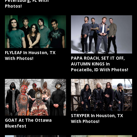
Petersburg, FL With
Photos!
FLYLEAF In Houston, TX
PAPA ROACH, SET IT OFF,
With Photos!
AUTUMN KINGS In
Pocatello, ID With Photos!
STRYPER In Houston, TX
GOAT At The Ottawa
With Photos!
Bluesfest