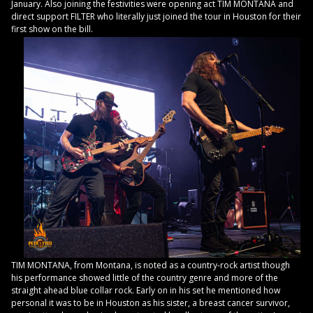
January. Also joining the festivities were opening act TIM MONTANA and
direct support FILTER who literally just joined the tour in Houston for their
first show on the bill.
TIM MONTANA, from Montana, is noted as a country-rock artist though
his performance showed little of the country genre and more of the
straight ahead blue collar rock. Early on in his set he mentioned how
personal it was to be in Houston as his sister, a breast cancer survivor,