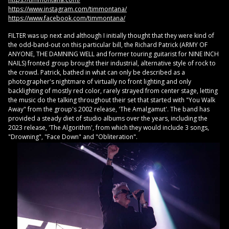
https://www.instagram.com/timmontana/
https://www.facebook.com/timmontana/
FILTER was up next and although I initially thought that they were kind of
the odd-band-out on this particular bill, the Richard Patrick (ARMY OF
ANYONE, THE DAMNING WELL and former touring guitarist for NINE INCH
NAILS) fronted group brought their industrial, alternative style of rock to
the crowd. Patrick, bathed in what can only be described as a
photographer's nightmare of virtually no front lighting and only
backlighting of mostly red color, rarely strayed from center stage, letting
the music do the talking throughout their set that started with "You Walk
Away" from the group's 2002 release, 'The Amalgamut'. The band has
provided a steady diet of studio albums over the years, including the
2023 release, 'The Algorithm', from which they would include 3 songs,
"Drowning", "Face Down" and "Obliteration".