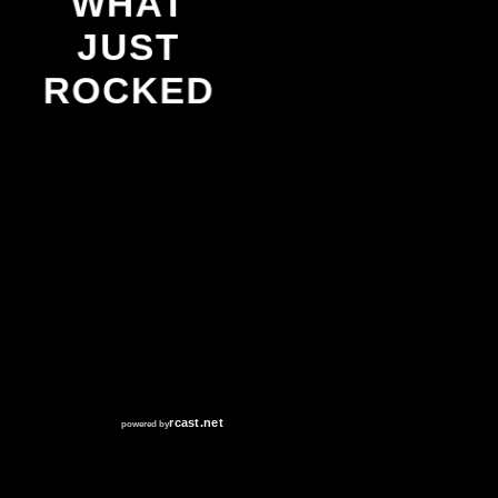
WHAT
JUST
ROCKED