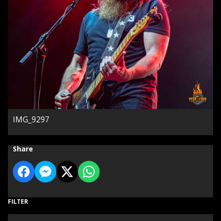
IMG_9297
Share
FILTER