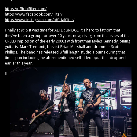
https://officialfilter.com/
https://www.facebook.com/Filter/
https://www.instagram.com/officialfilter/
Finally at 9:15 it was time for ALTER BRIDGE. It's hard to fathom that
they've been a group for over 20 years now, rising from the ashes of the
CREED implosion of the early 2000s with frontman Myles Kennedy joining
guitarist Mark Tremonti, bassist Brian Marshall and drummer Scott
Phillips. The band has released 8 full length studio albums during that
time span including the aforementioned self-titled opus that dropped
earlier this year.
If