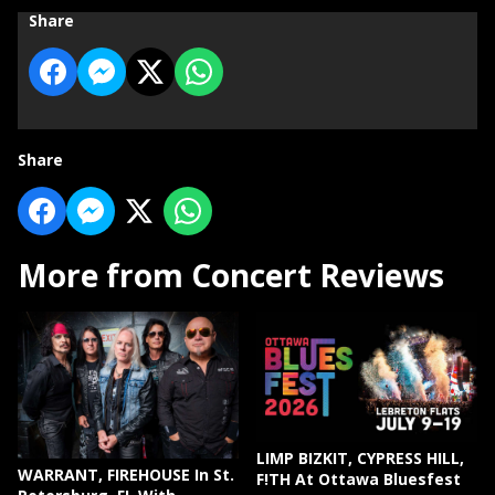
Share
Share
More from Concert Reviews
LIMP BIZKIT, CYPRESS HILL,
WARRANT, FIREHOUSE In St.
F!TH At Ottawa Bluesfest