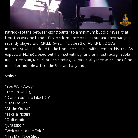
Patrick kept the between-song banter to a minimum but did reveal that
Houston was the band's first performance on this tour and they had just
recently played with CREED (which includes 3 of ALTER BRIDGE's
members), which added to the bond he relishes with them on this trek. As
expected, FILTER closed out their set with by far their most recognizable
tune, "Hey Man, Nice Shot", reminding everyone why they were one of the
more formidable acts of the 90's and beyond.
Setlist:
"You Walk Away"
"The Drowning"
"(Can't You) Trip Like I Do"
"Face Down"
"All the Good"
"Take a Picture"
"Obliteration"
"Jurassitol"
"Welcome to the Fold"
"Hey Man Nice Shot"