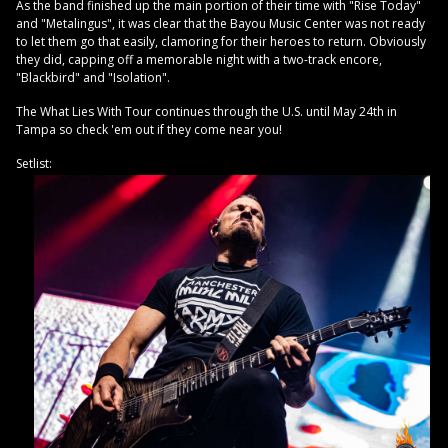
As the band finished up the main portion of their time with "Rise Today"
and "Metalingus", it was clear that the Bayou Music Center was not ready
to let them go that easily, clamoring for their heroes to return. Obviously
they did, capping off a memorable night with a two-track encore,
"Blackbird" and "Isolation".
The What Lies With Tour continues through the U.S. until May 24th in
Tampa so check 'em out if they come near you!
Setlist: