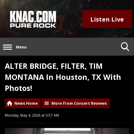
Listen Live
Menu
ALTER BRIDGE, FILTER, TIM
MONTANA In Houston, TX With
Photos!
News Home
More from Concert Reviews
Monday, May 4, 2026 at 3:57 AM