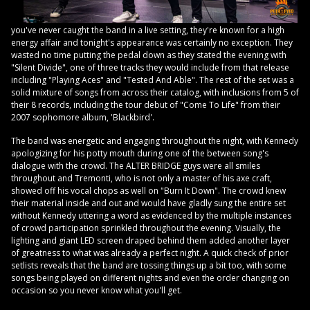
you've never caught the band in a live setting, they're known for a high
energy affair and tonight's appearance was certainly no exception. They
wasted no time putting the pedal down as they stated the evening with
"Silent Divide", one of three tracks they would include from that release
including "Playing Aces" and "Tested And Able". The rest of the set was a
solid mixture of songs from across their catalog, with inclusions from 5 of
their 8 records, including the tour debut of "Come To Life" from their
2007 sophomore album, 'Blackbird'.
The band was energetic and engaging throughout the night, with Kennedy
apologizing for his potty mouth during one of the between song's
dialogue with the crowd. The ALTER BRIDGE guys were all smiles
throughout and Tremonti, who is not only a master of his axe craft,
showed off his vocal chops as well on "Burn It Down". The crowd knew
their material inside and out and would have gladly sung the entire set
without Kennedy uttering a word as evidenced by the multiple instances
of crowd participation sprinkled throughout the evening. Visually, the
lighting and giant LED screen draped behind them added another layer
of greatness to what was already a perfect night. A quick check of prior
setlists reveals that the band are tossing things up a bit too, with some
songs being played on different nights and even the order changing on
occasion so you never know what you'll get.