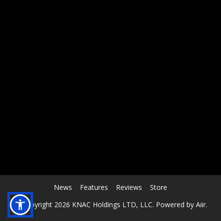
RCAST.NET
News
Features
Reviews
Store
© Copyright 2026 KNAC Holdings LTD, LLC. Powered by
Aiir
.