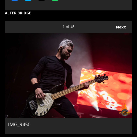
ALTER BRIDGE
1
of 45
Next
IMG_9450