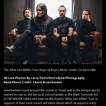
The What Lies Within Tour Stops At Bayou Music Center On April 28th
All Live Photos By Larry Petro/Petrofyed Photography
Band Photo Credit: Chuck Brueckmann
Summertime is just around the corner in Texas and as the temperatures
started to rise so did the local concert junket as the Mark Tremonti-led
ALTER BRIDGE rolled into town on the band's 'What Lies Within' Tour in
support of their most recent self-titled album which dropped in early