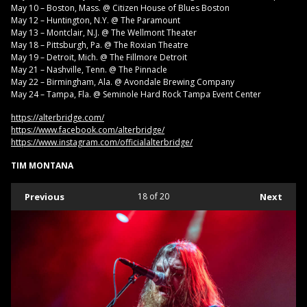
May 10 – Boston, Mass. @ Citizen House of Blues Boston
May 12 – Huntington, N.Y. @ The Paramount
May 13 – Montclair, N.J. @ The Wellmont Theater
May 18 – Pittsburgh, Pa. @ The Roxian Theatre
May 19 – Detroit, Mich. @ The Fillmore Detroit
May 21 – Nashville, Tenn. @ The Pinnacle
May 22 – Birmingham, Ala. @ Avondale Brewing Company
May 24 – Tampa, Fla. @ Seminole Hard Rock Tampa Event Center
https://alterbridge.com/
https://www.facebook.com/alterbridge/
https://www.instagram.com/officialalterbridge/
TIM MONTANA
Previous
18
of 20
Next