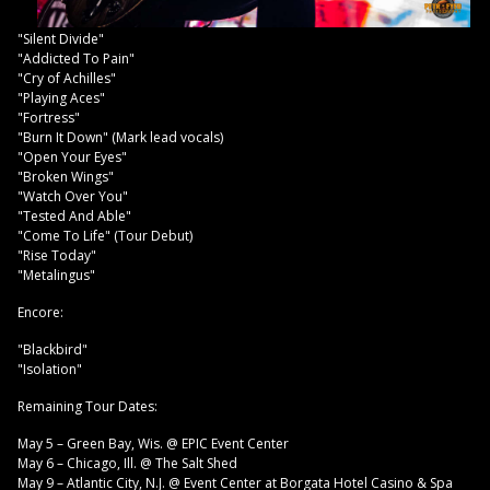
"Silent Divide"
"Addicted To Pain"
"Cry of Achilles"
"Playing Aces"
"Fortress"
"Burn It Down" (Mark lead vocals)
"Open Your Eyes"
"Broken Wings"
"Watch Over You"
"Tested And Able"
"Come To Life" (Tour Debut)
"Rise Today"
"Metalingus"
Encore:
"Blackbird"
"Isolation"
Remaining Tour Dates:
May 5 – Green Bay, Wis. @ EPIC Event Center
May 6 – Chicago, Ill. @ The Salt Shed
May 9 – Atlantic City, N.J. @ Event Center at Borgata Hotel Casino & Spa