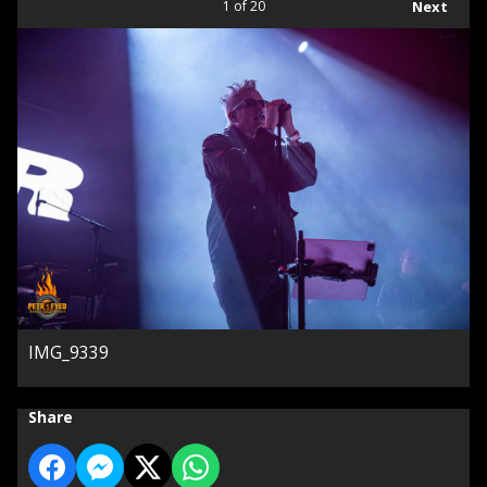
1
of 20
Next
IMG_9339
Share