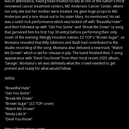
was in attendance, having been treated locally at one of the nation's most
renowned cancer treatment centers, MD Anderson Cancer Center, where
not only she but her mother were treated. He gave huge props to MD
Anderson and a nice shout out to his sister Mary. As mentioned, his set
was a solid rock performance which was kicked off with "Beautiful Hate"
and then followed up with "Get You Some" and "Break Me Down" (a song
that garnered him his first Top 30 entry) before performing their only
cover of the evening, fittingly Houston natives ZZ TOP's "Brown Sugar", as
Montana revealed that Billy Gibbons and Slash had contributed to the
studio recording of the song. Montana also debuted a new track, "Watch
Me Drown" which is set for release in July. The band finished their 7-song
appearance with "Devil You Know" from their most recent 2025 album,
'Savage'. Montana's set was definitely what the crowd needed to get
primed and ready for what would follow.
Setlist:
"Beautiful Hate"
"Get You Some"
"Break Me Down"
"Brown Sugar" (ZZ TOP cover)
"Watch Me Drown"
"Kinda Like It"
"Devil You Know"
https://timmontana.com/