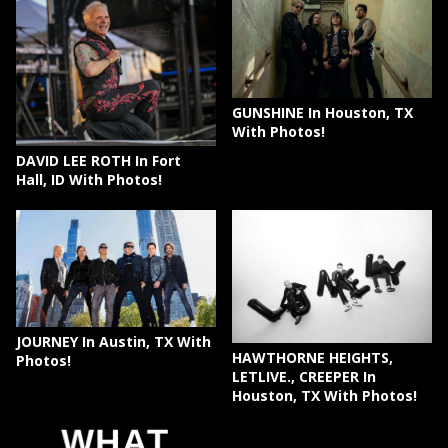
GUNSHINE In Houston, TX
With Photos!
DAVID LEE ROTH In Fort
Hall, ID With Photos!
JOURNEY In Austin, TX With
HAWTHORNE HEIGHTS,
Photos!
LETLIVE., CREEPER In
Houston, TX With Photos!
WHAT