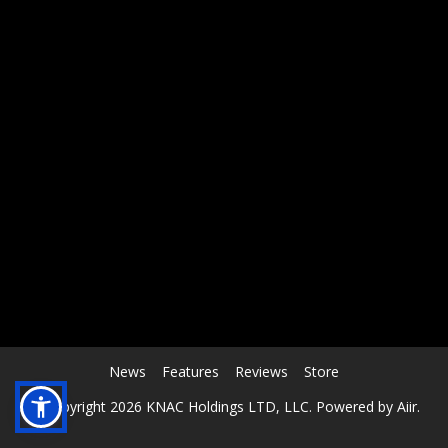
RCAST.NET
News
Features
Reviews
Store
© Copyright 2026 KNAC Holdings LTD, LLC. Powered by
Aiir
.