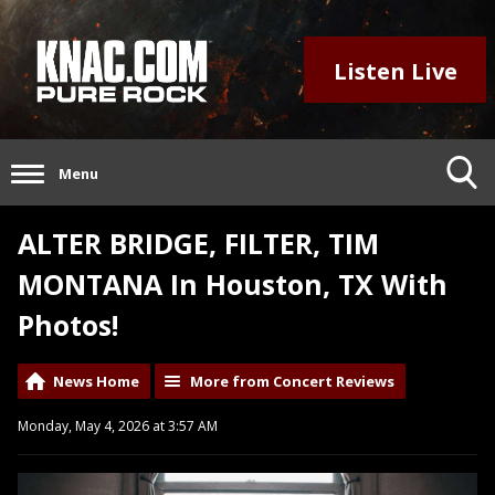
Listen Live
Menu
ALTER BRIDGE, FILTER, TIM
MONTANA In Houston, TX With
Photos!
News Home
More from Concert Reviews
Monday, May 4, 2026 at 3:57 AM