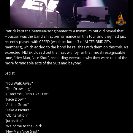
Patrick kept the between-song banter to a minimum but did reveal that
Houston was the band's first performance on this tour and they had just
recently played with CREED (which includes 3 of ALTER BRIDGE's
members), which added to the bond he relishes with them on this trek. As
expected, FILTER closed out their set with by far their most recognizable
tune, "Hey Man, Nice Shot", reminding everyone why they were one of the
more formidable acts of the 90's and beyond.
Setlist:
"You Walk Away"
"The Drowning"
"(Can't You) Trip Like I Do"
"Face Down"
"All the Good"
"Take a Picture"
"Obliteration"
"Jurassitol"
"Welcome to the Fold"
"Hey Man Nice Shot"