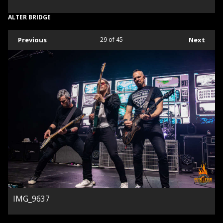
ALTER BRIDGE
Previous
29
of 45
Next
IMG_9637