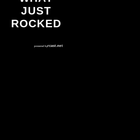
JUST
ROCKED