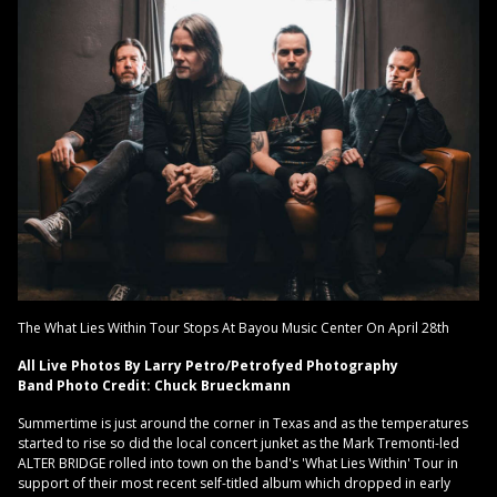
The What Lies Within Tour Stops At Bayou Music Center On April 28th
All Live Photos By Larry Petro/Petrofyed Photography
Band Photo Credit: Chuck Brueckmann
Summertime is just around the corner in Texas and as the temperatures
started to rise so did the local concert junket as the Mark Tremonti-led
ALTER BRIDGE rolled into town on the band's 'What Lies Within' Tour in
support of their most recent self-titled album which dropped in early