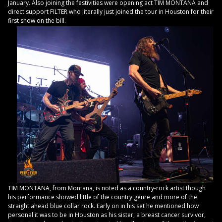
January. Also joining the festivities were opening act TIM MONTANA and
direct support FILTER who literally just joined the tour in Houston for their
first show on the bill.
TIM MONTANA, from Montana, is noted as a country-rock artist though
his performance showed little of the country genre and more of the
straight ahead blue collar rock. Early on in his set he mentioned how
personal it was to be in Houston as his sister, a breast cancer survivor,