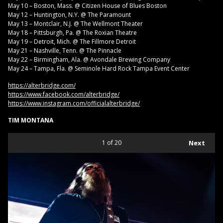
May 10 – Boston, Mass. @ Citizen House of Blues Boston
May 12 – Huntington, N.Y. @ The Paramount
May 13 – Montclair, N.J. @ The Wellmont Theater
May 18 – Pittsburgh, Pa. @ The Roxian Theatre
May 19 – Detroit, Mich. @ The Fillmore Detroit
May 21 – Nashville, Tenn. @ The Pinnacle
May 22 – Birmingham, Ala. @ Avondale Brewing Company
May 24 – Tampa, Fla. @ Seminole Hard Rock Tampa Event Center
https://alterbridge.com/
https://www.facebook.com/alterbridge/
https://www.instagram.com/officialalterbridge/
TIM MONTANA
1
of 20
Next