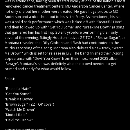
was in attendance, having been treated locally at one of the nation's most
renowned cancer treatment centers, MD Anderson Cancer Center, where
not only she but her mother were treated. He gave huge props to MD
Anderson and a nice shout out to his sister Mary. As mentioned, his set
was a solid rock performance which was kicked off with "Beautiful Hate"
and then followed up with "Get You Some" and "Break Me Down" (a song
that garnered him his first Top 30 entry) before performing their only
cover of the evening, fittingly Houston natives ZZ TOP's "Brown Sugar", as
Montana revealed that Billy Gibbons and Slash had contributed to the
studio recording of the song. Montana also debuted a new track, "Watch
Me Drown" which is set for release in July. The band finished their 7-song
appearance with "Devil You Know" from their most recent 2025 album,
'Savage'. Montana's set was definitely what the crowd needed to get
primed and ready for what would follow.
Setlist:
"Beautiful Hate"
"Get You Some"
"Break Me Down"
"Brown Sugar" (ZZ TOP cover)
"Watch Me Drown"
"Kinda Like It"
"Devil You Know"
https://timmontana.com/