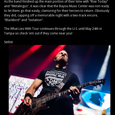
As the band finished up the main portion of their time with "Rise Today"
and "Metalingus", it was clear that the Bayou Music Center was not ready
to let them go that easily, clamoring for their heroes to return. Obviously
they did, capping off a memorable night with a two-track encore,
"Blackbird" and "Isolation".
The What Lies With Tour continues through the U.S. until May 24th in
Tampa so check 'em out if they come near you!
Setlist: