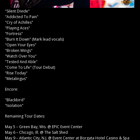
"Silent Divide"
"Addicted To Pain"
"Cry of Achilles"
"Playing Aces"
"Fortress"
"Burn It Down" (Mark lead vocals)
"Open Your Eyes"
"Broken Wings"
"Watch Over You"
"Tested And Able"
"Come To Life" (Tour Debut)
"Rise Today"
"Metalingus"
Encore:
"Blackbird"
"Isolation"
Remaining Tour Dates:
May 5 – Green Bay, Wis. @ EPIC Event Center
May 6 – Chicago, Ill. @ The Salt Shed
May 9 – Atlantic City, N.J. @ Event Center at Borgata Hotel Casino & Spa