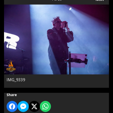
IMG_9339
Share