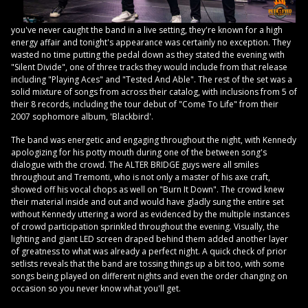
you've never caught the band in a live setting, they're known for a high
energy affair and tonight's appearance was certainly no exception. They
wasted no time putting the pedal down as they stated the evening with
"Silent Divide", one of three tracks they would include from that release
including "Playing Aces" and "Tested And Able". The rest of the set was a
solid mixture of songs from across their catalog, with inclusions from 5 of
their 8 records, including the tour debut of "Come To Life" from their
2007 sophomore album, 'Blackbird'.
The band was energetic and engaging throughout the night, with Kennedy
apologizing for his potty mouth during one of the between song's
dialogue with the crowd. The ALTER BRIDGE guys were all smiles
throughout and Tremonti, who is not only a master of his axe craft,
showed off his vocal chops as well on "Burn It Down". The crowd knew
their material inside and out and would have gladly sung the entire set
without Kennedy uttering a word as evidenced by the multiple instances
of crowd participation sprinkled throughout the evening. Visually, the
lighting and giant LED screen draped behind them added another layer
of greatness to what was already a perfect night. A quick check of prior
setlists reveals that the band are tossing things up a bit too, with some
songs being played on different nights and even the order changing on
occasion so you never know what you'll get.