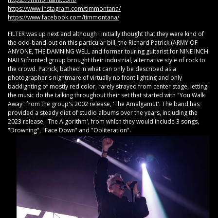
https://www.instagram.com/timmontana/
https://www.facebook.com/timmontana/
FILTER was up next and although I initially thought that they were kind of
the odd-band-out on this particular bill, the Richard Patrick (ARMY OF
ANYONE, THE DAMNING WELL and former touring guitarist for NINE INCH
NAILS) fronted group brought their industrial, alternative style of rock to
the crowd. Patrick, bathed in what can only be described as a
photographer's nightmare of virtually no front lighting and only
backlighting of mostly red color, rarely strayed from center stage, letting
the music do the talking throughout their set that started with "You Walk
Away" from the group's 2002 release, 'The Amalgamut'. The band has
provided a steady diet of studio albums over the years, including the
2023 release, 'The Algorithm', from which they would include 3 songs,
"Drowning", "Face Down" and "Obliteration".