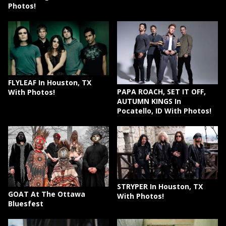
Photos!
FLYLEAF In Houston, TX
PAPA ROACH, SET IT OFF,
With Photos!
AUTUMN KINGS In
Pocatello, ID With Photos!
STRYPER In Houston, TX
GOAT At The Ottawa
With Photos!
Bluesfest