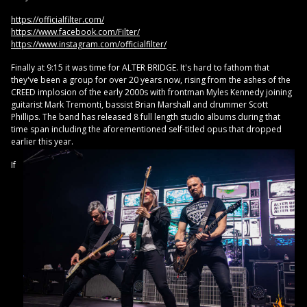
https://officialfilter.com/
https://www.facebook.com/Filter/
https://www.instagram.com/officialfilter/
Finally at 9:15 it was time for ALTER BRIDGE. It's hard to fathom that
they've been a group for over 20 years now, rising from the ashes of the
CREED implosion of the early 2000s with frontman Myles Kennedy joining
guitarist Mark Tremonti, bassist Brian Marshall and drummer Scott
Phillips. The band has released 8 full length studio albums during that
time span including the aforementioned self-titled opus that dropped
earlier this year.
If