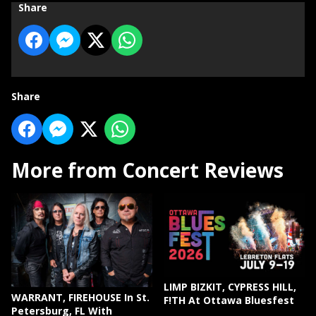
Share
Share
More from Concert Reviews
LIMP BIZKIT, CYPRESS HILL,
WARRANT, FIREHOUSE In St.
F!TH At Ottawa Bluesfest
Petersburg, FL With