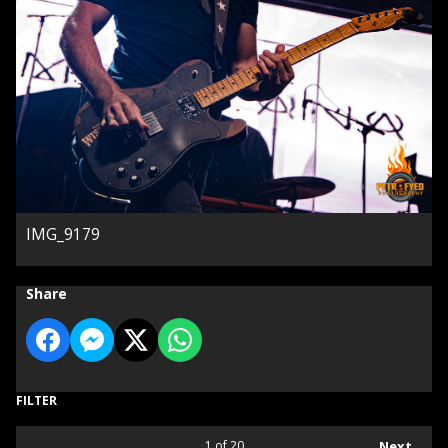
IMG_9179
Share
FILTER
1
of 20
Next