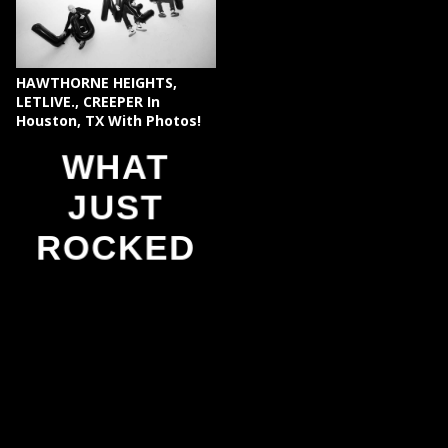
HAWTHORNE HEIGHTS,
LETLIVE., CREEPER In
Houston, TX With Photos!
WHAT
JUST
ROCKED