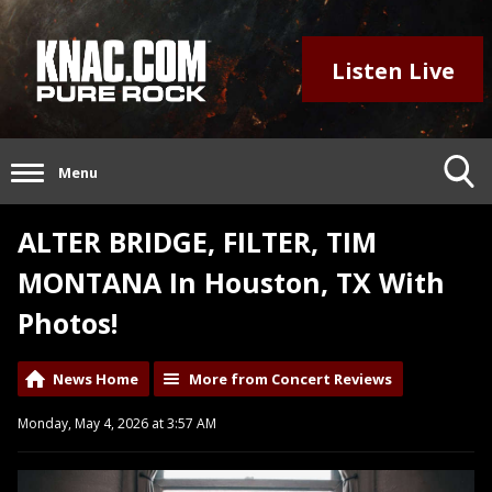
Listen Live
Menu
ALTER BRIDGE, FILTER, TIM
MONTANA In Houston, TX With
Photos!
News Home
More from Concert Reviews
Monday, May 4, 2026 at 3:57 AM