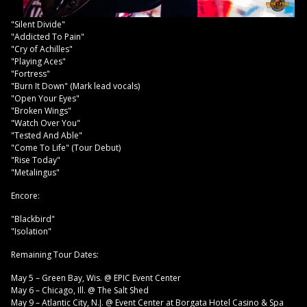
"Silent Divide"
"Addicted To Pain"
"Cry of Achilles"
"Playing Aces"
"Fortress"
"Burn It Down" (Mark lead vocals)
"Open Your Eyes"
"Broken Wings"
"Watch Over You"
"Tested And Able"
"Come To Life" (Tour Debut)
"Rise Today"
"Metalingus"
Encore:
"Blackbird"
"Isolation"
Remaining Tour Dates:
May 5 – Green Bay, Wis. @ EPIC Event Center
May 6 – Chicago, Ill. @ The Salt Shed
May 9 – Atlantic City, N.J. @ Event Center at Borgata Hotel Casino & Spa