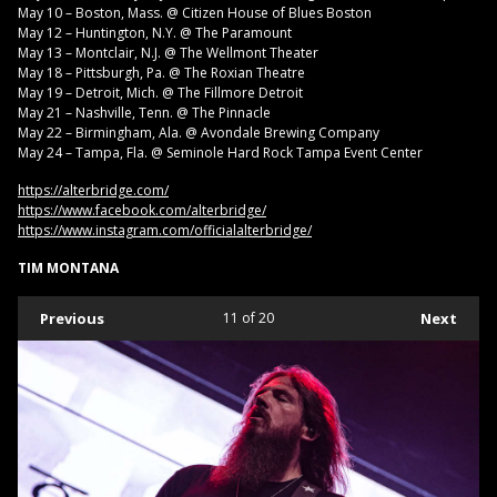
May 10 – Boston, Mass. @ Citizen House of Blues Boston
May 12 – Huntington, N.Y. @ The Paramount
May 13 – Montclair, N.J. @ The Wellmont Theater
May 18 – Pittsburgh, Pa. @ The Roxian Theatre
May 19 – Detroit, Mich. @ The Fillmore Detroit
May 21 – Nashville, Tenn. @ The Pinnacle
May 22 – Birmingham, Ala. @ Avondale Brewing Company
May 24 – Tampa, Fla. @ Seminole Hard Rock Tampa Event Center
https://alterbridge.com/
https://www.facebook.com/alterbridge/
https://www.instagram.com/officialalterbridge/
TIM MONTANA
Previous
11
of 20
Next