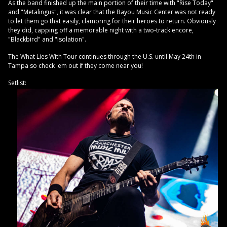
As the band finished up the main portion of their time with "Rise Today"
and "Metalingus", it was clear that the Bayou Music Center was not ready
to let them go that easily, clamoring for their heroes to return. Obviously
they did, capping off a memorable night with a two-track encore,
"Blackbird" and "Isolation".
The What Lies With Tour continues through the U.S. until May 24th in
Tampa so check 'em out if they come near you!
Setlist: