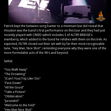
Patrick kept the between-song banter to a minimum but did reveal that
Houston was the band's first performance on this tour and they had just
recently played with CREED (which includes 3 of ALTER BRIDGE's
members), which added to the bond he relishes with them on this trek. As
expected, FILTER closed out their set with by far their most recognizable
tune, "Hey Man, Nice Shot", reminding everyone why they were one of the
more formidable acts of the 90's and beyond.
Setlist:
"You Walk Away"
"The Drowning"
"(Can't You) Trip Like I Do"
"Face Down"
"All the Good"
"Take a Picture"
"Obliteration"
"Jurassitol"
"Welcome to the Fold"
"Hey Man Nice Shot"