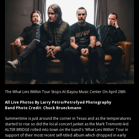
The What Lies Within Tour Stops At Bayou Music Center On April 28th
All Live Photos By Larry Petro/Petrofyed Photography
Band Photo Credit: Chuck Brueckmann
Summertime is just around the corner in Texas and as the temperatures
started to rise so did the local concert junket as the Mark Tremonti-led
ALTER BRIDGE rolled into town on the band's 'What Lies Within' Tour in
support of their most recent self-titled album which dropped in early