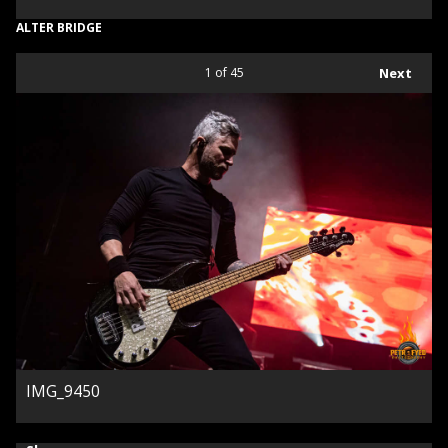
ALTER BRIDGE
1
of 45
Next
IMG_9450