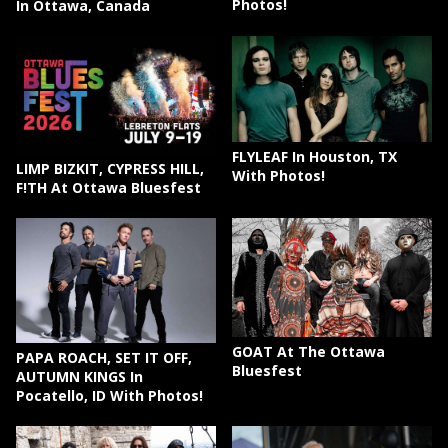
Photos!
In Ottawa, Canada
FLYLEAF In Houston, TX
LIMP BIZKIT, CYPRESS HILL,
With Photos!
F!TH At Ottawa Bluesfest
GOAT At The Ottawa
PAPA ROACH, SET IT OFF,
Bluesfest
AUTUMN KINGS In
Pocatello, ID With Photos!