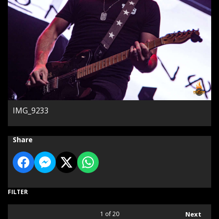
IMG_9233
Share
FILTER
1
of 20
Next