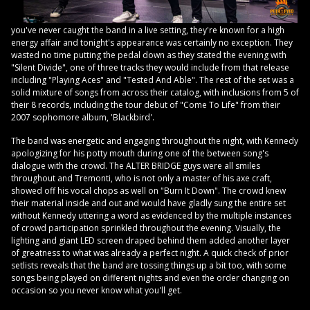
you've never caught the band in a live setting, they're known for a high
energy affair and tonight's appearance was certainly no exception. They
wasted no time putting the pedal down as they stated the evening with
"Silent Divide", one of three tracks they would include from that release
including "Playing Aces" and "Tested And Able". The rest of the set was a
solid mixture of songs from across their catalog, with inclusions from 5 of
their 8 records, including the tour debut of "Come To Life" from their
2007 sophomore album, 'Blackbird'.
The band was energetic and engaging throughout the night, with Kennedy
apologizing for his potty mouth during one of the between song's
dialogue with the crowd. The ALTER BRIDGE guys were all smiles
throughout and Tremonti, who is not only a master of his axe craft,
showed off his vocal chops as well on "Burn It Down". The crowd knew
their material inside and out and would have gladly sung the entire set
without Kennedy uttering a word as evidenced by the multiple instances
of crowd participation sprinkled throughout the evening. Visually, the
lighting and giant LED screen draped behind them added another layer
of greatness to what was already a perfect night. A quick check of prior
setlists reveals that the band are tossing things up a bit too, with some
songs being played on different nights and even the order changing on
occasion so you never know what you'll get.