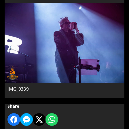
IMG_9339
Share