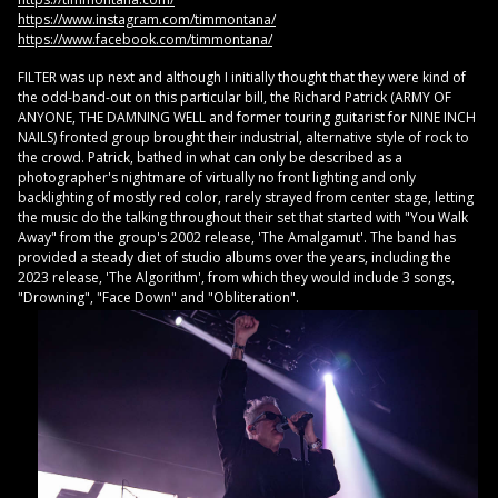
https://www.instagram.com/timmontana/
https://www.facebook.com/timmontana/
FILTER was up next and although I initially thought that they were kind of
the odd-band-out on this particular bill, the Richard Patrick (ARMY OF
ANYONE, THE DAMNING WELL and former touring guitarist for NINE INCH
NAILS) fronted group brought their industrial, alternative style of rock to
the crowd. Patrick, bathed in what can only be described as a
photographer's nightmare of virtually no front lighting and only
backlighting of mostly red color, rarely strayed from center stage, letting
the music do the talking throughout their set that started with "You Walk
Away" from the group's 2002 release, 'The Amalgamut'. The band has
provided a steady diet of studio albums over the years, including the
2023 release, 'The Algorithm', from which they would include 3 songs,
"Drowning", "Face Down" and "Obliteration".