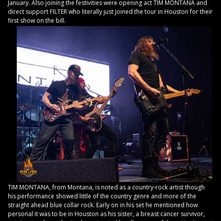
January. Also joining the festivities were opening act TIM MONTANA and
direct support FILTER who literally just joined the tour in Houston for their
first show on the bill.
TIM MONTANA, from Montana, is noted as a country-rock artist though
his performance showed little of the country genre and more of the
straight ahead blue collar rock. Early on in his set he mentioned how
personal it was to be in Houston as his sister, a breast cancer survivor,