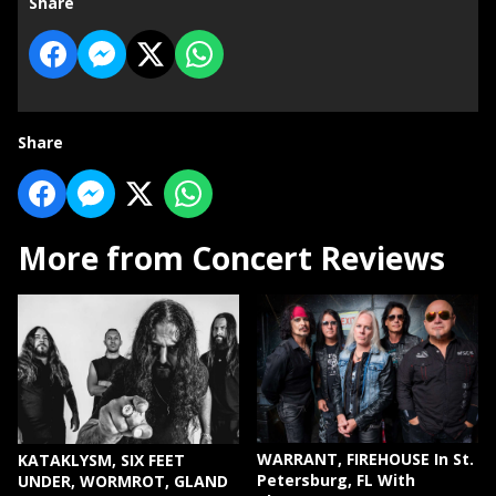
Share
Share
More from Concert Reviews
WARRANT, FIREHOUSE In St.
KATAKLYSM, SIX FEET
Petersburg, FL With
UNDER, WORMROT, GLAND