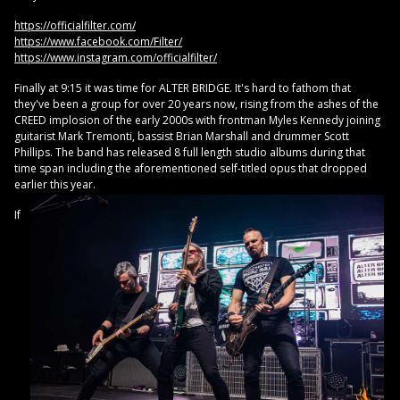
https://officialfilter.com/
https://www.facebook.com/Filter/
https://www.instagram.com/officialfilter/
Finally at 9:15 it was time for ALTER BRIDGE. It's hard to fathom that
they've been a group for over 20 years now, rising from the ashes of the
CREED implosion of the early 2000s with frontman Myles Kennedy joining
guitarist Mark Tremonti, bassist Brian Marshall and drummer Scott
Phillips. The band has released 8 full length studio albums during that
time span including the aforementioned self-titled opus that dropped
earlier this year.
If