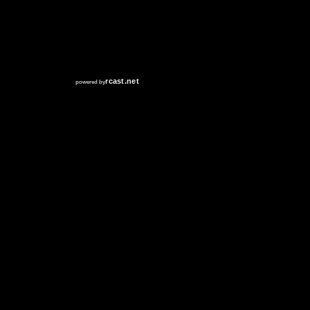
RCAST.NET