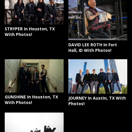
STRYPER In Houston, TX
With Photos!
DAVID LEE ROTH In Fort
Hall, ID With Photos!
GUNSHINE In Houston, TX
JOURNEY In Austin, TX With
With Photos!
Photos!