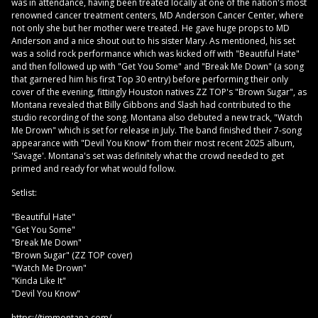
was in attendance, having been treated locally at one of the nation's most
renowned cancer treatment centers, MD Anderson Cancer Center, where
not only she but her mother were treated. He gave huge props to MD
Anderson and a nice shout out to his sister Mary. As mentioned, his set
was a solid rock performance which was kicked off with "Beautiful Hate"
and then followed up with "Get You Some" and "Break Me Down" (a song
that garnered him his first Top 30 entry) before performing their only
cover of the evening, fittingly Houston natives ZZ TOP's "Brown Sugar", as
Montana revealed that Billy Gibbons and Slash had contributed to the
studio recording of the song. Montana also debuted a new track, "Watch
Me Drown" which is set for release in July. The band finished their 7-song
appearance with "Devil You Know" from their most recent 2025 album,
'Savage'. Montana's set was definitely what the crowd needed to get
primed and ready for what would follow.
Setlist:
"Beautiful Hate"
"Get You Some"
"Break Me Down"
"Brown Sugar" (ZZ TOP cover)
"Watch Me Drown"
"Kinda Like It"
"Devil You Know"
https://timmontana.com/