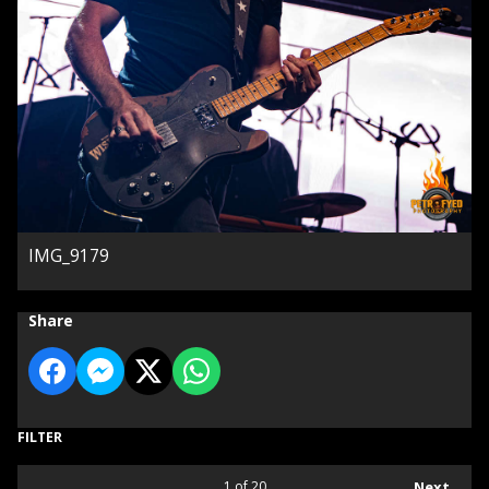
IMG_9179
Share
FILTER
1
of 20
Next