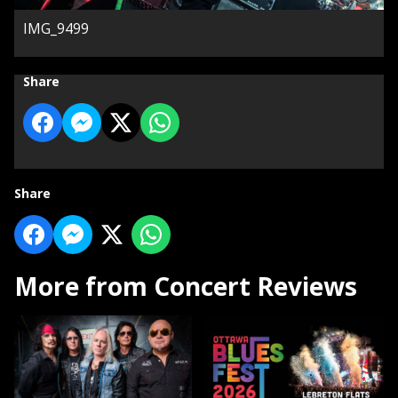
IMG_9499
Share
Share
More from Concert Reviews