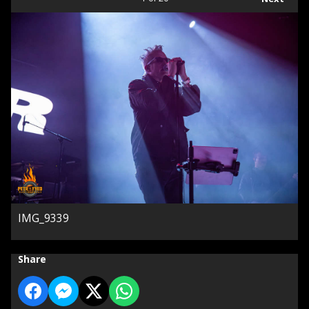
IMG_9339
Share