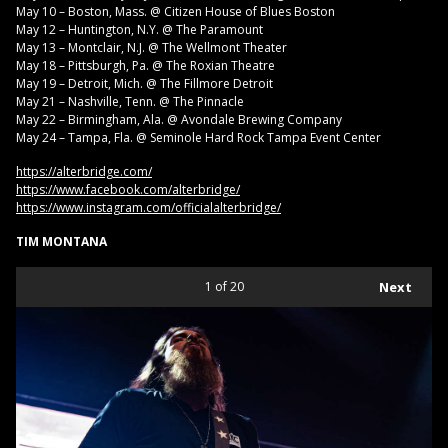
May 10 – Boston, Mass. @ Citizen House of Blues Boston
May 12 – Huntington, N.Y. @ The Paramount
May 13 – Montclair, N.J. @ The Wellmont Theater
May 18 – Pittsburgh, Pa. @ The Roxian Theatre
May 19 – Detroit, Mich. @ The Fillmore Detroit
May 21 – Nashville, Tenn. @ The Pinnacle
May 22 – Birmingham, Ala. @ Avondale Brewing Company
May 24 – Tampa, Fla. @ Seminole Hard Rock Tampa Event Center
https://alterbridge.com/
https://www.facebook.com/alterbridge/
https://www.instagram.com/officialalterbridge/
TIM MONTANA
1
of 20
Next