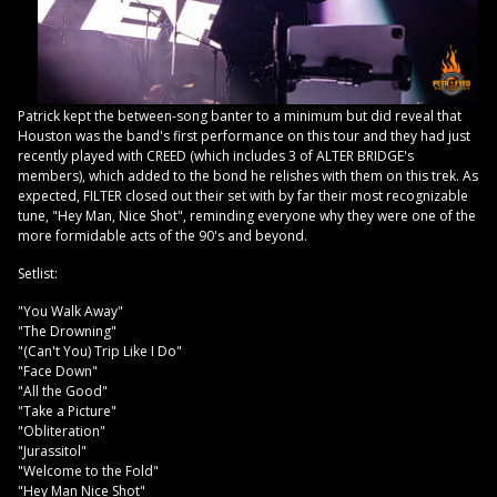
Patrick kept the between-song banter to a minimum but did reveal that
Houston was the band's first performance on this tour and they had just
recently played with CREED (which includes 3 of ALTER BRIDGE's
members), which added to the bond he relishes with them on this trek. As
expected, FILTER closed out their set with by far their most recognizable
tune, "Hey Man, Nice Shot", reminding everyone why they were one of the
more formidable acts of the 90's and beyond.
Setlist:
"You Walk Away"
"The Drowning"
"(Can't You) Trip Like I Do"
"Face Down"
"All the Good"
"Take a Picture"
"Obliteration"
"Jurassitol"
"Welcome to the Fold"
"Hey Man Nice Shot"