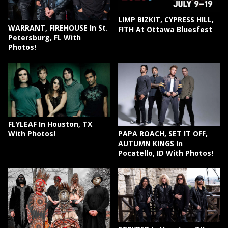
LIMP BIZKIT, CYPRESS HILL,
WARRANT, FIREHOUSE In St.
F!TH At Ottawa Bluesfest
Petersburg, FL With
Photos!
FLYLEAF In Houston, TX
PAPA ROACH, SET IT OFF,
With Photos!
AUTUMN KINGS In
Pocatello, ID With Photos!