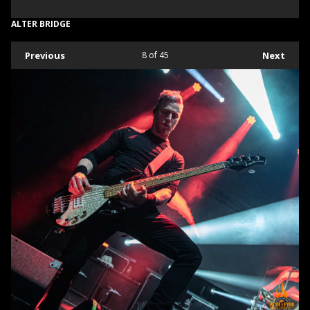
ALTER BRIDGE
Previous
8
of 45
Next