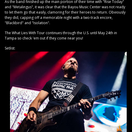
As the band finished up the main portion of their time with "Rise Today"
and "Metalingus", it was clear that the Bayou Music Center was not ready
to let them go that easily, clamoring for their heroes to return. Obviously
they did, capping off a memorable night with a two-track encore,
"Blackbird" and "Isolation".
The What Lies With Tour continues through the U.S. until May 24th in
Tampa so check 'em out if they come near you!
Setlist: