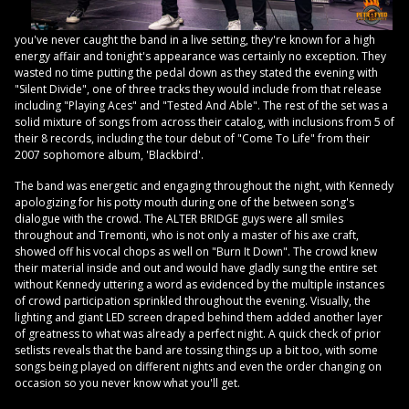
you've never caught the band in a live setting, they're known for a high
energy affair and tonight's appearance was certainly no exception. They
wasted no time putting the pedal down as they stated the evening with
"Silent Divide", one of three tracks they would include from that release
including "Playing Aces" and "Tested And Able". The rest of the set was a
solid mixture of songs from across their catalog, with inclusions from 5 of
their 8 records, including the tour debut of "Come To Life" from their
2007 sophomore album, 'Blackbird'.
The band was energetic and engaging throughout the night, with Kennedy
apologizing for his potty mouth during one of the between song's
dialogue with the crowd. The ALTER BRIDGE guys were all smiles
throughout and Tremonti, who is not only a master of his axe craft,
showed off his vocal chops as well on "Burn It Down". The crowd knew
their material inside and out and would have gladly sung the entire set
without Kennedy uttering a word as evidenced by the multiple instances
of crowd participation sprinkled throughout the evening. Visually, the
lighting and giant LED screen draped behind them added another layer
of greatness to what was already a perfect night. A quick check of prior
setlists reveals that the band are tossing things up a bit too, with some
songs being played on different nights and even the order changing on
occasion so you never know what you'll get.