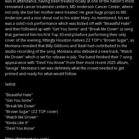
was in attendance, having been treated locally at one of the nation's most
renowned cancer treatment centers, MD Anderson Cancer Center, where
not only she but her mother were treated. He gave huge props to MD
Anderson and a nice shout out to his sister Mary. As mentioned, his set
was a solid rock performance which was kicked off with "Beautiful Hate"
and then followed up with "Get You Some" and "Break Me Down" (a song
that garnered him his first Top 30 entry) before performing their only
cover of the evening, fittingly Houston natives ZZ TOP's "Brown Sugar", as
Montana revealed that Billy Gibbons and Slash had contributed to the
studio recording of the song. Montana also debuted a new track, "Watch
Me Drown" which is set for release in July. The band finished their 7-song
appearance with "Devil You Know" from their most recent 2025 album,
'Savage'. Montana's set was definitely what the crowd needed to get
primed and ready for what would follow.
Setlist:
"Beautiful Hate"
"Get You Some"
"Break Me Down"
"Brown Sugar" (ZZ TOP cover)
"Watch Me Drown"
"Kinda Like It"
"Devil You Know"
https://timmontana.com/