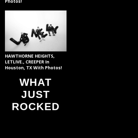
Photos!
HAWTHORNE HEIGHTS,
LETLIVE., CREEPER In
Houston, TX With Photos!
WHAT
JUST
ROCKED