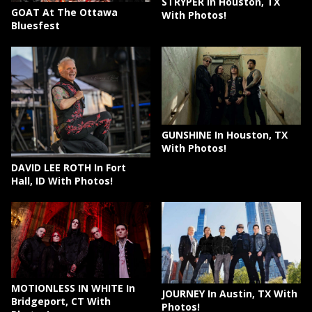
STRYPER In Houston, TX
GOAT At The Ottawa
With Photos!
Bluesfest
GUNSHINE In Houston, TX
With Photos!
DAVID LEE ROTH In Fort
Hall, ID With Photos!
MOTIONLESS IN WHITE In
JOURNEY In Austin, TX With
Bridgeport, CT With
Photos!