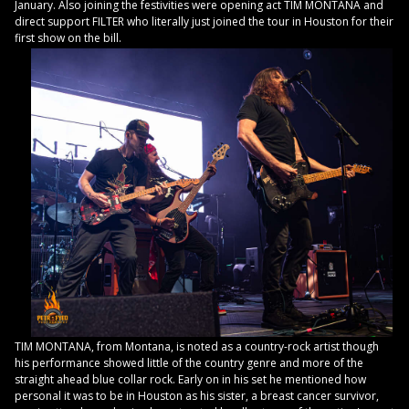
January. Also joining the festivities were opening act TIM MONTANA and
direct support FILTER who literally just joined the tour in Houston for their
first show on the bill.
TIM MONTANA, from Montana, is noted as a country-rock artist though
his performance showed little of the country genre and more of the
straight ahead blue collar rock. Early on in his set he mentioned how
personal it was to be in Houston as his sister, a breast cancer survivor,