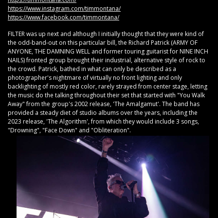
https://www.instagram.com/timmontana/
https://www.facebook.com/timmontana/
FILTER was up next and although I initially thought that they were kind of
the odd-band-out on this particular bill, the Richard Patrick (ARMY OF
ANYONE, THE DAMNING WELL and former touring guitarist for NINE INCH
NAILS) fronted group brought their industrial, alternative style of rock to
the crowd. Patrick, bathed in what can only be described as a
photographer's nightmare of virtually no front lighting and only
backlighting of mostly red color, rarely strayed from center stage, letting
the music do the talking throughout their set that started with "You Walk
Away" from the group's 2002 release, 'The Amalgamut'. The band has
provided a steady diet of studio albums over the years, including the
2023 release, 'The Algorithm', from which they would include 3 songs,
"Drowning", "Face Down" and "Obliteration".