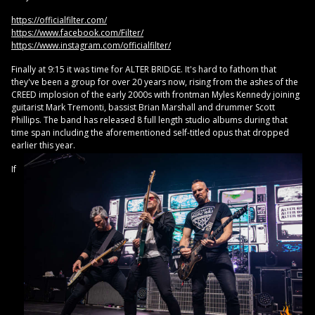
https://officialfilter.com/
https://www.facebook.com/Filter/
https://www.instagram.com/officialfilter/
Finally at 9:15 it was time for ALTER BRIDGE. It's hard to fathom that
they've been a group for over 20 years now, rising from the ashes of the
CREED implosion of the early 2000s with frontman Myles Kennedy joining
guitarist Mark Tremonti, bassist Brian Marshall and drummer Scott
Phillips. The band has released 8 full length studio albums during that
time span including the aforementioned self-titled opus that dropped
earlier this year.
If