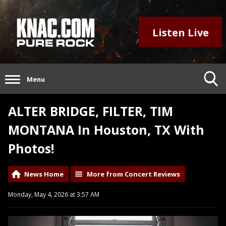
Listen Live
Menu
ALTER BRIDGE, FILTER, TIM
MONTANA In Houston, TX With
Photos!
News Home
More from Concert Reviews
Monday, May 4, 2026 at 3:57 AM