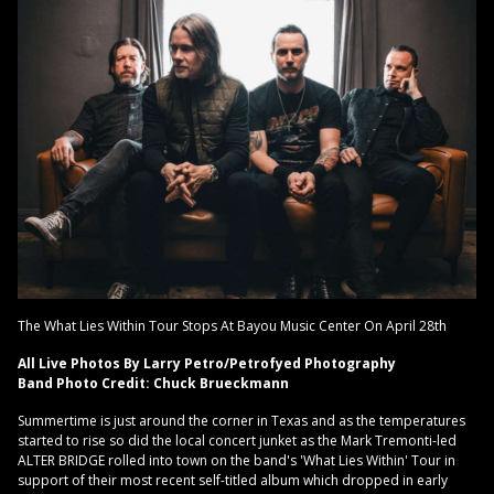
The What Lies Within Tour Stops At Bayou Music Center On April 28th
All Live Photos By Larry Petro/Petrofyed Photography
Band Photo Credit: Chuck Brueckmann
Summertime is just around the corner in Texas and as the temperatures
started to rise so did the local concert junket as the Mark Tremonti-led
ALTER BRIDGE rolled into town on the band's 'What Lies Within' Tour in
support of their most recent self-titled album which dropped in early