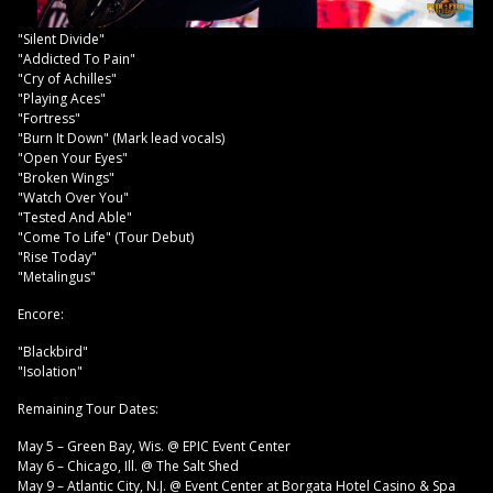
"Silent Divide"
"Addicted To Pain"
"Cry of Achilles"
"Playing Aces"
"Fortress"
"Burn It Down" (Mark lead vocals)
"Open Your Eyes"
"Broken Wings"
"Watch Over You"
"Tested And Able"
"Come To Life" (Tour Debut)
"Rise Today"
"Metalingus"
Encore:
"Blackbird"
"Isolation"
Remaining Tour Dates:
May 5 – Green Bay, Wis. @ EPIC Event Center
May 6 – Chicago, Ill. @ The Salt Shed
May 9 – Atlantic City, N.J. @ Event Center at Borgata Hotel Casino & Spa