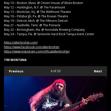
May 10 – Boston, Mass. @ Citizen House of Blues Boston
May 12 – Huntington, N.Y. @ The Paramount
May 13 – Montclair, N.J. @ The Wellmont Theater
May 18 – Pittsburgh, Pa. @ The Roxian Theatre
May 19 – Detroit, Mich. @ The Fillmore Detroit
May 21 – Nashville, Tenn. @ The Pinnacle
May 22 – Birmingham, Ala. @ Avondale Brewing Company
May 24 – Tampa, Fla. @ Seminole Hard Rock Tampa Event Center
https://alterbridge.com/
https://www.facebook.com/alterbridge/
https://www.instagram.com/officialalterbridge/
TIM MONTANA
Previous
6
of 20
Next