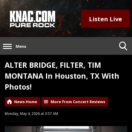
Listen Live
Menu
ALTER BRIDGE, FILTER, TIM
MONTANA In Houston, TX With
Photos!
News Home
More from Concert Reviews
Monday, May 4, 2026 at 3:57 AM