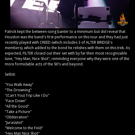
Patrick kept the between-song banter to a minimum but did reveal that
Houston was the band's first performance on this tour and they had just
recently played with CREED (which includes 3 of ALTER BRIDGE's
members), which added to the bond he relishes with them on this trek. As
expected, FILTER closed out their set with by far their most recognizable
tune, "Hey Man, Nice Shot", reminding everyone why they were one of the
more formidable acts of the 90's and beyond.
Setlist:
"You Walk Away"
"The Drowning"
"(Can't You) Trip Like I Do"
"Face Down"
"All the Good"
"Take a Picture"
"Obliteration"
"Jurassitol"
"Welcome to the Fold"
"Hey Man Nice Shot"