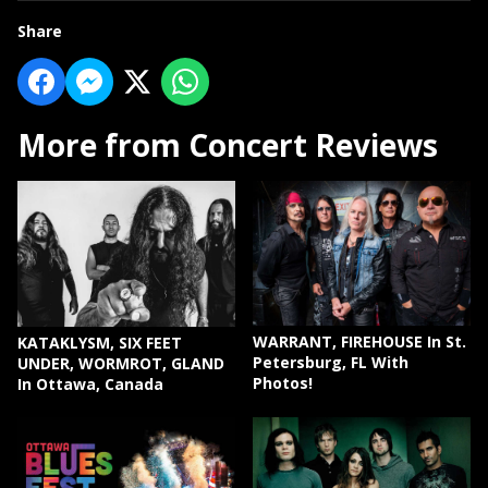
Share
More from Concert Reviews
WARRANT, FIREHOUSE In St.
KATAKLYSM, SIX FEET
Petersburg, FL With
UNDER, WORMROT, GLAND
Photos!
In Ottawa, Canada