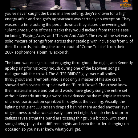
you've never caught the band in a live setting, they're known for a high
energy affair and tonight's appearance was certainly no exception. They
wasted no time putting the pedal down as they stated the evening with
"Silent Divide", one of three tracks they would include from that release
including "Playing Aces" and "Tested And Able". The rest of the set was a
solid mixture of songs from across their catalog, with inclusions from 5 of
their 8 records, including the tour debut of "Come To Life" from their
2007 sophomore album, 'Blackbird'.
The band was energetic and engaging throughout the night, with Kennedy
apologizing for his potty mouth during one of the between song's
dialogue with the crowd. The ALTER BRIDGE guys were all smiles
throughout and Tremonti, who is not only a master of his axe craft,
showed off his vocal chops as well on "Burn It Down". The crowd knew
their material inside and out and would have gladly sung the entire set
without Kennedy uttering a word as evidenced by the multiple instances
of crowd participation sprinkled throughout the evening. Visually, the
lighting and giant LED screen draped behind them added another layer
of greatness to what was already a perfect night. A quick check of prior
setlists reveals that the band are tossing things up a bit too, with some
songs being played on different nights and even the order changing on
occasion so you never know what you'll get.