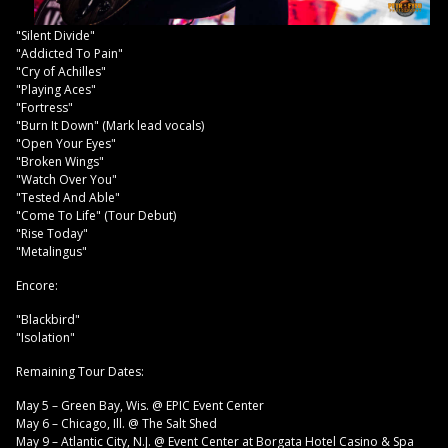
"Silent Divide"
"Addicted To Pain"
"Cry of Achilles"
"Playing Aces"
"Fortress"
"Burn It Down" (Mark lead vocals)
"Open Your Eyes"
"Broken Wings"
"Watch Over You"
"Tested And Able"
"Come To Life" (Tour Debut)
"Rise Today"
"Metalingus"
Encore:
"Blackbird"
"Isolation"
Remaining Tour Dates:
May 5 – Green Bay, Wis. @ EPIC Event Center
May 6 – Chicago, Ill. @ The Salt Shed
May 9 – Atlantic City, N.J. @ Event Center at Borgata Hotel Casino & Spa