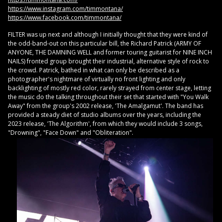
https://www.instagram.com/timmontana/
https://www.facebook.com/timmontana/
FILTER was up next and although I initially thought that they were kind of
the odd-band-out on this particular bill, the Richard Patrick (ARMY OF
ANYONE, THE DAMNING WELL and former touring guitarist for NINE INCH
NAILS) fronted group brought their industrial, alternative style of rock to
the crowd. Patrick, bathed in what can only be described as a
photographer's nightmare of virtually no front lighting and only
backlighting of mostly red color, rarely strayed from center stage, letting
the music do the talking throughout their set that started with "You Walk
Away" from the group's 2002 release, 'The Amalgamut'. The band has
provided a steady diet of studio albums over the years, including the
2023 release, 'The Algorithm', from which they would include 3 songs,
"Drowning", "Face Down" and "Obliteration".