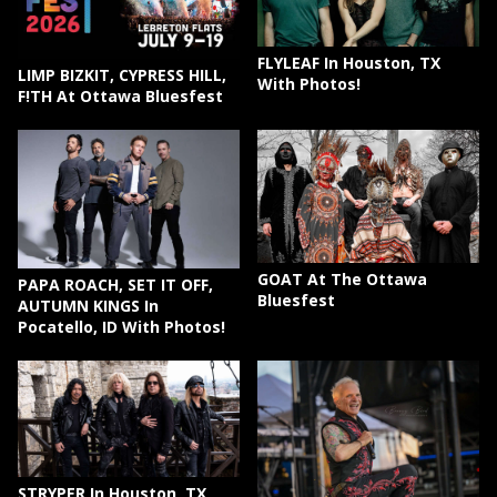
FLYLEAF In Houston, TX
LIMP BIZKIT, CYPRESS HILL,
With Photos!
F!TH At Ottawa Bluesfest
GOAT At The Ottawa
PAPA ROACH, SET IT OFF,
Bluesfest
AUTUMN KINGS In
Pocatello, ID With Photos!
STRYPER In Houston, TX