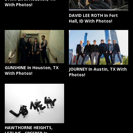
With Photos!
DAVID LEE ROTH In Fort
Hall, ID With Photos!
GUNSHINE In Houston, TX
JOURNEY In Austin, TX With
With Photos!
Photos!
HAWTHORNE HEIGHTS,