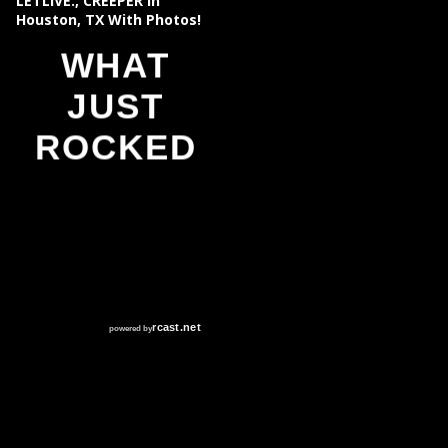
LETLIVE., CREEPER In
Houston, TX With Photos!
WHAT
JUST
ROCKED