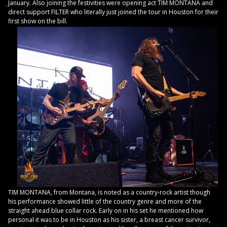
January. Also joining the festivities were opening act TIM MONTANA and
direct support FILTER who literally just joined the tour in Houston for their
first show on the bill.
TIM MONTANA, from Montana, is noted as a country-rock artist though
his performance showed little of the country genre and more of the
straight ahead blue collar rock. Early on in his set he mentioned how
personal it was to be in Houston as his sister, a breast cancer survivor,