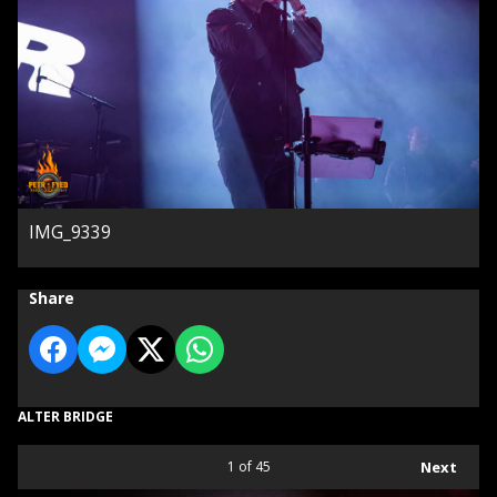
IMG_9339
Share
ALTER BRIDGE
1
of 45
Next