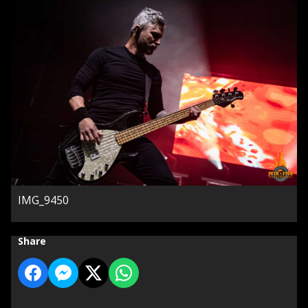
IMG_9450
Share