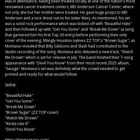
was in attendance, having been treated locally at one of the nation's most
renowned cancer treatment centers, MD Anderson Cancer Center, where
not only she but her mother were treated. He gave huge props to MD
Anderson and a nice shout out to his sister Mary. As mentioned, his set
was a solid rock performance which was kicked off with "Beautiful Hate"
and then followed up with "Get You Some" and "Break Me Down" (a song
that garnered him his first Top 30 entry) before performing their only
cover of the evening, fittingly Houston natives ZZ TOP's "Brown Sugar", as
Montana revealed that Billy Gibbons and Slash had contributed to the
studio recording of the song. Montana also debuted a new track, "Watch
Me Drown" which is set for release in July. The band finished their 7-song
appearance with "Devil You Know" from their most recent 2025 album,
'Savage'. Montana's set was definitely what the crowd needed to get
primed and ready for what would follow.
Setlist:
"Beautiful Hate"
"Get You Some"
"Break Me Down"
"Brown Sugar" (ZZ TOP cover)
"Watch Me Drown"
"Kinda Like It"
"Devil You Know"
https://timmontana.com/