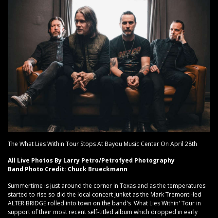
The What Lies Within Tour Stops At Bayou Music Center On April 28th
All Live Photos By Larry Petro/Petrofyed Photography
Band Photo Credit: Chuck Brueckmann
Summertime is just around the corner in Texas and as the temperatures
started to rise so did the local concert junket as the Mark Tremonti-led
ALTER BRIDGE rolled into town on the band's 'What Lies Within' Tour in
support of their most recent self-titled album which dropped in early