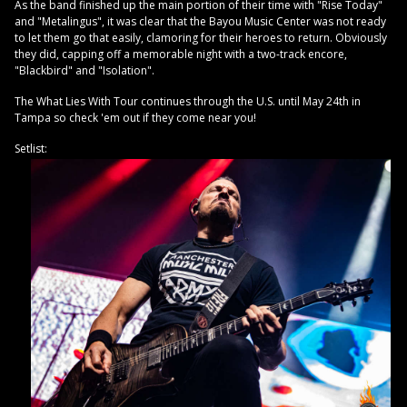
As the band finished up the main portion of their time with "Rise Today"
and "Metalingus", it was clear that the Bayou Music Center was not ready
to let them go that easily, clamoring for their heroes to return. Obviously
they did, capping off a memorable night with a two-track encore,
"Blackbird" and "Isolation".
The What Lies With Tour continues through the U.S. until May 24th in
Tampa so check 'em out if they come near you!
Setlist: