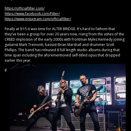
https://officialfilter.com/
https://www.facebook.com/Filter/
https://www.instagram.com/officialfilter/
Finally at 9:15 it was time for ALTER BRIDGE. It's hard to fathom that
they've been a group for over 20 years now, rising from the ashes of the
CREED implosion of the early 2000s with frontman Myles Kennedy joining
guitarist Mark Tremonti, bassist Brian Marshall and drummer Scott
Phillips. The band has released 8 full length studio albums during that
time span including the aforementioned self-titled opus that dropped
earlier this year.
If