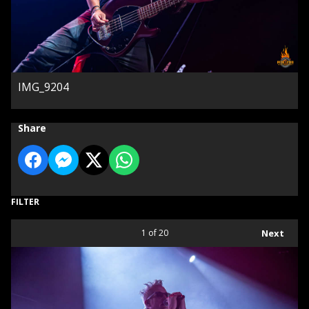
IMG_9204
Share
FILTER
1
of 20
Next