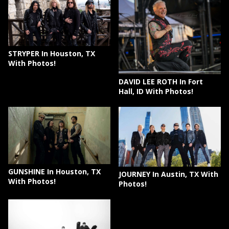
STRYPER In Houston, TX
With Photos!
DAVID LEE ROTH In Fort
Hall, ID With Photos!
GUNSHINE In Houston, TX
JOURNEY In Austin, TX With
With Photos!
Photos!