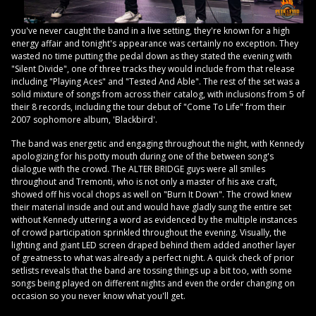
you've never caught the band in a live setting, they're known for a high
energy affair and tonight's appearance was certainly no exception. They
wasted no time putting the pedal down as they stated the evening with
"Silent Divide", one of three tracks they would include from that release
including "Playing Aces" and "Tested And Able". The rest of the set was a
solid mixture of songs from across their catalog, with inclusions from 5 of
their 8 records, including the tour debut of "Come To Life" from their
2007 sophomore album, 'Blackbird'.
The band was energetic and engaging throughout the night, with Kennedy
apologizing for his potty mouth during one of the between song's
dialogue with the crowd. The ALTER BRIDGE guys were all smiles
throughout and Tremonti, who is not only a master of his axe craft,
showed off his vocal chops as well on "Burn It Down". The crowd knew
their material inside and out and would have gladly sung the entire set
without Kennedy uttering a word as evidenced by the multiple instances
of crowd participation sprinkled throughout the evening. Visually, the
lighting and giant LED screen draped behind them added another layer
of greatness to what was already a perfect night. A quick check of prior
setlists reveals that the band are tossing things up a bit too, with some
songs being played on different nights and even the order changing on
occasion so you never know what you'll get.