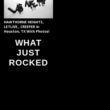
HAWTHORNE HEIGHTS,
LETLIVE., CREEPER In
Houston, TX With Photos!
WHAT
JUST
ROCKED