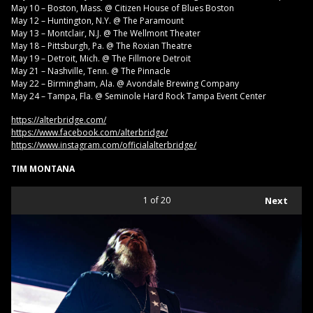
May 10 – Boston, Mass. @ Citizen House of Blues Boston
May 12 – Huntington, N.Y. @ The Paramount
May 13 – Montclair, N.J. @ The Wellmont Theater
May 18 – Pittsburgh, Pa. @ The Roxian Theatre
May 19 – Detroit, Mich. @ The Fillmore Detroit
May 21 – Nashville, Tenn. @ The Pinnacle
May 22 – Birmingham, Ala. @ Avondale Brewing Company
May 24 – Tampa, Fla. @ Seminole Hard Rock Tampa Event Center
https://alterbridge.com/
https://www.facebook.com/alterbridge/
https://www.instagram.com/officialalterbridge/
TIM MONTANA
1
of 20
Next