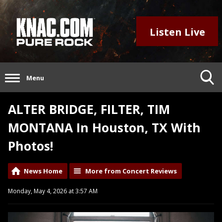
Listen Live
Menu
ALTER BRIDGE, FILTER, TIM
MONTANA In Houston, TX With
Photos!
News Home
More from Concert Reviews
Monday, May 4, 2026 at 3:57 AM