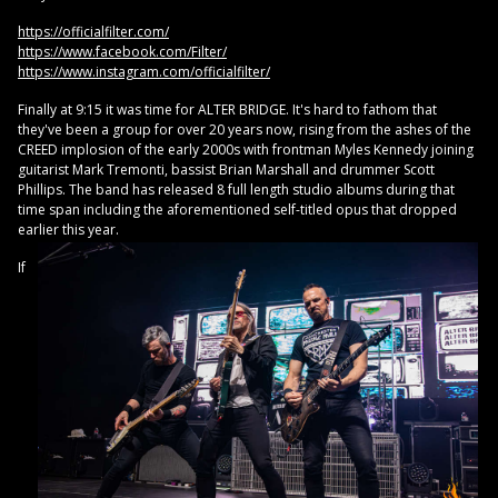
https://officialfilter.com/
https://www.facebook.com/Filter/
https://www.instagram.com/officialfilter/
Finally at 9:15 it was time for ALTER BRIDGE. It's hard to fathom that
they've been a group for over 20 years now, rising from the ashes of the
CREED implosion of the early 2000s with frontman Myles Kennedy joining
guitarist Mark Tremonti, bassist Brian Marshall and drummer Scott
Phillips. The band has released 8 full length studio albums during that
time span including the aforementioned self-titled opus that dropped
earlier this year.
If