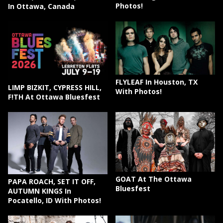
Photos!
In Ottawa, Canada
FLYLEAF In Houston, TX
LIMP BIZKIT, CYPRESS HILL,
With Photos!
F!TH At Ottawa Bluesfest
GOAT At The Ottawa
PAPA ROACH, SET IT OFF,
Bluesfest
AUTUMN KINGS In
Pocatello, ID With Photos!