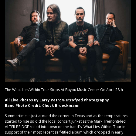
The What Lies Within Tour Stops At Bayou Music Center On April 28th
All Live Photos By Larry Petro/Petrofyed Photography
Band Photo Credit: Chuck Brueckmann
Summertime is just around the corner in Texas and as the temperatures
started to rise so did the local concert junket as the Mark Tremonti-led
ALTER BRIDGE rolled into town on the band's 'What Lies Within' Tour in
support of their most recent self-titled album which dropped in early