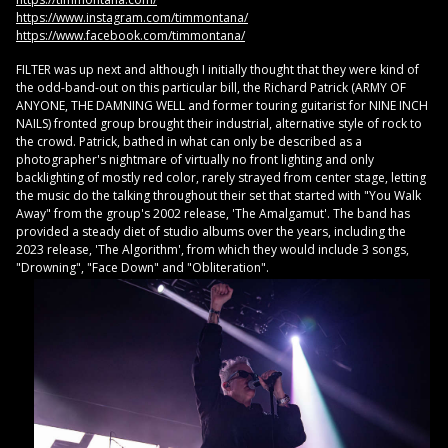
https://www.instagram.com/timmontana/
https://www.facebook.com/timmontana/
FILTER was up next and although I initially thought that they were kind of
the odd-band-out on this particular bill, the Richard Patrick (ARMY OF
ANYONE, THE DAMNING WELL and former touring guitarist for NINE INCH
NAILS) fronted group brought their industrial, alternative style of rock to
the crowd. Patrick, bathed in what can only be described as a
photographer's nightmare of virtually no front lighting and only
backlighting of mostly red color, rarely strayed from center stage, letting
the music do the talking throughout their set that started with "You Walk
Away" from the group's 2002 release, 'The Amalgamut'. The band has
provided a steady diet of studio albums over the years, including the
2023 release, 'The Algorithm', from which they would include 3 songs,
"Drowning", "Face Down" and "Obliteration".