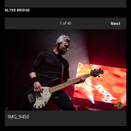
ALTER BRIDGE
1
of 45
Next
IMG_9450