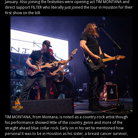
January. Also joining the festivities were opening act TIM MONTANA and
direct support FILTER who literally just joined the tour in Houston for their
first show on the bill.
TIM MONTANA, from Montana, is noted as a country-rock artist though
his performance showed little of the country genre and more of the
straight ahead blue collar rock. Early on in his set he mentioned how
personal it was to be in Houston as his sister, a breast cancer survivor,