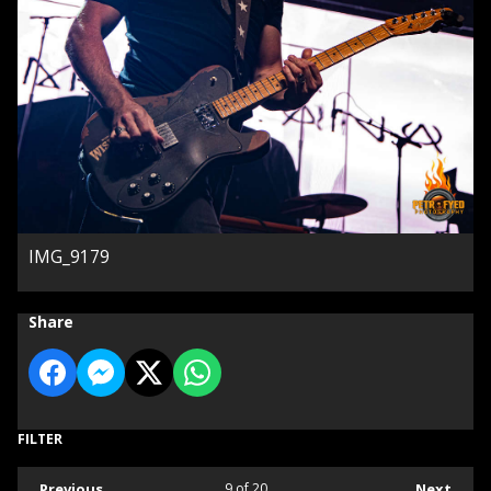
IMG_9179
Share
FILTER
Previous
9
of 20
Next