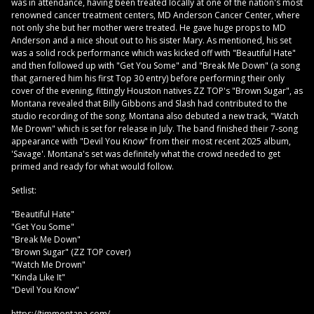
was in attendance, having been treated locally at one of the nation's most
renowned cancer treatment centers, MD Anderson Cancer Center, where
not only she but her mother were treated. He gave huge props to MD
Anderson and a nice shout out to his sister Mary. As mentioned, his set
was a solid rock performance which was kicked off with "Beautiful Hate"
and then followed up with "Get You Some" and "Break Me Down" (a song
that garnered him his first Top 30 entry) before performing their only
cover of the evening, fittingly Houston natives ZZ TOP's "Brown Sugar", as
Montana revealed that Billy Gibbons and Slash had contributed to the
studio recording of the song. Montana also debuted a new track, "Watch
Me Drown" which is set for release in July. The band finished their 7-song
appearance with "Devil You Know" from their most recent 2025 album,
'Savage'. Montana's set was definitely what the crowd needed to get
primed and ready for what would follow.
Setlist:
"Beautiful Hate"
"Get You Some"
"Break Me Down"
"Brown Sugar" (ZZ TOP cover)
"Watch Me Drown"
"Kinda Like It"
"Devil You Know"
https://timmontana.com/