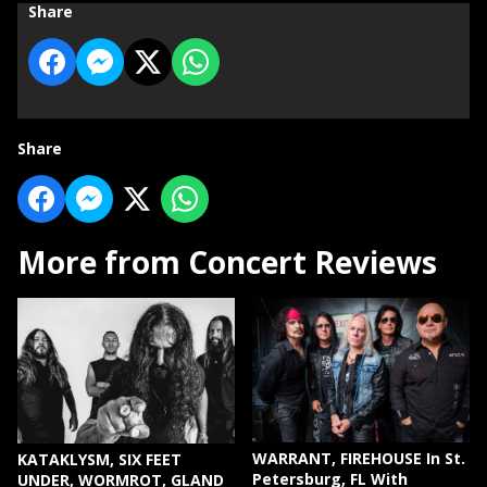
Share
Share
More from Concert Reviews
WARRANT, FIREHOUSE In St.
KATAKLYSM, SIX FEET
Petersburg, FL With
UNDER, WORMROT, GLAND