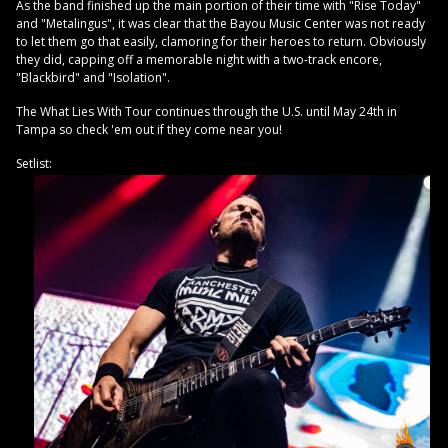
As the band finished up the main portion of their time with "Rise Today"
and "Metalingus", it was clear that the Bayou Music Center was not ready
to let them go that easily, clamoring for their heroes to return. Obviously
they did, capping off a memorable night with a two-track encore,
"Blackbird" and "Isolation".
The What Lies With Tour continues through the U.S. until May 24th in
Tampa so check 'em out if they come near you!
Setlist: