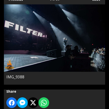
IMG_9388
Share