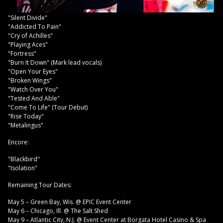
"Silent Divide"
"Addicted To Pain"
"Cry of Achilles"
"Playing Aces"
"Fortress"
"Burn It Down" (Mark lead vocals)
"Open Your Eyes"
"Broken Wings"
"Watch Over You"
"Tested And Able"
"Come To Life" (Tour Debut)
"Rise Today"
"Metalingus"
Encore:
"Blackbird"
"Isolation"
Remaining Tour Dates:
May 5 – Green Bay, Wis. @ EPIC Event Center
May 6 – Chicago, Ill. @ The Salt Shed
May 9 – Atlantic City, N.J. @ Event Center at Borgata Hotel Casino & Spa