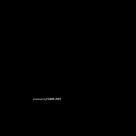
RCAST.NET