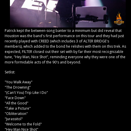
Patrick kept the between-song banter to a minimum but did reveal that
Houston was the band's first performance on this tour and they had just
recently played with CREED (which includes 3 of ALTER BRIDGE's
members), which added to the bond he relishes with them on this trek. As
expected, FILTER closed out their set with by far their most recognizable
tune, "Hey Man, Nice Shot", reminding everyone why they were one of the
more formidable acts of the 90's and beyond.
Setlist:
"You Walk Away"
"The Drowning"
"(Can't You) Trip Like I Do"
"Face Down"
"All the Good"
"Take a Picture"
"Obliteration"
"Jurassitol"
"Welcome to the Fold"
"Hey Man Nice Shot"