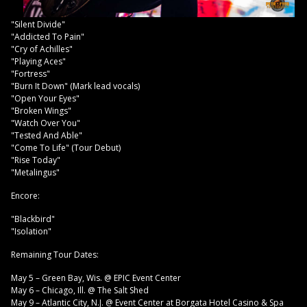
"Silent Divide"
"Addicted To Pain"
"Cry of Achilles"
"Playing Aces"
"Fortress"
"Burn It Down" (Mark lead vocals)
"Open Your Eyes"
"Broken Wings"
"Watch Over You"
"Tested And Able"
"Come To Life" (Tour Debut)
"Rise Today"
"Metalingus"
Encore:
"Blackbird"
"Isolation"
Remaining Tour Dates:
May 5 – Green Bay, Wis. @ EPIC Event Center
May 6 – Chicago, Ill. @ The Salt Shed
May 9 – Atlantic City, N.J. @ Event Center at Borgata Hotel Casino & Spa