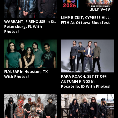
LIMP BIZKIT, CYPRESS HILL,
WARRANT, FIREHOUSE In St.
F!TH At Ottawa Bluesfest
Petersburg, FL With
Photos!
FLYLEAF In Houston, TX
PAPA ROACH, SET IT OFF,
With Photos!
AUTUMN KINGS In
Pocatello, ID With Photos!