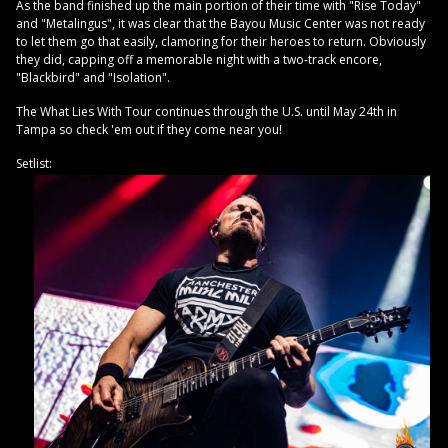
As the band finished up the main portion of their time with "Rise Today"
and "Metalingus", it was clear that the Bayou Music Center was not ready
to let them go that easily, clamoring for their heroes to return. Obviously
they did, capping off a memorable night with a two-track encore,
"Blackbird" and "Isolation".
The What Lies With Tour continues through the U.S. until May 24th in
Tampa so check 'em out if they come near you!
Setlist: