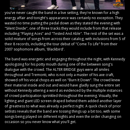
you've never caught the band in a live setting, they're known for a high
energy affair and tonight's appearance was certainly no exception. They
wasted no time putting the pedal down as they stated the evening with
"Silent Divide", one of three tracks they would include from that release
including "Playing Aces" and "Tested And Able". The rest of the set was a
solid mixture of songs from across their catalog, with inclusions from 5 of
their 8 records, including the tour debut of "Come To Life" from their
2007 sophomore album, 'Blackbird'.
The band was energetic and engaging throughout the night, with Kennedy
apologizing for his potty mouth during one of the between song's
dialogue with the crowd. The ALTER BRIDGE guys were all smiles
throughout and Tremonti, who is not only a master of his axe craft,
showed off his vocal chops as well on "Burn It Down". The crowd knew
their material inside and out and would have gladly sung the entire set
without Kennedy uttering a word as evidenced by the multiple instances
of crowd participation sprinkled throughout the evening. Visually, the
lighting and giant LED screen draped behind them added another layer
of greatness to what was already a perfect night. A quick check of prior
setlists reveals that the band are tossing things up a bit too, with some
songs being played on different nights and even the order changing on
occasion so you never know what you'll get.