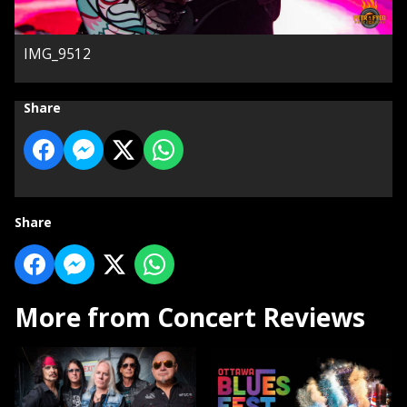
IMG_9512
Share
Share
More from Concert Reviews