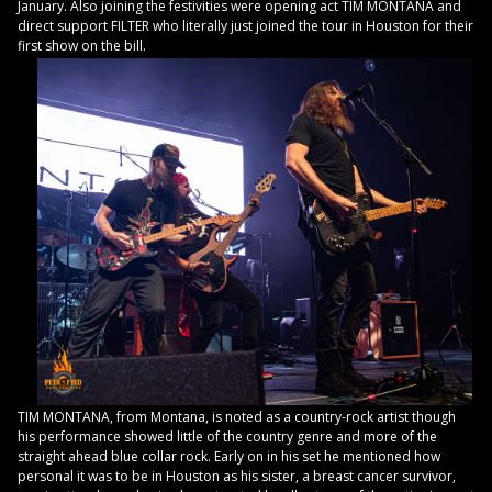
January. Also joining the festivities were opening act TIM MONTANA and
direct support FILTER who literally just joined the tour in Houston for their
first show on the bill.
TIM MONTANA, from Montana, is noted as a country-rock artist though
his performance showed little of the country genre and more of the
straight ahead blue collar rock. Early on in his set he mentioned how
personal it was to be in Houston as his sister, a breast cancer survivor,