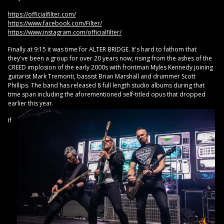
https://officialfilter.com/
https://www.facebook.com/Filter/
https://www.instagram.com/officialfilter/
Finally at 9:15 it was time for ALTER BRIDGE. It's hard to fathom that
they've been a group for over 20 years now, rising from the ashes of the
CREED implosion of the early 2000s with frontman Myles Kennedy joining
guitarist Mark Tremonti, bassist Brian Marshall and drummer Scott
Phillips. The band has released 8 full length studio albums during that
time span including the aforementioned self-titled opus that dropped
earlier this year.
If