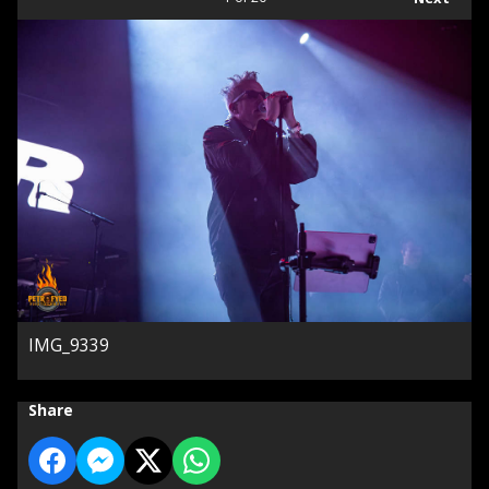
IMG_9339
Share