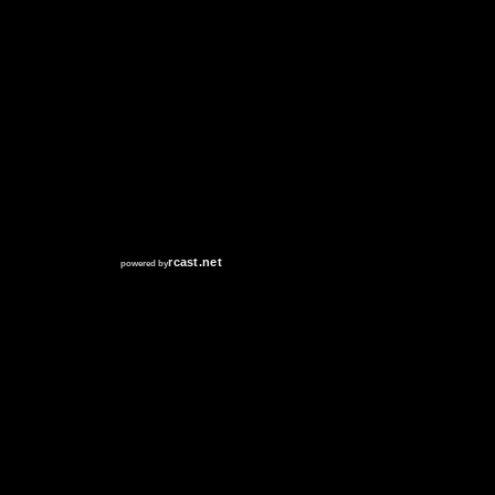
RCAST.NET