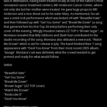
was in attendance, having been treated locally at one of the nation's most
renowned cancer treatment centers, MD Anderson Cancer Center, where
not only she but her mother were treated. He gave huge props to MD
Anderson and a nice shout out to his sister Mary. As mentioned, his set
was a solid rock performance which was kicked off with "Beautiful Hate"
and then followed up with "Get You Some" and "Break Me Down" (a song
that garnered him his first Top 30 entry) before performing their only
cover of the evening, fittingly Houston natives ZZ TOP's "Brown Sugar", as
Montana revealed that Billy Gibbons and Slash had contributed to the
studio recording of the song. Montana also debuted a new track, "Watch
Me Drown" which is set for release in July. The band finished their 7-song
appearance with "Devil You Know" from their most recent 2025 album,
'Savage'. Montana's set was definitely what the crowd needed to get
primed and ready for what would follow.
Setlist:
"Beautiful Hate"
"Get You Some"
"Break Me Down"
"Brown Sugar" (ZZ TOP cover)
"Watch Me Drown"
"Kinda Like It"
"Devil You Know"
https://timmontana.com/