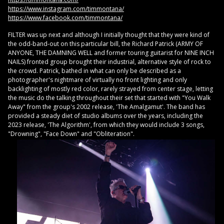
https://www.instagram.com/timmontana/
https://www.facebook.com/timmontana/
FILTER was up next and although I initially thought that they were kind of
the odd-band-out on this particular bill, the Richard Patrick (ARMY OF
ANYONE, THE DAMNING WELL and former touring guitarist for NINE INCH
NAILS) fronted group brought their industrial, alternative style of rock to
the crowd. Patrick, bathed in what can only be described as a
photographer's nightmare of virtually no front lighting and only
backlighting of mostly red color, rarely strayed from center stage, letting
the music do the talking throughout their set that started with "You Walk
Away" from the group's 2002 release, 'The Amalgamut'. The band has
provided a steady diet of studio albums over the years, including the
2023 release, 'The Algorithm', from which they would include 3 songs,
"Drowning", "Face Down" and "Obliteration".