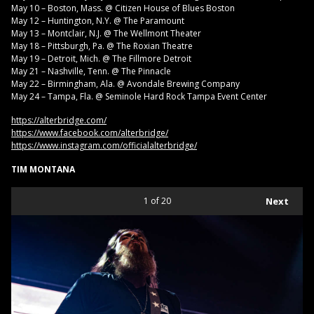
May 10 – Boston, Mass. @ Citizen House of Blues Boston
May 12 – Huntington, N.Y. @ The Paramount
May 13 – Montclair, N.J. @ The Wellmont Theater
May 18 – Pittsburgh, Pa. @ The Roxian Theatre
May 19 – Detroit, Mich. @ The Fillmore Detroit
May 21 – Nashville, Tenn. @ The Pinnacle
May 22 – Birmingham, Ala. @ Avondale Brewing Company
May 24 – Tampa, Fla. @ Seminole Hard Rock Tampa Event Center
https://alterbridge.com/
https://www.facebook.com/alterbridge/
https://www.instagram.com/officialalterbridge/
TIM MONTANA
1
of 20
Next