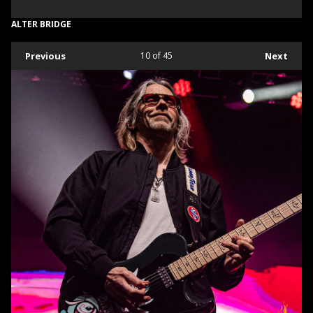
ALTER BRIDGE
Previous
10
of 45
Next