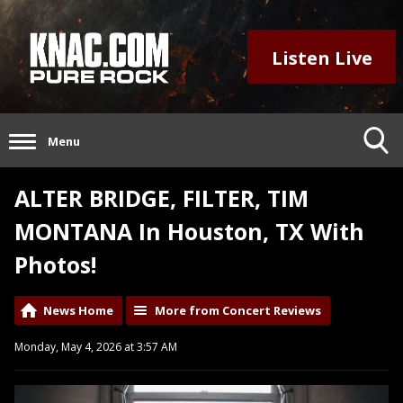
Listen Live
Menu
ALTER BRIDGE, FILTER, TIM
MONTANA In Houston, TX With
Photos!
News Home
More from Concert Reviews
Monday, May 4, 2026 at 3:57 AM