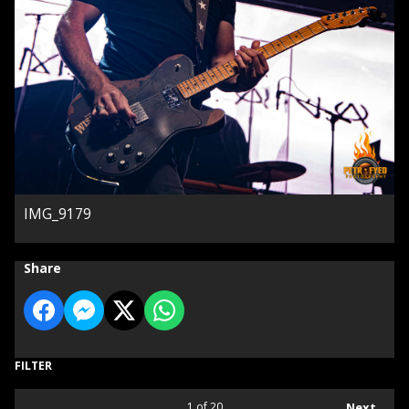
IMG_9179
Share
FILTER
1
of 20
Next