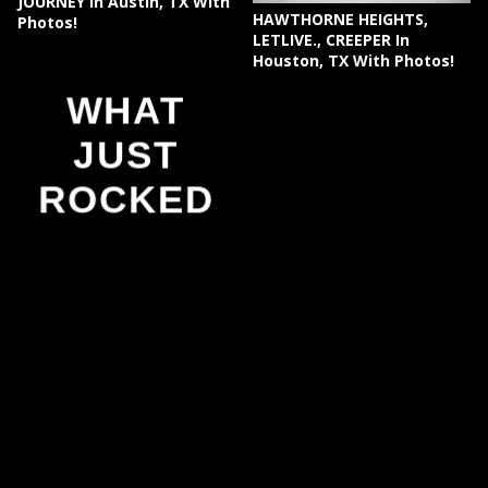
JOURNEY In Austin, TX With
HAWTHORNE HEIGHTS,
Photos!
LETLIVE., CREEPER In
Houston, TX With Photos!
WHAT
JUST
ROCKED