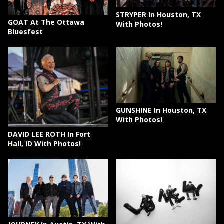
STRYPER In Houston, TX
GOAT At The Ottawa
With Photos!
Bluesfest
GUNSHINE In Houston, TX
With Photos!
DAVID LEE ROTH In Fort
Hall, ID With Photos!