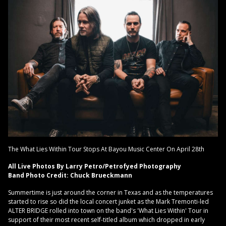
The What Lies Within Tour Stops At Bayou Music Center On April 28th
All Live Photos By Larry Petro/Petrofyed Photography
Band Photo Credit: Chuck Brueckmann
Summertime is just around the corner in Texas and as the temperatures
started to rise so did the local concert junket as the Mark Tremonti-led
ALTER BRIDGE rolled into town on the band's 'What Lies Within' Tour in
support of their most recent self-titled album which dropped in early