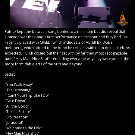
Patrick kept the between-song banter to a minimum but did reveal that
Houston was the band's first performance on this tour and they had just
recently played with CREED (which includes 3 of ALTER BRIDGE's
members), which added to the bond he relishes with them on this trek. As
expected, FILTER closed out their set with by far their most recognizable
tune, "Hey Man, Nice Shot", reminding everyone why they were one of the
more formidable acts of the 90's and beyond.
Setlist:
"You Walk Away"
"The Drowning"
"(Can't You) Trip Like I Do"
"Face Down"
"All the Good"
"Take a Picture"
"Obliteration"
"Jurassitol"
"Welcome to the Fold"
"Hey Man Nice Shot"