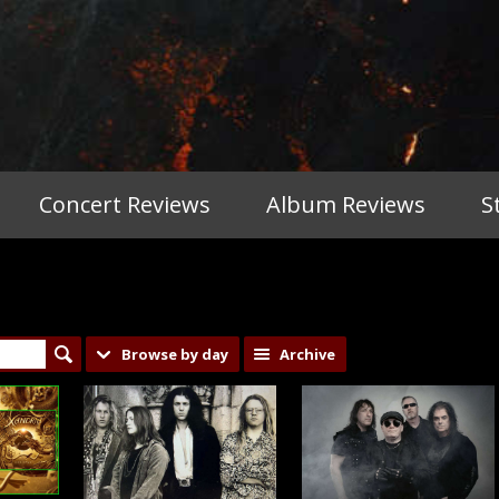
Concert Reviews
Album Reviews
S
Browse by day
Archive