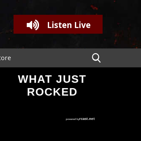
Listen Live
tore
WHAT JUST
ROCKED