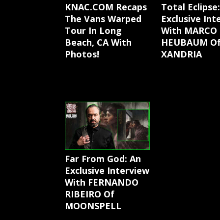
KNAC.COM Recaps
Total Eclipse
The Vans Warped
Exclusive Int
Tour In Long
With MARCO
Beach, CA With
HEUBAUM O
Photos!
XANDRIA
Far From God: An
Exclusive Interview
With FERNANDO
RIBEIRO Of
MOONSPELL