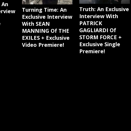
: An
Truth: An Exclusive
Turning Time: An
erview
Interview With
Exclusive Interview
PATRICK
With SEAN
f
GAGLIARDI Of
MANNING Of THE
STORM FORCE +
EXILES + Exclusive
Exclusive Single
Video Premiere!
Premiere!