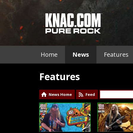
Home
News
Features
Features
News Home
Feed