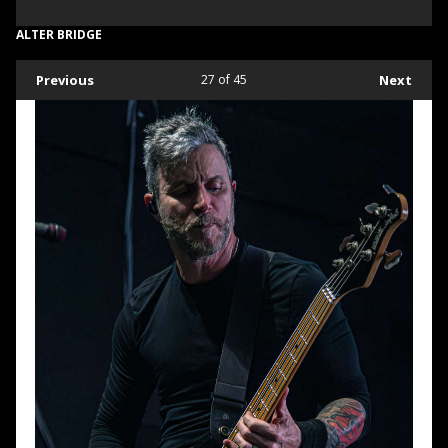
ALTER BRIDGE
Previous
27
of 45
Next