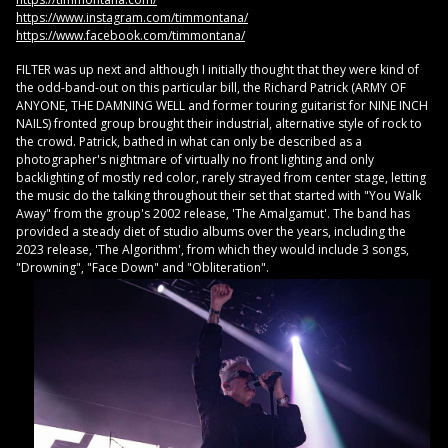
https://www.instagram.com/timmontana/
https://www.facebook.com/timmontana/
FILTER was up next and although I initially thought that they were kind of
the odd-band-out on this particular bill, the Richard Patrick (ARMY OF
ANYONE, THE DAMNING WELL and former touring guitarist for NINE INCH
NAILS) fronted group brought their industrial, alternative style of rock to
the crowd. Patrick, bathed in what can only be described as a
photographer's nightmare of virtually no front lighting and only
backlighting of mostly red color, rarely strayed from center stage, letting
the music do the talking throughout their set that started with "You Walk
Away" from the group's 2002 release, 'The Amalgamut'. The band has
provided a steady diet of studio albums over the years, including the
2023 release, 'The Algorithm', from which they would include 3 songs,
"Drowning", "Face Down" and "Obliteration".