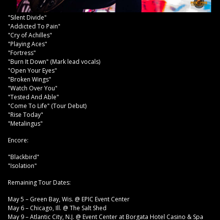
"Silent Divide"
"Addicted To Pain"
"Cry of Achilles"
"Playing Aces"
"Fortress"
"Burn It Down" (Mark lead vocals)
"Open Your Eyes"
"Broken Wings"
"Watch Over You"
"Tested And Able"
"Come To Life" (Tour Debut)
"Rise Today"
"Metalingus"
Encore:
"Blackbird"
"Isolation"
Remaining Tour Dates:
May 5 – Green Bay, Wis. @ EPIC Event Center
May 6 – Chicago, Ill. @ The Salt Shed
May 9 – Atlantic City, N.J. @ Event Center at Borgata Hotel Casino & Spa