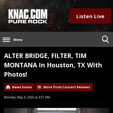
Listen Live
Menu
ALTER BRIDGE, FILTER, TIM
MONTANA In Houston, TX With
Photos!
News Home
More from Concert Reviews
Monday, May 4, 2026 at 3:57 AM