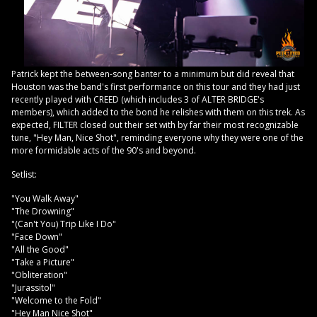
Patrick kept the between-song banter to a minimum but did reveal that
Houston was the band's first performance on this tour and they had just
recently played with CREED (which includes 3 of ALTER BRIDGE's
members), which added to the bond he relishes with them on this trek. As
expected, FILTER closed out their set with by far their most recognizable
tune, "Hey Man, Nice Shot", reminding everyone why they were one of the
more formidable acts of the 90's and beyond.
Setlist:
"You Walk Away"
"The Drowning"
"(Can't You) Trip Like I Do"
"Face Down"
"All the Good"
"Take a Picture"
"Obliteration"
"Jurassitol"
"Welcome to the Fold"
"Hey Man Nice Shot"