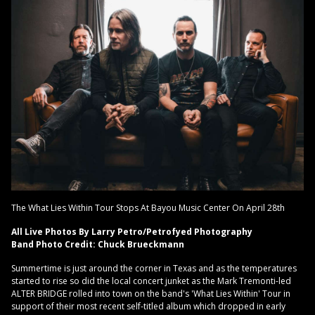
The What Lies Within Tour Stops At Bayou Music Center On April 28th
All Live Photos By Larry Petro/Petrofyed Photography
Band Photo Credit: Chuck Brueckmann
Summertime is just around the corner in Texas and as the temperatures
started to rise so did the local concert junket as the Mark Tremonti-led
ALTER BRIDGE rolled into town on the band's 'What Lies Within' Tour in
support of their most recent self-titled album which dropped in early