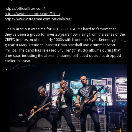
https://officialfilter.com/
https://www.facebook.com/Filter/
https://www.instagram.com/officialfilter/
Finally at 9:15 it was time for ALTER BRIDGE. It's hard to fathom that
they've been a group for over 20 years now, rising from the ashes of the
CREED implosion of the early 2000s with frontman Myles Kennedy joining
guitarist Mark Tremonti, bassist Brian Marshall and drummer Scott
Phillips. The band has released 8 full length studio albums during that
time span including the aforementioned self-titled opus that dropped
earlier this year.
If