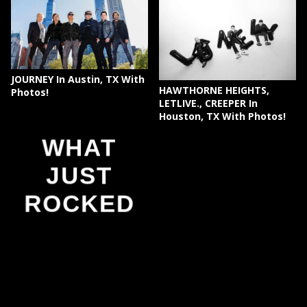
JOURNEY In Austin, TX With
HAWTHORNE HEIGHTS,
Photos!
LETLIVE., CREEPER In
Houston, TX With Photos!
WHAT
JUST
ROCKED