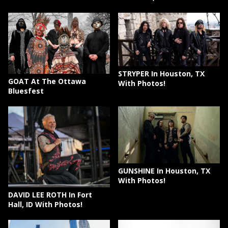
STRYPER In Houston, TX
GOAT At The Ottawa
With Photos!
Bluesfest
GUNSHINE In Houston, TX
With Photos!
DAVID LEE ROTH In Fort
Hall, ID With Photos!