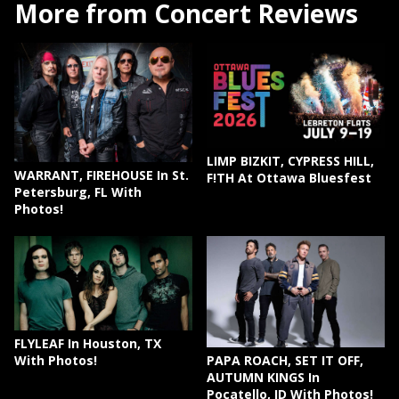
More from Concert Reviews
LIMP BIZKIT, CYPRESS HILL,
WARRANT, FIREHOUSE In St.
F!TH At Ottawa Bluesfest
Petersburg, FL With
Photos!
FLYLEAF In Houston, TX
PAPA ROACH, SET IT OFF,
With Photos!
AUTUMN KINGS In
Pocatello, ID With Photos!