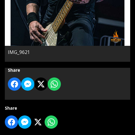
IMG_9621
Share
Share