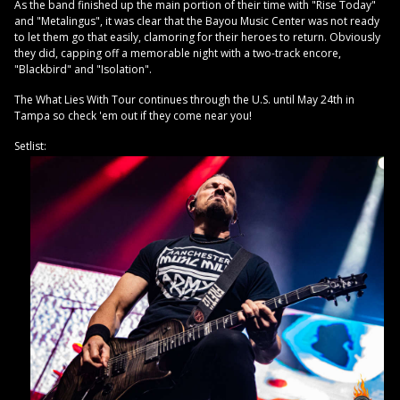
As the band finished up the main portion of their time with "Rise Today"
and "Metalingus", it was clear that the Bayou Music Center was not ready
to let them go that easily, clamoring for their heroes to return. Obviously
they did, capping off a memorable night with a two-track encore,
"Blackbird" and "Isolation".
The What Lies With Tour continues through the U.S. until May 24th in
Tampa so check 'em out if they come near you!
Setlist: