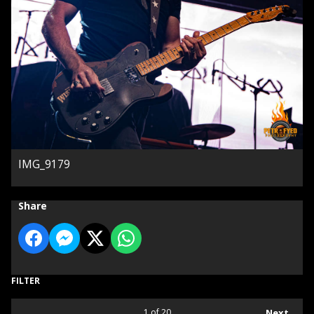
IMG_9179
Share
FILTER
1
of 20
Next