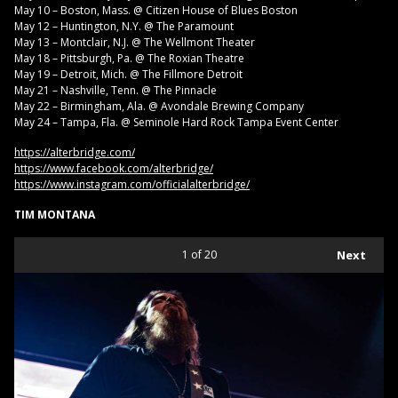
May 10 – Boston, Mass. @ Citizen House of Blues Boston
May 12 – Huntington, N.Y. @ The Paramount
May 13 – Montclair, N.J. @ The Wellmont Theater
May 18 – Pittsburgh, Pa. @ The Roxian Theatre
May 19 – Detroit, Mich. @ The Fillmore Detroit
May 21 – Nashville, Tenn. @ The Pinnacle
May 22 – Birmingham, Ala. @ Avondale Brewing Company
May 24 – Tampa, Fla. @ Seminole Hard Rock Tampa Event Center
https://alterbridge.com/
https://www.facebook.com/alterbridge/
https://www.instagram.com/officialalterbridge/
TIM MONTANA
1
of 20
Next