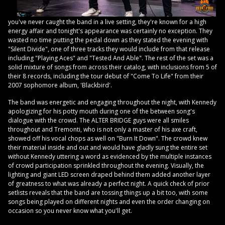
you've never caught the band in a live setting, they're known for a high
energy affair and tonight's appearance was certainly no exception. They
wasted no time putting the pedal down as they stated the evening with
"Silent Divide", one of three tracks they would include from that release
including "Playing Aces" and "Tested And Able". The rest of the set was a
solid mixture of songs from across their catalog, with inclusions from 5 of
their 8 records, including the tour debut of "Come To Life" from their
2007 sophomore album, 'Blackbird'.
The band was energetic and engaging throughout the night, with Kennedy
apologizing for his potty mouth during one of the between song's
dialogue with the crowd. The ALTER BRIDGE guys were all smiles
throughout and Tremonti, who is not only a master of his axe craft,
showed off his vocal chops as well on "Burn It Down". The crowd knew
their material inside and out and would have gladly sung the entire set
without Kennedy uttering a word as evidenced by the multiple instances
of crowd participation sprinkled throughout the evening. Visually, the
lighting and giant LED screen draped behind them added another layer
of greatness to what was already a perfect night. A quick check of prior
setlists reveals that the band are tossing things up a bit too, with some
songs being played on different nights and even the order changing on
occasion so you never know what you'll get.