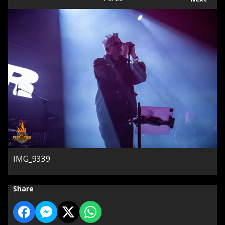
IMG_9339
Share