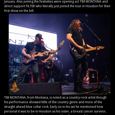
January. Also joining the festivities were opening act TIM MONTANA and
direct support FILTER who literally just joined the tour in Houston for their
first show on the bill.
TIM MONTANA, from Montana, is noted as a country-rock artist though
his performance showed little of the country genre and more of the
straight ahead blue collar rock. Early on in his set he mentioned how
personal it was to be in Houston as his sister, a breast cancer survivor,