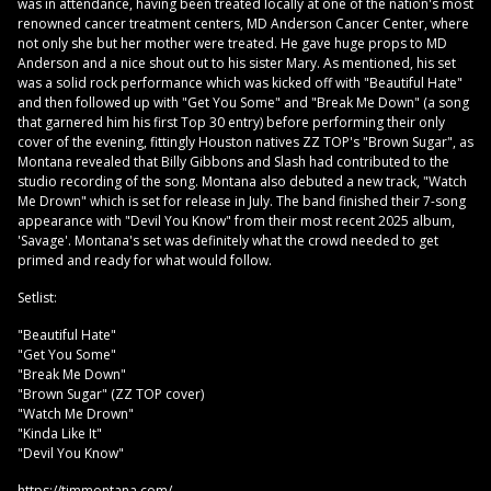
was in attendance, having been treated locally at one of the nation's most
renowned cancer treatment centers, MD Anderson Cancer Center, where
not only she but her mother were treated. He gave huge props to MD
Anderson and a nice shout out to his sister Mary. As mentioned, his set
was a solid rock performance which was kicked off with "Beautiful Hate"
and then followed up with "Get You Some" and "Break Me Down" (a song
that garnered him his first Top 30 entry) before performing their only
cover of the evening, fittingly Houston natives ZZ TOP's "Brown Sugar", as
Montana revealed that Billy Gibbons and Slash had contributed to the
studio recording of the song. Montana also debuted a new track, "Watch
Me Drown" which is set for release in July. The band finished their 7-song
appearance with "Devil You Know" from their most recent 2025 album,
'Savage'. Montana's set was definitely what the crowd needed to get
primed and ready for what would follow.
Setlist:
"Beautiful Hate"
"Get You Some"
"Break Me Down"
"Brown Sugar" (ZZ TOP cover)
"Watch Me Drown"
"Kinda Like It"
"Devil You Know"
https://timmontana.com/