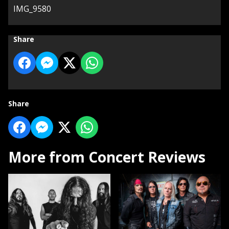
IMG_9580
Share
Share
More from Concert Reviews