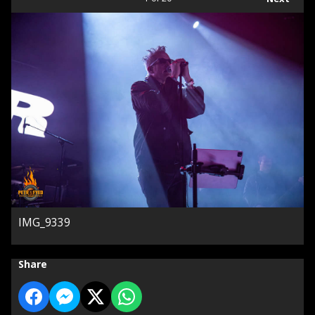
IMG_9339
Share