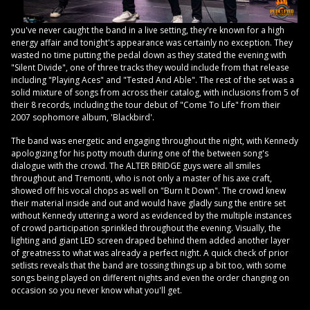
you've never caught the band in a live setting, they're known for a high
energy affair and tonight's appearance was certainly no exception. They
wasted no time putting the pedal down as they stated the evening with
"Silent Divide", one of three tracks they would include from that release
including "Playing Aces" and "Tested And Able". The rest of the set was a
solid mixture of songs from across their catalog, with inclusions from 5 of
their 8 records, including the tour debut of "Come To Life" from their
2007 sophomore album, 'Blackbird'.
The band was energetic and engaging throughout the night, with Kennedy
apologizing for his potty mouth during one of the between song's
dialogue with the crowd. The ALTER BRIDGE guys were all smiles
throughout and Tremonti, who is not only a master of his axe craft,
showed off his vocal chops as well on "Burn It Down". The crowd knew
their material inside and out and would have gladly sung the entire set
without Kennedy uttering a word as evidenced by the multiple instances
of crowd participation sprinkled throughout the evening. Visually, the
lighting and giant LED screen draped behind them added another layer
of greatness to what was already a perfect night. A quick check of prior
setlists reveals that the band are tossing things up a bit too, with some
songs being played on different nights and even the order changing on
occasion so you never know what you'll get.