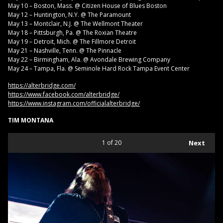
May 10 – Boston, Mass. @ Citizen House of Blues Boston
May 12 – Huntington, N.Y. @ The Paramount
May 13 – Montclair, N.J. @ The Wellmont Theater
May 18 – Pittsburgh, Pa. @ The Roxian Theatre
May 19 – Detroit, Mich. @ The Fillmore Detroit
May 21 – Nashville, Tenn. @ The Pinnacle
May 22 – Birmingham, Ala. @ Avondale Brewing Company
May 24 – Tampa, Fla. @ Seminole Hard Rock Tampa Event Center
https://alterbridge.com/
https://www.facebook.com/alterbridge/
https://www.instagram.com/officialalterbridge/
TIM MONTANA
1
of 20
Next