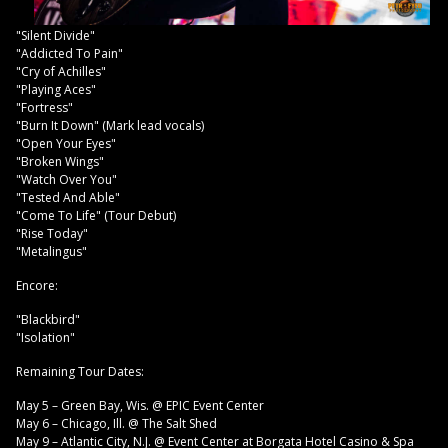
"Silent Divide"
"Addicted To Pain"
"Cry of Achilles"
"Playing Aces"
"Fortress"
"Burn It Down" (Mark lead vocals)
"Open Your Eyes"
"Broken Wings"
"Watch Over You"
"Tested And Able"
"Come To Life" (Tour Debut)
"Rise Today"
"Metalingus"
Encore:
"Blackbird"
"Isolation"
Remaining Tour Dates:
May 5 – Green Bay, Wis. @ EPIC Event Center
May 6 – Chicago, Ill. @ The Salt Shed
May 9 – Atlantic City, N.J. @ Event Center at Borgata Hotel Casino & Spa