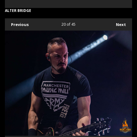
ALTER BRIDGE
Previous
20
of 45
Next