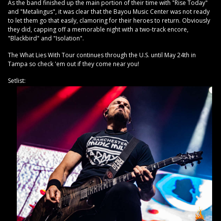
As the band finished up the main portion of their time with "Rise Today"
and "Metalingus", it was clear that the Bayou Music Center was not ready
to let them go that easily, clamoring for their heroes to return. Obviously
they did, capping off a memorable night with a two-track encore,
"Blackbird" and "Isolation".
The What Lies With Tour continues through the U.S. until May 24th in
Tampa so check 'em out if they come near you!
Setlist: