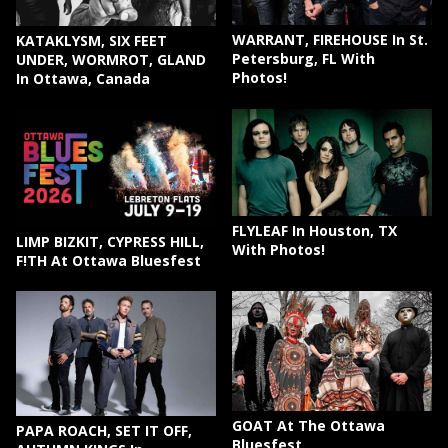
WARRANT, FIREHOUSE In St.
KATAKLYSM, SIX FEET
Petersburg, FL With
UNDER, WORMROT, GLAND
Photos!
In Ottawa, Canada
FLYLEAF In Houston, TX
LIMP BIZKIT, CYPRESS HILL,
With Photos!
F!TH At Ottawa Bluesfest
GOAT At The Ottawa
PAPA ROACH, SET IT OFF,
Bluesfest