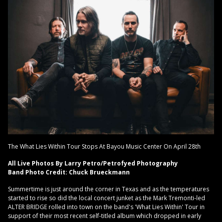
The What Lies Within Tour Stops At Bayou Music Center On April 28th
All Live Photos By Larry Petro/Petrofyed Photography
Band Photo Credit: Chuck Brueckmann
Summertime is just around the corner in Texas and as the temperatures
started to rise so did the local concert junket as the Mark Tremonti-led
ALTER BRIDGE rolled into town on the band's 'What Lies Within' Tour in
support of their most recent self-titled album which dropped in early