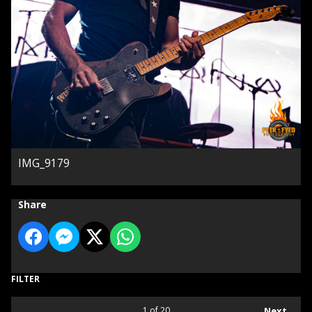
IMG_9179
Share
FILTER
1
of 20
Next