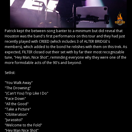
Patrick kept the between-song banter to a minimum but did reveal that
Houston was the band's first performance on this tour and they had just
recently played with CREED (which includes 3 of ALTER BRIDGE's
members), which added to the bond he relishes with them on this trek. As
expected, FILTER closed out their set with by far their most recognizable
tune, "Hey Man, Nice Shot", reminding everyone why they were one of the
more formidable acts of the 90's and beyond.
Setlist:
"You Walk Away"
"The Drowning"
"(Can't You) Trip Like I Do"
"Face Down"
"All the Good"
"Take a Picture"
"Obliteration"
"Jurassitol"
"Welcome to the Fold"
"Hey Man Nice Shot"