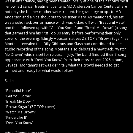
was in attendance, having been treated locally at one of the nation's most
renowned cancer treatment centers, MD Anderson Cancer Center, where
not only she but her mother were treated. He gave huge props to MD
Anderson and a nice shout out to his sister Mary. As mentioned, his set
was a solid rock performance which was kicked off with "Beautiful Hate"
and then followed up with "Get You Some" and "Break Me Down" (a song
that garnered him his first Top 30 entry) before performing their only
cover of the evening, fittingly Houston natives ZZ TOP's "Brown Sugar", as
Montana revealed that Billy Gibbons and Slash had contributed to the
studio recording of the song. Montana also debuted a new track, "Watch
Me Drown" which is set for release in July. The band finished their 7-song
appearance with "Devil You Know" from their most recent 2025 album,
'Savage'. Montana's set was definitely what the crowd needed to get
primed and ready for what would follow.
Setlist:
"Beautiful Hate"
"Get You Some"
"Break Me Down"
"Brown Sugar" (ZZ TOP cover)
"Watch Me Drown"
"Kinda Like It"
"Devil You Know"
https://timmontana.com/