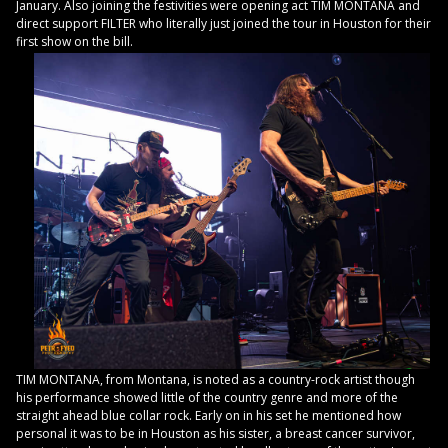
January. Also joining the festivities were opening act TIM MONTANA and
direct support FILTER who literally just joined the tour in Houston for their
first show on the bill.
TIM MONTANA, from Montana, is noted as a country-rock artist though
his performance showed little of the country genre and more of the
straight ahead blue collar rock. Early on in his set he mentioned how
personal it was to be in Houston as his sister, a breast cancer survivor,