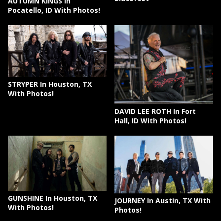
AUTUMN KINGS In
Pocatello, ID With Photos!
STRYPER In Houston, TX
With Photos!
DAVID LEE ROTH In Fort
Hall, ID With Photos!
GUNSHINE In Houston, TX
JOURNEY In Austin, TX With
With Photos!
Photos!