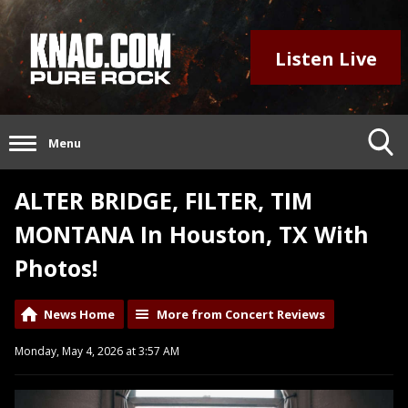
Listen Live
Menu
ALTER BRIDGE, FILTER, TIM
MONTANA In Houston, TX With
Photos!
News Home
More from Concert Reviews
Monday, May 4, 2026 at 3:57 AM