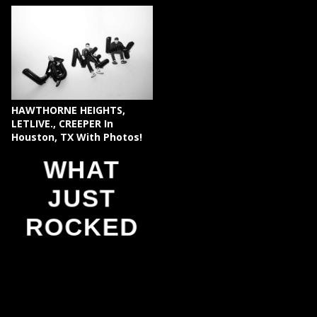
HAWTHORNE HEIGHTS,
LETLIVE., CREEPER In
Houston, TX With Photos!
WHAT
JUST
ROCKED