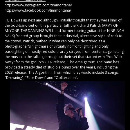
https://www.instagram.com/timmontana/
https://www.facebook.com/timmontana/
FILTER was up next and although I initially thought that they were kind of
the odd-band-out on this particular bill, the Richard Patrick (ARMY OF
ANYONE, THE DAMNING WELL and former touring guitarist for NINE INCH
NAILS) fronted group brought their industrial, alternative style of rock to
the crowd. Patrick, bathed in what can only be described as a
photographer's nightmare of virtually no front lighting and only
backlighting of mostly red color, rarely strayed from center stage, letting
the music do the talking throughout their set that started with "You Walk
Away" from the group's 2002 release, 'The Amalgamut'. The band has
provided a steady diet of studio albums over the years, including the
2023 release, 'The Algorithm', from which they would include 3 songs,
"Drowning", "Face Down" and "Obliteration".