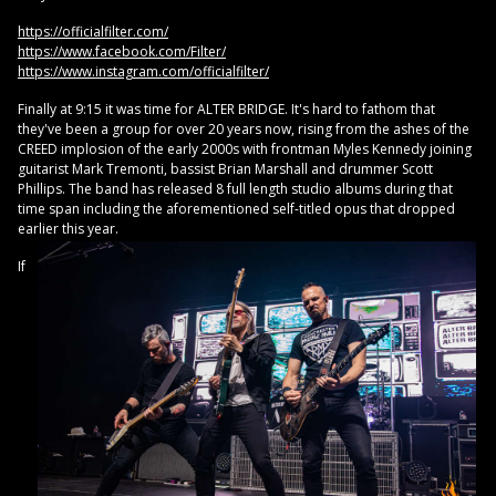
https://officialfilter.com/
https://www.facebook.com/Filter/
https://www.instagram.com/officialfilter/
Finally at 9:15 it was time for ALTER BRIDGE. It's hard to fathom that
they've been a group for over 20 years now, rising from the ashes of the
CREED implosion of the early 2000s with frontman Myles Kennedy joining
guitarist Mark Tremonti, bassist Brian Marshall and drummer Scott
Phillips. The band has released 8 full length studio albums during that
time span including the aforementioned self-titled opus that dropped
earlier this year.
If