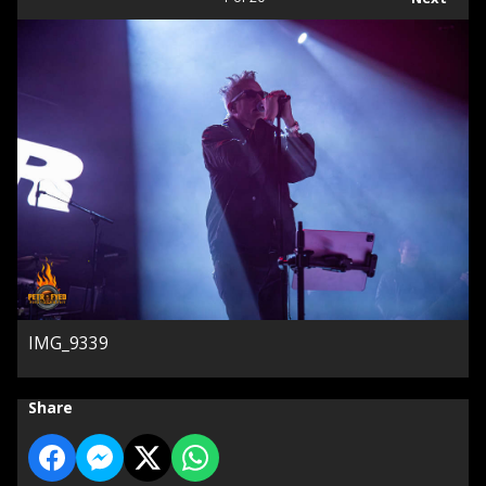
IMG_9339
Share