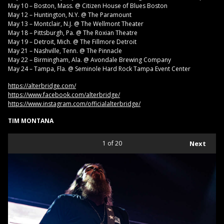
May 10 – Boston, Mass. @ Citizen House of Blues Boston
May 12 – Huntington, N.Y. @ The Paramount
May 13 – Montclair, N.J. @ The Wellmont Theater
May 18 – Pittsburgh, Pa. @ The Roxian Theatre
May 19 – Detroit, Mich. @ The Fillmore Detroit
May 21 – Nashville, Tenn. @ The Pinnacle
May 22 – Birmingham, Ala. @ Avondale Brewing Company
May 24 – Tampa, Fla. @ Seminole Hard Rock Tampa Event Center
https://alterbridge.com/
https://www.facebook.com/alterbridge/
https://www.instagram.com/officialalterbridge/
TIM MONTANA
1
of 20
Next