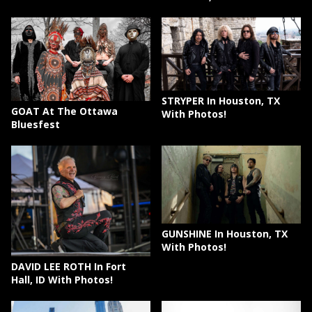
STRYPER In Houston, TX
GOAT At The Ottawa
With Photos!
Bluesfest
GUNSHINE In Houston, TX
With Photos!
DAVID LEE ROTH In Fort
Hall, ID With Photos!