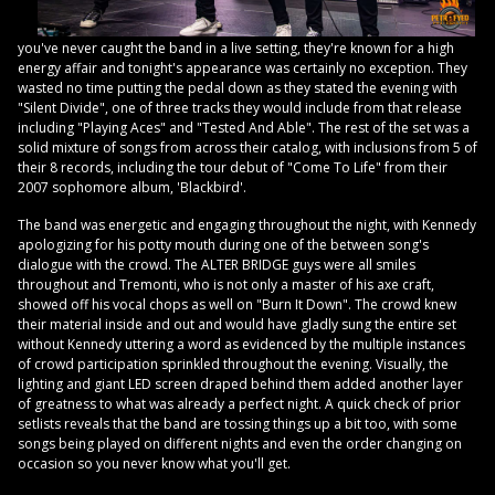
you've never caught the band in a live setting, they're known for a high
energy affair and tonight's appearance was certainly no exception. They
wasted no time putting the pedal down as they stated the evening with
"Silent Divide", one of three tracks they would include from that release
including "Playing Aces" and "Tested And Able". The rest of the set was a
solid mixture of songs from across their catalog, with inclusions from 5 of
their 8 records, including the tour debut of "Come To Life" from their
2007 sophomore album, 'Blackbird'.
The band was energetic and engaging throughout the night, with Kennedy
apologizing for his potty mouth during one of the between song's
dialogue with the crowd. The ALTER BRIDGE guys were all smiles
throughout and Tremonti, who is not only a master of his axe craft,
showed off his vocal chops as well on "Burn It Down". The crowd knew
their material inside and out and would have gladly sung the entire set
without Kennedy uttering a word as evidenced by the multiple instances
of crowd participation sprinkled throughout the evening. Visually, the
lighting and giant LED screen draped behind them added another layer
of greatness to what was already a perfect night. A quick check of prior
setlists reveals that the band are tossing things up a bit too, with some
songs being played on different nights and even the order changing on
occasion so you never know what you'll get.