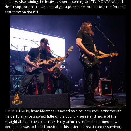
January. Also joining the festivities were opening act TIM MONTANA and
direct support FILTER who literally just joined the tour in Houston for their
first show on the bill.
TIM MONTANA, from Montana, is noted as a country-rock artist though
his performance showed little of the country genre and more of the
straight ahead blue collar rock. Early on in his set he mentioned how
personal it was to be in Houston as his sister, a breast cancer survivor,