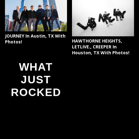
JOURNEY In Austin, TX With
HAWTHORNE HEIGHTS,
Photos!
LETLIVE., CREEPER In
Houston, TX With Photos!
WHAT
JUST
ROCKED