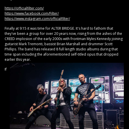
https://officialfilter.com/
https://www.facebook.com/Filter/
https://www.instagram.com/officialfilter/
Finally at 9:15 it was time for ALTER BRIDGE. It's hard to fathom that
they've been a group for over 20 years now, rising from the ashes of the
CREED implosion of the early 2000s with frontman Myles Kennedy joining
guitarist Mark Tremonti, bassist Brian Marshall and drummer Scott
Phillips. The band has released 8 full length studio albums during that
time span including the aforementioned self-titled opus that dropped
earlier this year.
If