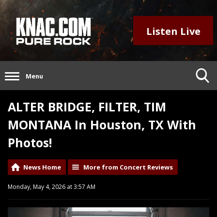
Listen Live
Menu
ALTER BRIDGE, FILTER, TIM
MONTANA In Houston, TX With
Photos!
News Home
More from Concert Reviews
Monday, May 4, 2026 at 3:57 AM