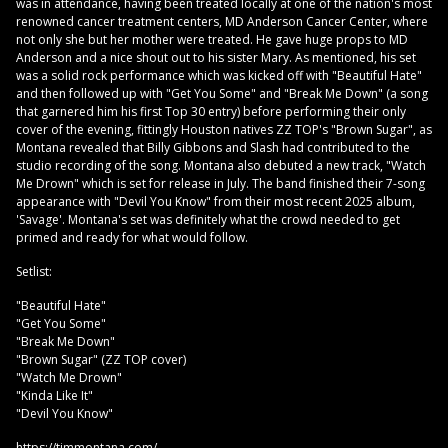
was in attendance, having been treated locally at one of the nation's most
renowned cancer treatment centers, MD Anderson Cancer Center, where
not only she but her mother were treated. He gave huge props to MD
Anderson and a nice shout out to his sister Mary. As mentioned, his set
was a solid rock performance which was kicked off with "Beautiful Hate"
and then followed up with "Get You Some" and "Break Me Down" (a song
that garnered him his first Top 30 entry) before performing their only
cover of the evening, fittingly Houston natives ZZ TOP's "Brown Sugar", as
Montana revealed that Billy Gibbons and Slash had contributed to the
studio recording of the song. Montana also debuted a new track, "Watch
Me Drown" which is set for release in July. The band finished their 7-song
appearance with "Devil You Know" from their most recent 2025 album,
'Savage'. Montana's set was definitely what the crowd needed to get
primed and ready for what would follow.
Setlist:
"Beautiful Hate"
"Get You Some"
"Break Me Down"
"Brown Sugar" (ZZ TOP cover)
"Watch Me Drown"
"Kinda Like It"
"Devil You Know"
https://timmontana.com/