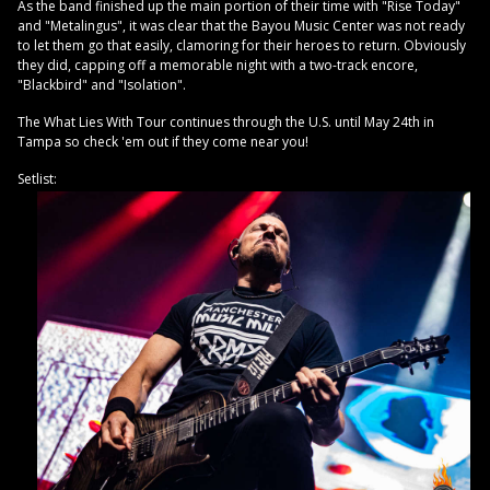
As the band finished up the main portion of their time with "Rise Today"
and "Metalingus", it was clear that the Bayou Music Center was not ready
to let them go that easily, clamoring for their heroes to return. Obviously
they did, capping off a memorable night with a two-track encore,
"Blackbird" and "Isolation".
The What Lies With Tour continues through the U.S. until May 24th in
Tampa so check 'em out if they come near you!
Setlist: