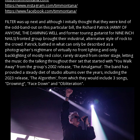
https://www.instagram.com/timmontana/
https://www.facebook.com/timmontana/
FILTER was up next and although I initially thought that they were kind of
the odd-band-out on this particular bill, the Richard Patrick (ARMY OF
ANYONE, THE DAMNING WELL and former touring guitarist for NINE INCH
NAILS) fronted group brought their industrial, alternative style of rock to
the crowd. Patrick, bathed in what can only be described as a
photographer's nightmare of virtually no front lighting and only
backlighting of mostly red color, rarely strayed from center stage, letting
the music do the talking throughout their set that started with "You Walk
Away" from the group's 2002 release, 'The Amalgamut'. The band has
provided a steady diet of studio albums over the years, including the
2023 release, 'The Algorithm', from which they would include 3 songs,
"Drowning", "Face Down" and "Obliteration".