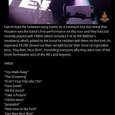
Patrick kept the between-song banter to a minimum but did reveal that
Houston was the band's first performance on this tour and they had just
recently played with CREED (which includes 3 of ALTER BRIDGE's
members), which added to the bond he relishes with them on this trek. As
expected, FILTER closed out their set with by far their most recognizable
tune, "Hey Man, Nice Shot", reminding everyone why they were one of the
more formidable acts of the 90's and beyond.
Setlist:
"You Walk Away"
"The Drowning"
"(Can't You) Trip Like I Do"
"Face Down"
"All the Good"
"Take a Picture"
"Obliteration"
"Jurassitol"
"Welcome to the Fold"
"Hey Man Nice Shot"