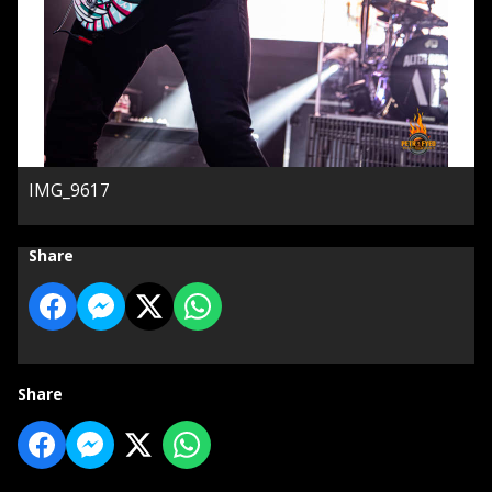
IMG_9617
Share
Share