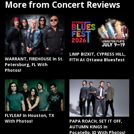
More from Concert Reviews
LIMP BIZKIT, CYPRESS HILL,
WARRANT, FIREHOUSE In St.
F!TH At Ottawa Bluesfest
Petersburg, FL With
Photos!
FLYLEAF In Houston, TX
PAPA ROACH, SET IT OFF,
With Photos!
AUTUMN KINGS In
Pocatello, ID With Photos!