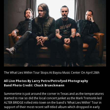
The What Lies Within Tour Stops At Bayou Music Center On April 28th
All Live Photos By Larry Petro/Petrofyed Photography
Band Photo Credit: Chuck Brueckmann
Summertime is just around the corner in Texas and as the temperatures
started to rise so did the local concert junket as the Mark Tremonti-led
ALTER BRIDGE rolled into town on the band's 'What Lies Within' Tour in
support of their most recent self-titled album which dropped in early