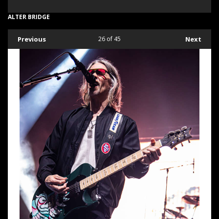
ALTER BRIDGE
Previous
26
of 45
Next