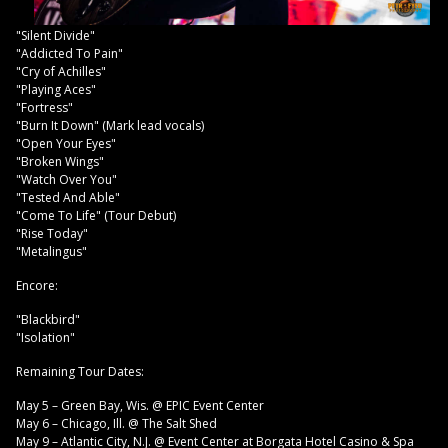
"Silent Divide"
"Addicted To Pain"
"Cry of Achilles"
"Playing Aces"
"Fortress"
"Burn It Down" (Mark lead vocals)
"Open Your Eyes"
"Broken Wings"
"Watch Over You"
"Tested And Able"
"Come To Life" (Tour Debut)
"Rise Today"
"Metalingus"
Encore:
"Blackbird"
"Isolation"
Remaining Tour Dates:
May 5 – Green Bay, Wis. @ EPIC Event Center
May 6 – Chicago, Ill. @ The Salt Shed
May 9 – Atlantic City, N.J. @ Event Center at Borgata Hotel Casino & Spa