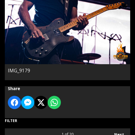
IMG_9179
Share
FILTER
1
of 20
Next