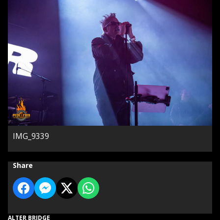
IMG_9339
Share
ALTER BRIDGE