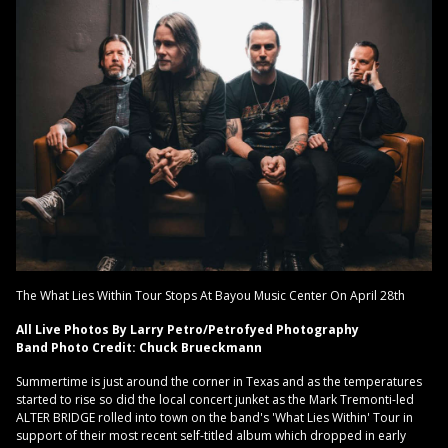
The What Lies Within Tour Stops At Bayou Music Center On April 28th
All Live Photos By Larry Petro/Petrofyed Photography
Band Photo Credit: Chuck Brueckmann
Summertime is just around the corner in Texas and as the temperatures
started to rise so did the local concert junket as the Mark Tremonti-led
ALTER BRIDGE rolled into town on the band's 'What Lies Within' Tour in
support of their most recent self-titled album which dropped in early