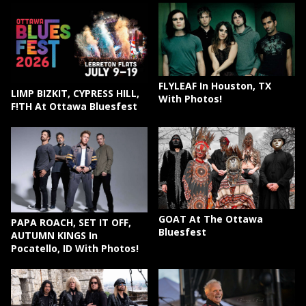
FLYLEAF In Houston, TX
LIMP BIZKIT, CYPRESS HILL,
With Photos!
F!TH At Ottawa Bluesfest
GOAT At The Ottawa
PAPA ROACH, SET IT OFF,
Bluesfest
AUTUMN KINGS In
Pocatello, ID With Photos!