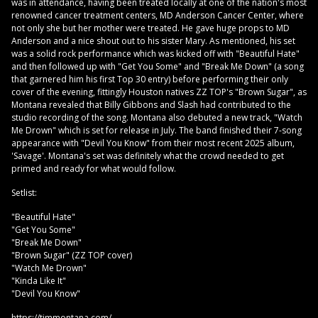
was in attendance, having been treated locally at one of the nation's most
renowned cancer treatment centers, MD Anderson Cancer Center, where
not only she but her mother were treated. He gave huge props to MD
Anderson and a nice shout out to his sister Mary. As mentioned, his set
was a solid rock performance which was kicked off with "Beautiful Hate"
and then followed up with "Get You Some" and "Break Me Down" (a song
that garnered him his first Top 30 entry) before performing their only
cover of the evening, fittingly Houston natives ZZ TOP's "Brown Sugar", as
Montana revealed that Billy Gibbons and Slash had contributed to the
studio recording of the song. Montana also debuted a new track, "Watch
Me Drown" which is set for release in July. The band finished their 7-song
appearance with "Devil You Know" from their most recent 2025 album,
'Savage'. Montana's set was definitely what the crowd needed to get
primed and ready for what would follow.
Setlist:
"Beautiful Hate"
"Get You Some"
"Break Me Down"
"Brown Sugar" (ZZ TOP cover)
"Watch Me Drown"
"Kinda Like It"
"Devil You Know"
https://timmontana.com/