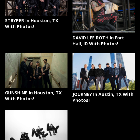
STRYPER In Houston, TX
With Photos!
DAVID LEE ROTH In Fort
Hall, ID With Photos!
GUNSHINE In Houston, TX
JOURNEY In Austin, TX With
With Photos!
Photos!