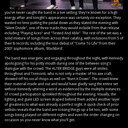
you've never caught the band in a live setting, they're known for a high
energy affair and tonight's appearance was certainly no exception. They
wasted no time putting the pedal down as they stated the evening with
"Silent Divide", one of three tracks they would include from that release
including "Playing Aces" and "Tested And Able". The rest of the set was a
solid mixture of songs from across their catalog, with inclusions from 5 of
their 8 records, including the tour debut of "Come To Life" from their
2007 sophomore album, 'Blackbird'.
The band was energetic and engaging throughout the night, with Kennedy
apologizing for his potty mouth during one of the between song's
dialogue with the crowd. The ALTER BRIDGE guys were all smiles
throughout and Tremonti, who is not only a master of his axe craft,
showed off his vocal chops as well on "Burn It Down". The crowd knew
their material inside and out and would have gladly sung the entire set
without Kennedy uttering a word as evidenced by the multiple instances
of crowd participation sprinkled throughout the evening. Visually, the
lighting and giant LED screen draped behind them added another layer
of greatness to what was already a perfect night. A quick check of prior
setlists reveals that the band are tossing things up a bit too, with some
songs being played on different nights and even the order changing on
occasion so you never know what you'll get.