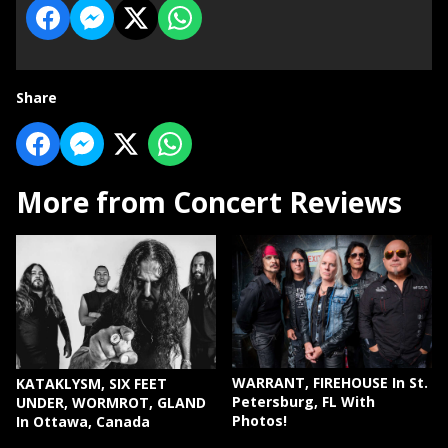
Share
More from Concert Reviews
WARRANT, FIREHOUSE In St.
KATAKLYSM, SIX FEET
Petersburg, FL With
UNDER, WORMROT, GLAND
Photos!
In Ottawa, Canada