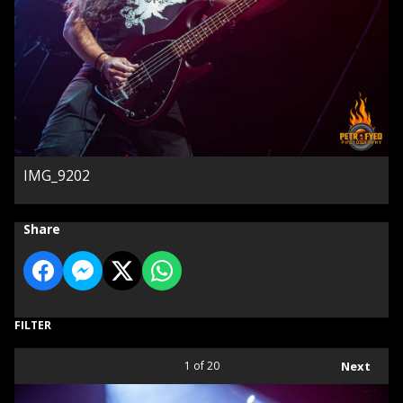
IMG_9202
Share
FILTER
1
of 20
Next