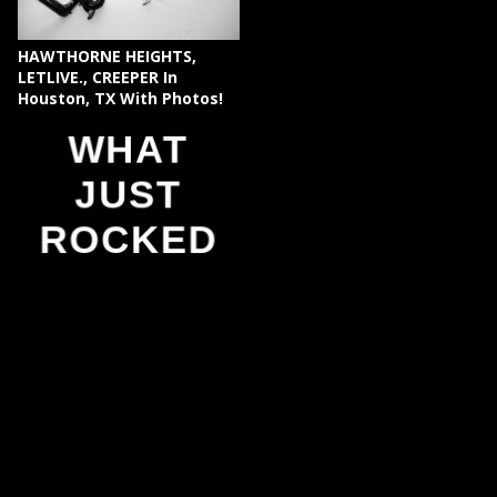
HAWTHORNE HEIGHTS,
LETLIVE., CREEPER In
Houston, TX With Photos!
WHAT
JUST
ROCKED