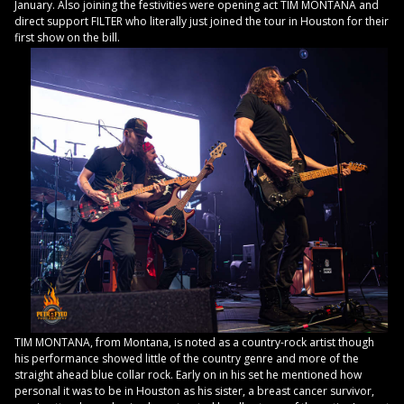
January. Also joining the festivities were opening act TIM MONTANA and
direct support FILTER who literally just joined the tour in Houston for their
first show on the bill.
TIM MONTANA, from Montana, is noted as a country-rock artist though
his performance showed little of the country genre and more of the
straight ahead blue collar rock. Early on in his set he mentioned how
personal it was to be in Houston as his sister, a breast cancer survivor,