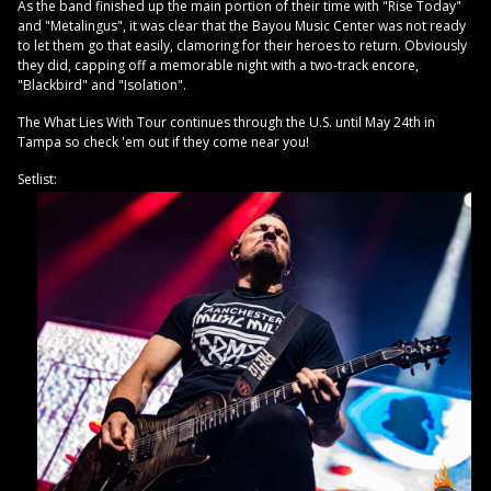
As the band finished up the main portion of their time with "Rise Today"
and "Metalingus", it was clear that the Bayou Music Center was not ready
to let them go that easily, clamoring for their heroes to return. Obviously
they did, capping off a memorable night with a two-track encore,
"Blackbird" and "Isolation".
The What Lies With Tour continues through the U.S. until May 24th in
Tampa so check 'em out if they come near you!
Setlist: