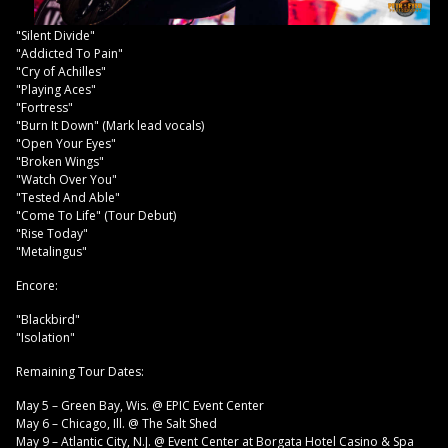
"Silent Divide"
"Addicted To Pain"
"Cry of Achilles"
"Playing Aces"
"Fortress"
"Burn It Down" (Mark lead vocals)
"Open Your Eyes"
"Broken Wings"
"Watch Over You"
"Tested And Able"
"Come To Life" (Tour Debut)
"Rise Today"
"Metalingus"
Encore:
"Blackbird"
"Isolation"
Remaining Tour Dates:
May 5 – Green Bay, Wis. @ EPIC Event Center
May 6 – Chicago, Ill. @ The Salt Shed
May 9 – Atlantic City, N.J. @ Event Center at Borgata Hotel Casino & Spa