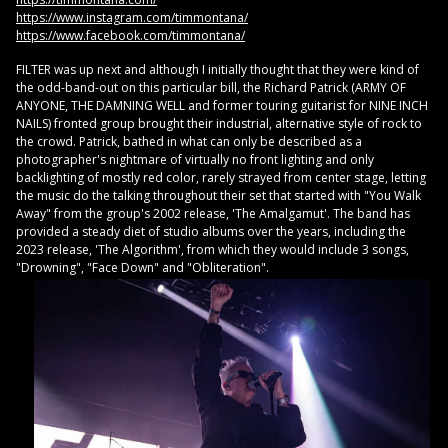
https://www.instagram.com/timmontana/
https://www.facebook.com/timmontana/
FILTER was up next and although I initially thought that they were kind of
the odd-band-out on this particular bill, the Richard Patrick (ARMY OF
ANYONE, THE DAMNING WELL and former touring guitarist for NINE INCH
NAILS) fronted group brought their industrial, alternative style of rock to
the crowd. Patrick, bathed in what can only be described as a
photographer's nightmare of virtually no front lighting and only
backlighting of mostly red color, rarely strayed from center stage, letting
the music do the talking throughout their set that started with "You Walk
Away" from the group's 2002 release, 'The Amalgamut'. The band has
provided a steady diet of studio albums over the years, including the
2023 release, 'The Algorithm', from which they would include 3 songs,
"Drowning", "Face Down" and "Obliteration".