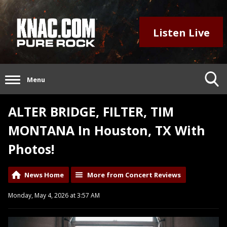
Listen Live
Menu
ALTER BRIDGE, FILTER, TIM
MONTANA In Houston, TX With
Photos!
News Home
More from Concert Reviews
Monday, May 4, 2026 at 3:57 AM