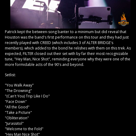
Patrick kept the between-song banter to a minimum but did reveal that
Houston was the band's first performance on this tour and they had just
recently played with CREED (which includes 3 of ALTER BRIDGE's
members), which added to the bond he relishes with them on this trek. As
expected, FILTER closed out their set with by far their most recognizable
tune, "Hey Man, Nice Shot", reminding everyone why they were one of the
more formidable acts of the 90's and beyond.
Setlist:
"You Walk Away"
"The Drowning"
"(Can't You) Trip Like I Do"
"Face Down"
"All the Good"
"Take a Picture"
"Obliteration"
"Jurassitol"
"Welcome to the Fold"
"Hey Man Nice Shot"