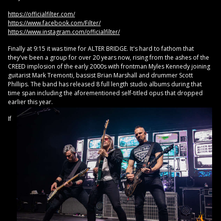
https://officialfilter.com/
https://www.facebook.com/Filter/
https://www.instagram.com/officialfilter/
Finally at 9:15 it was time for ALTER BRIDGE. It's hard to fathom that
they've been a group for over 20 years now, rising from the ashes of the
CREED implosion of the early 2000s with frontman Myles Kennedy joining
guitarist Mark Tremonti, bassist Brian Marshall and drummer Scott
Phillips. The band has released 8 full length studio albums during that
time span including the aforementioned self-titled opus that dropped
earlier this year.
If