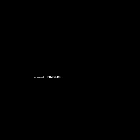
RCAST.NET