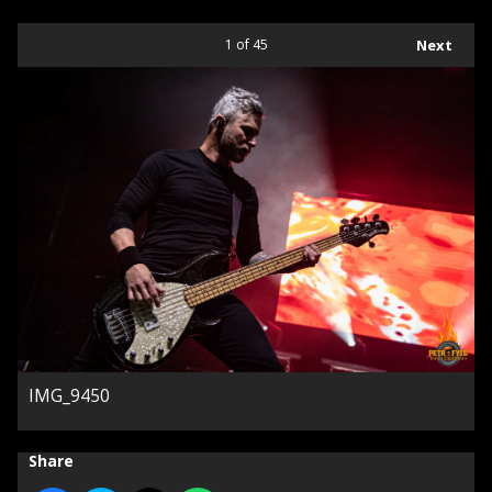
1
of 45
Next
IMG_9450
Share