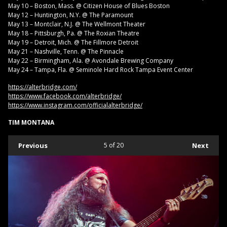
May 10 – Boston, Mass. @ Citizen House of Blues Boston
May 12 – Huntington, N.Y. @ The Paramount
May 13 – Montclair, N.J. @ The Wellmont Theater
May 18 – Pittsburgh, Pa. @ The Roxian Theatre
May 19 – Detroit, Mich. @ The Fillmore Detroit
May 21 – Nashville, Tenn. @ The Pinnacle
May 22 – Birmingham, Ala. @ Avondale Brewing Company
May 24 – Tampa, Fla. @ Seminole Hard Rock Tampa Event Center
https://alterbridge.com/
https://www.facebook.com/alterbridge/
https://www.instagram.com/officialalterbridge/
TIM MONTANA
Previous
5
of 20
Next